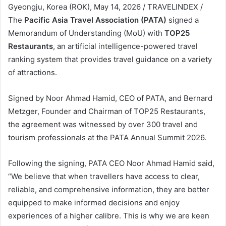
Gyeongju, Korea (ROK), May 14, 2026 / TRAVELINDEX /
The
Pacific Asia Travel Association (PATA)
signed a
Memorandum of Understanding (MoU) with
TOP25
Restaurants
, an artificial intelligence-powered travel
ranking system that provides travel guidance on a variety
of attractions.
Signed by Noor Ahmad Hamid, CEO of PATA, and Bernard
Metzger, Founder and Chairman of TOP25 Restaurants,
the agreement was witnessed by over 300 travel and
tourism professionals at the PATA Annual Summit 2026.
Following the signing, PATA CEO Noor Ahmad Hamid said,
“We believe that when travellers have access to clear,
reliable, and comprehensive information, they are better
equipped to make informed decisions and enjoy
experiences of a higher calibre. This is why we are keen