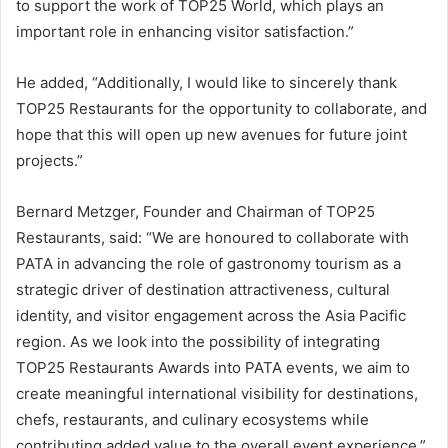
to support the work of TOP25 World, which plays an
important role in enhancing visitor satisfaction.”
He added, “Additionally, I would like to sincerely thank
TOP25 Restaurants for the opportunity to collaborate, and
hope that this will open up new avenues for future joint
projects.”
Bernard Metzger, Founder and Chairman of TOP25
Restaurants, said: “We are honoured to collaborate with
PATA in advancing the role of gastronomy tourism as a
strategic driver of destination attractiveness, cultural
identity, and visitor engagement across the Asia Pacific
region. As we look into the possibility of integrating
TOP25 Restaurants Awards into PATA events, we aim to
create meaningful international visibility for destinations,
chefs, restaurants, and culinary ecosystems while
contributing added value to the overall event experience.”