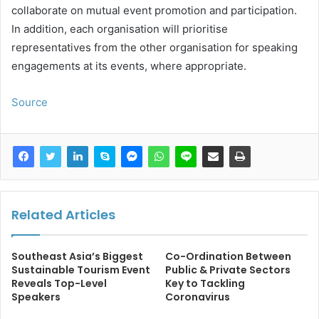
collaborate on mutual event promotion and participation.
In addition, each organisation will prioritise
representatives from the other organisation for speaking
engagements at its events, where appropriate.
Source
Related Articles
Southeast Asia’s Biggest
Co-Ordination Between
Sustainable Tourism Event
Public & Private Sectors
Reveals Top-Level
Key to Tackling
Speakers
Coronavirus