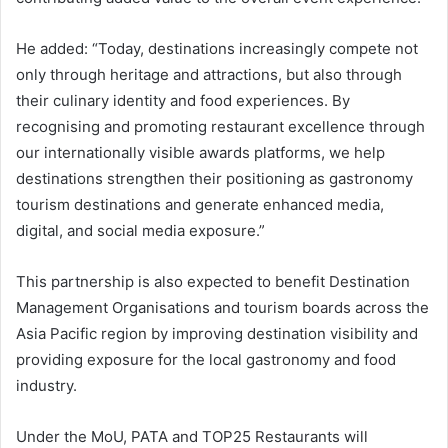
He added: “Today, destinations increasingly compete not
only through heritage and attractions, but also through
their culinary identity and food experiences. By
recognising and promoting restaurant excellence through
our internationally visible awards platforms, we help
destinations strengthen their positioning as gastronomy
tourism destinations and generate enhanced media,
digital, and social media exposure.”
This partnership is also expected to benefit Destination
Management Organisations and tourism boards across the
Asia Pacific region by improving destination visibility and
providing exposure for the local gastronomy and food
industry.
Under the MoU, PATA and TOP25 Restaurants will