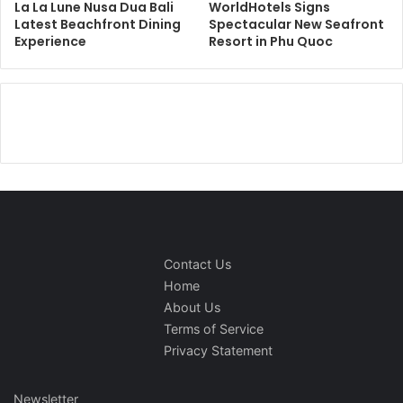
La La Lune Nusa Dua Bali
WorldHotels Signs
Latest Beachfront Dining
Spectacular New Seafront
Experience
Resort in Phu Quoc
Contact Us
Home
About Us
Terms of Service
Privacy Statement
Newsletter