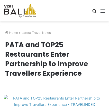
Searc
M
for
Home
>
Latest Travel News
PATA and TOP25
Restaurants Enter
Partnership to Improve
Travellers Experience