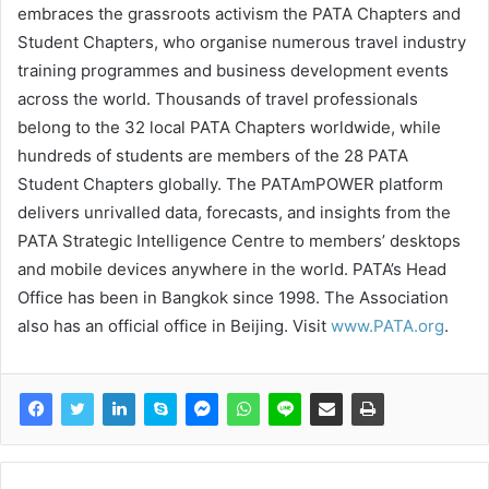
embraces the grassroots activism the PATA Chapters and
Student Chapters, who organise numerous travel industry
training programmes and business development events
across the world. Thousands of travel professionals
belong to the 32 local PATA Chapters worldwide, while
hundreds of students are members of the 28 PATA
Student Chapters globally. The PATAmPOWER platform
delivers unrivalled data, forecasts, and insights from the
PATA Strategic Intelligence Centre to members’ desktops
and mobile devices anywhere in the world. PATA’s Head
Office has been in Bangkok since 1998. The Association
also has an official office in Beijing. Visit
www.PATA.org
.