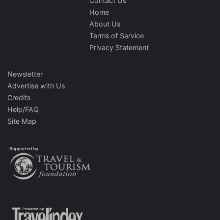
Contact Us
Home
About Us
Terms of Service
Privacy Statement
Newsletter
Advertise with Us
Credits
Help/FAQ
Site Map