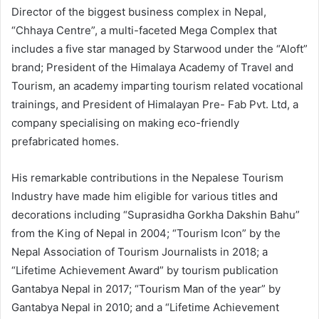
Director of the biggest business complex in Nepal,
“Chhaya Centre”, a multi-faceted Mega Complex that
includes a five star managed by Starwood under the “Aloft”
brand; President of the Himalaya Academy of Travel and
Tourism, an academy imparting tourism related vocational
trainings, and President of Himalayan Pre- Fab Pvt. Ltd, a
company specialising on making eco-friendly
prefabricated homes.
His remarkable contributions in the Nepalese Tourism
Industry have made him eligible for various titles and
decorations including “Suprasidha Gorkha Dakshin Bahu”
from the King of Nepal in 2004; “Tourism Icon” by the
Nepal Association of Tourism Journalists in 2018; a
“Lifetime Achievement Award” by tourism publication
Gantabya Nepal in 2017; “Tourism Man of the year” by
Gantabya Nepal in 2010; and a “Lifetime Achievement