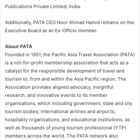
Publications Private Limited, India.
Additionally, PATA CEO Noor Ahmad Hamid remains on the
Executive Board as an Ex-Officio member.
About PATA
Founded in 1951, the Pacific Asia Travel Association (PATA)
is a not-for-profit membership association that acts as a
catalyst for the responsible development of travel and
tourism to, from and within the Asia Pacific region. The
Association provides aligned advocacy, insightful
research, and innovative events to its member
organisations, which including government, state and city
tourism bodies; international airlines and airports;
hospitality organisations, and educational institutions, as
well as thousands of young tourism professional (YTP)
members across the world. The PATA network also