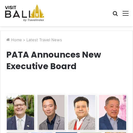
Searc
M
for
Home
>
Latest Travel News
PATA Announces New
Executive Board