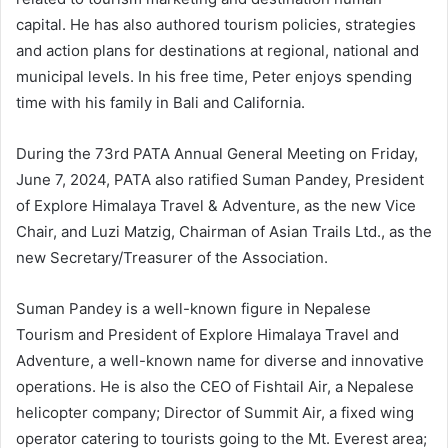
capital. He has also authored tourism policies, strategies
and action plans for destinations at regional, national and
municipal levels. In his free time, Peter enjoys spending
time with his family in Bali and California.
During the 73rd PATA Annual General Meeting on Friday,
June 7, 2024, PATA also ratified Suman Pandey, President
of Explore Himalaya Travel & Adventure, as the new Vice
Chair, and Luzi Matzig, Chairman of Asian Trails Ltd., as the
new Secretary/Treasurer of the Association.
Suman Pandey is a well-known figure in Nepalese
Tourism and President of Explore Himalaya Travel and
Adventure, a well-known name for diverse and innovative
operations. He is also the CEO of Fishtail Air, a Nepalese
helicopter company; Director of Summit Air, a fixed wing
operator catering to tourists going to the Mt. Everest area;