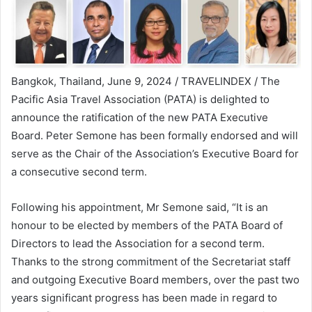
Bangkok, Thailand, June 9, 2024 / TRAVELINDEX / The
Pacific Asia Travel Association (PATA) is delighted to
announce the ratification of the new PATA Executive
Board. Peter Semone has been formally endorsed and will
serve as the Chair of the Association’s Executive Board for
a consecutive second term.
Following his appointment, Mr Semone said, “It is an
honour to be elected by members of the PATA Board of
Directors to lead the Association for a second term.
Thanks to the strong commitment of the Secretariat staff
and outgoing Executive Board members, over the past two
years significant progress has been made in regard to