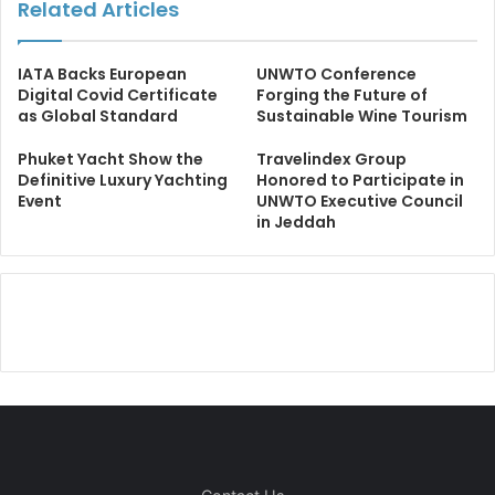
Related Articles
IATA Backs European
UNWTO Conference
Digital Covid Certificate
Forging the Future of
as Global Standard
Sustainable Wine Tourism
Phuket Yacht Show the
Travelindex Group
Definitive Luxury Yachting
Honored to Participate in
Event
UNWTO Executive Council
in Jeddah