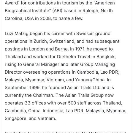
Award” for contributions in tourism by the “American
Biographical Institute” (ABI) based in Raleigh, North
Carolina, USA in 2008, to name a few.
Luzi Matzig began his career with Swissair ground
operations in Zurich, Switzerland, and had subsequent
postings in London and Berne. In 1971, he moved to
Thailand and worked for Diethelm Travel in Bangkok,
rising to General Manager and later Group Managing
Director overseeing operations in Cambodia, Lao PDR,
Malaysia, Myanmar, Vietnam, and Yunnan/China. In
September 1999, he founded Asian Trails Ltd. and is
currently the Chairman. The Asian Trails Group now
operates 33 offices with over 500 staff across Thailand,
Cambodia, China, Indonesia, Lao PDR, Malaysia, Myanmar,
Singapore, and Vietnam.