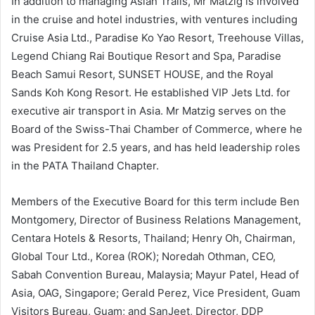
In addition to managing Asian Trails, Mr Matzig is involved
in the cruise and hotel industries, with ventures including
Cruise Asia Ltd., Paradise Ko Yao Resort, Treehouse Villas,
Legend Chiang Rai Boutique Resort and Spa, Paradise
Beach Samui Resort, SUNSET HOUSE, and the Royal
Sands Koh Kong Resort. He established VIP Jets Ltd. for
executive air transport in Asia. Mr Matzig serves on the
Board of the Swiss-Thai Chamber of Commerce, where he
was President for 2.5 years, and has held leadership roles
in the PATA Thailand Chapter.
Members of the Executive Board for this term include Ben
Montgomery, Director of Business Relations Management,
Centara Hotels & Resorts, Thailand; Henry Oh, Chairman,
Global Tour Ltd., Korea (ROK); Noredah Othman, CEO,
Sabah Convention Bureau, Malaysia; Mayur Patel, Head of
Asia, OAG, Singapore; Gerald Perez, Vice President, Guam
Visitors Bureau, Guam; and SanJeet, Director, DDP