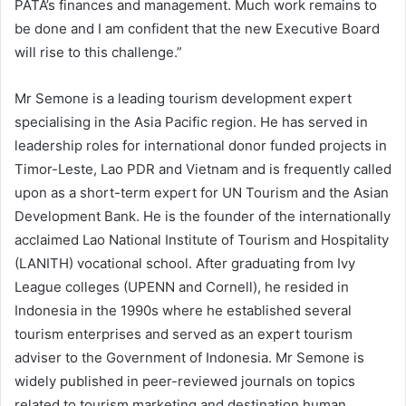
PATA’s finances and management. Much work remains to
be done and I am confident that the new Executive Board
will rise to this challenge.”
Mr Semone is a leading tourism development expert
specialising in the Asia Pacific region. He has served in
leadership roles for international donor funded projects in
Timor-Leste, Lao PDR and Vietnam and is frequently called
upon as a short-term expert for UN Tourism and the Asian
Development Bank. He is the founder of the internationally
acclaimed Lao National Institute of Tourism and Hospitality
(LANITH) vocational school. After graduating from Ivy
League colleges (UPENN and Cornell), he resided in
Indonesia in the 1990s where he established several
tourism enterprises and served as an expert tourism
adviser to the Government of Indonesia. Mr Semone is
widely published in peer-reviewed journals on topics
related to tourism marketing and destination human