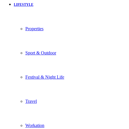
LIFESTYLE
Properties
Sport & Outdoor
Festival & Night Life
Travel
Workation