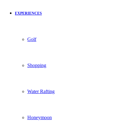
EXPERIENCES
Golf
Shopping
Water Rafting
Honeymoon