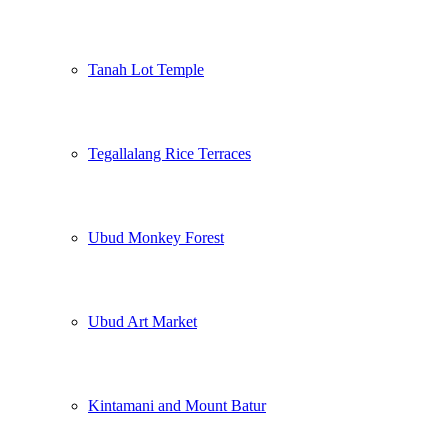
Tanah Lot Temple
Tegallalang Rice Terraces
Ubud Monkey Forest
Ubud Art Market
Kintamani and Mount Batur