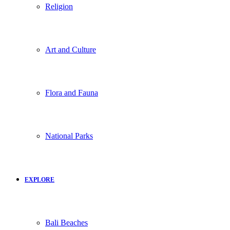
Religion
Art and Culture
Flora and Fauna
National Parks
EXPLORE
Bali Beaches