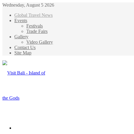
Wednesday, August 5 2026
Global Travel News
Events
Festivals
Trade Fairs
Gallery
Video Gallery
Contact Us
Site Map
Menu