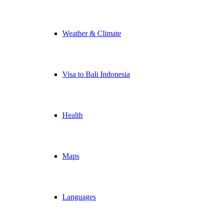
Weather & Climate
Visa to Bali Indonesia
Health
Maps
Languages