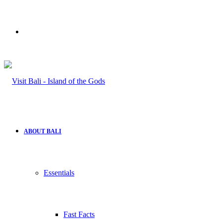
Search
for
ABOUT BALI
Essentials
Fast Facts