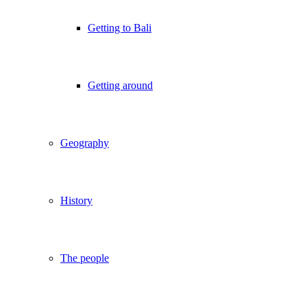
Getting to Bali
Getting around
Geography
History
The people