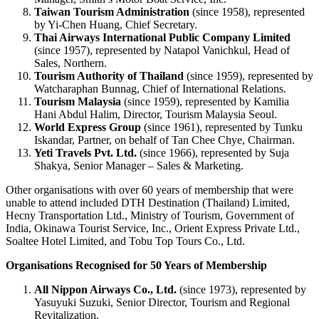
Taiwan Tourism Administration
(since 1958), represented
by Yi-Chen Huang, Chief Secretary.
Thai Airways International Public Company Limited
(since 1957), represented by Natapol Vanichkul, Head of
Sales, Northern.
Tourism Authority of Thailand
(since 1959), represented by
Watcharaphan Bunnag, Chief of International Relations.
Tourism Malaysia
(since 1959), represented by Kamilia
Hani Abdul Halim, Director, Tourism Malaysia Seoul.
World Express Group
(since 1961), represented by Tunku
Iskandar, Partner, on behalf of Tan Chee Chye, Chairman.
Yeti Travels Pvt. Ltd.
(since 1966), represented by Suja
Shakya, Senior Manager – Sales & Marketing.
Other organisations with over 60 years of membership that were
unable to attend included DTH Destination (Thailand) Limited,
Hecny Transportation Ltd., Ministry of Tourism, Government of
India, Okinawa Tourist Service, Inc., Orient Express Private Ltd.,
Soaltee Hotel Limited, and Tobu Top Tours Co., Ltd.
Organisations Recognised for 50 Years of Membership
All Nippon Airways Co., Ltd.
(since 1973), represented by
Yasuyuki Suzuki, Senior Director, Tourism and Regional
Revitalization.