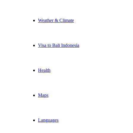
Weather & Climate
Visa to Bali Indonesia
Health
Maps
Languages