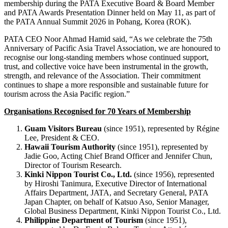
membership during the PATA Executive Board & Board Member
and PATA Awards Presentation Dinner held on May 11, as part of
the PATA Annual Summit 2026 in Pohang, Korea (ROK).
PATA CEO Noor Ahmad Hamid said, “As we celebrate the 75th
Anniversary of Pacific Asia Travel Association, we are honoured to
recognise our long-standing members whose continued support,
trust, and collective voice have been instrumental in the growth,
strength, and relevance of the Association. Their commitment
continues to shape a more responsible and sustainable future for
tourism across the Asia Pacific region.”
Organisations Recognised for 70 Years of Membership
Guam Visitors Bureau
(since 1951), represented by Régine
Lee, President & CEO.
Hawaii Tourism Authority
(since 1951), represented by
Jadie Goo, Acting Chief Brand Officer and Jennifer Chun,
Director of Tourism Research.
Kinki Nippon Tourist Co., Ltd.
(since 1956), represented
by Hiroshi Tanimura, Executive Director of International
Affairs Department, JATA, and Secretary General, PATA
Japan Chapter, on behalf of Katsuo Aso, Senior Manager,
Global Business Department, Kinki Nippon Tourist Co., Ltd.
Philippine Department of Tourism
(since 1951),