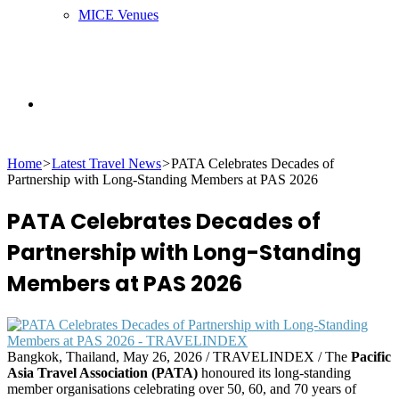
MICE Venues
Search
Home
>
Latest Travel News
>
PATA Celebrates Decades of
for
Partnership with Long-Standing Members at PAS 2026
PATA Celebrates Decades of
Partnership with Long-Standing
Members at PAS 2026
Bangkok, Thailand, May 26, 2026 / TRAVELINDEX / The
Pacific
Asia Travel Association (PATA)
honoured its long-standing
member organisations celebrating over 50, 60, and 70 years of