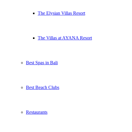
The Elysian Villas Resort
The Villas at AYANA Resort
Best Spas in Bali
Best Beach Clubs
Restaurants