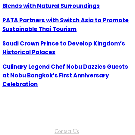
Blends with Natural Surroundings
PATA Partners with Switch Asia to Promote
Sustainable Thai Tourism
Saudi Crown Prince to Develop Kingdom’s
Historical Palaces
Culinary Legend Chef Nobu Dazzles Guests
at Nobu Bangkok’s First Anniversary
Celebration
Contact Us