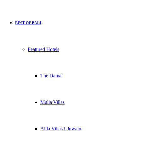
BEST OF BALI
Featured Hotels
The Damai
Mulia Villas
Alila Villas Uluwatu