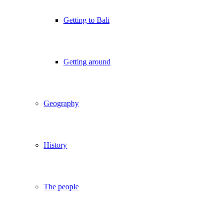
Getting to Bali
Getting around
Geography
History
The people