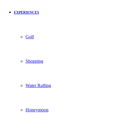
EXPERIENCES
Golf
Shopping
Water Rafting
Honeymoon