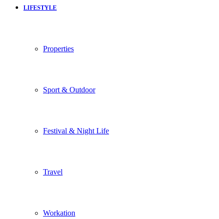
LIFESTYLE
Properties
Sport & Outdoor
Festival & Night Life
Travel
Workation