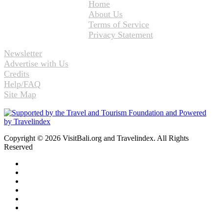
Home
About Us
Terms of Service
Privacy Statement
Newsletter
Advertise with Us
Credits
Help/FAQ
Site Map
Copyright © 2026 VisitBali.org and Travelindex. All Rights
Reserved
Facebook
Twitter
Pinterest
LinkedIn
YouTube
Instagram