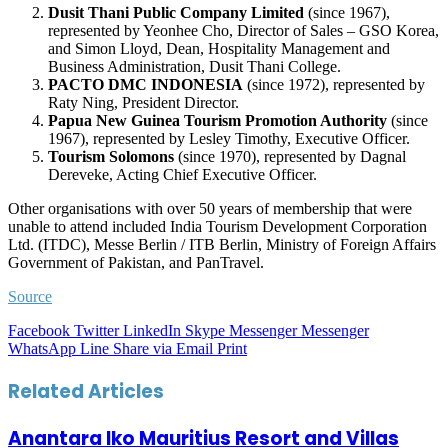
Dusit Thani Public Company Limited
(since 1967),
represented by Yeonhee Cho, Director of Sales – GSO Korea,
and Simon Lloyd, Dean, Hospitality Management and
Business Administration, Dusit Thani College.
PACTO DMC INDONESIA
(since 1972), represented by
Raty Ning, President Director.
Papua New Guinea Tourism Promotion Authority
(since
1967), represented by Lesley Timothy, Executive Officer.
Tourism Solomons
(since 1970), represented by Dagnal
Dereveke, Acting Chief Executive Officer.
Other organisations with over 50 years of membership that were
unable to attend included India Tourism Development Corporation
Ltd. (ITDC), Messe Berlin / ITB Berlin, Ministry of Foreign Affairs
Government of Pakistan, and PanTravel.
Source
Facebook
Twitter
LinkedIn
Skype
Messenger
Messenger
WhatsApp
Line
Share via Email
Print
Related Articles
Anantara Iko Mauritius Resort and Villas