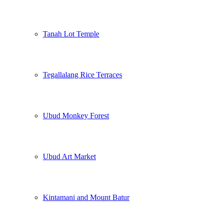
Tanah Lot Temple
Tegallalang Rice Terraces
Ubud Monkey Forest
Ubud Art Market
Kintamani and Mount Batur