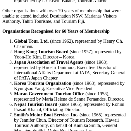
represented by Dr. Erwin Balane, Tourism Attaché.
Other organisations with over 70 years of membership that were
unable to attend included Destination NSW, Marianas Visitors
Authority, Tahiti Tourisme, and Tourism Fiji.
Organisations Recognised for 60 Years of Membership
Global Tour, Ltd.
(since 1962), represented by Henry Oh,
Chairman.
Hong Kong Tourism Board
(since 1957), represented by
Yoon-Ho Kim, Director – Korea.
Japan Association of Travel Agents
(since 1963),
represented by Hiroshi Tanimura, Executive Director of
International Affairs Department at JATA, Secretary General
of PATA Japan Chapter.
Korea Tourism Organization
(since 1963), represented by
Kyungsoo Yang, Executive Vice President.
Macao Government Tourism Office
(since 1958),
represented by Maria Helena de Senna Fernandes, Director.
Nepal Tourism Board
(since 1965), represented by Rohini
Prasad Khanal, Officiating Director.
Smith’s Motor Boat Service, Inc.
(since 1965), represented
by Jennifer Chun, Director of Tourism Research, Hawaii
Tourism Authority, on behalf of Kamika Smith, General
Manager, Smith’s Motor Boat Service, Inc.