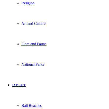
Religion
Art and Culture
Flora and Fauna
National Parks
EXPLORE
Bali Beaches