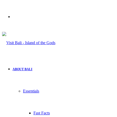
Search
for
ABOUT BALI
Essentials
Fast Facts