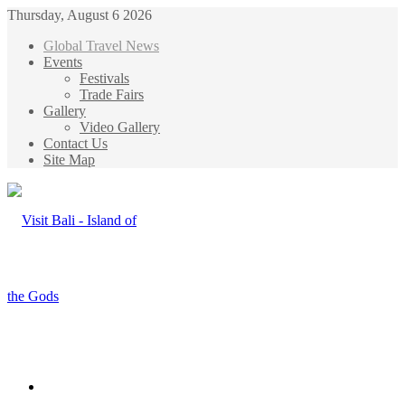
Thursday, August 6 2026
Global Travel News
Events
Festivals
Trade Fairs
Gallery
Video Gallery
Contact Us
Site Map
Menu