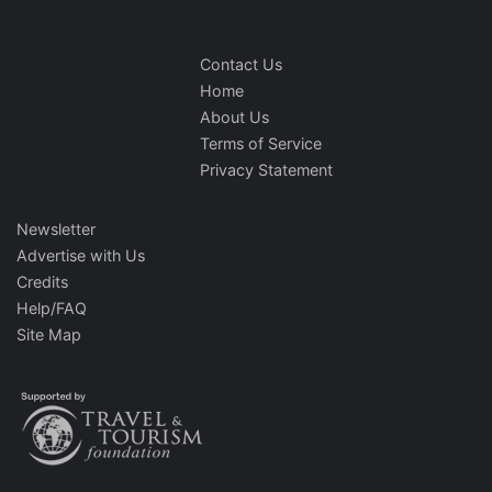
Contact Us
Home
About Us
Terms of Service
Privacy Statement
Newsletter
Advertise with Us
Credits
Help/FAQ
Site Map