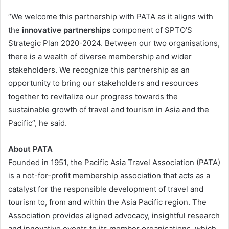
“We welcome this partnership with PATA as it aligns with
the
innovative partnerships
component of SPTO’S
Strategic Plan 2020-2024. Between our two organisations,
there is a wealth of diverse membership and wider
stakeholders. We recognize this partnership as an
opportunity to bring our stakeholders and resources
together to revitalize our progress towards the
sustainable growth of travel and tourism in Asia and the
Pacific”, he said.
About PATA
Founded in 1951, the Pacific Asia Travel Association (PATA)
is a not-for-profit membership association that acts as a
catalyst for the responsible development of travel and
tourism to, from and within the Asia Pacific region. The
Association provides aligned advocacy, insightful research
and innovative events to its member organisations, which