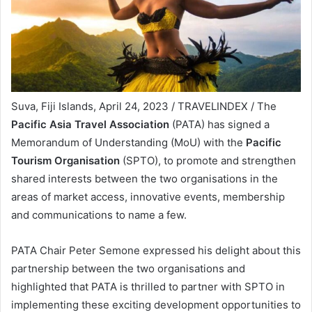
Suva, Fiji Islands, April 24, 2023 / TRAVELINDEX / The
Pacific Asia Travel Association
(PATA) has signed a
Memorandum of Understanding (MoU) with the
Pacific
Tourism Organisation
(SPTO), to promote and strengthen
shared interests between the two organisations in the
areas of market access, innovative events, membership
and communications to name a few.
PATA Chair Peter Semone expressed his delight about this
partnership between the two organisations and
highlighted that PATA is thrilled to partner with SPTO in
implementing these exciting development opportunities to