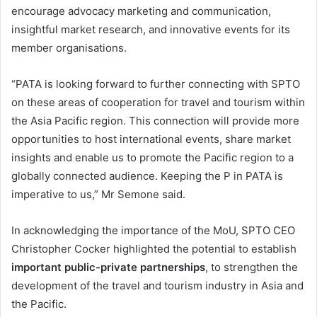
encourage advocacy marketing and communication,
insightful market research, and innovative events for its
member organisations.
“PATA is looking forward to further connecting with SPTO
on these areas of cooperation for travel and tourism within
the Asia Pacific region. This connection will provide more
opportunities to host international events, share market
insights and enable us to promote the Pacific region to a
globally connected audience. Keeping the P in PATA is
imperative to us,” Mr Semone said.
In acknowledging the importance of the MoU, SPTO CEO
Christopher Cocker highlighted the potential to establish
important public-private partnerships
, to strengthen the
development of the travel and tourism industry in Asia and
the Pacific.