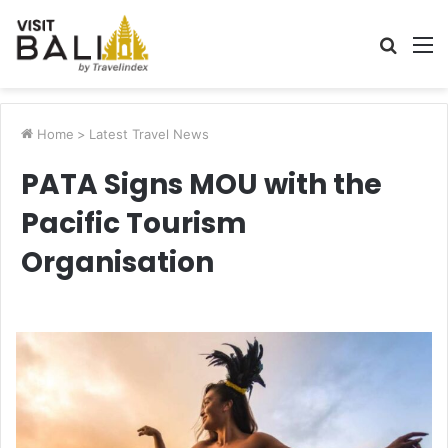
Searc
M
for
Home
>
Latest Travel News
PATA Signs MOU with the
Pacific Tourism
Organisation