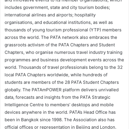
includes government, state and city tourism bodies;
international airlines and airports; hospitality
organisations, and educational institutions, as well as
thousands of young tourism professional (YTP) members
across the world. The PATA network also embraces the
grassroots activism of the PATA Chapters and Student
Chapters, who organise numerous travel industry training
programmes and business development events across the
world. Thousands of travel professionals belong to the 32
local PATA Chapters worldwide, while hundreds of
students are members of the 28 PATA Student Chapters
globally. The PATAmPOWER platform delivers unrivalled
data, forecasts and insights from the PATA Strategic
Intelligence Centre to members’ desktops and mobile
devices anywhere in the world. PATA’s Head Office has
been in Bangkok since 1998. The Association also has
official offices or representation in Beijing and London.