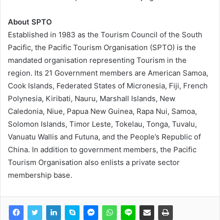
About SPTO
Established in 1983 as the Tourism Council of the South
Pacific, the Pacific Tourism Organisation (SPTO) is the
mandated organisation representing Tourism in the
region. Its 21 Government members are American Samoa,
Cook Islands, Federated States of Micronesia, Fiji, French
Polynesia, Kiribati, Nauru, Marshall Islands, New
Caledonia, Niue, Papua New Guinea, Rapa Nui, Samoa,
Solomon Islands, Timor Leste, Tokelau, Tonga, Tuvalu,
Vanuatu Wallis and Futuna, and the People’s Republic of
China. In addition to government members, the Pacific
Tourism Organisation also enlists a private sector
membership base.