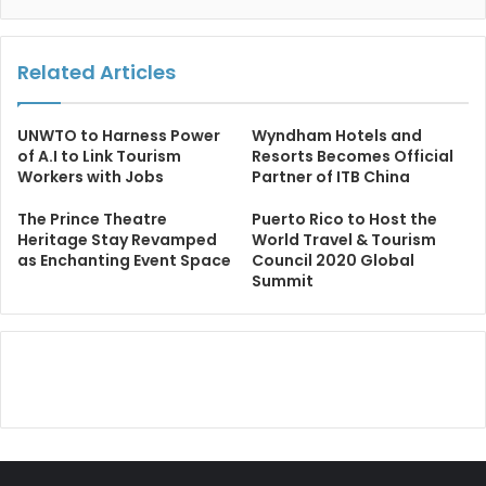
Related Articles
UNWTO to Harness Power
Wyndham Hotels and
of A.I to Link Tourism
Resorts Becomes Official
Workers with Jobs
Partner of ITB China
The Prince Theatre
Puerto Rico to Host the
Heritage Stay Revamped
World Travel & Tourism
as Enchanting Event Space
Council 2020 Global
Summit