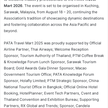
Mart 2026
. The event is set to be organised in Kuching,
Sarawak, Malaysia, from August 18 – 20, continuing the
Association’s tradition of showcasing dynamic destinations
and fostering collaboration across the Asia Pacific and
beyond.
PATA Travel Mart 2025 was proudly supported by Official
Airline Partner, Thai Airways; Welcome Reception
Sponsor, Tourism Authority of Thailand; PTM Coffee Break
& Knowledge Forum Lunch Sponsor, Sarawak Tourism
Board; Gold Awards Gala Dinner Sponsor, Macao
Government Tourism Office; PATA Knowledge Forum
Sponsor, Holafly Limited; PTM Strategic Sponsor, China
National Tourist Office in Bangkok; Official Online Hotel
Booking, HotelPlanner; Event Tech Partners, Cvent and
Thailand Convention and Exhibition Bureau; Supporting
Partners, RX Global and Trends; Sponsor, Candela