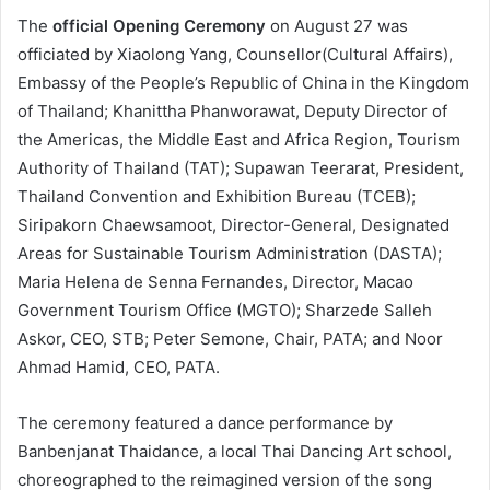
The
official Opening Ceremony
on August 27 was
officiated by Xiaolong Yang, Counsellor(Cultural Affairs),
Embassy of the People’s Republic of China in the Kingdom
of Thailand; Khanittha Phanworawat, Deputy Director of
the Americas, the Middle East and Africa Region, Tourism
Authority of Thailand (TAT); Supawan Teerarat, President,
Thailand Convention and Exhibition Bureau (TCEB);
Siripakorn Chaewsamoot, Director-General, Designated
Areas for Sustainable Tourism Administration (DASTA);
Maria Helena de Senna Fernandes, Director, Macao
Government Tourism Office (MGTO); Sharzede Salleh
Askor, CEO, STB; Peter Semone, Chair, PATA; and Noor
Ahmad Hamid, CEO, PATA.
The ceremony featured a dance performance by
Banbenjanat Thaidance, a local Thai Dancing Art school,
choreographed to the reimagined version of the song