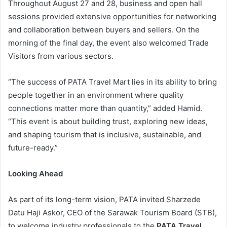
Throughout August 27 and 28, business and open hall
sessions provided extensive opportunities for networking
and collaboration between buyers and sellers. On the
morning of the final day, the event also welcomed Trade
Visitors from various sectors.
“The success of PATA Travel Mart lies in its ability to bring
people together in an environment where quality
connections matter more than quantity,” added Hamid.
“This event is about building trust, exploring new ideas,
and shaping tourism that is inclusive, sustainable, and
future-ready.”
Looking Ahead
As part of its long-term vision, PATA invited Sharzede
Datu Haji Askor, CEO of the Sarawak Tourism Board (STB),
to welcome industry professionals to the
PATA Travel