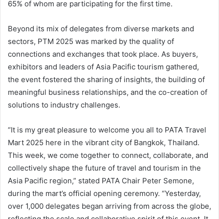
65% of whom are participating for the first time.
Beyond its mix of delegates from diverse markets and
sectors, PTM 2025 was marked by the quality of
connections and exchanges that took place. As buyers,
exhibitors and leaders of Asia Pacific tourism gathered,
the event fostered the sharing of insights, the building of
meaningful business relationships, and the co-creation of
solutions to industry challenges.
“It is my great pleasure to welcome you all to PATA Travel
Mart 2025 here in the vibrant city of Bangkok, Thailand.
This week, we come together to connect, collaborate, and
collectively shape the future of travel and tourism in the
Asia Pacific region,” stated PATA Chair Peter Semone,
during the mart’s official opening ceremony. “Yesterday,
over 1,000 delegates began arriving from across the globe,
reflecting the scale and collaborative spirit of this event. It