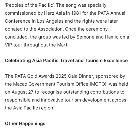
‘Peoples of the Pacific’. The song was specially
commissioned by Herz Asia in 1981 for the PATA Annual
Conference in Los Angeles and the rights were later
donated to the Association. Once the ceremony
concluded, the group was led by Semone and Hamid on a
VIP tour throughout the Mart.
Celebrating Asia Pacific Travel and Tourism Excellence
The PATA Gold Awards 2025 Gala Dinner, sponsored by
the Macao Government Tourism Office (MGTO), was held
on August 27 to recognise outstanding contributions to
responsible and innovative tourism development across
the Asia Pacific region.
Other Happenings