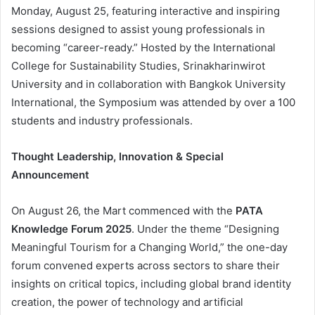
Monday, August 25, featuring interactive and inspiring
sessions designed to assist young professionals in
becoming “career-ready.” Hosted by the International
College for Sustainability Studies, Srinakharinwirot
University and in collaboration with Bangkok University
International, the Symposium was attended by over a 100
students and industry professionals.
Thought Leadership, Innovation & Special
Announcement
On August 26, the Mart commenced with the
PATA
Knowledge Forum 2025
. Under the theme “Designing
Meaningful Tourism for a Changing World,” the one-day
forum convened experts across sectors to share their
insights on critical topics, including global brand identity
creation, the power of technology and artificial