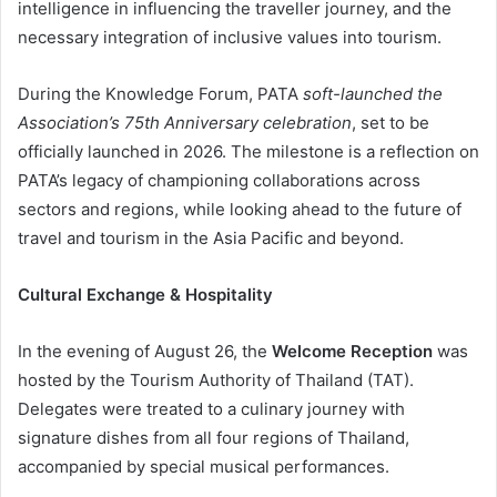
intelligence in influencing the traveller journey, and the
necessary integration of inclusive values into tourism.
During the Knowledge Forum, PATA
soft-launched the
Association’s 75th Anniversary celebration
, set to be
officially launched in 2026. The milestone is a reflection on
PATA’s legacy of championing collaborations across
sectors and regions, while looking ahead to the future of
travel and tourism in the Asia Pacific and beyond.
Cultural Exchange & Hospitality
In the evening of August 26, the
Welcome Reception
was
hosted by the Tourism Authority of Thailand (TAT).
Delegates were treated to a culinary journey with
signature dishes from all four regions of Thailand,
accompanied by special musical performances.