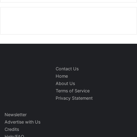
Contact Us
Home
About Us
Terms of Service
Privacy Statement
Newsletter
Advertise with Us
Credits
Help/FAQ