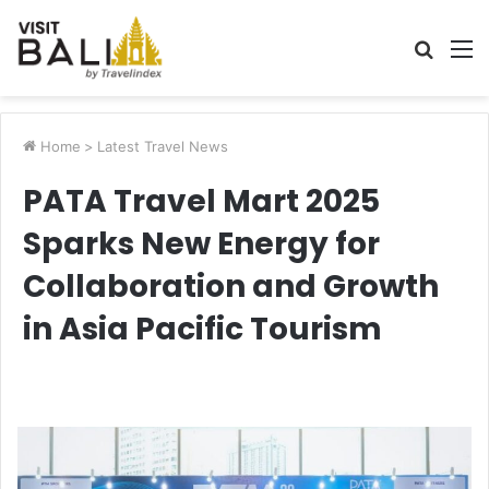
Searc
M
for
Home
>
Latest Travel News
PATA Travel Mart 2025
Sparks New Energy for
Collaboration and Growth
in Asia Pacific Tourism