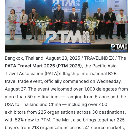
Bangkok, Thailand, August 28, 2025 / TRAVELINDEX / The
PATA Travel Mart 2025 (PTM 2025)
, the Pacific Asia
Travel Association (PATA)’s flagship international B2B
travel trade event, officially commenced on Wednesday,
August 27. The event welcomed over 1,000 delegates from
more than 50 destinations — ranging from France and the
USA to Thailand and China — including over 400
exhibitors from 225 organisations across 30 destinations,
with 52% new to PTM. The Mart also brings together 225
buyers from 218 organisations across 41 source markets,