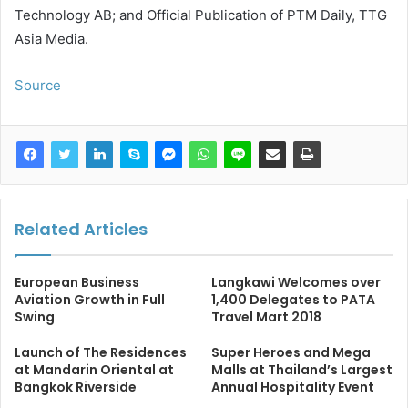
Technology AB; and Official Publication of PTM Daily, TTG
Asia Media.
Source
Related Articles
European Business
Langkawi Welcomes over
Aviation Growth in Full
1,400 Delegates to PATA
Swing
Travel Mart 2018
Launch of The Residences
Super Heroes and Mega
at Mandarin Oriental at
Malls at Thailand’s Largest
Bangkok Riverside
Annual Hospitality Event