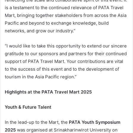
is a testament to the continued relevance of PATA Travel
Mart, bringing together stakeholders from across the Asia
Pacific and beyond to exchange knowledge, build
networks, and grow our industry.”
“I would like to take this opportunity to extend our sincere
gratitude to our sponsors and partners for their continued
support of PATA Travel Mart. Your contributions are vital
to the success of this event and to the development of
tourism in the Asia Pacific region.”
Highlights at the PATA Travel Mart 2025
Youth & Future Talent
In the lead-up to the Mart, the
PATA Youth Symposium
2025
was organised at Srinakharinwirot University on