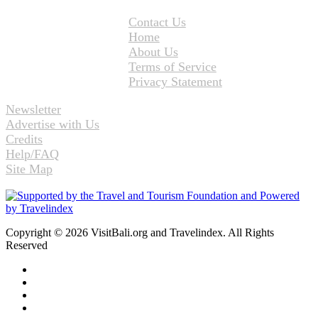
Contact Us
Home
About Us
Terms of Service
Privacy Statement
Newsletter
Advertise with Us
Credits
Help/FAQ
Site Map
Copyright © 2026 VisitBali.org and Travelindex. All Rights
Reserved
Facebook
Twitter
Pinterest
LinkedIn