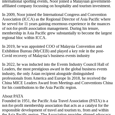
international sporting events, Noor joined a Malaysian government-
affiliated company focussing on hospitality and tourism investment.
In 2009, Noor joined the International Congress and Convention
Association (ICCA) as the Regional Director of Asia Pacific where
he served for 11 years gaining enormous experience in the nuances
of not-for-profit association management. During his tenure,
membership in Asia Pacific grew substantially to become the largest
regional bloc within ICCA.
In 2019, he was appointed COO of Malaysia Convention and
Exhibition Bureau (MyCEB) and played a key role in the post-
Covid recovery of Malaysia’s business events industry
In 2022, he was inducted into the Events Industry Council Hall of
Leaders, the most prestigious award in the global business events
industry, the only Asian recipient alongside distinguished
professionals from America and Europe In 2018, he received the
China MICE Leaders Award from Meetings and Conventions China
for his contributions to the Asia Pacific region.
About PATA
Founded in 1951, the Pacific Asia Travel Association (PATA) is a
not-for-profit membership association that acts as a catalyst for the
responsible development of travel and tourism to, from and within
the Asia Pacific region. The Association provides aligned advocacy,