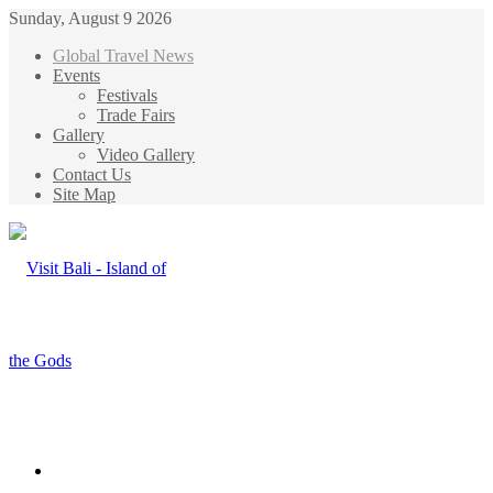
Sunday, August 9 2026
Global Travel News
Events
Festivals
Trade Fairs
Gallery
Video Gallery
Contact Us
Site Map
Menu