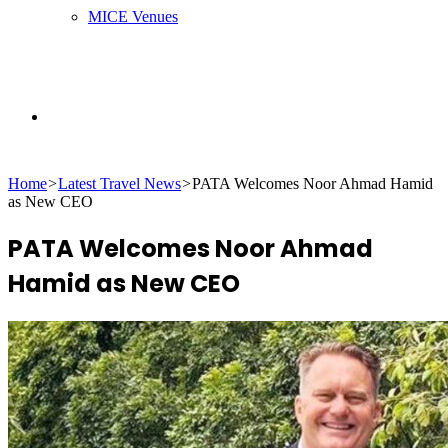
MICE Venues
Search
Home
>
Latest Travel News
>
PATA Welcomes Noor Ahmad Hamid
for
as New CEO
PATA Welcomes Noor Ahmad
Hamid as New CEO