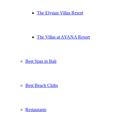
The Elysian Villas Resort
The Villas at AYANA Resort
Best Spas in Bali
Best Beach Clubs
Restaurants