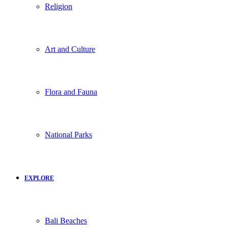
Religion
Art and Culture
Flora and Fauna
National Parks
EXPLORE
Bali Beaches