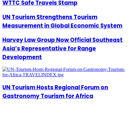
WTTC Safe Travels Stamp
UN Tourism Strengthens Tourism
Measurement in Global Economic System
Harvey Law Group Now Official Southeast
Asia’s Representative for Range
Development
UN Tourism Hosts Regional Forum on
Gastronomy Tourism for Africa