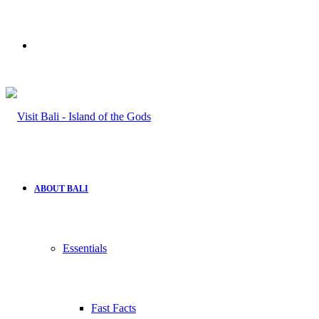
Search
for
ABOUT BALI
Essentials
Fast Facts