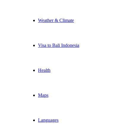
Weather & Climate
Visa to Bali Indonesia
Health
Maps
Languages