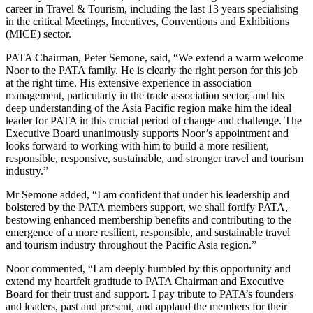
career in Travel & Tourism, including the last 13 years specialising
in the critical Meetings, Incentives, Conventions and Exhibitions
(MICE) sector.
PATA Chairman, Peter Semone, said, “We extend a warm welcome
Noor to the PATA family. He is clearly the right person for this job
at the right time. His extensive experience in association
management, particularly in the trade association sector, and his
deep understanding of the Asia Pacific region make him the ideal
leader for PATA in this crucial period of change and challenge. The
Executive Board unanimously supports Noor’s appointment and
looks forward to working with him to build a more resilient,
responsible, responsive, sustainable, and stronger travel and tourism
industry.”
Mr Semone added, “I am confident that under his leadership and
bolstered by the PATA members support, we shall fortify PATA,
bestowing enhanced membership benefits and contributing to the
emergence of a more resilient, responsible, and sustainable travel
and tourism industry throughout the Pacific Asia region.”
Noor commented, “I am deeply humbled by this opportunity and
extend my heartfelt gratitude to PATA Chairman and Executive
Board for their trust and support. I pay tribute to PATA’s founders
and leaders, past and present, and applaud the members for their