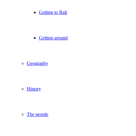
Getting to Bali
Getting around
Geography
History
The people