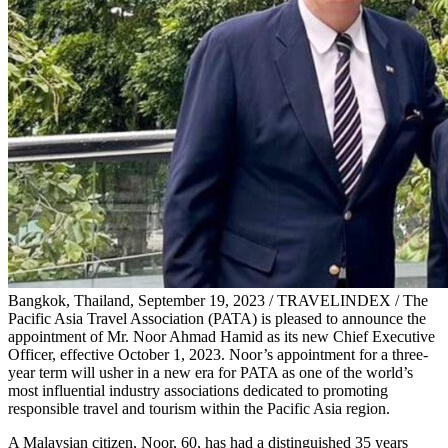
Bangkok, Thailand, September 19, 2023 / TRAVELINDEX / The
Pacific Asia Travel Association (PATA) is pleased to announce the
appointment of Mr. Noor Ahmad Hamid as its new Chief Executive
Officer, effective October 1, 2023. Noor’s appointment for a three-
year term will usher in a new era for PATA as one of the world’s
most influential industry associations dedicated to promoting
responsible travel and tourism within the Pacific Asia region.
A Malaysian citizen, Noor, 60, has had a distinguished 35 years