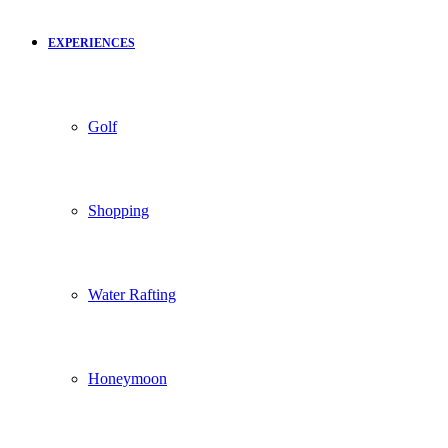
EXPERIENCES
Golf
Shopping
Water Rafting
Honeymoon