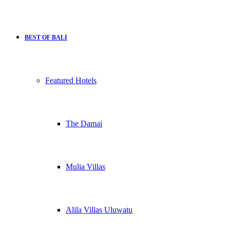
BEST OF BALI
Featured Hotels
The Damai
Mulia Villas
Alila Villas Uluwatu