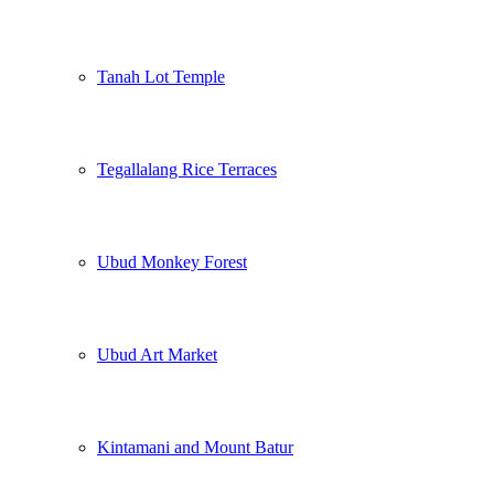
Tanah Lot Temple
Tegallalang Rice Terraces
Ubud Monkey Forest
Ubud Art Market
Kintamani and Mount Batur