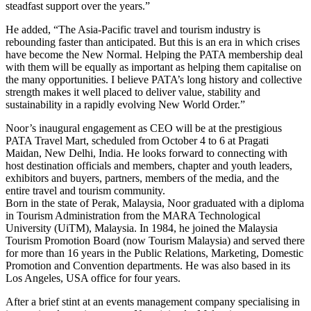
steadfast support over the years.”
He added, “The Asia-Pacific travel and tourism industry is
rebounding faster than anticipated. But this is an era in which crises
have become the New Normal. Helping the PATA membership deal
with them will be equally as important as helping them capitalise on
the many opportunities. I believe PATA’s long history and collective
strength makes it well placed to deliver value, stability and
sustainability in a rapidly evolving New World Order.”
Noor’s inaugural engagement as CEO will be at the prestigious
PATA Travel Mart, scheduled from October 4 to 6 at Pragati
Maidan, New Delhi, India. He looks forward to connecting with
host destination officials and members, chapter and youth leaders,
exhibitors and buyers, partners, members of the media, and the
entire travel and tourism community.
Born in the state of Perak, Malaysia, Noor graduated with a diploma
in Tourism Administration from the MARA Technological
University (UiTM), Malaysia. In 1984, he joined the Malaysia
Tourism Promotion Board (now Tourism Malaysia) and served there
for more than 16 years in the Public Relations, Marketing, Domestic
Promotion and Convention departments. He was also based in its
Los Angeles, USA office for four years.
After a brief stint at an events management company specialising in