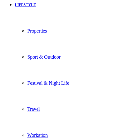
LIFESTYLE
Properties
Sport & Outdoor
Festival & Night Life
Travel
Workation