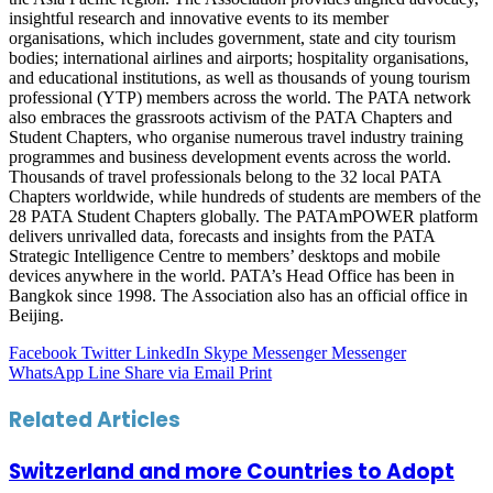
insightful research and innovative events to its member
organisations, which includes government, state and city tourism
bodies; international airlines and airports; hospitality organisations,
and educational institutions, as well as thousands of young tourism
professional (YTP) members across the world. The PATA network
also embraces the grassroots activism of the PATA Chapters and
Student Chapters, who organise numerous travel industry training
programmes and business development events across the world.
Thousands of travel professionals belong to the 32 local PATA
Chapters worldwide, while hundreds of students are members of the
28 PATA Student Chapters globally. The PATAmPOWER platform
delivers unrivalled data, forecasts and insights from the PATA
Strategic Intelligence Centre to members’ desktops and mobile
devices anywhere in the world. PATA’s Head Office has been in
Bangkok since 1998. The Association also has an official office in
Beijing.
Facebook
Twitter
LinkedIn
Skype
Messenger
Messenger
WhatsApp
Line
Share via Email
Print
Related Articles
Switzerland and more Countries to Adopt