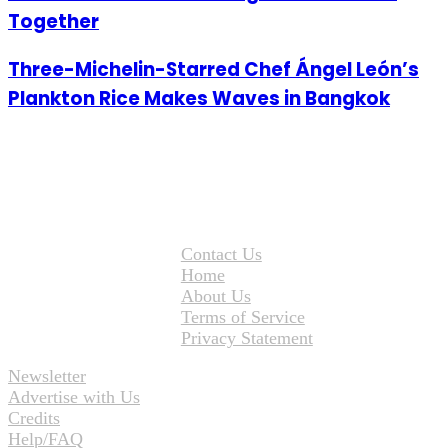
Together
Three-Michelin-Starred Chef Ángel León’s
Plankton Rice Makes Waves in Bangkok
Contact Us
Home
About Us
Terms of Service
Privacy Statement
Newsletter
Advertise with Us
Credits
Help/FAQ