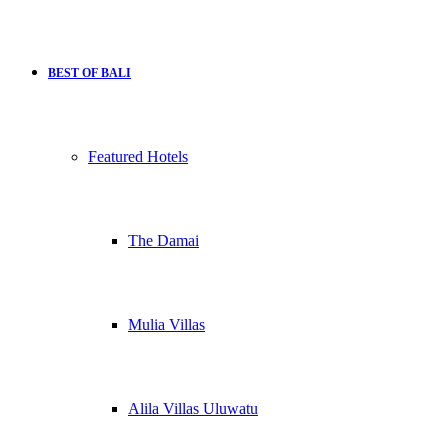
BEST OF BALI
Featured Hotels
The Damai
Mulia Villas
Alila Villas Uluwatu