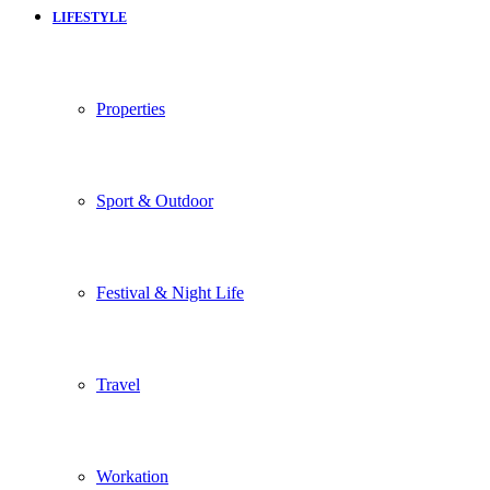
LIFESTYLE
Properties
Sport & Outdoor
Festival & Night Life
Travel
Workation