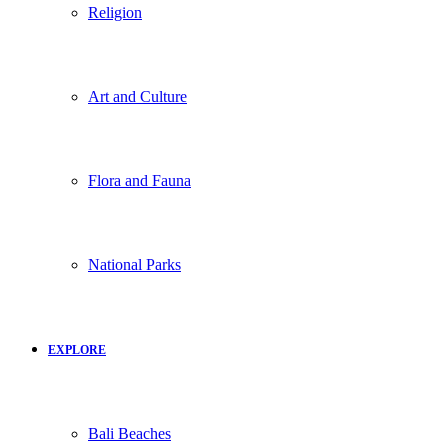
Religion
Art and Culture
Flora and Fauna
National Parks
EXPLORE
Bali Beaches