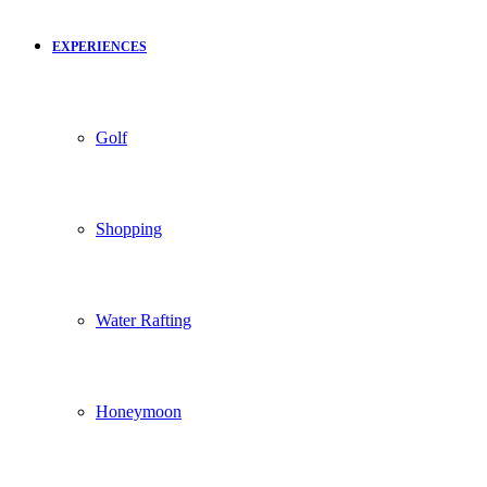
EXPERIENCES
Golf
Shopping
Water Rafting
Honeymoon