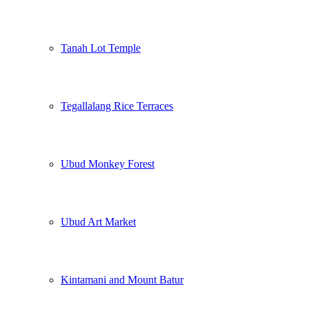
Tanah Lot Temple
Tegallalang Rice Terraces
Ubud Monkey Forest
Ubud Art Market
Kintamani and Mount Batur