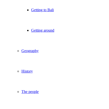
Getting to Bali
Getting around
Geography
History
The people