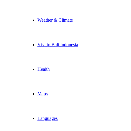
Weather & Climate
Visa to Bali Indonesia
Health
Maps
Languages