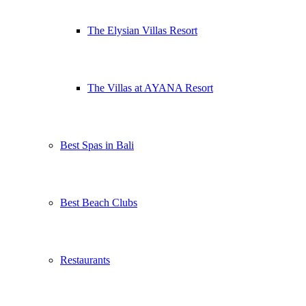
The Elysian Villas Resort
The Villas at AYANA Resort
Best Spas in Bali
Best Beach Clubs
Restaurants