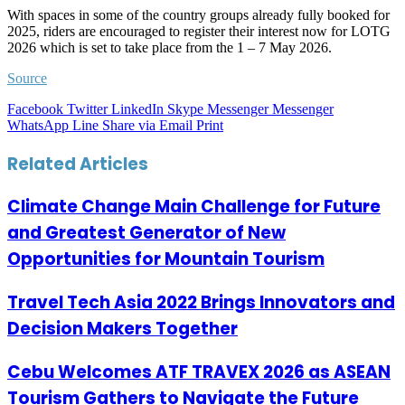
With spaces in some of the country groups already fully booked for
2025, riders are encouraged to register their interest now for LOTG
2026 which is set to take place from the 1 – 7 May 2026.
Source
Facebook
Twitter
LinkedIn
Skype
Messenger
Messenger
WhatsApp
Line
Share via Email
Print
Related Articles
Climate Change Main Challenge for Future
and Greatest Generator of New
Opportunities for Mountain Tourism
Travel Tech Asia 2022 Brings Innovators and
Decision Makers Together
Cebu Welcomes ATF TRAVEX 2026 as ASEAN
Tourism Gathers to Navigate the Future