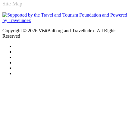
Site Map
Copyright © 2026 VisitBali.org and Travelindex. All Rights
Reserved
Facebook
Twitter
Pinterest
LinkedIn
YouTube
Instagram
Facebook
Twitter
WhatsApp
Telegram
Back
to
top
button