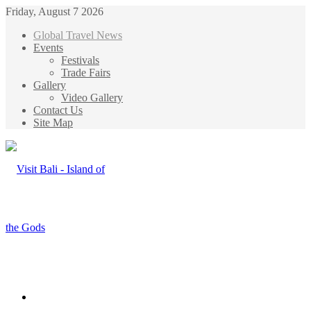
Friday, August 7 2026
Global Travel News
Events
Festivals
Trade Fairs
Gallery
Video Gallery
Contact Us
Site Map
Menu