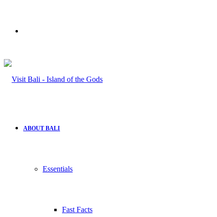
Search
for
ABOUT BALI
Essentials
Fast Facts