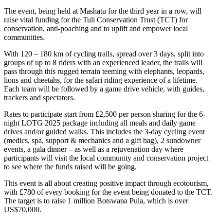
The event, being held at Mashatu for the third year in a row, will
raise vital funding for the Tuli Conservation Trust (TCT) for
conservation, anti-poaching and to uplift and empower local
communities.
With 120 – 180 km of cycling trails, spread over 3 days, split into
groups of up to 8 riders with an experienced leader, the trails will
pass through this rugged terrain teeming with elephants, leopards,
lions and cheetahs, for the safari riding experience of a lifetime.
Each team will be followed by a game drive vehicle, with guides,
trackers and spectators.
Rates to participate start from £2,500 per person sharing for the 6-
night LOTG 2025 package including all meals and daily game
drives and/or guided walks. This includes the 3-day cycling event
(medics, spa, support & mechanics and a gift bag), 2 sundowner
events, a gala dinner – as well as a rejuvenation day where
participants will visit the local community and conservation project
to see where the funds raised will be going.
This event is all about creating positive impact through ecotourism,
with £780 of every booking for the event being donated to the TCT.
The target is to raise 1 million Botswana Pula, which is over
US$70,000.