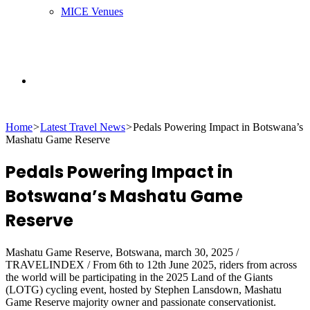
MICE Venues
Search
Home
>
Latest Travel News
>
Pedals Powering Impact in Botswana’s
for
Mashatu Game Reserve
Pedals Powering Impact in
Botswana’s Mashatu Game
Reserve
Mashatu Game Reserve, Botswana, march 30, 2025 /
TRAVELINDEX / From 6th to 12th June 2025, riders from across
the world will be participating in the 2025 Land of the Giants
(LOTG) cycling event, hosted by Stephen Lansdown, Mashatu
Game Reserve majority owner and passionate conservationist.