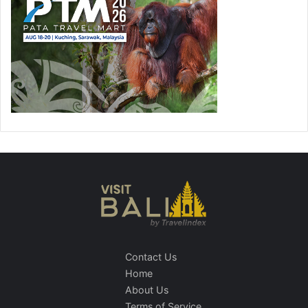
Contact Us
Home
About Us
Terms of Service