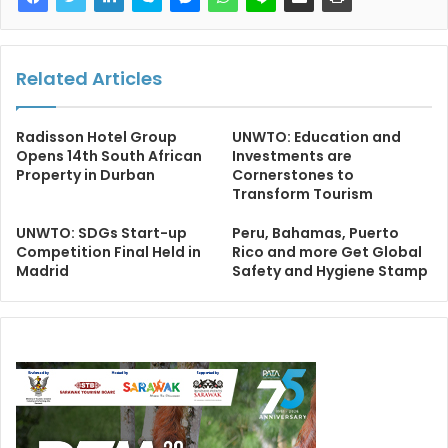
Related Articles
Radisson Hotel Group
UNWTO: Education and
Opens 14th South African
Investments are
Property in Durban
Cornerstones to
Transform Tourism
UNWTO: SDGs Start-up
Peru, Bahamas, Puerto
Competition Final Held in
Rico and more Get Global
Madrid
Safety and Hygiene Stamp