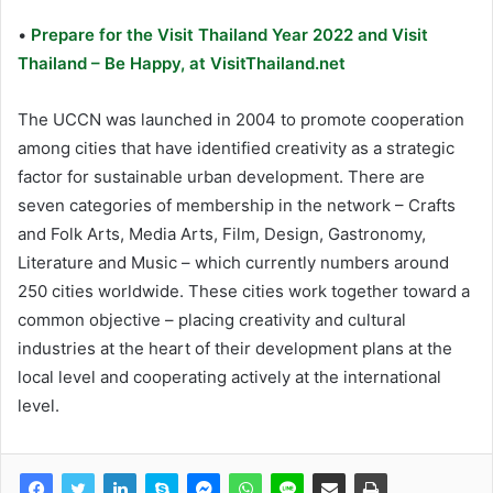
•
Prepare for the Visit Thailand Year 2022 and Visit
Thailand – Be Happy, at VisitThailand.net
The UCCN was launched in 2004 to promote cooperation
among cities that have identified creativity as a strategic
factor for sustainable urban development. There are
seven categories of membership in the network – Crafts
and Folk Arts, Media Arts, Film, Design, Gastronomy,
Literature and Music – which currently numbers around
250 cities worldwide. These cities work together toward a
common objective – placing creativity and cultural
industries at the heart of their development plans at the
local level and cooperating actively at the international
level.