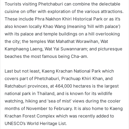
Tourists visiting Phetchaburi can combine the delectable
cuisine on offer with exploration of the various attractions.
These include Phra Nakhon Khiri Historical Park or as it’s
also known locally Khao Wang (meaning ‘hill with palace’)
with its palace and temple buildings on a hill overlooking
the city; the temples Wat Mahathat Worawihan, Wat
Kamphaeng Laeng, Wat Yai Suwannaram; and picturesque
beaches the most famous being Cha-am.
Last but not least, Kaeng Krachan National Park which
covers part of Phetchaburi, Prachuap Khiri Khan, and
Ratchaburi provinces, at 464,000 hectares is the largest
national park in Thailand, and is known for its wildlife
watching, hiking and ‘sea of mist’ views during the cooler
months of November to February. It is also home to Kaeng
Krachan Forest Complex which was recently added to
UNESCO’s World Heritage List.