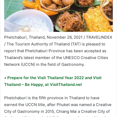
Phetchaburi, Thailand, November 26, 2021 / TRAVELINDEX
/ The Tourism Authority of Thailand (TAT) is pleased to
report that Phetchaburi Province has been accepted as
Thailand’s latest member of the UNESCO Creative Cities
Network (UCCN) in the field of Gastronomy.
•
Prepare for the Visit Thailand Year 2022 and Visit
Thailand – Be Happy, at VisitThailand.net
Phetchaburi is the fifth province in Thailand to have
earned the UCCN title, after Phuket was named a Creative
City of Gastronomy in 2015, Chiang Mai a Creative City of