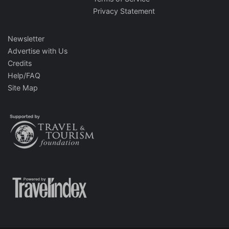
Privacy Statement
Newsletter
Advertise with Us
Credits
Help/FAQ
Site Map