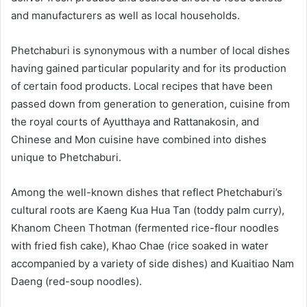
and manufacturers as well as local households.
Phetchaburi is synonymous with a number of local dishes
having gained particular popularity and for its production
of certain food products. Local recipes that have been
passed down from generation to generation, cuisine from
the royal courts of Ayutthaya and Rattanakosin, and
Chinese and Mon cuisine have combined into dishes
unique to Phetchaburi.
Among the well-known dishes that reflect Phetchaburi’s
cultural roots are Kaeng Kua Hua Tan (toddy palm curry),
Khanom Cheen Thotman (fermented rice-flour noodles
with fried fish cake), Khao Chae (rice soaked in water
accompanied by a variety of side dishes) and Kuaitiao Nam
Daeng (red-soup noodles).