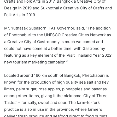
Crafts and Folk Arts in 2017, Bangkok a Creative City of
Design in 2019 and Sukhothai a Creative City of Crafts and
Folk Arts in 2019.
Mr. Yuthasak Supasorn, TAT Governor, said, “The addition
of Phetchaburi to the UNESCO Creative Cities Network as
a Creative City of Gastronomy is much welcomed and
could not have come at a better time, with Gastronomy
featuring as a key element of the ‘Visit Thailand Year 2022’
new tourism marketing campaign.”
Located around 160 km south of Bangkok, Phetchaburi is
known for the production of high quality sea salt and key
limes, palm sugar, rose apples, pineapples and bananas
among other items, giving it the nickname ‘City of Three
Tastes’ – for salty, sweet and sour. The farm-to-fork
practice is also in use in the province, where farmers
deliver fresh produce and seafood direct to food outlets