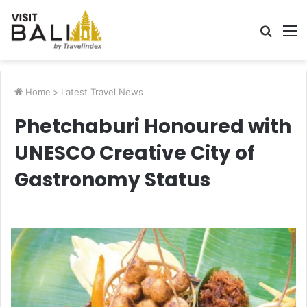
Searc
M
for
Home
>
Latest Travel News
Phetchaburi Honoured with
UNESCO Creative City of
Gastronomy Status