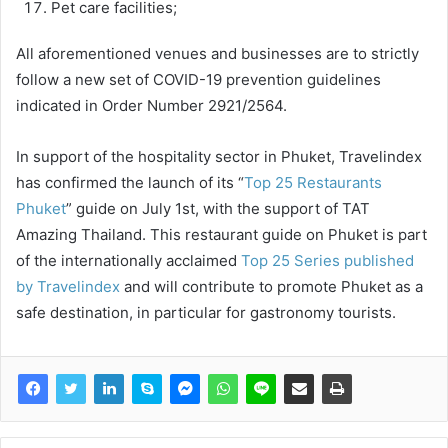
Pet care facilities;
All aforementioned venues and businesses are to strictly
follow a new set of COVID-19 prevention guidelines
indicated in Order Number 2921/2564.
In support of the hospitality sector in Phuket, Travelindex
has confirmed the launch of its “
Top 25 Restaurants
Phuket
” guide on July 1st, with the support of TAT
Amazing Thailand. This restaurant guide on Phuket is part
of the internationally acclaimed
Top 25 Series published
by Travelindex
and will contribute to promote Phuket as a
safe destination, in particular for gastronomy tourists.