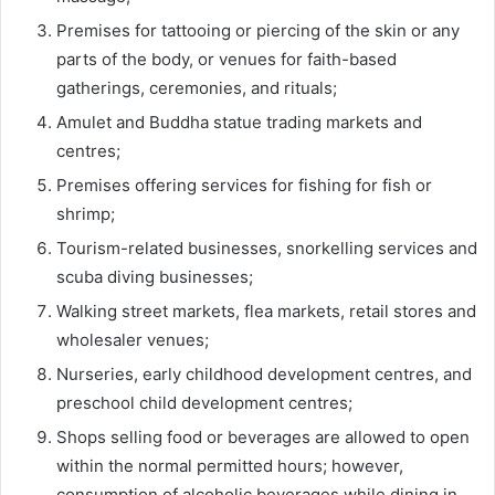
Premises for tattooing or piercing of the skin or any
parts of the body, or venues for faith-based
gatherings, ceremonies, and rituals;
Amulet and Buddha statue trading markets and
centres;
Premises offering services for fishing for fish or
shrimp;
Tourism-related businesses, snorkelling services and
scuba diving businesses;
Walking street markets, flea markets, retail stores and
wholesaler venues;
Nurseries, early childhood development centres, and
preschool child development centres;
Shops selling food or beverages are allowed to open
within the normal permitted hours; however,
consumption of alcoholic beverages while dining in