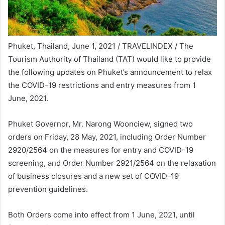
Phuket, Thailand, June 1, 2021 / TRAVELINDEX / The
Tourism Authority of Thailand (TAT) would like to provide
the following updates on Phuket’s announcement to relax
the COVID-19 restrictions and entry measures from 1
June, 2021.
Phuket Governor, Mr. Narong Woonciew, signed two
orders on Friday, 28 May, 2021, including Order Number
2920/2564 on the measures for entry and COVID-19
screening, and Order Number 2921/2564 on the relaxation
of business closures and a new set of COVID-19
prevention guidelines.
Both Orders come into effect from 1 June, 2021, until