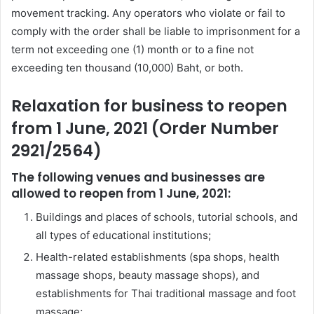
movement tracking. Any operators who violate or fail to
comply with the order shall be liable to imprisonment for a
term not exceeding one (1) month or to a fine not
exceeding ten thousand (10,000) Baht, or both.
Relaxation for business to reopen
from 1 June, 2021 (Order Number
2921/2564)
The following venues and businesses are
allowed to reopen from 1 June, 2021:
Buildings and places of schools, tutorial schools, and
all types of educational institutions;
Health-related establishments (spa shops, health
massage shops, beauty massage shops), and
establishments for Thai traditional massage and foot
massage;