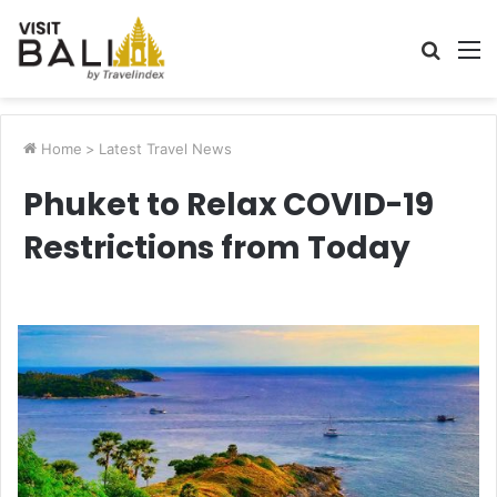
Searc
M
for
Home
>
Latest Travel News
Phuket to Relax COVID-19
Restrictions from Today