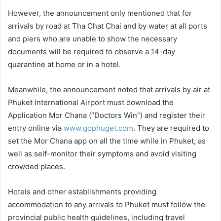
However, the announcement only mentioned that for
arrivals by road at Tha Chat Chai and by water at all ports
and piers who are unable to show the necessary
documents will be required to observe a 14-day
quarantine at home or in a hotel.
Meanwhile, the announcement noted that arrivals by air at
Phuket International Airport must download the
Application Mor Chana (“Doctors Win”) and register their
entry online via
www.gophuget.com
. They are required to
set the Mor Chana app on all the time while in Phuket, as
well as self-monitor their symptoms and avoid visiting
crowded places.
Hotels and other establishments providing
accommodation to any arrivals to Phuket must follow the
provincial public health guidelines, including travel