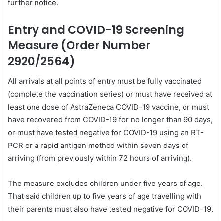
further notice.
Entry and COVID-19 Screening
Measure (Order Number
2920/2564)
All arrivals at all points of entry must be fully vaccinated
(complete the vaccination series) or must have received at
least one dose of AstraZeneca COVID-19 vaccine, or must
have recovered from COVID-19 for no longer than 90 days,
or must have tested negative for COVID-19 using an RT-
PCR or a rapid antigen method within seven days of
arriving (from previously within 72 hours of arriving).
The measure excludes children under five years of age.
That said children up to five years of age travelling with
their parents must also have tested negative for COVID-19.