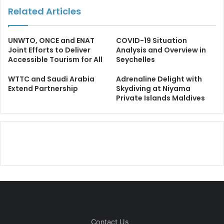
Related Articles
UNWTO, ONCE and ENAT
COVID-19 Situation
Joint Efforts to Deliver
Analysis and Overview in
Accessible Tourism for All
Seychelles
WTTC and Saudi Arabia
Adrenaline Delight with
Extend Partnership
Skydiving at Niyama
Private Islands Maldives
Contact Us