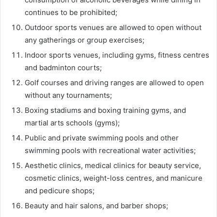
continues to be prohibited;
Outdoor sports venues are allowed to open without
any gatherings or group exercises;
Indoor sports venues, including gyms, fitness centres
and badminton courts;
Golf courses and driving ranges are allowed to open
without any tournaments;
Boxing stadiums and boxing training gyms, and
martial arts schools (gyms);
Public and private swimming pools and other
swimming pools with recreational water activities;
Aesthetic clinics, medical clinics for beauty service,
cosmetic clinics, weight-loss centres, and manicure
and pedicure shops;
Beauty and hair salons, and barber shops;