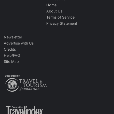
Home
About Us
Terms of Service
Privacy Statement
Newsletter
Advertise with Us
Credits
Help/FAQ
Site Map