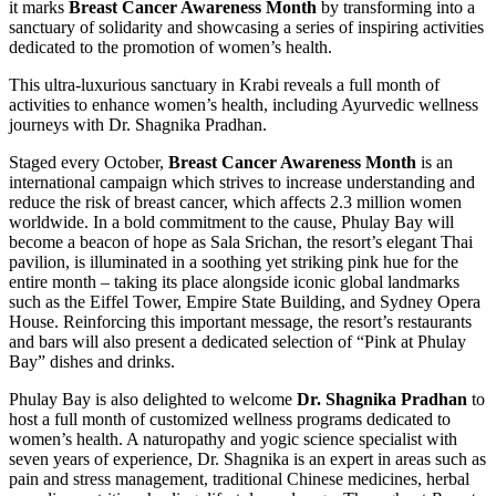
it marks
Breast Cancer Awareness Month
by transforming into a
sanctuary of solidarity and showcasing a series of inspiring activities
dedicated to the promotion of women’s health.
This ultra-luxurious sanctuary in Krabi reveals a full month of
activities to enhance women’s health, including Ayurvedic wellness
journeys with Dr. Shagnika Pradhan.
Staged every October,
Breast Cancer Awareness Month
is an
international campaign which strives to increase understanding and
reduce the risk of breast cancer, which affects 2.3 million women
worldwide. In a bold commitment to the cause, Phulay Bay will
become a beacon of hope as Sala Srichan, the resort’s elegant Thai
pavilion, is illuminated in a soothing yet striking pink hue for the
entire month – taking its place alongside iconic global landmarks
such as the Eiffel Tower, Empire State Building, and Sydney Opera
House. Reinforcing this important message, the resort’s restaurants
and bars will also present a dedicated selection of “Pink at Phulay
Bay” dishes and drinks.
Phulay Bay is also delighted to welcome
Dr. Shagnika Pradhan
to
host a full month of customized wellness programs dedicated to
women’s health. A naturopathy and yogic science specialist with
seven years of experience, Dr. Shagnika is an expert in areas such as
pain and stress management, traditional Chinese medicines, herbal