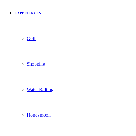
EXPERIENCES
Golf
Shopping
Water Rafting
Honeymoon