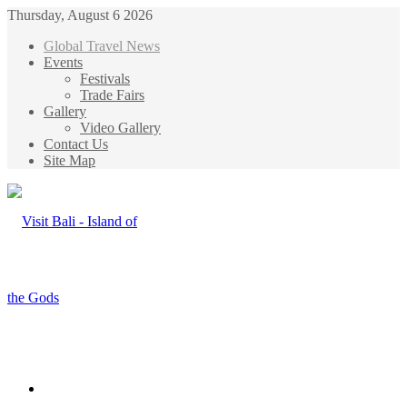
Thursday, August 6 2026
Global Travel News
Events
Festivals
Trade Fairs
Gallery
Video Gallery
Contact Us
Site Map
Menu