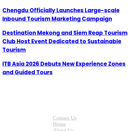
Chengdu Officially Launches Large-scale
Inbound Tourism Marketing Campaign
Destination Mekong and Siem Reap Tourism
Club Host Event Dedicated to Sustainable
Tourism
ITB Asia 2026 Debuts New Experience Zones
and Guided Tours
Contact Us
Home
About Us