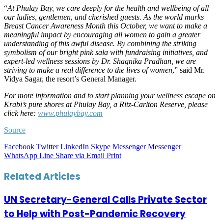
“
At Phulay Bay, we care deeply for the health and wellbeing of all
our ladies, gentlemen, and cherished guests. As the world marks
Breast Cancer Awareness Month this October, we want to make a
meaningful impact by encouraging all women to gain a greater
understanding of this awful disease. By combining the striking
symbolism of our bright pink sala with fundraising initiatives, and
expert-led wellness sessions by Dr. Shagnika Pradhan, we are
striving to make a real difference to the lives of women
,” said Mr.
Vidya Sagar, the resort’s General Manager.
For more information and to start planning your wellness escape on
Krabi’s pure shores at Phulay Bay, a Ritz-Carlton Reserve, please
click here:
www.phulaybay.com
Source
Facebook
Twitter
LinkedIn
Skype
Messenger
Messenger
WhatsApp
Line
Share via Email
Print
Related Articles
UN Secretary-General Calls Private Sector
to Help with Post-Pandemic Recovery