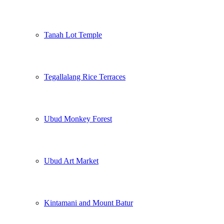
Tanah Lot Temple
Tegallalang Rice Terraces
Ubud Monkey Forest
Ubud Art Market
Kintamani and Mount Batur