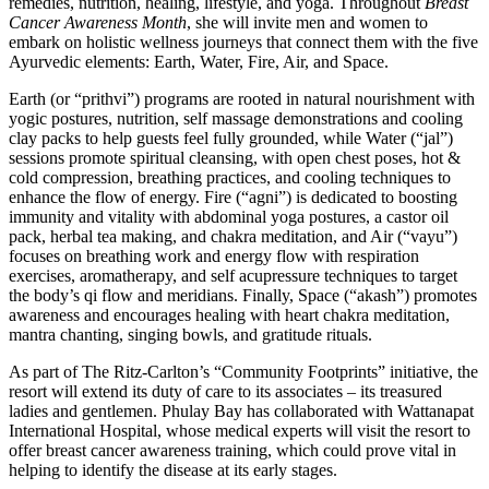
remedies, nutrition, healing, lifestyle, and yoga. Throughout
Breast
Cancer Awareness Month
, she will invite men and women to
embark on holistic wellness journeys that connect them with the five
Ayurvedic elements: Earth, Water, Fire, Air, and Space.
Earth (or “prithvi”) programs are rooted in natural nourishment with
yogic postures, nutrition, self massage demonstrations and cooling
clay packs to help guests feel fully grounded, while Water (“jal”)
sessions promote spiritual cleansing, with open chest poses, hot &
cold compression, breathing practices, and cooling techniques to
enhance the flow of energy. Fire (“agni”) is dedicated to boosting
immunity and vitality with abdominal yoga postures, a castor oil
pack, herbal tea making, and chakra meditation, and Air (“vayu”)
focuses on breathing work and energy flow with respiration
exercises, aromatherapy, and self acupressure techniques to target
the body’s qi flow and meridians. Finally, Space (“akash”) promotes
awareness and encourages healing with heart chakra meditation,
mantra chanting, singing bowls, and gratitude rituals.
As part of The Ritz-Carlton’s “Community Footprints” initiative, the
resort will extend its duty of care to its associates – its treasured
ladies and gentlemen. Phulay Bay has collaborated with Wattanapat
International Hospital, whose medical experts will visit the resort to
offer breast cancer awareness training, which could prove vital in
helping to identify the disease at its early stages.