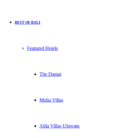
BEST OF BALI
Featured Hotels
The Damai
Mulia Villas
Alila Villas Uluwatu