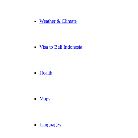
Weather & Climate
Visa to Bali Indonesia
Health
Maps
Languages