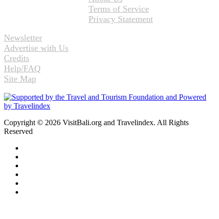
Terms of Service
Privacy Statement
Newsletter
Advertise with Us
Credits
Help/FAQ
Site Map
Copyright © 2026 VisitBali.org and Travelindex. All Rights
Reserved
Facebook
Twitter
Pinterest
LinkedIn
YouTube
Instagram