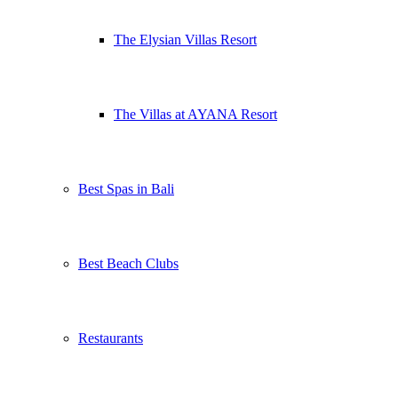
The Elysian Villas Resort
The Villas at AYANA Resort
Best Spas in Bali
Best Beach Clubs
Restaurants