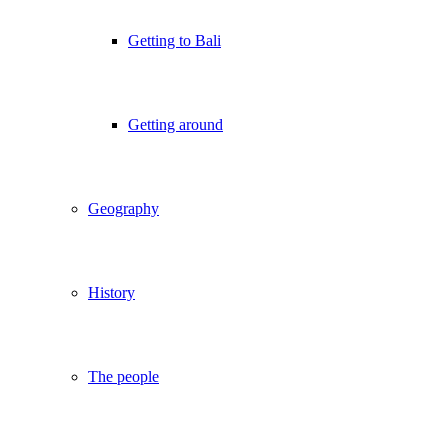
Getting to Bali
Getting around
Geography
History
The people