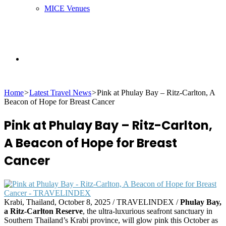
MICE Venues
Search
Home
>
Latest Travel News
>
Pink at Phulay Bay – Ritz-Carlton, A
for
Beacon of Hope for Breast Cancer
Pink at Phulay Bay – Ritz-Carlton,
A Beacon of Hope for Breast
Cancer
Krabi, Thailand, October 8, 2025 / TRAVELINDEX /
Phulay Bay,
a Ritz-Carlton Reserve
, the ultra-luxurious seafront sanctuary in
Southern Thailand’s Krabi province, will glow pink this October as