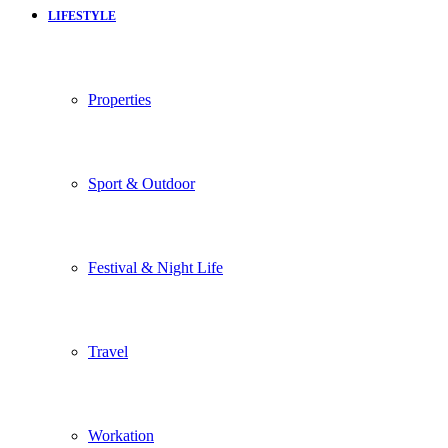
LIFESTYLE
Properties
Sport & Outdoor
Festival & Night Life
Travel
Workation