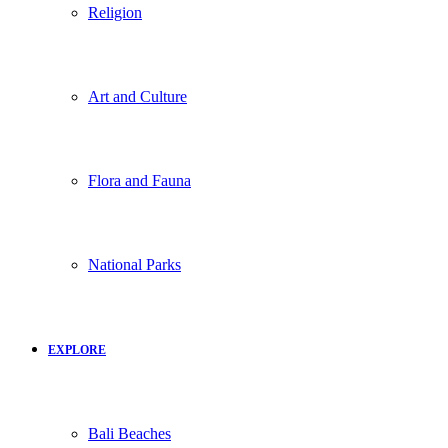
Religion
Art and Culture
Flora and Fauna
National Parks
EXPLORE
Bali Beaches