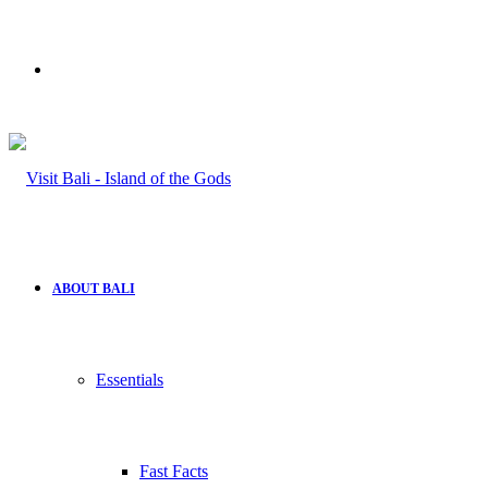
Search
for
ABOUT BALI
Essentials
Fast Facts