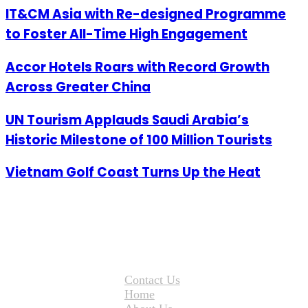
IT&CM Asia with Re-designed Programme
to Foster All-Time High Engagement
Accor Hotels Roars with Record Growth
Across Greater China
UN Tourism Applauds Saudi Arabia’s
Historic Milestone of 100 Million Tourists
Vietnam Golf Coast Turns Up the Heat
Contact Us
Home