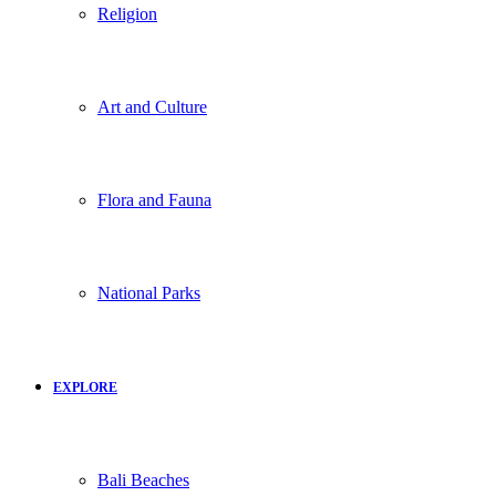
Religion
Art and Culture
Flora and Fauna
National Parks
EXPLORE
Bali Beaches