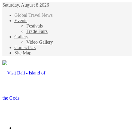
Saturday, August 8 2026
Global Travel News
Events
Festivals
Trade Fairs
Gallery
Video Gallery
Contact Us
Site Map
Menu