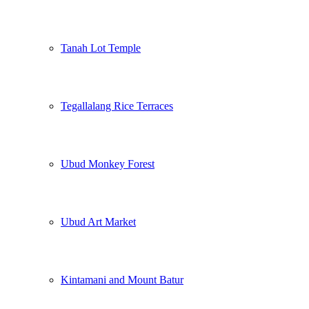
Tanah Lot Temple
Tegallalang Rice Terraces
Ubud Monkey Forest
Ubud Art Market
Kintamani and Mount Batur