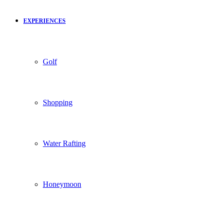
EXPERIENCES
Golf
Shopping
Water Rafting
Honeymoon