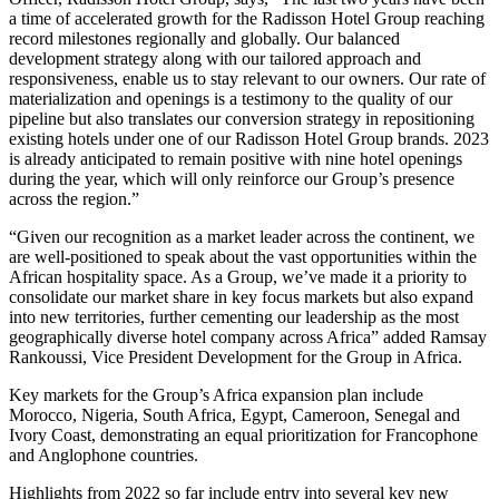
a time of accelerated growth for the Radisson Hotel Group reaching
record milestones regionally and globally. Our balanced
development strategy along with our tailored approach and
responsiveness, enable us to stay relevant to our owners. Our rate of
materialization and openings is a testimony to the quality of our
pipeline but also translates our conversion strategy in repositioning
existing hotels under one of our Radisson Hotel Group brands. 2023
is already anticipated to remain positive with nine hotel openings
during the year, which will only reinforce our Group’s presence
across the region.”
“Given our recognition as a market leader across the continent, we
are well-positioned to speak about the vast opportunities within the
African hospitality space. As a Group, we’ve made it a priority to
consolidate our market share in key focus markets but also expand
into new territories, further cementing our leadership as the most
geographically diverse hotel company across Africa” added Ramsay
Rankoussi, Vice President Development for the Group in Africa.
Key markets for the Group’s Africa expansion plan include
Morocco, Nigeria, South Africa, Egypt, Cameroon, Senegal and
Ivory Coast, demonstrating an equal prioritization for Francophone
and Anglophone countries.
Highlights from 2022 so far include entry into several key new