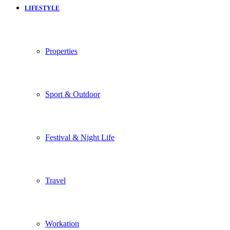
LIFESTYLE
Properties
Sport & Outdoor
Festival & Night Life
Travel
Workation