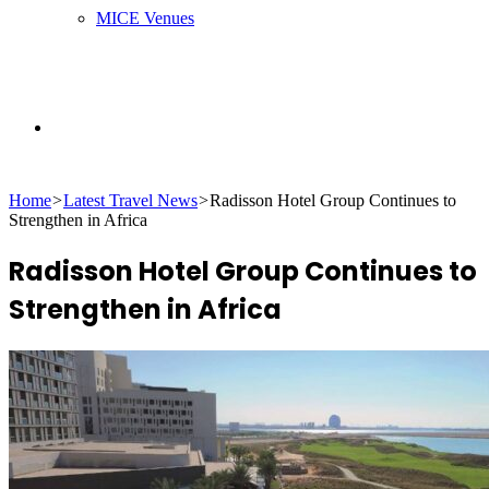
MICE Venues
Search
Home
>
Latest Travel News
>
Radisson Hotel Group Continues to
for
Strengthen in Africa
Radisson Hotel Group Continues to
Strengthen in Africa