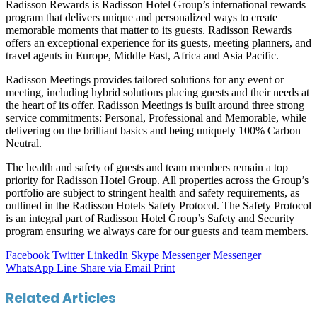
Radisson Rewards is Radisson Hotel Group’s international rewards
program that delivers unique and personalized ways to create
memorable moments that matter to its guests. Radisson Rewards
offers an exceptional experience for its guests, meeting planners, and
travel agents in Europe, Middle East, Africa and Asia Pacific.
Radisson Meetings provides tailored solutions for any event or
meeting, including hybrid solutions placing guests and their needs at
the heart of its offer. Radisson Meetings is built around three strong
service commitments: Personal, Professional and Memorable, while
delivering on the brilliant basics and being uniquely 100% Carbon
Neutral.
The health and safety of guests and team members remain a top
priority for Radisson Hotel Group. All properties across the Group’s
portfolio are subject to stringent health and safety requirements, as
outlined in the Radisson Hotels Safety Protocol. The Safety Protocol
is an integral part of Radisson Hotel Group’s Safety and Security
program ensuring we always care for our guests and team members.
Facebook
Twitter
LinkedIn
Skype
Messenger
Messenger
WhatsApp
Line
Share via Email
Print
Related Articles