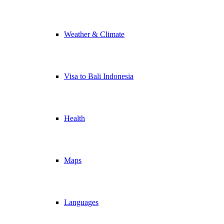
Weather & Climate
Visa to Bali Indonesia
Health
Maps
Languages