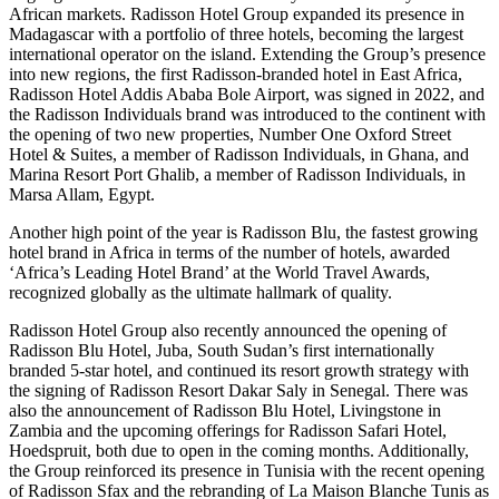
African markets. Radisson Hotel Group expanded its presence in
Madagascar with a portfolio of three hotels, becoming the largest
international operator on the island. Extending the Group’s presence
into new regions, the first Radisson-branded hotel in East Africa,
Radisson Hotel Addis Ababa Bole Airport, was signed in 2022, and
the Radisson Individuals brand was introduced to the continent with
the opening of two new properties, Number One Oxford Street
Hotel & Suites, a member of Radisson Individuals, in Ghana, and
Marina Resort Port Ghalib, a member of Radisson Individuals, in
Marsa Allam, Egypt.
Another high point of the year is Radisson Blu, the fastest growing
hotel brand in Africa in terms of the number of hotels, awarded
‘Africa’s Leading Hotel Brand’ at the World Travel Awards,
recognized globally as the ultimate hallmark of quality.
Radisson Hotel Group also recently announced the opening of
Radisson Blu Hotel, Juba, South Sudan’s first internationally
branded 5-star hotel, and continued its resort growth strategy with
the signing of Radisson Resort Dakar Saly in Senegal. There was
also the announcement of Radisson Blu Hotel, Livingstone in
Zambia and the upcoming offerings for Radisson Safari Hotel,
Hoedspruit, both due to open in the coming months. Additionally,
the Group reinforced its presence in Tunisia with the recent opening
of Radisson Sfax and the rebranding of La Maison Blanche Tunis as