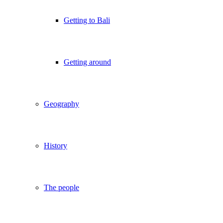
Getting to Bali
Getting around
Geography
History
The people