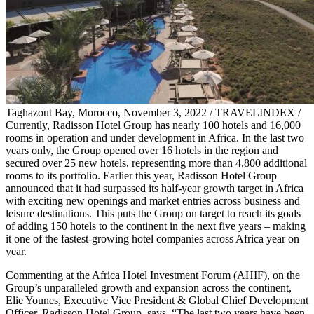
Taghazout Bay, Morocco, November 3, 2022 / TRAVELINDEX /
Currently, Radisson Hotel Group has nearly 100 hotels and 16,000
rooms in operation and under development in Africa. In the last two
years only, the Group opened over 16 hotels in the region and
secured over 25 new hotels, representing more than 4,800 additional
rooms to its portfolio. Earlier this year, Radisson Hotel Group
announced that it had surpassed its half-year growth target in Africa
with exciting new openings and market entries across business and
leisure destinations. This puts the Group on target to reach its goals
of adding 150 hotels to the continent in the next five years – making
it one of the fastest-growing hotel companies across Africa year on
year.
Commenting at the Africa Hotel Investment Forum (AHIF), on the
Group’s unparalleled growth and expansion across the continent,
Elie Younes, Executive Vice President & Global Chief Development
Officer, Radisson Hotel Group, says, “The last two years have been