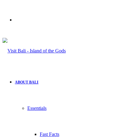
Search
for
ABOUT BALI
Essentials
Fast Facts