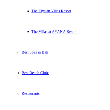
The Elysian Villas Resort
The Villas at AYANA Resort
Best Spas in Bali
Best Beach Clubs
Restaurants