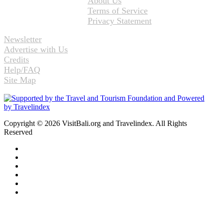
About Us
Terms of Service
Privacy Statement
Newsletter
Advertise with Us
Credits
Help/FAQ
Site Map
Copyright © 2026 VisitBali.org and Travelindex. All Rights
Reserved
Facebook
Twitter
Pinterest
LinkedIn
YouTube
Instagram