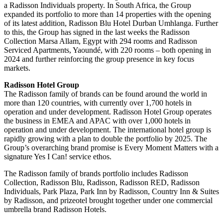
a Radisson Individuals property. In South Africa, the Group
expanded its portfolio to more than 14 properties with the opening
of its latest addition, Radisson Blu Hotel Durban Umhlanga. Further
to this, the Group has signed in the last weeks the Radisson
Collection Marsa Allam, Egypt with 294 rooms and Radisson
Serviced Apartments, Yaoundé, with 220 rooms – both opening in
2024 and further reinforcing the group presence in key focus
markets.
Radisson Hotel Group
The Radisson family of brands can be found around the world in
more than 120 countries, with currently over 1,700 hotels in
operation and under development. Radisson Hotel Group operates
the business in EMEA and APAC with over 1,000 hotels in
operation and under development. The international hotel group is
rapidly growing with a plan to double the portfolio by 2025. The
Group’s overarching brand promise is Every Moment Matters with a
signature Yes I Can! service ethos.
The Radisson family of brands portfolio includes Radisson
Collection, Radisson Blu, Radisson, Radisson RED, Radisson
Individuals, Park Plaza, Park Inn by Radisson, Country Inn & Suites
by Radisson, and prizeotel brought together under one commercial
umbrella brand Radisson Hotels.