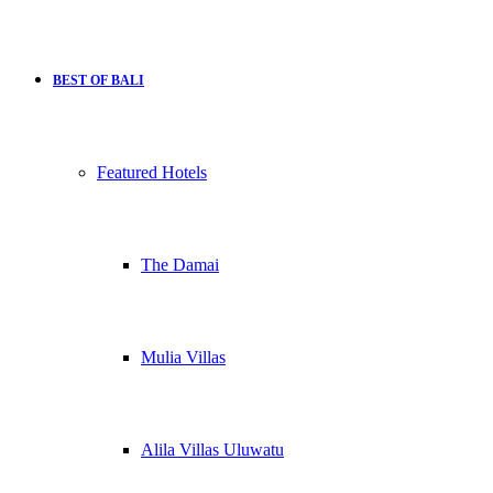
BEST OF BALI
Featured Hotels
The Damai
Mulia Villas
Alila Villas Uluwatu