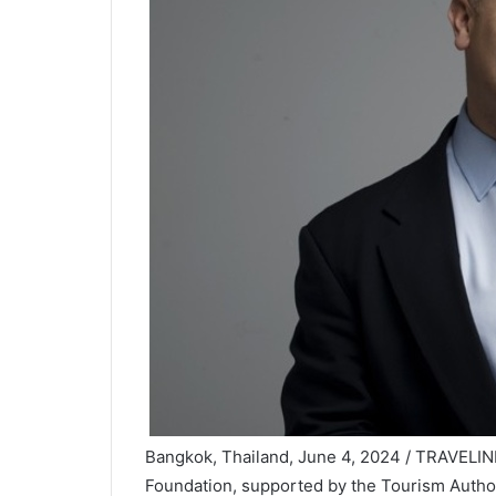
Bangkok, Thailand, June 4, 2024 / TRAVELI
Foundation, supported by the Tourism Author