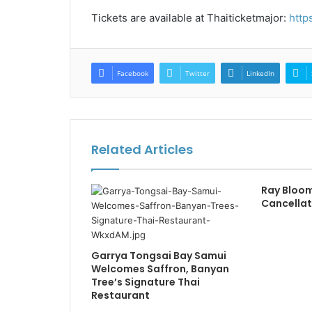
Tickets are available at Thaiticketmajor:
http
Facebook
Twitter
LinkedIn
Related Articles
Ray Bloo
Cancellat
Garrya Tongsai Bay Samui
Welcomes Saffron, Banyan
Tree’s Signature Thai
Restaurant