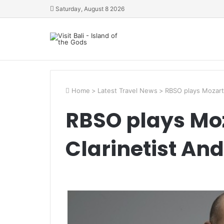
Saturday, August 8 2026
Home
>
Latest Travel News
>
RBSO plays Mozart
RBSO plays Moz
Clarinetist An