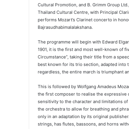
Cultural Promotion, and B. Grimm Group Ltd., 
Thailand Cultural Centre, with Principal Cl
performs Mozart’s Clarinet concerto in hono
Bajrasudhabimalalakshana.
The programme will begin with Edward Elga
1901, it is the first and most well-known of 
Circumstance”, taking their title from a speec
best known for its trio section, adapted into
regardless, the entire march is triumphant an
This is followed by Wolfgang Amadeus Mozart
the first composer to realise the expressive q
sensitivity to the character and limitations o
the orchestra to allow for breathing and phras
only in an adaptation by its original publish
strings, has flutes, bassoons, and horns wit