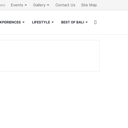
ews
Events
Gallery
Contact Us
Site Map
Search
XPERIENCES
LIFESTYLE
BEST OF BALI
for