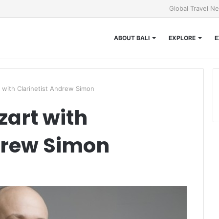
Global Travel N
ABOUT BALI
EXPLORE
E
 with Clarinetist Andrew Simon
art with
drew Simon