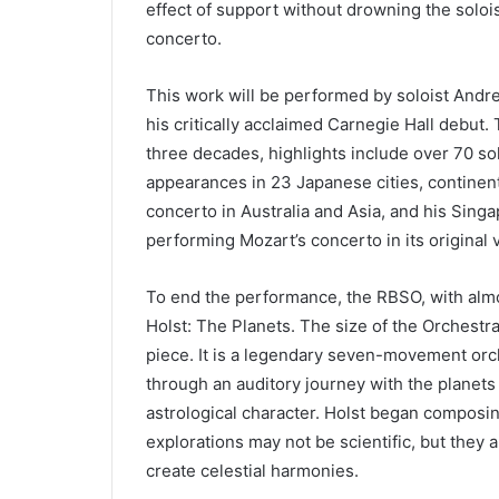
effect of support without drowning the solois
concerto.
This work will be performed by soloist Andr
his critically acclaimed Carnegie Hall debut.
three decades, highlights include over 70 s
appearances in 23 Japanese cities, continent
concerto in Australia and Asia, and his Si
performing Mozart’s concerto in its original 
To end the performance, the RBSO, with almo
Holst: The Planets. The size of the Orchestra
piece. It is a legendary seven-movement orc
through an auditory journey with the planets
astrological character. Holst began composin
explorations may not be scientific, but they 
create celestial harmonies.