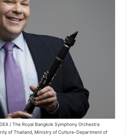
NDEX / The Royal Bangkok Symphony Orchestra
ity of Thailand, Ministry of Culture-Department of