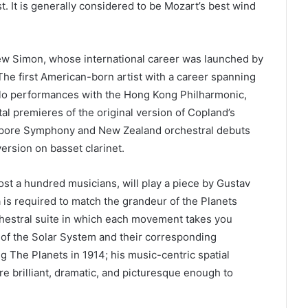
t. It is generally considered to be Mozart’s best wind
ew Simon, whose international career was launched by
 The first American-born artist with a career spanning
olo performances with the Hong Kong Philharmonic,
al premieres of the original version of Copland’s
ngapore Symphony and New Zealand orchestral debuts
version on basset clarinet.
st a hundred musicians, will play a piece by Gustav
 is required to match the grandeur of the Planets
hestral suite in which each movement takes you
 of the Solar System and their corresponding
g The Planets in 1914; his music-centric spatial
are brilliant, dramatic, and picturesque enough to