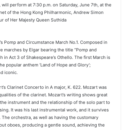
will perform at 7:30 p.m. on Saturday, June 7th, at the
arinet of the Hong Kong Philharmonic, Andrew Simon
ur of Her Majesty Queen Suthida
r’s Pomp and Circumstance March No.1. Composed in
five marches by Elgar bearing the title “Pomp and
h in Act 3 of Shakespeare’s Othello. The first March is
 the popular anthem ‘Land of Hope and Glory’;
d iconic.
’s Clarinet Concerto in A major, K. 622. Mozart was
ualities of the clarinet. Mozart’s writing shows great
f the instrument and the relationship of the solo part to
ing. It was his last instrumental work, and it survives
er. The orchestra, as well as having the customary
hout oboes, producing a gentle sound, achieving the