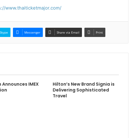
s://www.thaiticketmajor.com/
Skype
Messenger
Share via Email
Print
m Announces IMEX
Hilton’s New Brand Signia is
ion
Delivering Sophisticated
Travel