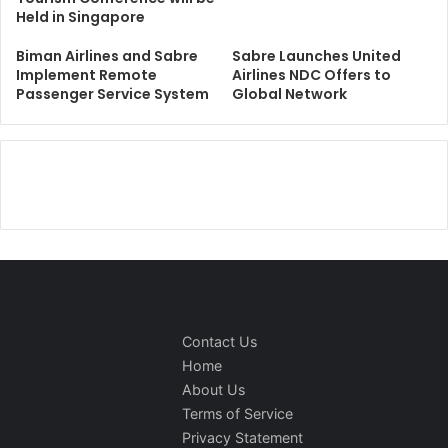
Held in Singapore
Biman Airlines and Sabre
Sabre Launches United
Implement Remote
Airlines NDC Offers to
Passenger Service System
Global Network
Contact Us
Home
About Us
Terms of Service
Privacy Statement