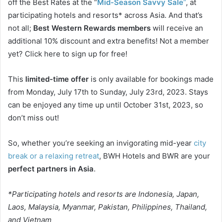
off the Best Rates at the “
Mid-Season Savvy Sale
”
, at
participating hotels and resorts* across Asia. And that’s
not all;
Best Western Rewards members
will receive an
additional 10% discount and extra benefits! Not a member
yet? Click here to sign up for free!
This
limited-time offer
is only available for bookings made
from Monday, July 17th to Sunday, July 23rd, 2023. Stays
can be enjoyed any time up until October 31st, 2023, so
don’t miss out!
So, whether you’re seeking an invigorating mid-year
city
break or a relaxing retreat
, BWH Hotels and BWR are your
perfect partners in Asia
.
*Participating hotels and resorts are Indonesia, Japan,
Laos, Malaysia, Myanmar, Pakistan, Philippines, Thailand,
and Vietnam