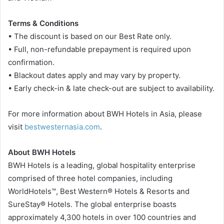
Terms & Conditions
• The discount is based on our Best Rate only.
• Full, non-refundable prepayment is required upon
confirmation.
• Blackout dates apply and may vary by property.
• Early check-in & late check-out are subject to availability.
For more information about BWH Hotels in Asia, please
visit
bestwesternasia.com
.
About BWH Hotels
BWH Hotels is a leading, global hospitality enterprise
comprised of three hotel companies, including
WorldHotels™, Best Western® Hotels & Resorts and
SureStay® Hotels. The global enterprise boasts
approximately 4,300 hotels in over 100 countries and