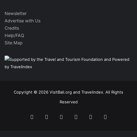
Newsletter
Advertise with Us
Credits
Help/FAQ
Site Map
Copyright © 2026 VisitBali.org and Travelindex. All Rights
Reserved
Facebook
Twitter
Pinterest
LinkedIn
YouTube
Instagram