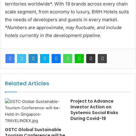
territories worldwide*. With 19 brands across every chain
scale segment, from economy to luxury, BWH Hotels suits
the needs of developers and guests in every market.
*Numbers are approximate, may fluctuate, and include
hotels currently in the development pipeline.
Related Articles
Project to Advance
Investor Action on
Systemic Social Risks
During Covid-19
GSTC Global Sustainable
Tourism Conference will be