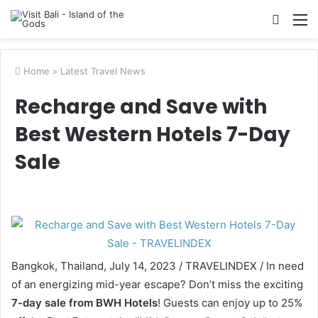
Searc
M
for
Home
>
Latest Travel News
Recharge and Save with
Best Western Hotels 7-Day
Sale
Bangkok, Thailand, July 14, 2023 / TRAVELINDEX / In need
of an energizing mid-year escape? Don’t miss the exciting
7-day sale from BWH Hotels
! Guests can enjoy up to 25%