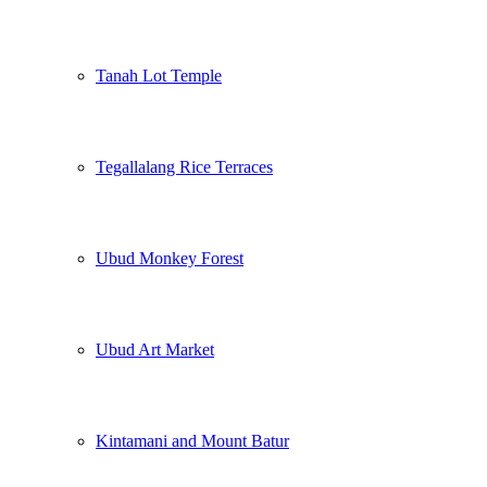
Tanah Lot Temple
Tegallalang Rice Terraces
Ubud Monkey Forest
Ubud Art Market
Kintamani and Mount Batur