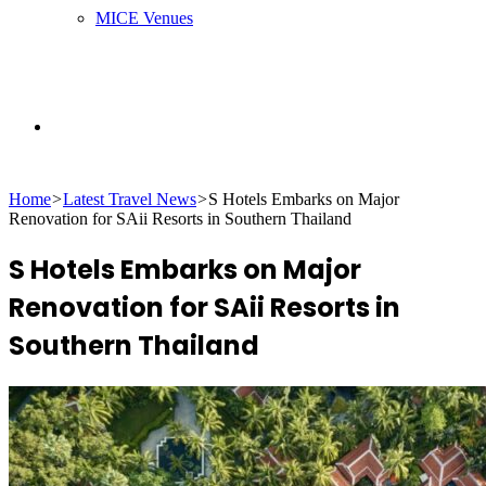
MICE Venues
Search
Home
>
Latest Travel News
>
S Hotels Embarks on Major
for
Renovation for SAii Resorts in Southern Thailand
S Hotels Embarks on Major
Renovation for SAii Resorts in
Southern Thailand