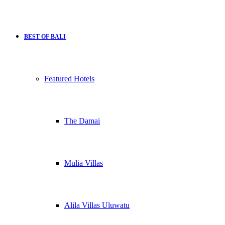
BEST OF BALI
Featured Hotels
The Damai
Mulia Villas
Alila Villas Uluwatu