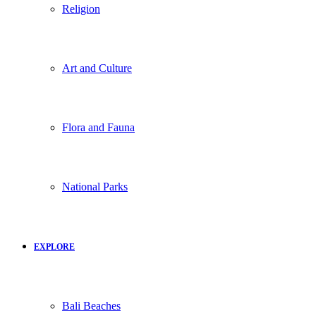
Religion
Art and Culture
Flora and Fauna
National Parks
EXPLORE
Bali Beaches