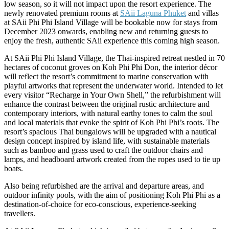
low season, so it will not impact upon the resort experience. The
newly renovated premium rooms at
SAii Laguna Phuket
and villas
at SAii Phi Phi Island Village will be bookable now for stays from
December 2023 onwards, enabling new and returning guests to
enjoy the fresh, authentic SAii experience this coming high season.
At SAii Phi Phi Island Village, the Thai-inspired retreat nestled in 70
hectares of coconut groves on Koh Phi Phi Don, the interior décor
will reflect the resort’s commitment to marine conservation with
playful artworks that represent the underwater world. Intended to let
every visitor “Recharge in Your Own Shell,” the refurbishment will
enhance the contrast between the original rustic architecture and
contemporary interiors, with natural earthy tones to calm the soul
and local materials that evoke the spirit of Koh Phi Phi’s roots. The
resort’s spacious Thai bungalows will be upgraded with a nautical
design concept inspired by island life, with sustainable materials
such as bamboo and grass used to craft the outdoor chairs and
lamps, and headboard artwork created from the ropes used to tie up
boats.
Also being refurbished are the arrival and departure areas, and
outdoor infinity pools, with the aim of positioning Koh Phi Phi as a
destination-of-choice for eco-conscious, experience-seeking
travellers.