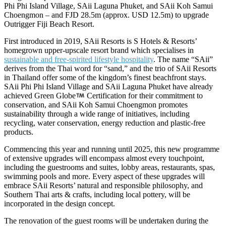
Phi Phi Island Village, SAii Laguna Phuket, and SAii Koh Samui
Choengmon – and FJD 28.5m (approx. USD 12.5m) to upgrade
Outrigger Fiji Beach Resort.
First introduced in 2019, SAii Resorts is S Hotels & Resorts’
homegrown upper-upscale resort brand which specialises in
sustainable and free-spirited lifestyle hospitality
. The name “SAii”
derives from the Thai word for “sand,” and the trio of SAii Resorts
in Thailand offer some of the kingdom’s finest beachfront stays.
SAii Phi Phi Island Village and SAii Laguna Phuket have already
achieved Green Globe
Certification for their commitment to
conservation, and SAii Koh Samui Choengmon promotes
sustainability through a wide range of initiatives, including
recycling, water conservation, energy reduction and plastic-free
products.
Commencing this year and running until 2025, this new programme
of extensive upgrades will encompass almost every touchpoint,
including the guestrooms and suites, lobby areas, restaurants, spas,
swimming pools and more. Every aspect of these upgrades will
embrace SAii Resorts’ natural and responsible philosophy, and
Southern Thai arts & crafts, including local pottery, will be
incorporated in the design concept.
The renovation of the guest rooms will be undertaken during the