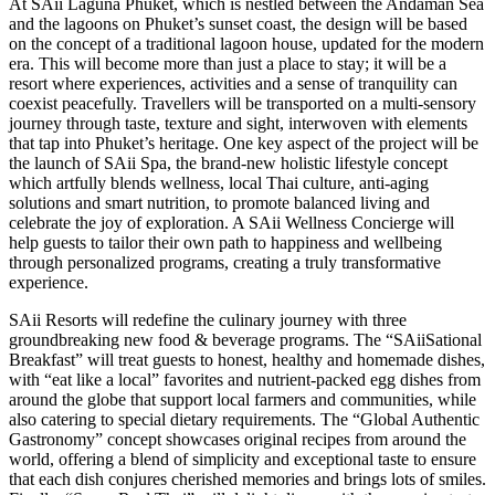
At SAii Laguna Phuket, which is nestled between the Andaman Sea
and the lagoons on Phuket’s sunset coast, the design will be based
on the concept of a traditional lagoon house, updated for the modern
era. This will become more than just a place to stay; it will be a
resort where experiences, activities and a sense of tranquility can
coexist peacefully. Travellers will be transported on a multi-sensory
journey through taste, texture and sight, interwoven with elements
that tap into Phuket’s heritage. One key aspect of the project will be
the launch of SAii Spa, the brand-new holistic lifestyle concept
which artfully blends wellness, local Thai culture, anti-aging
solutions and smart nutrition, to promote balanced living and
celebrate the joy of exploration. A SAii Wellness Concierge will
help guests to tailor their own path to happiness and wellbeing
through personalized programs, creating a truly transformative
experience.
SAii Resorts will redefine the culinary journey with three
groundbreaking new food & beverage programs. The “SAiiSational
Breakfast” will treat guests to honest, healthy and homemade dishes,
with “eat like a local” favorites and nutrient-packed egg dishes from
around the globe that support local farmers and communities, while
also catering to special dietary requirements. The “Global Authentic
Gastronomy” concept showcases original recipes from around the
world, offering a blend of simplicity and exceptional taste to ensure
that each dish conjures cherished memories and brings lots of smiles.