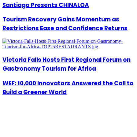
Santiaga Presents CHINALOA
Tourism Recovery Gains Momentum as
Restrictions Ease and Confidence Returns
Victoria Falls Hosts First Regional Forum on
Gastronomy Tourism for Africa
WEF: 10,000 Innovators Answered the Call to
Build a Greener World