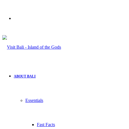
Search
for
ABOUT BALI
Essentials
Fast Facts