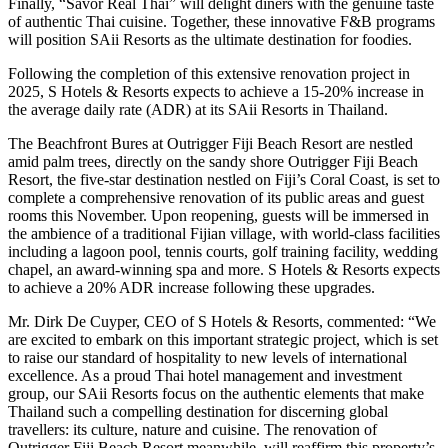
Finally, “Savor Real Thai” will delight diners with the genuine taste
of authentic Thai cuisine. Together, these innovative F&B programs
will position SAii Resorts as the ultimate destination for foodies.
Following the completion of this extensive renovation project in
2025, S Hotels & Resorts expects to achieve a 15-20% increase in
the average daily rate (ADR) at its SAii Resorts in Thailand.
The Beachfront Bures at Outrigger Fiji Beach Resort are nestled
amid palm trees, directly on the sandy shore Outrigger Fiji Beach
Resort, the five-star destination nestled on Fiji’s Coral Coast, is set to
complete a comprehensive renovation of its public areas and guest
rooms this November. Upon reopening, guests will be immersed in
the ambience of a traditional Fijian village, with world-class facilities
including a lagoon pool, tennis courts, golf training facility, wedding
chapel, an award-winning spa and more. S Hotels & Resorts expects
to achieve a 20% ADR increase following these upgrades.
Mr. Dirk De Cuyper, CEO of S Hotels & Resorts, commented: “We
are excited to embark on this important strategic project, which is set
to raise our standard of hospitality to new levels of international
excellence. As a proud Thai hotel management and investment
group, our SAii Resorts focus on the authentic elements that make
Thailand such a compelling destination for discerning global
travellers: its culture, nature and cuisine. The renovation of
Outrigger Fiji Beach Resort meanwhile, will reaffirm this property’s