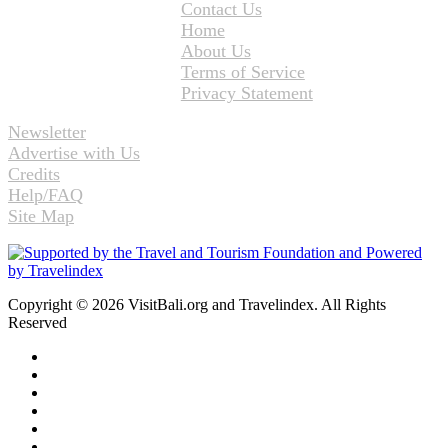
Contact Us
Home
About Us
Terms of Service
Privacy Statement
Newsletter
Advertise with Us
Credits
Help/FAQ
Site Map
Copyright © 2026 VisitBali.org and Travelindex. All Rights
Reserved
Facebook
Twitter
Pinterest
LinkedIn
YouTube
Instagram