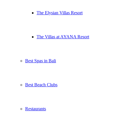
The Elysian Villas Resort
The Villas at AYANA Resort
Best Spas in Bali
Best Beach Clubs
Restaurants