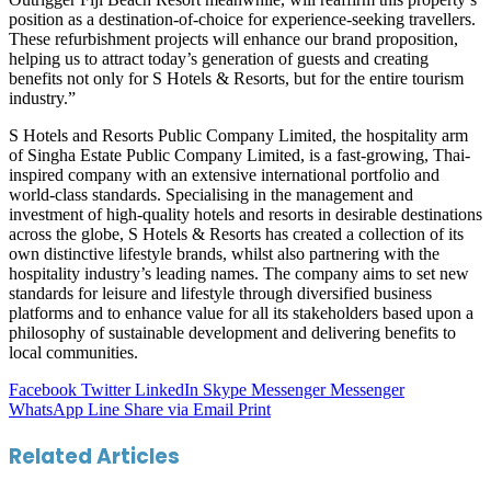
position as a destination-of-choice for experience-seeking travellers.
These refurbishment projects will enhance our brand proposition,
helping us to attract today’s generation of guests and creating
benefits not only for S Hotels & Resorts, but for the entire tourism
industry.”
S Hotels and Resorts Public Company Limited, the hospitality arm
of Singha Estate Public Company Limited, is a fast-growing, Thai-
inspired company with an extensive international portfolio and
world-class standards. Specialising in the management and
investment of high-quality hotels and resorts in desirable destinations
across the globe, S Hotels & Resorts has created a collection of its
own distinctive lifestyle brands, whilst also partnering with the
hospitality industry’s leading names. The company aims to set new
standards for leisure and lifestyle through diversified business
platforms and to enhance value for all its stakeholders based upon a
philosophy of sustainable development and delivering benefits to
local communities.
Facebook
Twitter
LinkedIn
Skype
Messenger
Messenger
WhatsApp
Line
Share via Email
Print
Related Articles