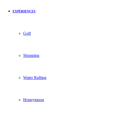
EXPERIENCES
Golf
Shopping
Water Rafting
Honeymoon