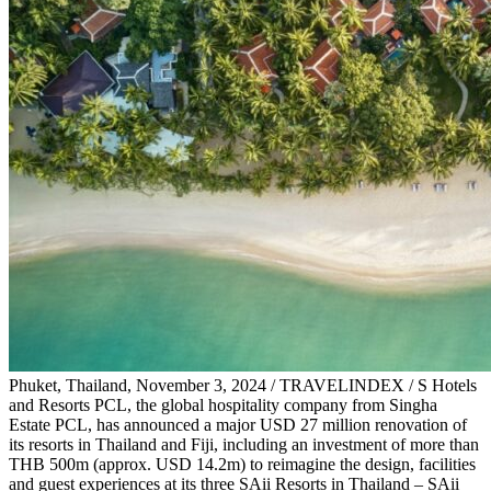
Phuket, Thailand, November 3, 2024 / TRAVELINDEX / S Hotels
and Resorts PCL, the global hospitality company from Singha
Estate PCL, has announced a major USD 27 million renovation of
its resorts in Thailand and Fiji, including an investment of more than
THB 500m (approx. USD 14.2m) to reimagine the design, facilities
and guest experiences at its three SAii Resorts in Thailand – SAii