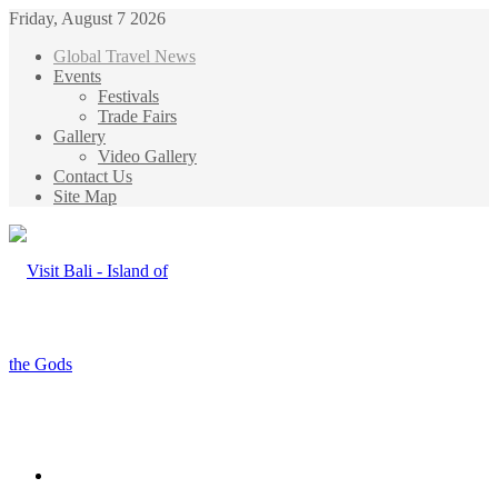
Friday, August 7 2026
Global Travel News
Events
Festivals
Trade Fairs
Gallery
Video Gallery
Contact Us
Site Map
Menu