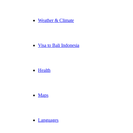
Weather & Climate
Visa to Bali Indonesia
Health
Maps
Languages