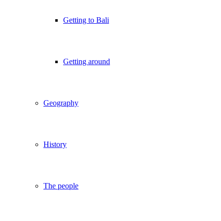
Getting to Bali
Getting around
Geography
History
The people