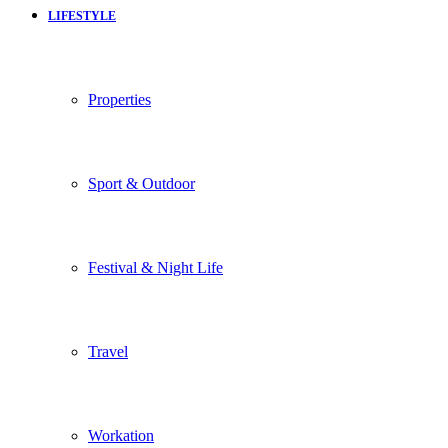
LIFESTYLE
Properties
Sport & Outdoor
Festival & Night Life
Travel
Workation