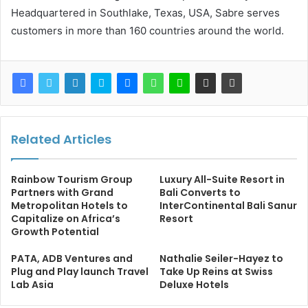
Headquartered in Southlake, Texas, USA, Sabre serves
customers in more than 160 countries around the world.
Related Articles
Rainbow Tourism Group
Luxury All-Suite Resort in
Partners with Grand
Bali Converts to
Metropolitan Hotels to
InterContinental Bali Sanur
Capitalize on Africa’s
Resort
Growth Potential
PATA, ADB Ventures and
Nathalie Seiler-Hayez to
Plug and Play launch Travel
Take Up Reins at Swiss
Lab Asia
Deluxe Hotels