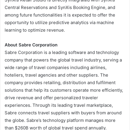
Central Reservations and SynXis Booking Engine, and
among future functionalities it is expected to offer the
opportunity to utilize predictive analytics via machine
learning to optimize revenue.
About Sabre Corporation
Sabre Corporation is a leading software and technology
company that powers the global travel industry, serving a
wide range of travel companies including airlines,
hoteliers, travel agencies and other suppliers. The
company provides retailing, distribution and fulfilment
solutions that help its customers operate more efficiently,
drive revenue and offer personalized traveler
experiences. Through its leading travel marketplace,
Sabre connects travel suppliers with buyers from around
the globe. Sabre’s technology platform manages more
than $260B worth of global travel spend annually.