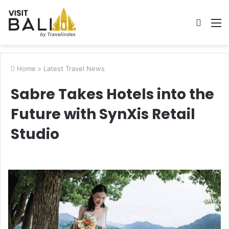
Searc
M
for
Home
>
Latest Travel News
Sabre Takes Hotels into the
Future with SynXis Retail
Studio