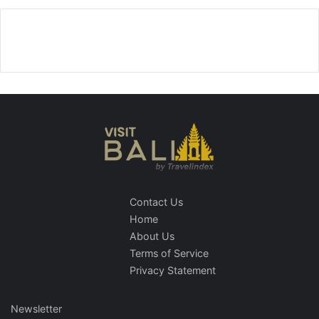
Contact Us
Home
About Us
Terms of Service
Privacy Statement
Newsletter