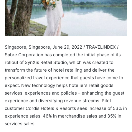
Singapore, Singapore, June 29, 2022 / TRAVELINDEX /
Sabre Corporation has completed the initial phase of its
rollout of SynXis Retail Studio, which was created to
transform the future of hotel retailing and deliver the
personalized travel experience that guests have come to
expect. New technology helps hoteliers retail goods,
services, experiences and policies – enhancing the guest
experience and diversifying revenue streams. Pilot
customer Cordis Hotels & Resorts sees increase of 53% in
experience sales, 46% in merchandise sales and 35% in
services sales.