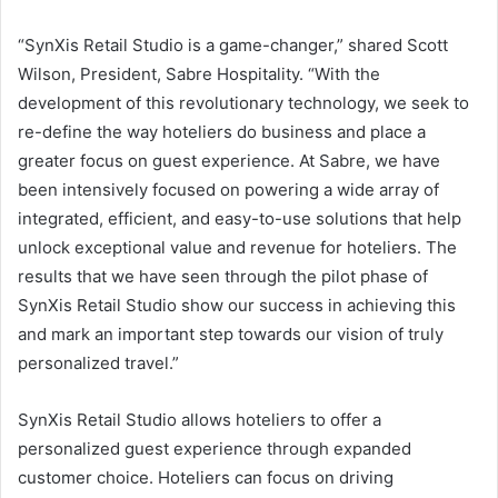
“SynXis Retail Studio is a game-changer,” shared Scott
Wilson, President, Sabre Hospitality. “With the
development of this revolutionary technology, we seek to
re-define the way hoteliers do business and place a
greater focus on guest experience. At Sabre, we have
been intensively focused on powering a wide array of
integrated, efficient, and easy-to-use solutions that help
unlock exceptional value and revenue for hoteliers. The
results that we have seen through the pilot phase of
SynXis Retail Studio show our success in achieving this
and mark an important step towards our vision of truly
personalized travel.”
SynXis Retail Studio allows hoteliers to offer a
personalized guest experience through expanded
customer choice. Hoteliers can focus on driving