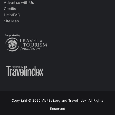
Advertise with Us
Credits
Help/FAQ
Site Map
Copyright © 2026 VisitBali.org and Travelindex. All Rights
Reserved