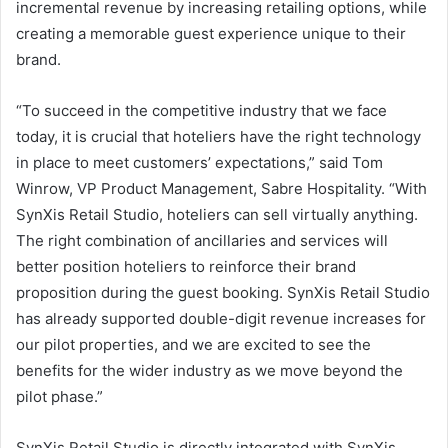
incremental revenue by increasing retailing options, while
creating a memorable guest experience unique to their
brand.
“To succeed in the competitive industry that we face
today, it is crucial that hoteliers have the right technology
in place to meet customers’ expectations,” said Tom
Winrow, VP Product Management, Sabre Hospitality. “With
SynXis Retail Studio, hoteliers can sell virtually anything.
The right combination of ancillaries and services will
better position hoteliers to reinforce their brand
proposition during the guest booking. SynXis Retail Studio
has already supported double-digit revenue increases for
our pilot properties, and we are excited to see the
benefits for the wider industry as we move beyond the
pilot phase.”
SynXis Retail Studio is directly integrated with SynXis