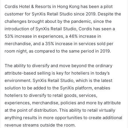
Cordis Hotel & Resorts in Hong Kong has been a pilot
customer for SynXis Retail Studio since 2019. Despite the
challenges brought about by the pandemic, since the
introduction of SynXis Retail Studio, Cordis has seen a
53% increase in experiences, a 46% increase in
merchandise, and a 35% increase in services sold per
room night, as compared to the same period in 2019.
The ability to diversify and move beyond the ordinary
attribute-based selling is key for hoteliers in today’s
environment. SynXis Retail Studio, which is the latest
solution to be added to the SynXis platform, enables
hoteliers to diversify to retail goods, services,
experiences, merchandise, policies and more by attribute
at the point of distribution. This ability to retail virtually
anything results in more opportunities to create additional
revenue streams outside the room.