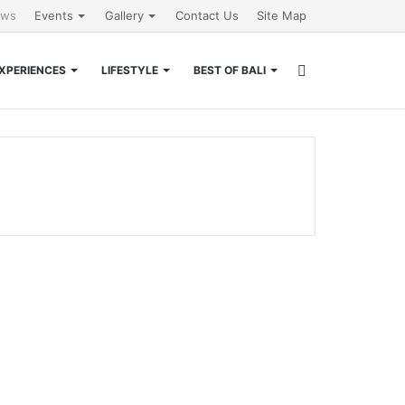
ews
Events
Gallery
Contact Us
Site Map
Search
XPERIENCES
LIFESTYLE
BEST OF BALI
for