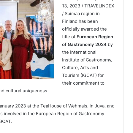
13, 2023 / TRAVELINDEX
/ Saimaa region in
Finland has been
officially awarded the
title of
European Region
of Gastronomy 2024
by
the International
Institute of Gastronomy,
Culture, Arts and
Tourism (IGCAT) for
their commitment to
d cultural uniqueness.
nuary 2023 at the TeaHouse of Wehmais, in Juva, and
ers involved in the European Region of Gastronomy
IGCAT.