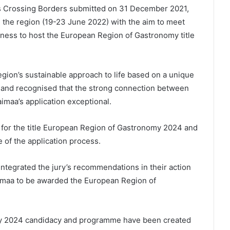
es Crossing Borders submitted on 31 December 2021,
d the region (19-23 June 2022) with the aim to meet
iness to host the European Region of Gastronomy title
egion’s sustainable approach to life based on a unique
, and recognised that the strong connection between
aimaa’s application exceptional.
 for the title European Region of Gastronomy 2024 and
 of the application process.
integrated the jury’s recommendations in their action
aimaa to be awarded the European Region of
y 2024 candidacy and programme have been created