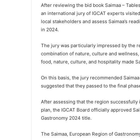
After reviewing the bid book Saimaa – Tabl
an international jury of IGCAT experts visite
local stakeholders and assess Saimaa’s read
in 2024.
The jury was particularly impressed by the r
combination of nature, culture and wellness
food, nature, culture, and hospitality made S
On this basis, the jury recommended Saimaa
suggested that they passed to the final phase
After assessing that the region successfully 
plan, the IGCAT Board officially approved S
Gastronomy 2024 title.
The Saimaa, European Region of Gastronom