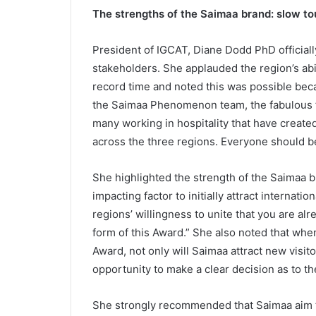
The strengths of the Saimaa brand: slow t
President of IGCAT, Diane Dodd PhD officiall
stakeholders. She applauded the region’s abil
record time and noted this was possible bec
the Saimaa Phenomenon team, the fabulous fo
many working in hospitality that have create
across the three regions. Everyone should b
She highlighted the strength of the Saimaa br
impacting factor to initially attract internatio
regions’ willingness to unite that you are 
form of this Award.” She also noted that wh
Award, not only will Saimaa attract new visit
opportunity to make a clear decision as to the
She strongly recommended that Saimaa aim to 