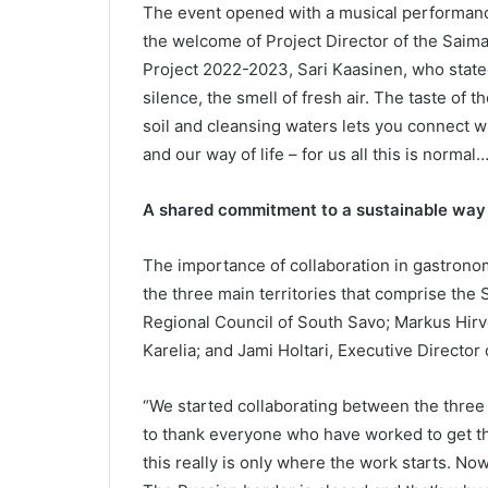
The event opened with a musical performanc
the welcome of Project Director of the Sa
Project 2022-2023, Sari Kaasinen, who stated
silence, the smell of fresh air. The taste of 
soil and cleansing waters lets you connect w
and our way of life – for us all this is normal…
A shared commitment to a sustainable way o
The importance of collaboration in gastrono
the three main territories that comprise the
Regional Council of South Savo; Markus Hirv
Karelia; and Jami Holtari, Executive Director 
“We started collaborating between the three 
to thank everyone who have worked to get 
this really is only where the work starts. N