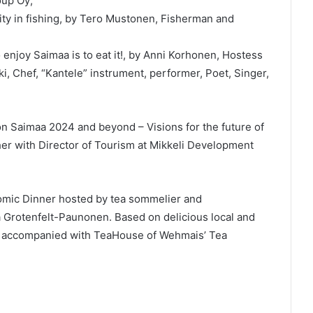
oup Oy;
lity in fishing, by Tero Mustonen, Fisherman and
 enjoy Saimaa is to eat it!, by Anni Korhonen, Hostess
, Chef, “Kantele” instrument, performer, Poet, Singer,
on Saimaa 2024 and beyond – Visions for the future of
her with Director of Tourism at Mikkeli Development
omic Dinner hosted by tea sommelier and
Grotenfelt-Paunonen. Based on delicious local and
s accompanied with TeaHouse of Wehmais’ Tea