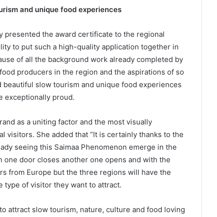
ourism and unique food experiences
y presented the award certificate to the regional
ity to put such a high-quality application together in
ause of all the background work already completed by
od producers in the region and the aspirations of so
d beautiful slow tourism and unique food experiences
e exceptionally proud.
and as a uniting factor and the most visually
nal visitors. She added that “It is certainly thanks to the
already seeing this Saimaa Phenomenon emerge in the
en one door closes another one opens and with the
ors from Europe but the three regions will have the
 type of visitor they want to attract.
attract slow tourism, nature, culture and food loving