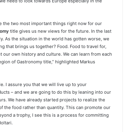
we need to look towards Europe especially in the
e the two most important things right now for our
nomy
title gives us new views for the future. In the last
. As the situation in the world has gotten worse, we
ng that brings us together? Food. Food to travel for,
out our own history and culture. We can learn from each
gion of Gastronomy title,” highlighted Markus
e. I assure you that we will live up to your
cts – and we are going to do this by leaning into our
rs. We have already started projects to realize the
 of the food rather than quantity. This can promote our
Beyond a trophy, I see this is a process for committing
oltari.