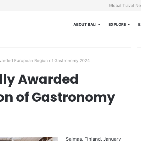
Global Travel N
ABOUT BALI
EXPLORE
E
 Awarded European Region of Gastronomy 2024
ally Awarded
on of Gastronomy
Saimaa, Finland, January