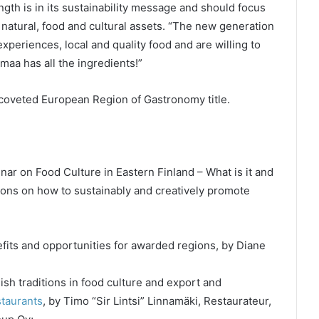
gth is in its sustainability message and should focus
 natural, food and cultural assets. “The new generation
 experiences, local and quality food and are willing to
maa has all the ingredients!”
 coveted European Region of Gastronomy title.
r on Food Culture in Eastern Finland – What is it and
tions on how to sustainably and creatively promote
its and opportunities for awarded regions, by Diane
sh traditions in food culture and export and
staurants
, by Timo “Sir Lintsi” Linnamäki, Restaurateur,