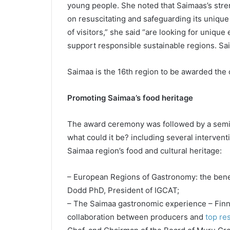
young people. She noted that Saimaas’s stren
on resuscitating and safeguarding its unique
of visitors,” she said “are looking for unique
support responsible sustainable regions. Sai
Saimaa is the 16th region to be awarded the
Promoting Saimaa’s food heritage
The award ceremony was followed by a semina
what could it be? including several interven
Saimaa region’s food and cultural heritage:
– European Regions of Gastronomy: the benef
Dodd PhD, President of IGCAT;
– The Saimaa gastronomic experience – Finni
collaboration between producers and
top re