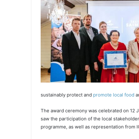
sustainably protect and
promote local food
an
The award ceremony was celebrated on 12 Ja
saw the participation of the local stakehold
programme, as well as representation from 