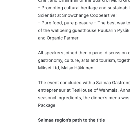
Chef, and Chairman of the Board of Muru Gr
– Promoting cultural heritage and sustainabi
Scientist at Snowchange Coopeartive;
– Pure food, pure pleasure – The best way to
of the wellbeing guesthouse Puukarin Pysäkki
and Organic Farmer
All speakers joined then a panel discussion 
gastronomy, culture, arts and tourism, toget
Miksei Ltd, Maisa Häkkinen.
The event concluded with a Saimaa Gastron
entrepreneur at TeaHouse of Wehmais, Anna 
seasonal ingredients, the dinner’s menu wa
Package.
Saimaa region’s path to the title