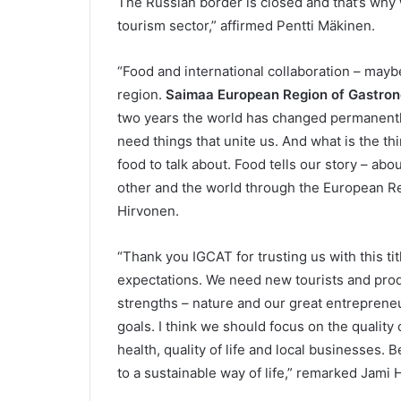
The Russian border is closed and that’s why 
tourism sector,” affirmed Pentti Mäkinen.
“Food and international collaboration – mayb
region.
Saimaa European Region of Gastro
two years the world has changed permanently
need things that unite us. And what is the thi
food to talk about. Food tells our story – ab
other and the world through the European Re
Hirvonen.
“Thank you IGCAT for trusting us with this titl
expectations. We need new tourists and produ
strengths – nature and our great entrepreneu
goals. I think we should focus on the quality
health, quality of life and local businesses. 
to a sustainable way of life,” remarked Jami H