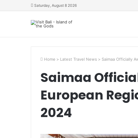
Saturday, August 8 2026
Home
>
Latest Travel News
>
Saimaa Officially
Saimaa Offici
European Regi
2024