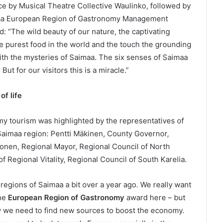
e by Musical Theatre Collective Waulinko, followed by
imaa European Region of Gastronomy Management
: “The wild beauty of our nature, the captivating
the purest food in the world and the touch the grounding
ith the mysteries of Saimaa. The six senses of Saimaa
 But for our visitors this is a miracle.”
f life
my tourism was highlighted by the representatives of
 Saimaa region: Pentti Mäkinen, County Governor,
onen, Regional Mayor, Regional Council of North
of Regional Vitality, Regional Council of South Karelia.
regions of Saimaa a bit over a year ago. We really want
the
European Region of Gastronomy
award here – but
ow we need to find new sources to boost the economy.