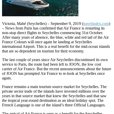
Victoria, Mahé (Seychelles) – September 9, 2019 (
travelindex.com
)
– News from Paris has confirmed that Air France is restarting its
non-stop direct flights to Seychelles commencing 31st October.
After many years of absence, the blue, white and red tail of the Air
France Colours will once again be landing at Seychelles
international Airport. This is a real benefit for the mid-ocean islands
that are so dependent on tourism for their economy.
The last couple of years since Air Seychelles discontinued its own
service to Paris, the route had been left to JOON, the low cost
carrier of Air France. But the recent announcements about the future
of JOON has prompted Air France to re-look at Seychelles once
again.
France remains a main tourism source market for Seychelles. The
private sector trade of the islands have invested millions over the
years in that source market that knew the Seychelles and that saw
the tropical year-round destination as an ideal holiday spot. The
French Language is one of the island’s three Official Languages.
The arrival of Air France is seen as a benefit for the Seychelles