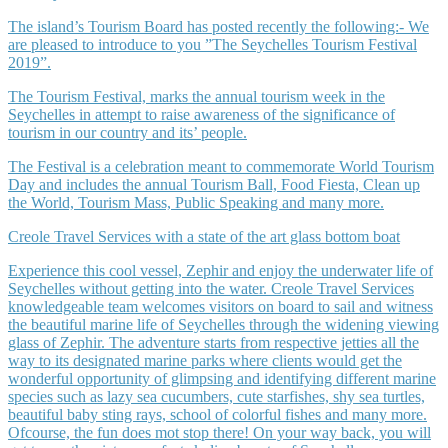
The island’s Tourism Board has posted recently the following:- We
are pleased to introduce to you ”The Seychelles Tourism Festival
2019”.
The Tourism Festival, marks the annual tourism week in the
Seychelles in attempt to raise awareness of the significance of
tourism in our country and its’ people.
The Festival is a celebration meant to commemorate World Tourism
Day and includes the annual Tourism Ball, Food Fiesta, Clean up
the World, Tourism Mass, Public Speaking and many more.
Creole Travel Services with a state of the art glass bottom boat
Experience this cool vessel, Zephir and enjoy the underwater life of
Seychelles without getting into the water. Creole Travel Services
knowledgeable team welcomes visitors on board to sail and witness
the beautiful marine life of Seychelles through the widening viewing
glass of Zephir. The adventure starts from respective jetties all the
way to its designated marine parks where clients would get the
wonderful opportunity of glimpsing and identifying different marine
species such as lazy sea cucumbers, cute starfishes, shy sea turtles,
beautiful baby sting rays, school of colorful fishes and many more.
Ofcourse, the fun does mot stop there! On your way back, you will