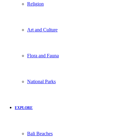
Religion
Art and Culture
Flora and Fauna
National Parks
EXPLORE
Bali Beaches