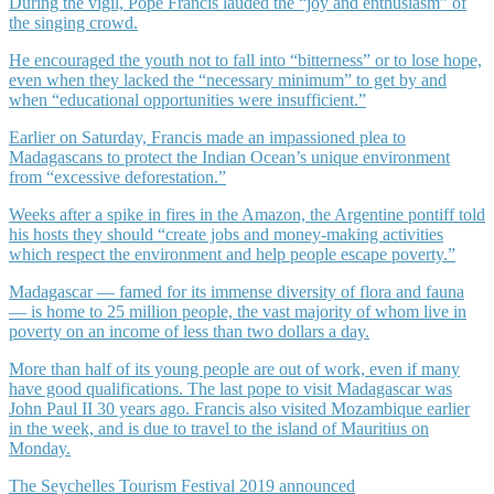
During the vigil, Pope Francis lauded the “joy and enthusiasm” of
the singing crowd.
He encouraged the youth not to fall into “bitterness” or to lose hope,
even when they lacked the “necessary minimum” to get by and
when “educational opportunities were insufficient.”
Earlier on Saturday, Francis made an impassioned plea to
Madagascans to protect the Indian Ocean’s unique environment
from “excessive deforestation.”
Weeks after a spike in fires in the Amazon, the Argentine pontiff told
his hosts they should “create jobs and money-making activities
which respect the environment and help people escape poverty.”
Madagascar — famed for its immense diversity of flora and fauna
— is home to 25 million people, the vast majority of whom live in
poverty on an income of less than two dollars a day.
More than half of its young people are out of work, even if many
have good qualifications. The last pope to visit Madagascar was
John Paul II 30 years ago. Francis also visited Mozambique earlier
in the week, and is due to travel to the island of Mauritius on
Monday.
The Seychelles Tourism Festival 2019 announced