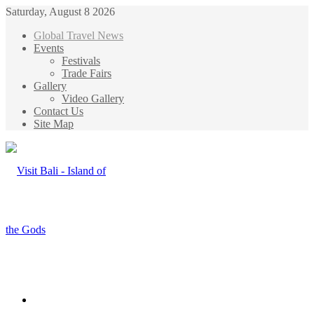
Saturday, August 8 2026
Global Travel News
Events
Festivals
Trade Fairs
Gallery
Video Gallery
Contact Us
Site Map
Menu