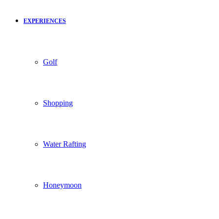
EXPERIENCES
Golf
Shopping
Water Rafting
Honeymoon