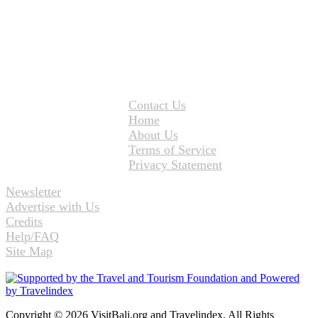
Contact Us
Home
About Us
Terms of Service
Privacy Statement
Newsletter
Advertise with Us
Credits
Help/FAQ
Site Map
Copyright © 2026 VisitBali.org and Travelindex. All Rights