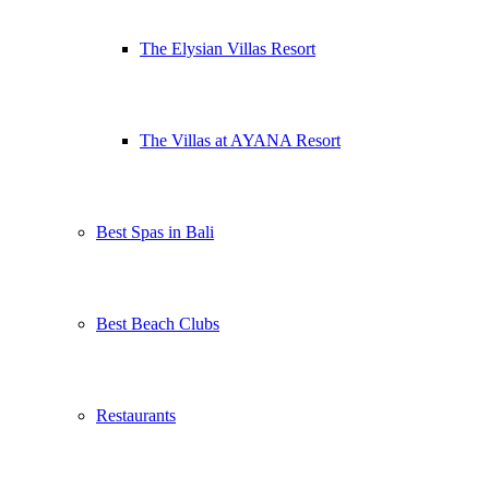
The Elysian Villas Resort
The Villas at AYANA Resort
Best Spas in Bali
Best Beach Clubs
Restaurants