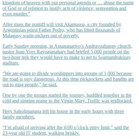
kingdom of heaven with our personal agenda or … abuse the name
of God or of religion to justify acts of violence, segregation and
even murder.”
After mass the pontiff will visit Akamasoa, a city founded by
Argentinian priest Father Pedro, who has lifted thousands of
Malagasy waste-pickers out of poverty.
Early Sunday morning, in Antananarivo’s Andravoahangy church,
pastor Jean-Yves Ravoajanahary had briefed 5,000 people on the
two-hour trek they would have to make to get to Soamandrakizay
stadium.
“We are going to divide worshippers into groups of 1,000 because
the road is very dangerous. At this time pickpockets and bandits are
out to mug people,” he said.
One by one the groups started the journey, huddled together in the
cold and singing praise to the Virgin Mary. Traffic was gridlocked.
Hery Saholimanana left his house in the early hours with three
family members.
“I’m afraid of arriving after the 6:00 o’clock entry limit,” said the
23-year old IT student, walking briskly.