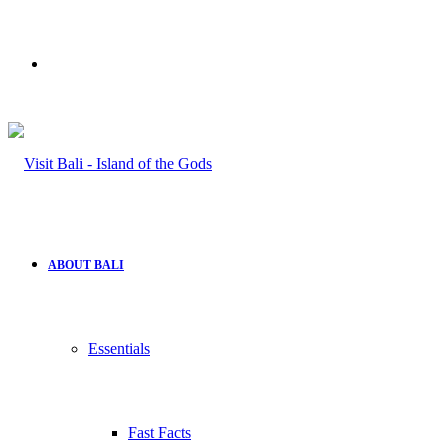
Search
for
ABOUT BALI
Essentials
Fast Facts