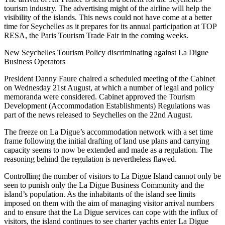
tourism industry. The advertising might of the airline will help the
visibility of the islands. This news could not have come at a better
time for Seychelles as it prepares for its annual participation at TOP
RESA, the Paris Tourism Trade Fair in the coming weeks.
New Seychelles Tourism Policy discriminating against La Digue
Business Operators
President Danny Faure chaired a scheduled meeting of the Cabinet
on Wednesday 21st August, at which a number of legal and policy
memoranda were considered. Cabinet approved the Tourism
Development (Accommodation Establishments) Regulations was
part of the news released to Seychelles on the 22nd August.
The freeze on La Digue’s accommodation network with a set time
frame following the initial drafting of land use plans and carrying
capacity seems to now be extended and made as a regulation. The
reasoning behind the regulation is nevertheless flawed.
Controlling the number of visitors to La Digue Island cannot only be
seen to punish only the La Digue Business Community and the
island’s population. As the inhabitants of the island see limits
imposed on them with the aim of managing visitor arrival numbers
and to ensure that the La Digue services can cope with the influx of
visitors, the island continues to see charter yachts enter La Digue