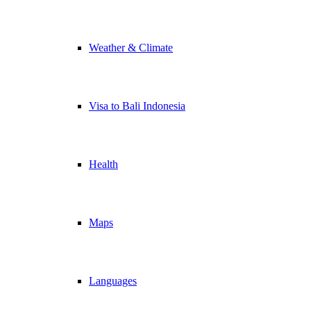
Weather & Climate
Visa to Bali Indonesia
Health
Maps
Languages