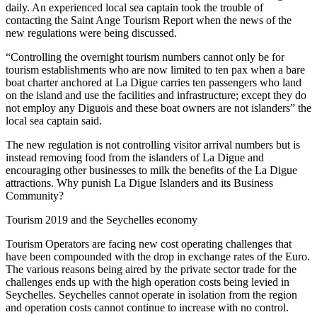
daily. An experienced local sea captain took the trouble of
contacting the Saint Ange Tourism Report when the news of the
new regulations were being discussed.
“Controlling the overnight tourism numbers cannot only be for
tourism establishments who are now limited to ten pax when a bare
boat charter anchored at La Digue carries ten passengers who land
on the island and use the facilities and infrastructure; except they do
not employ any Diguois and these boat owners are not islanders” the
local sea captain said.
The new regulation is not controlling visitor arrival numbers but is
instead removing food from the islanders of La Digue and
encouraging other businesses to milk the benefits of the La Digue
attractions. Why punish La Digue Islanders and its Business
Community?
Tourism 2019 and the Seychelles economy
Tourism Operators are facing new cost operating challenges that
have been compounded with the drop in exchange rates of the Euro.
The various reasons being aired by the private sector trade for the
challenges ends up with the high operation costs being levied in
Seychelles. Seychelles cannot operate in isolation from the region
and operation costs cannot continue to increase with no control.