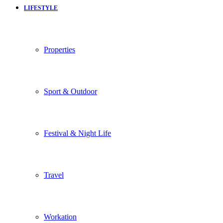
LIFESTYLE
Properties
Sport & Outdoor
Festival & Night Life
Travel
Workation