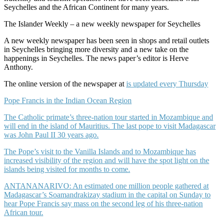
Seychelles and the African Continent for many years.
The Islander Weekly – a new weekly newspaper for Seychelles
A new weekly newspaper has been seen in shops and retail outlets
in Seychelles bringing more diversity and a new take on the
happenings in Seychelles. The news paper’s editor is Herve
Anthony.
The online version of the newspaper at
is updated every Thursday
Pope Francis in the Indian Ocean Region
The Catholic primate’s three-nation tour started in Mozambique and
will end in the island of Mauritius. The last pope to visit Madagascar
was John Paul II 30 years ago.
The Pope’s visit to the Vanilla Islands and to Mozambique has
increased visibility of the region and will have the spot light on the
islands being visited for months to come.
ANTANANARIVO: An estimated one million people gathered at
Madagascar’s Soamandrakizay stadium in the capital on Sunday to
hear Pope Francis say mass on the second leg of his three-nation
African tour.