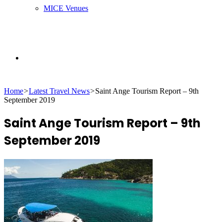
MICE Venues
Search
Home
>
Latest Travel News
>
Saint Ange Tourism Report – 9th
for
September 2019
Saint Ange Tourism Report – 9th
September 2019