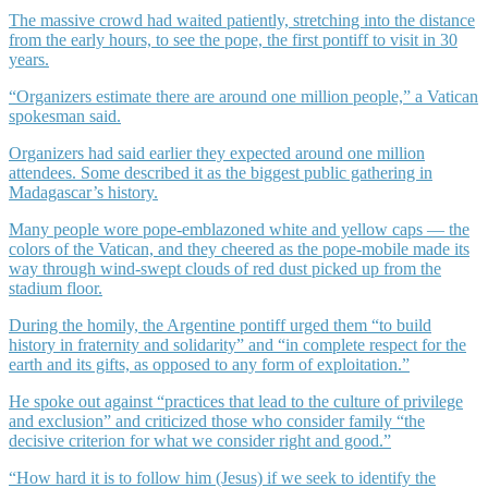
The massive crowd had waited patiently, stretching into the distance
from the early hours, to see the pope, the first pontiff to visit in 30
years.
“Organizers estimate there are around one million people,” a Vatican
spokesman said.
Organizers had said earlier they expected around one million
attendees. Some described it as the biggest public gathering in
Madagascar’s history.
Many people wore pope-emblazoned white and yellow caps — the
colors of the Vatican, and they cheered as the pope-mobile made its
way through wind-swept clouds of red dust picked up from the
stadium floor.
During the homily, the Argentine pontiff urged them “to build
history in fraternity and solidarity” and “in complete respect for the
earth and its gifts, as opposed to any form of exploitation.”
He spoke out against “practices that lead to the culture of privilege
and exclusion” and criticized those who consider family “the
decisive criterion for what we consider right and good.”
“How hard it is to follow him (Jesus) if we seek to identify the