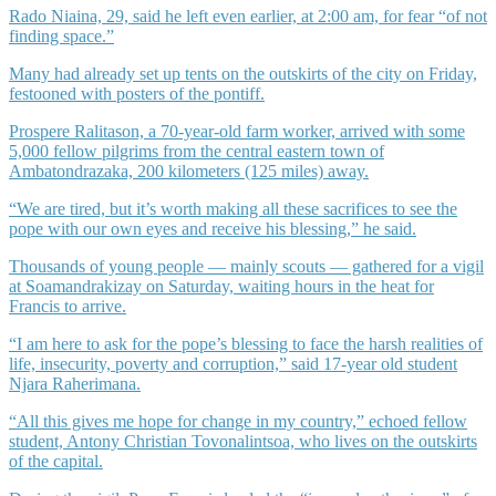
Rado Niaina, 29, said he left even earlier, at 2:00 am, for fear “of not
finding space.”
Many had already set up tents on the outskirts of the city on Friday,
festooned with posters of the pontiff.
Prospere Ralitason, a 70-year-old farm worker, arrived with some
5,000 fellow pilgrims from the central eastern town of
Ambatondrazaka, 200 kilometers (125 miles) away.
“We are tired, but it’s worth making all these sacrifices to see the
pope with our own eyes and receive his blessing,” he said.
Thousands of young people — mainly scouts — gathered for a vigil
at Soamandrakizay on Saturday, waiting hours in the heat for
Francis to arrive.
“I am here to ask for the pope’s blessing to face the harsh realities of
life, insecurity, poverty and corruption,” said 17-year old student
Njara Raherimana.
“All this gives me hope for change in my country,” echoed fellow
student, Antony Christian Tovonalintsoa, who lives on the outskirts
of the capital.