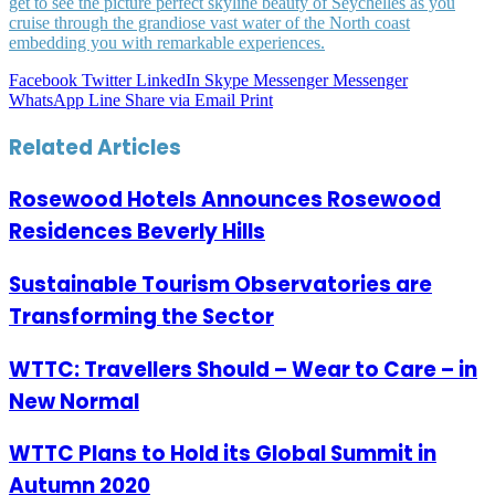
get to see the picture perfect skyline beauty of Seychelles as you
cruise through the grandiose vast water of the North coast
embedding you with remarkable experiences.
Facebook
Twitter
LinkedIn
Skype
Messenger
Messenger
WhatsApp
Line
Share via Email
Print
Related Articles
Rosewood Hotels Announces Rosewood
Residences Beverly Hills
Sustainable Tourism Observatories are
Transforming the Sector
WTTC: Travellers Should – Wear to Care – in
New Normal
WTTC Plans to Hold its Global Summit in
Autumn 2020