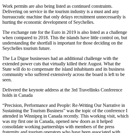
Work permits are also being listed as continued constraints.
Delivering on service in the tourism industry is a must and any
bureaucratic machine that only delays recruitment unnecessarily is
hurting the economic development of Seychelles.
The exchange rate for the Euro in 2019 is also listed as a challenge
when compared to 2018. This the islands have little control on, but
understanding the shortfall is important for those deciding on the
Seychelles tourism future.
The La Digue businesses had an additional challenge with the
extended power cuts that virtually killed their August. What the
State will do to compensate the island inhabitants and its business
community who suffered extensively across the board is left to be
seen.
Delivered the keynote address at the 3rd Travellinks Conference
holds in Canada
“Precision, Performance and People: Re-Writing Our Narrative in
Sustaining the Tourism Business” was the topic of the conference I
attended in Winnipeg in Canada recently. This working visit, which
was my first one in Canada, opened new doors as it helped
consolidate working partnerships with members of the press
fraternity and tourism operators who have been associated with