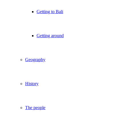
Getting to Bali
Getting around
Geography
History
The people