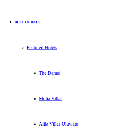
BEST OF BALI
Featured Hotels
The Damai
Mulia Villas
Alila Villas Uluwatu