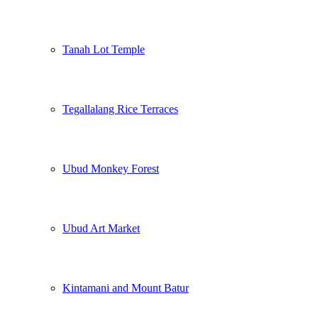
Tanah Lot Temple
Tegallalang Rice Terraces
Ubud Monkey Forest
Ubud Art Market
Kintamani and Mount Batur