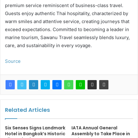
premium service reminiscent of business-class travel.
Guests enjoy authentic Thai hospitality, characterized by
warm smiles and attentive service, creating journeys that
exceed expectations. Committed to becoming a leader in
marine tourism, Sawanu Travel seamlessly blends luxury,
care, and sustainability in every voyage.
Source
Related Articles
Six Senses Signs Landmark
IATA Annual General
Hotel in Bangkok’s Historic
Assembly to Take Place in