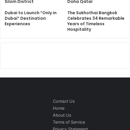
Silom District
Doha Qatar
Dubai to Launch “Only in
The Sukhothai Bangkok
Dubai” Destination
Celebrates 34 Remarkable
Experiences
Years of Timeless
Hospitality
Contact Us
Home
About Us
Terms of Service
Privacy Statement