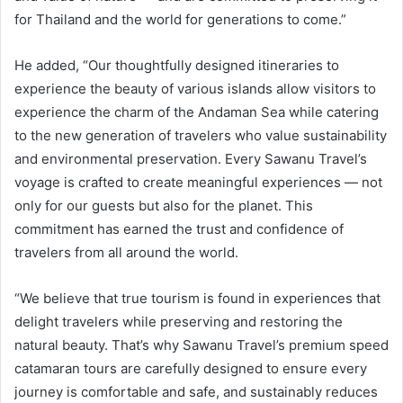
for Thailand and the world for generations to come.”
He added, “Our thoughtfully designed itineraries to
experience the beauty of various islands allow visitors to
experience the charm of the Andaman Sea while catering
to the new generation of travelers who value sustainability
and environmental preservation. Every Sawanu Travel’s
voyage is crafted to create meaningful experiences — not
only for our guests but also for the planet. This
commitment has earned the trust and confidence of
travelers from all around the world.
“We believe that true tourism is found in experiences that
delight travelers while preserving and restoring the
natural beauty. That’s why Sawanu Travel’s premium speed
catamaran tours are carefully designed to ensure every
journey is comfortable and safe, and sustainably reduces