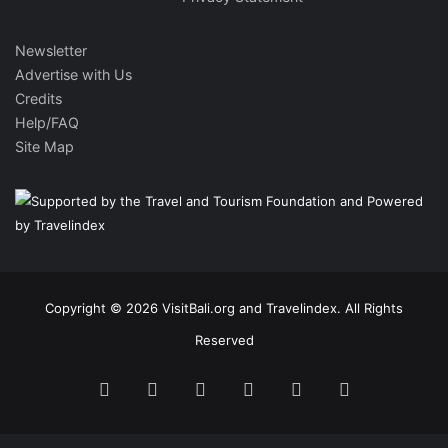
Newsletter
Advertise with Us
Credits
Help/FAQ
Site Map
Copyright © 2026 VisitBali.org and Travelindex. All Rights
Reserved
Facebook
Twitter
Pinterest
LinkedIn
YouTube
Instagram