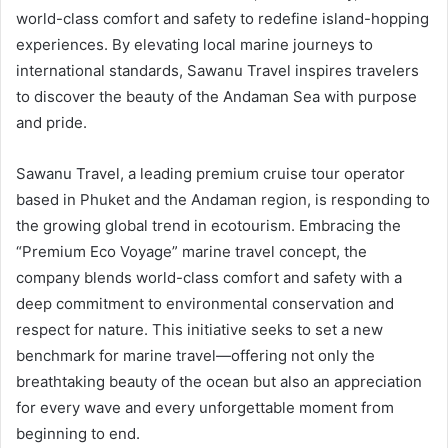
world-class comfort and safety to redefine island-hopping
experiences. By elevating local marine journeys to
international standards, Sawanu Travel inspires travelers
to discover the beauty of the Andaman Sea with purpose
and pride.
Sawanu Travel, a leading premium cruise tour operator
based in Phuket and the Andaman region, is responding to
the growing global trend in ecotourism. Embracing the
“Premium Eco Voyage” marine travel concept, the
company blends world-class comfort and safety with a
deep commitment to environmental conservation and
respect for nature. This initiative seeks to set a new
benchmark for marine travel—offering not only the
breathtaking beauty of the ocean but also an appreciation
for every wave and every unforgettable moment from
beginning to end.