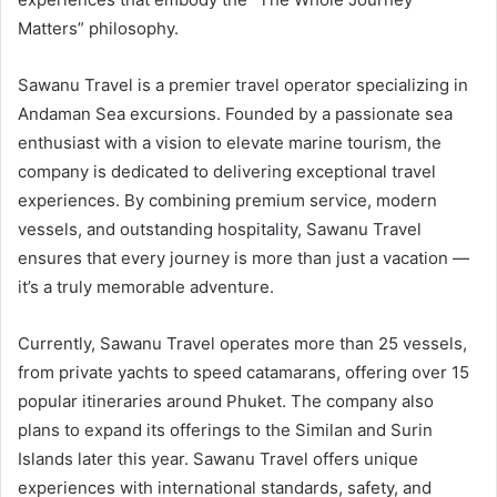
Matters” philosophy.
Sawanu Travel is a premier travel operator specializing in
Andaman Sea excursions. Founded by a passionate sea
enthusiast with a vision to elevate marine tourism, the
company is dedicated to delivering exceptional travel
experiences. By combining premium service, modern
vessels, and outstanding hospitality, Sawanu Travel
ensures that every journey is more than just a vacation —
it’s a truly memorable adventure.
Currently, Sawanu Travel operates more than 25 vessels,
from private yachts to speed catamarans, offering over 15
popular itineraries around Phuket. The company also
plans to expand its offerings to the Similan and Surin
Islands later this year. Sawanu Travel offers unique
experiences with international standards, safety, and