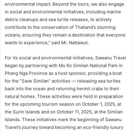
environmental impact. Beyond the tours, we also engage
in social and environmental initiatives, including marine
debris cleanups and sea turtle releases, to actively
contribute to the conservation of Thailand’s stunning
oceans, ensuring they remain a destination that everyone
wants to experience,” said Mr. Nattawut.
For its social and environmental initiatives, Sawanu Travel
began by partnering with Mu Ko Similan National Park in
Phang Nga Province as a host sponsor, providing a boat
for the “Save Similan” activities — releasing sea turtles
back into the ocean and returning hermit crabs to their
natural homes. These activities were held in preparation
for the upcoming tourism season on October 1, 2025, at
the Surin Islands and on October 11, 2025, at the Similan
Islands. These initiatives mark the beginning of Sawanu
Travel’s journey toward becoming an eco-friendly luxury