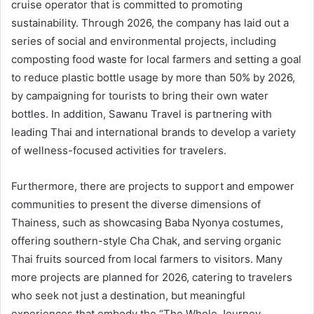
cruise operator that is committed to promoting
sustainability. Through 2026, the company has laid out a
series of social and environmental projects, including
composting food waste for local farmers and setting a goal
to reduce plastic bottle usage by more than 50% by 2026,
by campaigning for tourists to bring their own water
bottles. In addition, Sawanu Travel is partnering with
leading Thai and international brands to develop a variety
of wellness-focused activities for travelers.
Furthermore, there are projects to support and empower
communities to present the diverse dimensions of
Thainess, such as showcasing Baba Nyonya costumes,
offering southern-style Cha Chak, and serving organic
Thai fruits sourced from local farmers to visitors. Many
more projects are planned for 2026, catering to travelers
who seek not just a destination, but meaningful
experiences that embody the “The Whole Journey