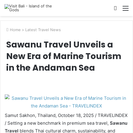
Searc
M
for
Home
>
Latest Travel News
Sawanu Travel Unveils a
New Era of Marine Tourism
in the Andaman Sea
Samut Sakhon, Thailand, October 18, 2025 / TRAVELINDEX
/ Setting a new benchmark in premium sea travel,
Sawanu
Travel
blends Thai cultural charm, sustainability, and