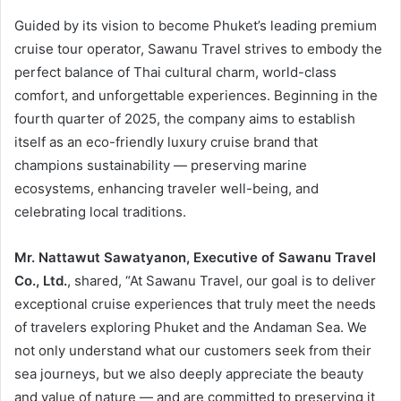
Guided by its vision to become Phuket’s leading premium
cruise tour operator, Sawanu Travel strives to embody the
perfect balance of Thai cultural charm, world-class
comfort, and unforgettable experiences. Beginning in the
fourth quarter of 2025, the company aims to establish
itself as an eco-friendly luxury cruise brand that
champions sustainability — preserving marine
ecosystems, enhancing traveler well-being, and
celebrating local traditions.
Mr. Nattawut Sawatyanon, Executive of Sawanu Travel
Co., Ltd.
, shared, “At Sawanu Travel, our goal is to deliver
exceptional cruise experiences that truly meet the needs
of travelers exploring Phuket and the Andaman Sea. We
not only understand what our customers seek from their
sea journeys, but we also deeply appreciate the beauty
and value of nature — and are committed to preserving it