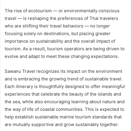
The rise of ecotourism — or environmentally conscious
travel — is reshaping the preferences of Thai travelers
who are shifting their travel behaviors — no longer
focusing solely on destinations, but placing greater
importance on sustainability and the overall impact of
tourism. As a result, tourism operators are being driven to
evolve and adapt to meet these changing expectations.
Sawanu Travel recognizes its impact on the environment
and is embracing the growing trend of sustainable travel.
Each itinerary is thoughtfully designed to offer meaningful
experiences that celebrate the beauty of the islands and
the sea, while also encouraging learning about nature and
the way of life of coastal communities. This is expected to
help establish sustainable marine tourism standards that
are mutually supportive and grow sustainably together.