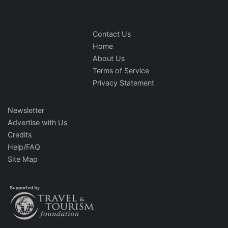
Contact Us
Home
About Us
Terms of Service
Privacy Statement
Newsletter
Advertise with Us
Credits
Help/FAQ
Site Map