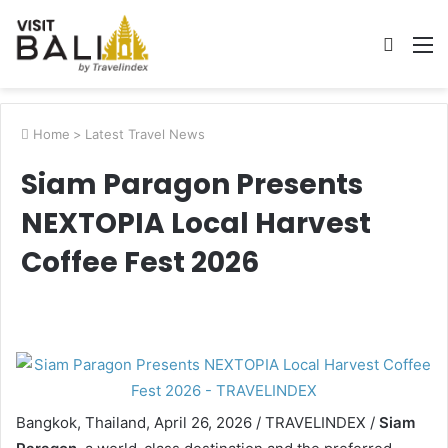
Searc
M
for
Home
>
Latest Travel News
Siam Paragon Presents
NEXTOPIA Local Harvest
Coffee Fest 2026
Bangkok, Thailand, April 26, 2026 / TRAVELINDEX /
Siam