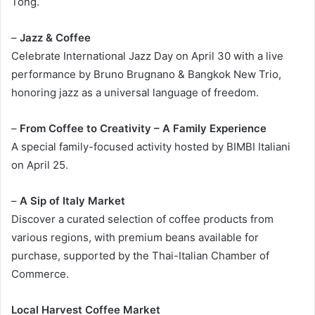
Tong.
–
Jazz & Coffee
Celebrate International Jazz Day on April 30 with a live
performance by Bruno Brugnano & Bangkok New Trio,
honoring jazz as a universal language of freedom.
–
From Coffee to Creativity – A Family Experience
A special family-focused activity hosted by BIMBI Italiani
on April 25.
–
A Sip of Italy Market
Discover a curated selection of coffee products from
various regions, with premium beans available for
purchase, supported by the Thai-Italian Chamber of
Commerce.
Local Harvest Coffee Market