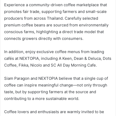
Experience a community-driven coffee marketplace that
promotes fair trade, supporting farmers and small-scale
producers from across Thailand. Carefully selected
premium coffee beans are sourced from environmentally
conscious farms, highlighting a direct trade model that
connects growers directly with consumers.
In addition, enjoy exclusive coffee menus from leading
cafés at NEXTOPIA, including A Keen, Dean & Deluca, Dots
Coffee, Fikka, Nicolo and SC All Day Morning Cafe.
Siam Paragon and NEXTOPIA believe that a single cup of
coffee can inspire meaningful change—not only through
taste, but by supporting farmers at the source and
contributing to a more sustainable world.
Coffee lovers and enthusiasts are warmly invited to be