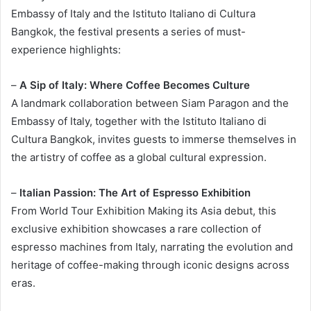
Embassy of Italy and the Istituto Italiano di Cultura
Bangkok, the festival presents a series of must-
experience highlights:
–
A Sip of Italy: Where Coffee Becomes Culture
A landmark collaboration between Siam Paragon and the
Embassy of Italy, together with the Istituto Italiano di
Cultura Bangkok, invites guests to immerse themselves in
the artistry of coffee as a global cultural expression.
–
Italian Passion: The Art of Espresso Exhibition
From World Tour Exhibition Making its Asia debut, this
exclusive exhibition showcases a rare collection of
espresso machines from Italy, narrating the evolution and
heritage of coffee-making through iconic designs across
eras.