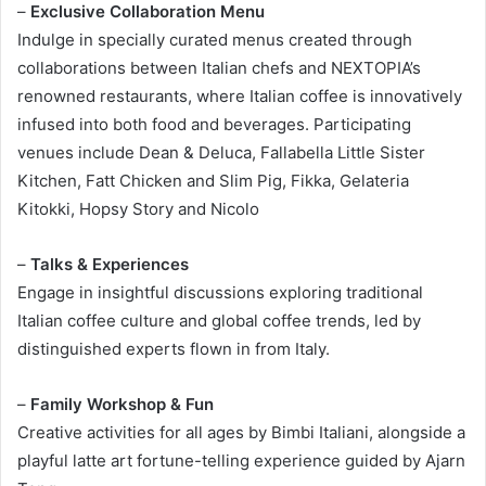
–
Exclusive Collaboration Menu
Indulge in specially curated menus created through
collaborations between Italian chefs and NEXTOPIA’s
renowned restaurants, where Italian coffee is innovatively
infused into both food and beverages. Participating
venues include Dean & Deluca, Fallabella Little Sister
Kitchen, Fatt Chicken and Slim Pig, Fikka, Gelateria
Kitokki, Hopsy Story and Nicolo
–
Talks & Experiences
Engage in insightful discussions exploring traditional
Italian coffee culture and global coffee trends, led by
distinguished experts flown in from Italy.
–
Family Workshop & Fun
Creative activities for all ages by Bimbi Italiani, alongside a
playful latte art fortune-telling experience guided by Ajarn