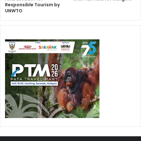
Responsible Tourism by
UNWTO