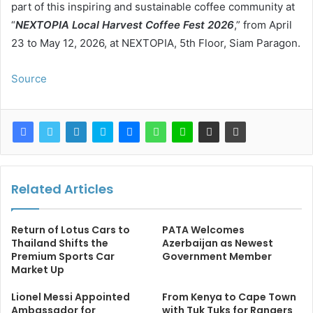
part of this inspiring and sustainable coffee community at
“
NEXTOPIA Local Harvest Coffee Fest 2026
,” from April
23 to May 12, 2026, at NEXTOPIA, 5th Floor, Siam Paragon.
Source
Related Articles
Return of Lotus Cars to
PATA Welcomes
Thailand Shifts the
Azerbaijan as Newest
Premium Sports Car
Government Member
Market Up
Lionel Messi Appointed
From Kenya to Cape Town
Ambassador for
with Tuk Tuks for Rangers