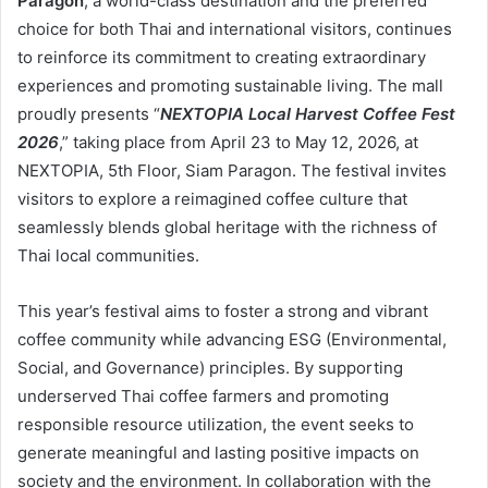
Paragon
, a world-class destination and the preferred
choice for both Thai and international visitors, continues
to reinforce its commitment to creating extraordinary
experiences and promoting sustainable living. The mall
proudly presents “
NEXTOPIA Local Harvest Coffee Fest
2026
,” taking place from April 23 to May 12, 2026, at
NEXTOPIA, 5th Floor, Siam Paragon. The festival invites
visitors to explore a reimagined coffee culture that
seamlessly blends global heritage with the richness of
Thai local communities.
This year’s festival aims to foster a strong and vibrant
coffee community while advancing ESG (Environmental,
Social, and Governance) principles. By supporting
underserved Thai coffee farmers and promoting
responsible resource utilization, the event seeks to
generate meaningful and lasting positive impacts on
society and the environment. In collaboration with the