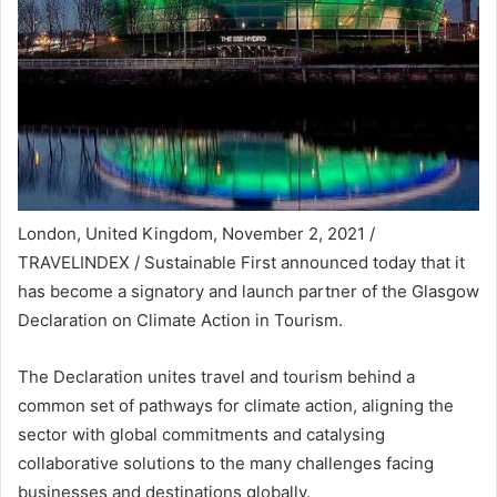
London, United Kingdom, November 2, 2021 /
TRAVELINDEX / Sustainable First announced today that it
has become a signatory and launch partner of the Glasgow
Declaration on Climate Action in Tourism.
The Declaration unites travel and tourism behind a
common set of pathways for climate action, aligning the
sector with global commitments and catalysing
collaborative solutions to the many challenges facing
businesses and destinations globally.