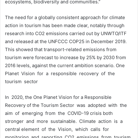
ecosystems, biodiversity and communities.”
The need for a globally consistent approach for climate
action in tourism has been made clear, notably through
research into CO2 emissions carried out by UNWTO/ITF
and released at the UNFCCC COP25 in December 2019.
This showed that transport-related emissions from
tourism were forecast to increase by 25% by 2030 from
2016 levels, against the current ambition scenario. One
Planet Vision for a responsible recovery of the
tourism sector
In 2020, the One Planet Vision for a Responsible
Recovery of the Tourism Sector was adopted with the
aim of emerging from the COVID-19 crisis both
stronger and more sustainable. Climate action is a
central element of the Vision, which calls for
monitoring and reporting CO2 emissions from tourism,