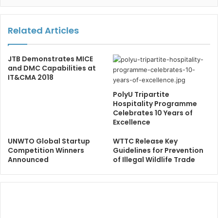
Related Articles
JTB Demonstrates MICE
and DMC Capabilities at
IT&CMA 2018
PolyU Tripartite
Hospitality Programme
Celebrates 10 Years of
Excellence
UNWTO Global Startup
WTTC Release Key
Competition Winners
Guidelines for Prevention
Announced
of Illegal Wildlife Trade