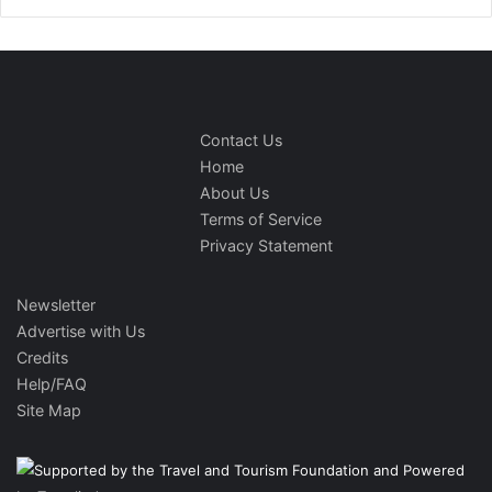
Contact Us
Home
About Us
Terms of Service
Privacy Statement
Newsletter
Advertise with Us
Credits
Help/FAQ
Site Map