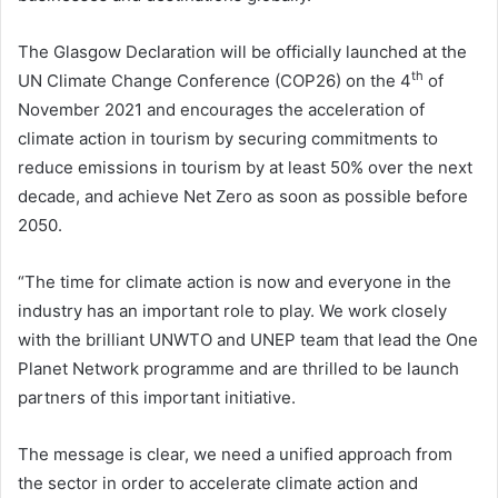
The Glasgow Declaration will be officially launched at the
th
UN Climate Change Conference (COP26) on the 4
of
November 2021 and encourages the acceleration of
climate action in tourism by securing commitments to
reduce emissions in tourism by at least 50% over the next
decade, and achieve Net Zero as soon as possible before
2050.
“The time for climate action is now and everyone in the
industry has an important role to play. We work closely
with the brilliant UNWTO and UNEP team that lead the One
Planet Network programme and are thrilled to be launch
partners of this important initiative.
The message is clear, we need a unified approach from
the sector in order to accelerate climate action and