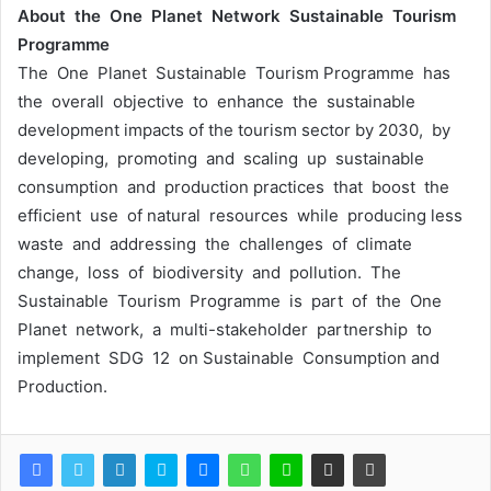
About the One Planet Network Sustainable Tourism
Programme
The One Planet Sustainable Tourism Programme has
the overall objective to enhance the sustainable
development impacts of the tourism sector by 2030, by
developing, promoting and scaling up sustainable
consumption and production practices that boost the
efficient use of natural resources while producing less
waste and addressing the challenges of climate
change, loss of biodiversity and pollution. The
Sustainable Tourism Programme is part of the One
Planet network, a multi-stakeholder partnership to
implement SDG 12 on Sustainable Consumption and
Production.