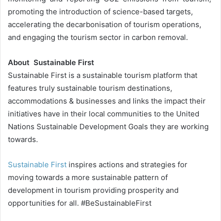
promoting the introduction of science-based targets,
accelerating the decarbonisation of tourism operations,
and engaging the tourism sector in carbon removal.
About Sustainable First
Sustainable First is a sustainable tourism platform that
features truly sustainable tourism destinations,
accommodations & businesses and links the impact their
initiatives have in their local communities to the United
Nations Sustainable Development Goals they are working
towards.
Sustainable First
inspires actions and strategies for
moving towards a more sustainable pattern of
development in tourism providing prosperity and
opportunities for all. #BeSustainableFirst