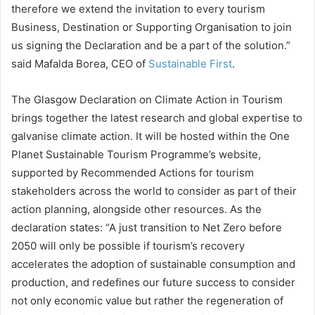
therefore we extend the invitation to every tourism
Business, Destination or Supporting Organisation to join
us signing the Declaration and be a part of the solution.”
said Mafalda Borea, CEO of
Sustainable First
.
The Glasgow Declaration on Climate Action in Tourism
brings together the latest research and global expertise to
galvanise climate action. It will be hosted within the One
Planet Sustainable Tourism Programme’s website,
supported by Recommended Actions for tourism
stakeholders across the world to consider as part of their
action planning, alongside other resources. As the
declaration states: “A just transition to Net Zero before
2050 will only be possible if tourism’s recovery
accelerates the adoption of sustainable consumption and
production, and redefines our future success to consider
not only economic value but rather the regeneration of