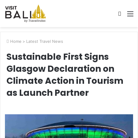
Searc
M
for
Home
>
Latest Travel News
Sustainable First Signs
Glasgow Declaration on
Climate Action in Tourism
as Launch Partner