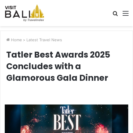
Searc
M
for
Home
>
Latest Travel News
Tatler Best Awards 2025
Concludes with a
Glamorous Gala Dinner