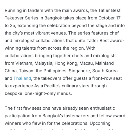
Running in tandem with the main awards, the Tatler Best
Takeover Series in Bangkok takes place from October 17
to 25, extending the celebration beyond the stage and into
the city’s most vibrant venues. The series features chef
and mixologist collaborations that unite Tatler Best award-
winning talents from across the region. With
collaborations bringing together chefs and mixologists
from Vietnam, Malaysia, Hong Kong, Macau, Mainland
China, Taiwan, the Philippines, Singapore, South Korea
and
Thailand
, the takeovers offer guests a front-row seat
to experience Asia Pacific’s culinary stars through
bespoke, one-night-only menus.
The first few sessions have already seen enthusiastic
participation from Bangkok’s tastemakers and fellow award
winners who flew in for the celebrations. Upcoming