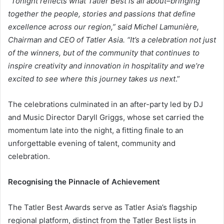
“
Tonight reflects what Tatler Best is all about–bringing
together the people, stories and passions that define
excellence across our region,” said Michel Lamunière,
Chairman and CEO of Tatler Asia. “It’s a celebration not just
of the winners, but of the community that continues to
inspire creativity and innovation in hospitality and we’re
excited to see where this journey takes us next
.”
The celebrations culminated in an after-party led by DJ
and Music Director Daryll Griggs, whose set carried the
momentum late into the night, a fitting finale to an
unforgettable evening of talent, community and
celebration.
Recognising the Pinnacle of Achievement
The Tatler Best Awards serve as Tatler Asia’s flagship
regional platform, distinct from the Tatler Best lists in