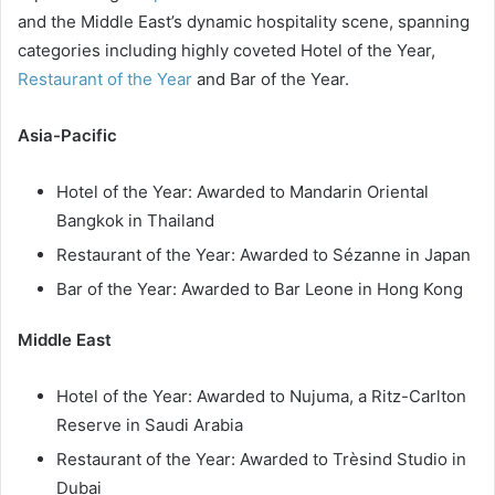
and the Middle East’s dynamic hospitality scene, spanning
categories including highly coveted Hotel of the Year,
Restaurant of the Year
and Bar of the Year.
Asia-Pacific
Hotel of the Year: Awarded to Mandarin Oriental
Bangkok in Thailand
Restaurant of the Year: Awarded to Sézanne in Japan
Bar of the Year: Awarded to Bar Leone in Hong Kong
Middle East
Hotel of the Year: Awarded to Nujuma, a Ritz-Carlton
Reserve in Saudi Arabia
Restaurant of the Year: Awarded to Trèsind Studio in
Dubai