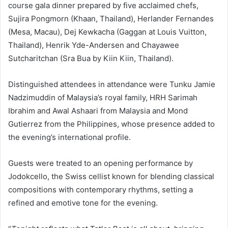
course gala dinner prepared by five acclaimed chefs,
Sujira Pongmorn (Khaan, Thailand), Herlander Fernandes
(Mesa, Macau), Dej Kewkacha (Gaggan at Louis Vuitton,
Thailand), Henrik Yde-Andersen and Chayawee
Sutcharitchan (Sra Bua by Kiin Kiin, Thailand).
Distinguished attendees in attendance were Tunku Jamie
Nadzimuddin of Malaysia’s royal family, HRH Sarimah
Ibrahim and Awal Ashaari from Malaysia and Mond
Gutierrez from the Philippines, whose presence added to
the evening’s international profile.
Guests were treated to an opening performance by
Jodokcello, the Swiss cellist known for blending classical
compositions with contemporary rhythms, setting a
refined and emotive tone for the evening.