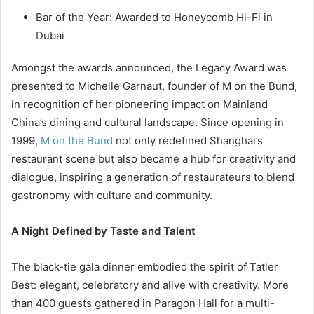
Bar of the Year: Awarded to Honeycomb Hi-Fi in
Dubai
Amongst the awards announced, the Legacy Award was
presented to Michelle Garnaut, founder of M on the Bund,
in recognition of her pioneering impact on Mainland
China’s dining and cultural landscape. Since opening in
1999,
M on the Bund
not only redefined Shanghai’s
restaurant scene but also became a hub for creativity and
dialogue, inspiring a generation of restaurateurs to blend
gastronomy with culture and community.
A Night Defined by Taste and Talent
The black-tie gala dinner embodied the spirit of Tatler
Best: elegant, celebratory and alive with creativity. More
than 400 guests gathered in Paragon Hall for a multi-