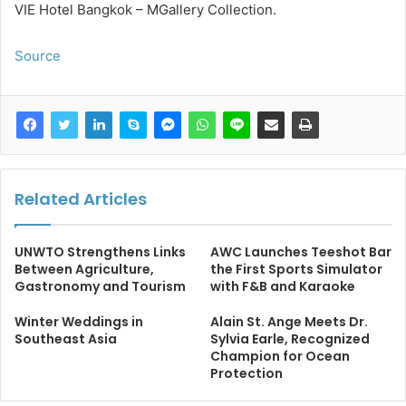
VIE Hotel Bangkok – MGallery Collection.
Source
Related Articles
UNWTO Strengthens Links
AWC Launches Teeshot Bar
Between Agriculture,
the First Sports Simulator
Gastronomy and Tourism
with F&B and Karaoke
Winter Weddings in
Alain St. Ange Meets Dr.
Southeast Asia
Sylvia Earle, Recognized
Champion for Ocean
Protection