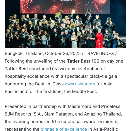
Bangkok, Thailand, October 26, 2025 / TRAVELINDEX /
Following the unveiling of the
Tatler Best 100
on day one,
Tatler Best
concluded its two-day celebration of
hospitality excellence with a spectacular black-tie gala
honouring the Best-in-Class
award winners
for Asia-
Pacific and for the first time, the Middle East.
Presented in partnership with Mastercard and Priceless,
SJM Resorts, S.A., Siam Paragon, and Amazing Thailand,
the evening honoured 51 exceptional award recipients,
representing the
pinnacle of excellence
in Asia-Pacific