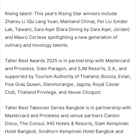
Rising talent: This year’s Rising Star winners include
Zhanxu Li (Qu Lang Yuan, Mainland China), Pei Liu (Under
Lab, Taiwan), Sara Aqel (Dara Dining by Sara Aqel, Jordan)
and Mauro Cortese spotlighting a new generation of
culinary and mixology talents.
Tatler Best Awards 2025 is in partnership with Mastercard
and Priceless, Siam Paragon, and SJM Resorts, S.A., and
supported by Tourism Authority of Thailand, Boozia, Evian,
Foie Gras Queen, Glenmorangie, Jagota, Royal Caviar
Club, Thailand Privilege, and Veuve Clicquot.
Tatler Best Takeover Series Bangkok is in partnership with
Mastercard and Priceless and venue partners Canton
Disco, The Consul, IHG Hotels & Resorts, Siam Kempinski
Hotel Bangkok, Sindhorn Kempinski Hotel Bangkok and