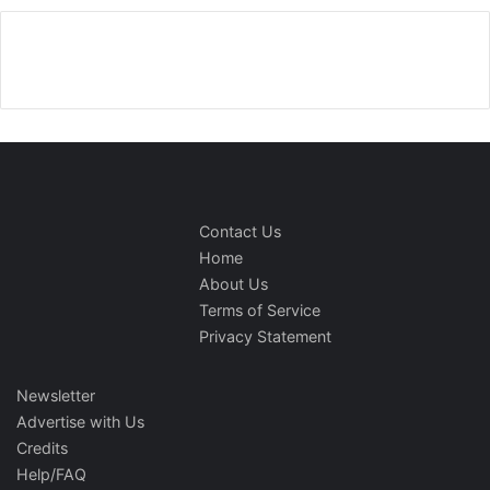
Contact Us
Home
About Us
Terms of Service
Privacy Statement
Newsletter
Advertise with Us
Credits
Help/FAQ