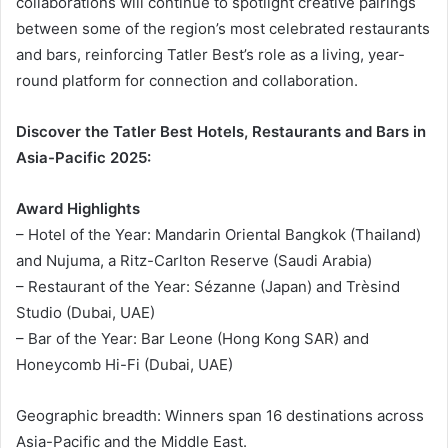
collaborations will continue to spotlight creative pairings
between some of the region’s most celebrated restaurants
and bars, reinforcing Tatler Best’s role as a living, year-
round platform for connection and collaboration.
Discover the Tatler Best Hotels, Restaurants and Bars in
Asia-Pacific 2025:
Award Highlights
– Hotel of the Year: Mandarin Oriental Bangkok (Thailand)
and Nujuma, a Ritz-Carlton Reserve (Saudi Arabia)
– Restaurant of the Year: Sézanne (Japan) and Trèsind
Studio (Dubai, UAE)
– Bar of the Year: Bar Leone (Hong Kong SAR) and
Honeycomb Hi-Fi (Dubai, UAE)
Geographic breadth: Winners span 16 destinations across
Asia-Pacific and the Middle East.