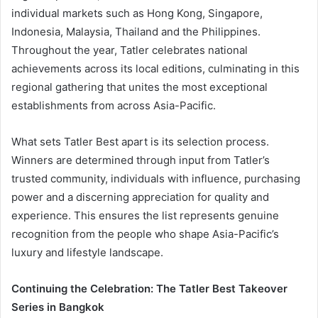
individual markets such as Hong Kong, Singapore,
Indonesia, Malaysia, Thailand and the Philippines.
Throughout the year, Tatler celebrates national
achievements across its local editions, culminating in this
regional gathering that unites the most exceptional
establishments from across Asia-Pacific.
What sets Tatler Best apart is its selection process.
Winners are determined through input from Tatler’s
trusted community, individuals with influence, purchasing
power and a discerning appreciation for quality and
experience. This ensures the list represents genuine
recognition from the people who shape Asia-Pacific’s
luxury and lifestyle landscape.
Continuing the Celebration: The Tatler Best Takeover
Series in Bangkok