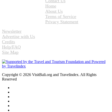
Contact Us
Home
About Us
Terms of Service
Privacy Statement
Newsletter
Advertise with Us
Credits
Help/FAQ
Site Map
Copyright © 2026 VisitBali.org and Travelindex. All Rights
Reserved
Facebook
Twitter
Pinterest
LinkedIn
YouTube
Instagram