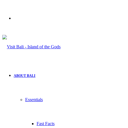
Search
for
ABOUT BALI
Essentials
Fast Facts