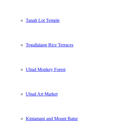
Tanah Lot Temple
Tegallalang Rice Terraces
Ubud Monkey Forest
Ubud Art Market
Kintamani and Mount Batur