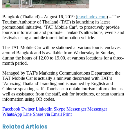
Bangkok (Thailand) – August 16, 2019 (
travelindex.com
) – The
Tourism Authority of Thailand (TAT) is launching its latest
promotional initiative, ‘TAT Mobile Car’, to proactively provide
tourism information and promote Thailand’s attractions, events and
festivals using a mobile tourist information vehicle.
The TAT Mobile Car will be stationed at various tourist enclaves
around Bangkok and is available from Wednesday to Sunday,
during the hours of 12.00 to 19.00, at various locations for a three-
month period.
Managed by TAT’s Marketing Communications Department, the
TAT Mobile Car is actually a minivan decorated with TAT’s
‘Amazing Thailand’ branding and is manned by English and
Chinese speaking staff. Tourists can obtain tourism information as
well as assistance from the staff, ask for brochures, or scan tourism
information using QR codes.
Facebook
Twitter
LinkedIn
Skype
Messenger
Messenger
WhatsApp
Line
Share via Email
Print
Related Articles