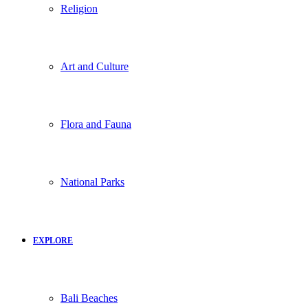
Religion
Art and Culture
Flora and Fauna
National Parks
EXPLORE
Bali Beaches