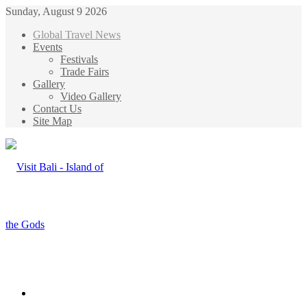
Sunday, August 9 2026
Global Travel News
Events
Festivals
Trade Fairs
Gallery
Video Gallery
Contact Us
Site Map
Menu