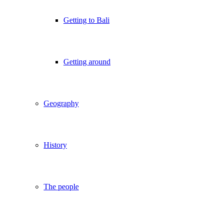
Getting to Bali
Getting around
Geography
History
The people