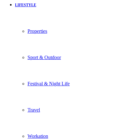
LIFESTYLE
Properties
Sport & Outdoor
Festival & Night Life
Travel
Workation