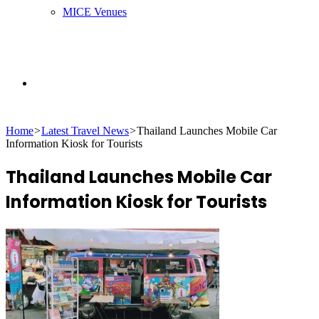
MICE Venues
Search
Home
>
Latest Travel News
>
Thailand Launches Mobile Car
for
Information Kiosk for Tourists
Thailand Launches Mobile Car
Information Kiosk for Tourists