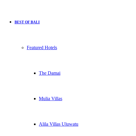
BEST OF BALI
Featured Hotels
The Damai
Mulia Villas
Alila Villas Uluwatu