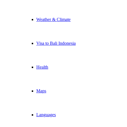
Weather & Climate
Visa to Bali Indonesia
Health
Maps
Languages