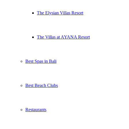
The Elysian Villas Resort
The Villas at AYANA Resort
Best Spas in Bali
Best Beach Clubs
Restaurants