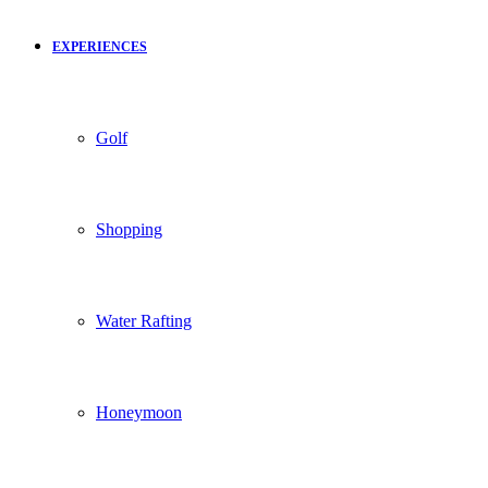
EXPERIENCES
Golf
Shopping
Water Rafting
Honeymoon