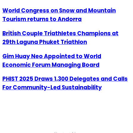
World Congress on Snow and Mountain
Tourism returns to Andorra
British Couple Triathletes Champions at
29th Laguna Phuket Triathlon
Gim Huay Neo Appointed to World
Economic Forum Managing Board
PHIST 2025 Draws 1,300 Delegates and Calls
For Community-Led Sustainability