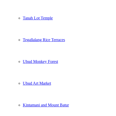
Tanah Lot Temple
Tegallalang Rice Terraces
Ubud Monkey Forest
Ubud Art Market
Kintamani and Mount Batur