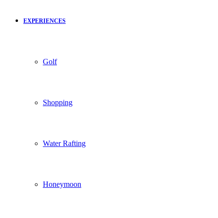
EXPERIENCES
Golf
Shopping
Water Rafting
Honeymoon