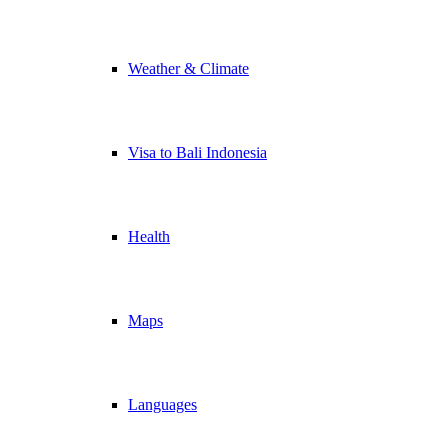
Weather & Climate
Visa to Bali Indonesia
Health
Maps
Languages