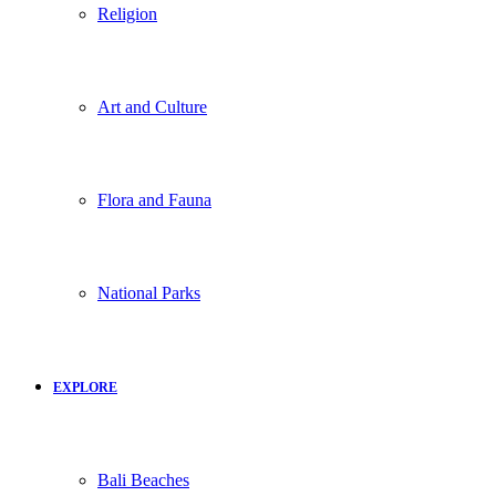
Religion
Art and Culture
Flora and Fauna
National Parks
EXPLORE
Bali Beaches