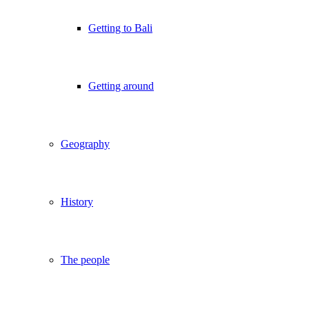
Getting to Bali
Getting around
Geography
History
The people