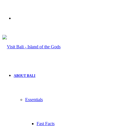
Search
for
ABOUT BALI
Essentials
Fast Facts