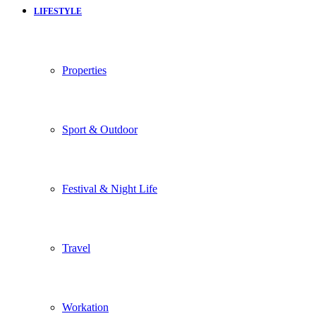
LIFESTYLE
Properties
Sport & Outdoor
Festival & Night Life
Travel
Workation