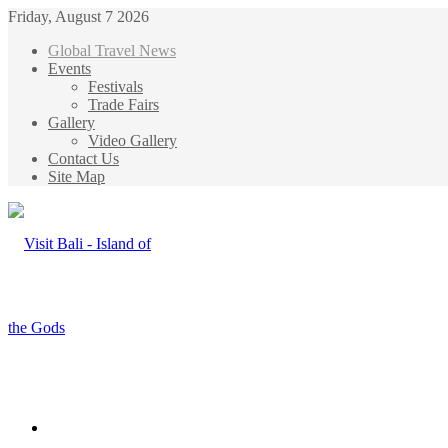
Friday, August 7 2026
Global Travel News
Events
Festivals
Trade Fairs
Gallery
Video Gallery
Contact Us
Site Map
Menu