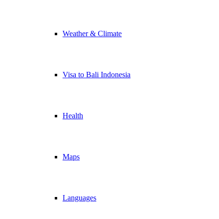
Weather & Climate
Visa to Bali Indonesia
Health
Maps
Languages