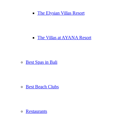
The Elysian Villas Resort
The Villas at AYANA Resort
Best Spas in Bali
Best Beach Clubs
Restaurants