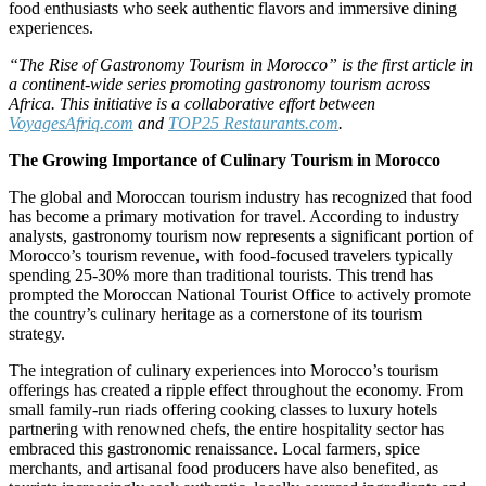
food enthusiasts who seek authentic flavors and immersive dining
experiences.
“The Rise of Gastronomy Tourism in Morocco” is the first article in
a continent-wide series promoting gastronomy tourism across
Africa. This initiative is a collaborative effort between
VoyagesAfriq.com
and
TOP25 Restaurants.com
.
The Growing Importance of Culinary Tourism in Morocco
The global and Moroccan tourism industry has recognized that food
has become a primary motivation for travel. According to industry
analysts, gastronomy tourism now represents a significant portion of
Morocco’s tourism revenue, with food-focused travelers typically
spending 25-30% more than traditional tourists. This trend has
prompted the Moroccan National Tourist Office to actively promote
the country’s culinary heritage as a cornerstone of its tourism
strategy.
The integration of culinary experiences into Morocco’s tourism
offerings has created a ripple effect throughout the economy. From
small family-run riads offering cooking classes to luxury hotels
partnering with renowned chefs, the entire hospitality sector has
embraced this gastronomic renaissance. Local farmers, spice
merchants, and artisanal food producers have also benefited, as