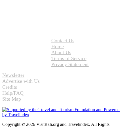
Contact Us
Home
About Us
Terms of Service
Privacy Statement
Newsletter
Advertise with Us
Credits
Help/FAQ
Site Map
Copyright © 2026 VisitBali.org and Travelindex. All Rights