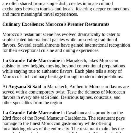
are often shared from a single dish, creates intimate cultural
exchanges between tourists and locals, fostering deeper connections
and more meaningful travel experiences.
Culinary Excellence: Morocco’s Premier Restaurants
Morocco’s restaurant scene has evolved dramatically to cater to
sophisticated international palates while preserving traditional
flavors. Several establishments have gained international recognition
for their exceptional cuisine and dining experiences.
La Grande Table Marocaine
in Marrakech, takes Moroccan
cuisine to new heights, moving beyond conventional preparations
while staying true to authentic flavors. Each plate tells a story of
Morocco’s rich culinary heritage through modern interpretations.
At
Angsana Si Said
in Marrakech, Authentic Moroccan flavors are
served with a contemporary twist. Taste the richness of Moroccan
flavors in every bite at Si Said. Delicious tajines, couscous, and
other specialties from the region
La Grande Table Marocaine
in Casablanca sits proudly on the
23rd floor of the Royal Mansour Casablanca. The restaurant pays
homage to the finest Moroccan gastronomy while offering
breathtaking views of the entire city. The restaurant maintains the