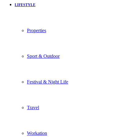
LIFESTYLE
Properties
Sport & Outdoor
Festival & Night Life
Travel
Workation