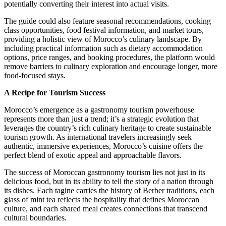
potentially converting their interest into actual visits.
The guide could also feature seasonal recommendations, cooking
class opportunities, food festival information, and market tours,
providing a holistic view of Morocco’s culinary landscape. By
including practical information such as dietary accommodation
options, price ranges, and booking procedures, the platform would
remove barriers to culinary exploration and encourage longer, more
food-focused stays.
A Recipe for Tourism Success
Morocco’s emergence as a gastronomy tourism powerhouse
represents more than just a trend; it’s a strategic evolution that
leverages the country’s rich culinary heritage to create sustainable
tourism growth. As international travelers increasingly seek
authentic, immersive experiences, Morocco’s cuisine offers the
perfect blend of exotic appeal and approachable flavors.
The success of Moroccan gastronomy tourism lies not just in its
delicious food, but in its ability to tell the story of a nation through
its dishes. Each tagine carries the history of Berber traditions, each
glass of mint tea reflects the hospitality that defines Moroccan
culture, and each shared meal creates connections that transcend
cultural boundaries.