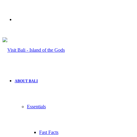
Search
for
ABOUT BALI
Essentials
Fast Facts