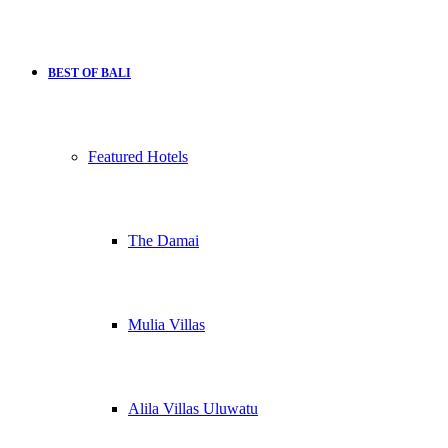
BEST OF BALI
Featured Hotels
The Damai
Mulia Villas
Alila Villas Uluwatu