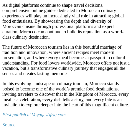
As digital platforms continue to shape travel decisions,
comprehensive online guides dedicated to Moroccan culinary
experiences will play an increasingly vital role in attracting global
food enthusiasts. By showcasing the depth and diversity of
Moroccan cuisine through professional platforms and expert
curation, Morocco can continue to build its reputation as a world-
class culinary destination.
The future of Moroccan tourism lies in this beautiful marriage of
tradition and innovation, where ancient recipes meet modern
presentation, and where every meal becomes a passport to cultural
understanding. For food lovers worldwide, Morocco offers not just a
vacation, but a transformative culinary journey that engages all the
senses and creates lasting memories.
In this evolving landscape of culinary tourism, Morocco stands
poised to become one of the world’s premier food destinations,
inviting travelers to discover that in the Kingdom of Morocco, every
meal is a celebration, every dish tells a story, and every bite is an
invitation to explore deeper into the heart of this magnificent culture.
First publish at VoyagesAfriq.com
Source