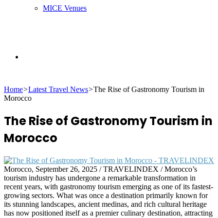
MICE Venues
Search
Home
>
Latest Travel News
>
The Rise of Gastronomy Tourism in
for
Morocco
The Rise of Gastronomy Tourism in
Morocco
Morocco, September 26, 2025 / TRAVELINDEX / Morocco’s
tourism industry has undergone a remarkable transformation in
recent years, with gastronomy tourism emerging as one of its fastest-
growing sectors. What was once a destination primarily known for
its stunning landscapes, ancient medinas, and rich cultural heritage
has now positioned itself as a premier culinary destination, attracting