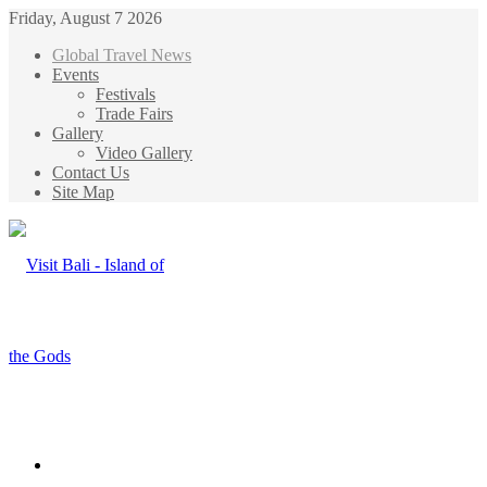
Friday, August 7 2026
Global Travel News
Events
Festivals
Trade Fairs
Gallery
Video Gallery
Contact Us
Site Map
Menu