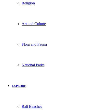
Religion
Art and Culture
Flora and Fauna
National Parks
EXPLORE
Bali Beaches