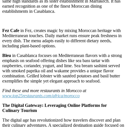
same high standards as its sister establishment in Marrakech. It has
earned recognition as one of the finest Moroccan dining
establishments in Casablanca.
Fez Cafe
in Fez, creates magic by mixing Moroccan heritage with
Mediterranean touches. Daily market runs ensure peak freshness in
every dish. The menu adapts easily to different dietary needs,
including plant-based options.
Bleu
in Casablanca focuses on Mediterranean flavors with a strong
emphasis on seafood offering dishes like sea bass tartar with
raspberries, coriander, yogurt, and lime. Sea bream sashimi served
with smoked paprika oil and wakame provides a unique flavor
combination. Grilled lobster with sautéed potatoes and basil butter
exemplifies the simple yet elegant approach to seafood.
Find these and more restaurants in Morocco at
www.top25restaurants.com/africa/morocco
The Digital Gateway: Leveraging Online Platforms for
Culinary Tourism
The digital age has revolutionized how travelers discover and plan
their culinary adventures. A specialized destination guide focused on