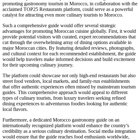
promoting gastronomy tourism in Morocco, in collaboration with the
acclaimed TOP25 Restaurants platform, could serve as a powerful
catalyst for attracting even more culinary tourists to Morocco.
Such a comprehensive guide would offer several strategic
advantages for promoting Moroccan cuisine globally. First, it would
provide potential visitors with curated, expert recommendations that
cut through the overwhelming array of dining options available in
major Moroccan cities. By featuring detailed reviews, photographs,
and cultural context for each recommended establishment, the guide
would help travelers make informed decisions and build excitement
for their upcoming culinary journey.
The platform could showcase not only high-end restaurants but also
street food vendors, local markets, and family-run establishments
that offer authentic experiences often missed by mainstream tourism
guides. This comprehensive approach would appeal to different
types of culinary tourists, from luxury travelers seeking refined
dining experiences to adventurous foodies looking for authentic
local flavors.
Furthermore, a dedicated Morocco gastronomy guide on an
internationally recognized platform would enhance the country’s
credibility as a serious culinary destination. Social media integration
would ensure that the guide reaches food enthusiasts worldwide,