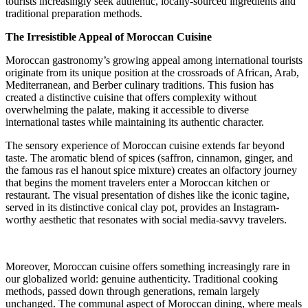
tourists increasingly seek authentic, locally-sourced ingredients and
traditional preparation methods.
The Irresistible Appeal of Moroccan Cuisine
Moroccan gastronomy’s growing appeal among international tourists
originate from its unique position at the crossroads of African, Arab,
Mediterranean, and Berber culinary traditions. This fusion has
created a distinctive cuisine that offers complexity without
overwhelming the palate, making it accessible to diverse
international tastes while maintaining its authentic character.
The sensory experience of Moroccan cuisine extends far beyond
taste. The aromatic blend of spices (saffron, cinnamon, ginger, and
the famous ras el hanout spice mixture) creates an olfactory journey
that begins the moment travelers enter a Moroccan kitchen or
restaurant. The visual presentation of dishes like the iconic tagine,
served in its distinctive conical clay pot, provides an Instagram-
worthy aesthetic that resonates with social media-savvy travelers.
Moreover, Moroccan cuisine offers something increasingly rare in
our globalized world: genuine authenticity. Traditional cooking
methods, passed down through generations, remain largely
unchanged. The communal aspect of Moroccan dining, where meals