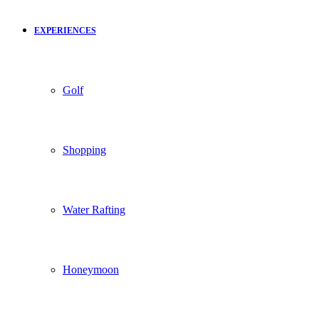
EXPERIENCES
Golf
Shopping
Water Rafting
Honeymoon