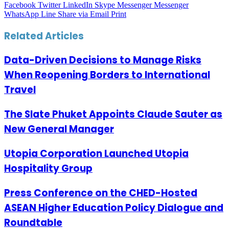
Facebook
Twitter
LinkedIn
Skype
Messenger
Messenger
WhatsApp
Line
Share via Email
Print
Related Articles
Data-Driven Decisions to Manage Risks
When Reopening Borders to International
Travel
The Slate Phuket Appoints Claude Sauter as
New General Manager
Utopia Corporation Launched Utopia
Hospitality Group
Press Conference on the CHED-Hosted
ASEAN Higher Education Policy Dialogue and
Roundtable