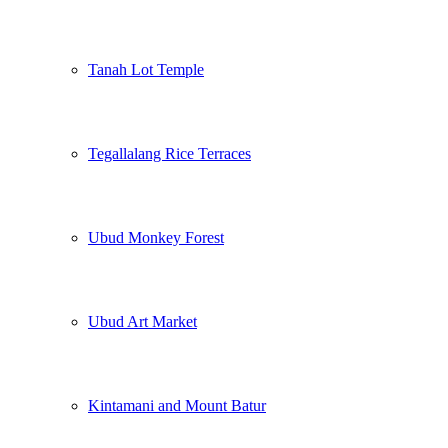
Tanah Lot Temple
Tegallalang Rice Terraces
Ubud Monkey Forest
Ubud Art Market
Kintamani and Mount Batur