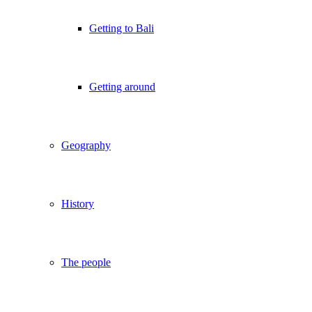
Getting to Bali
Getting around
Geography
History
The people