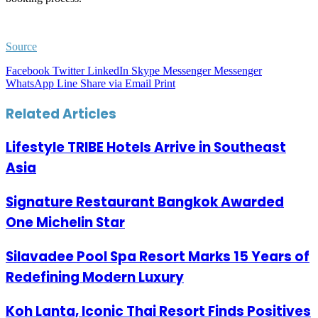
Source
Facebook
Twitter
LinkedIn
Skype
Messenger
Messenger
WhatsApp
Line
Share via Email
Print
Related Articles
Lifestyle TRIBE Hotels Arrive in Southeast
Asia
Signature Restaurant Bangkok Awarded
One Michelin Star
Silavadee Pool Spa Resort Marks 15 Years of
Redefining Modern Luxury
Koh Lanta, Iconic Thai Resort Finds Positives