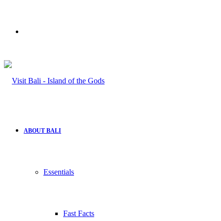
Search
for
ABOUT BALI
Essentials
Fast Facts