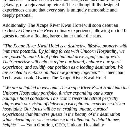
getaway, or a rejuvenating retreat. These thoughtfully designed
experiences ensure that every stay is uniquely memorable and
deeply personal.
Additionally, The Xcape River Kwai Hotel will soon debut an
exclusive
Dine on the River
culinary experience, allowing up to 10
guests to enjoy a floating barge dinner under the stars.
“The Xcape River Kwai Hotel is a distinctive lifestyle property with
immense potential. By joining forces with Unicorn Hospitality, we
are poised to unlock that potential and drive significant growth.
Their expertise will help us refine our brand, enhance our guest
experience, and solidify our position as a leading destination. We
are excited to embark on this new journey together
.”
– Thienchai
Techawatanasuk, Owner, The Xcape River Kwai Hotel
“We are delighted to welcome The Xcape River Kwai Hotel into the
Unicorn Hospitality portfolio, further expanding our luxury
boutique hotel collection. This iconic riverside retreat perfectly
aligns with our vision of delivering exceptional, experience-driven
hospitality. Our focus will be on crafting unique, curated
experiences that immerse guests in the beauty of the destination
while elevating service excellence and attention to detail to new
heights
.”
— Yann Gouriou, CEO, Unicorn Hospitality