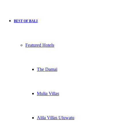
BEST OF BALI
Featured Hotels
The Damai
Mulia Villas
Alila Villas Uluwatu