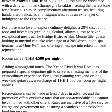
between
March 1 and June 30, 2025
. Guests will be welcomed
with a daily Unlimited Champagne breakfast, setting the perfect tone
for a luxurious stay. A complimentary afternoon tea set, featuring
handcrafted delicacies and fragrant teas, adds an extra layer of
indulgence to the experience.
For those who love to explore culinary delights, a 20% discount on
food and beverages (excluding alcohol) allows guests to savor
exceptional meals at The Bridge Bistro & Bar. Meanwhile, guests
looking to unwind can take advantage of a 20% discount on spa
treatments at
Mine Wellness
, offering an escape into relaxation and
rejuvenation.
Rooms start at
THB 4,500 per night
.
Adding a thoughtful touch, The Xcape River Kwai Hotel has
prepared a special departure gift to serve as a lasting memory of the
extraordinary experience. For guests planning weekend or long
weekend getaways, a surcharge of THB 1,500 per room per night
applies.
Reservations must be made at least 7 days in advance, and the
promotion offers exclusive rates that are non-refundable and cannot
be combined with other offers. Rates are inclusive of a 10% service
charge and government tax, ensuring a seamless and hassle-free
booking process.