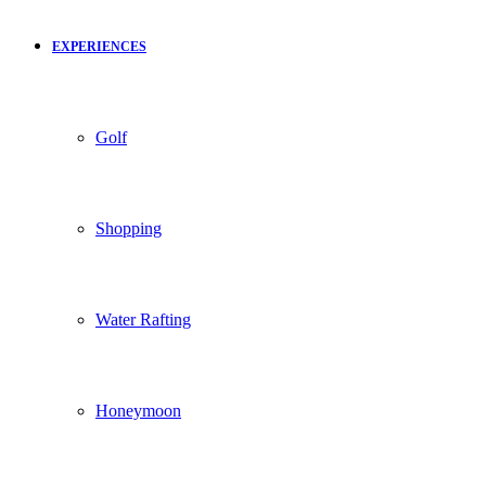
EXPERIENCES
Golf
Shopping
Water Rafting
Honeymoon