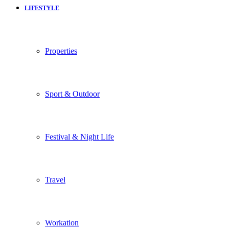
LIFESTYLE
Properties
Sport & Outdoor
Festival & Night Life
Travel
Workation