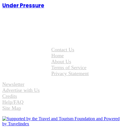
Under Pressure
Contact Us
Home
About Us
Terms of Service
Privacy Statement
Newsletter
Advertise with Us
Credits
Help/FAQ
Site Map