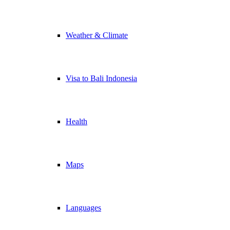
Weather & Climate
Visa to Bali Indonesia
Health
Maps
Languages