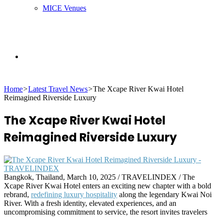
MICE Venues
Search
Home
>
Latest Travel News
>
The Xcape River Kwai Hotel
for
Reimagined Riverside Luxury
The Xcape River Kwai Hotel
Reimagined Riverside Luxury
Bangkok, Thailand, March 10, 2025 / TRAVELINDEX / The
Xcape River Kwai Hotel enters an exciting new chapter with a bold
rebrand,
redefining luxury hospitality
along the legendary Kwai Noi
River. With a fresh identity, elevated experiences, and an
uncompromising commitment to service, the resort invites travelers