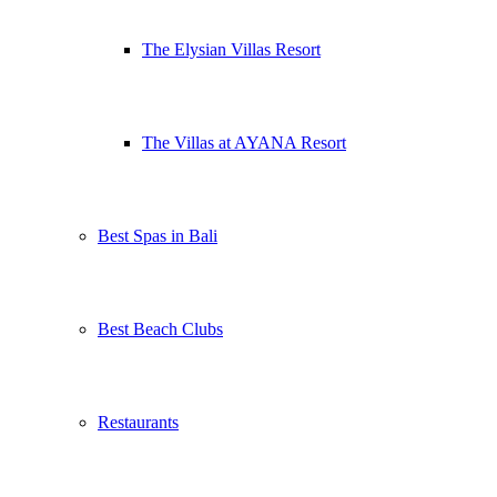
The Elysian Villas Resort
The Villas at AYANA Resort
Best Spas in Bali
Best Beach Clubs
Restaurants