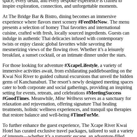
space, every detail, and every bespoke experience is crafted to
inspire exploration, connection, and unforgettable moments.
At The Bridge Bar & Bistro, dining becomes an immersive
experience where flavors meet scenery
#FeedMeNow
. The menu
presents a selection of homey Thai favorites and international
cuisine, crafted with fresh, locally sourced ingredients. Guests can
indulge in authentic Thai delicacies infused with contemporary
twists or enjoy classic global favorites while savoring the
mesmerizing views of the flowing river. Whether it’s a leisurely
breakfast, a sunset cocktail, or an intimate dinner under the stars.
For those looking for adventure
#XcapeLifestyle
, a variety of
immersive activities await, from exhilarating paddleboarding on the
Kwai Noi River to guided cultural excursions that unveil the hidden
gems of Kanchanaburi. The resort’s newly designed meeting spaces
cater to both corporate and social gatherings, providing an inspiring
setting for events, retreats, and celebrations
#MeetingSuccess
#GoodTimes
. Meanwhile,
Mine Wellness
serves as a sanctuary for
relaxation and rejuvenation, offering signature Thai healing
treatments, holistic wellness experiences, and tranquil spa therapies
that restore balance and well-being
#TimeForMe
.
To further enhance the guest experience, The Xcape River Kwai
Hotel has curated exclusive travel packages, tailored to suit a variety
of interests—whether it’s a romantic escape, an adventure-filled