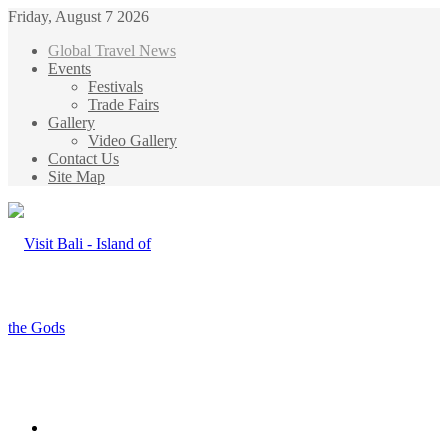
Friday, August 7 2026
Global Travel News
Events
Festivals
Trade Fairs
Gallery
Video Gallery
Contact Us
Site Map
Menu