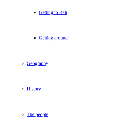
Getting to Bali
Getting around
Geography
History
The people