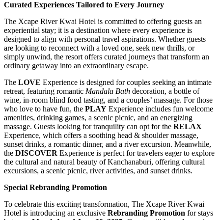
Curated Experiences Tailored to Every Journey
The Xcape River Kwai Hotel is committed to offering guests an
experiential stay; it is a destination where every experience is
designed to align with personal travel aspirations. Whether guests
are looking to reconnect with a loved one, seek new thrills, or
simply unwind, the resort offers curated journeys that transform an
ordinary getaway into an extraordinary escape.
The
LOVE
Experience is designed for couples seeking an intimate
retreat, featuring romantic
Mandala Bath
decoration, a bottle of
wine, in-room blind food tasting, and a couples’ massage. For those
who love to have fun, the
PLAY
Experience includes fun welcome
amenities, drinking games, a scenic picnic, and an energizing
massage. Guests looking for tranquility can opt for the
RELAX
Experience, which offers a soothing head & shoulder massage,
sunset drinks, a romantic dinner, and a river excursion. Meanwhile,
the
DISCOVER
Experience is perfect for travelers eager to explore
the cultural and natural beauty of Kanchanaburi, offering cultural
excursions, a scenic picnic, river activities, and sunset drinks.
Special Rebranding Promotion
To celebrate this exciting transformation, The Xcape River Kwai
Hotel is introducing an exclusive
Rebranding Promotion
for stays