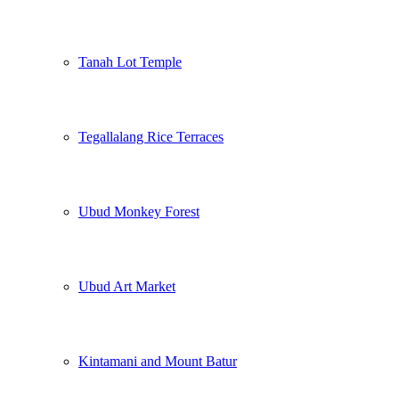
Tanah Lot Temple
Tegallalang Rice Terraces
Ubud Monkey Forest
Ubud Art Market
Kintamani and Mount Batur