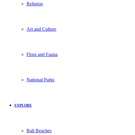
Religion
Art and Culture
Flora and Fauna
National Parks
EXPLORE
Bali Beaches