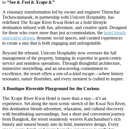
to
“See it. Feel it. Xcape it.”
A visionary transformation led by owner and engineer Thienchai
Techawatanasuk, in partnership with Unicorn Hospitality, has
redefined The Xcape River Kwai Hotel as a bold lifestyle
destination infused with fun, adventure, and creative spirit. Designed
for those who crave more than just accommodation, the
hotel blends
innovative design
, dynamic social spaces, and curated experiences
to create a stay that is both engaging and unforgettable.
Beyond the rebrand, Unicorn Hospitality now oversees the full
management of the property, bringing its expertise in guest-centric
service and seamless operations. Through thoughtful architecture,
immersive storytelling, and an unwavering commitment to
excellence, the resort offers a one-of-a-kind escape—where history
resonates, nature flourishes, and every moment is crafted to inspire.
A Boutique Riverside Playground for the Curious
The Xcape River Kwai Hotel is more than a stay—it’s an
experience. Set along the most scenic stretch of the Kwai Noi River,
this destination blends adventure, relaxation, and cultural discovery
with breathtaking surroundings. Just a short and convenient journey
from Bangkok, the resort seamlessly weaves Kanchanaburi’s rich
history and natural beauty into its bold, immersive design. Every