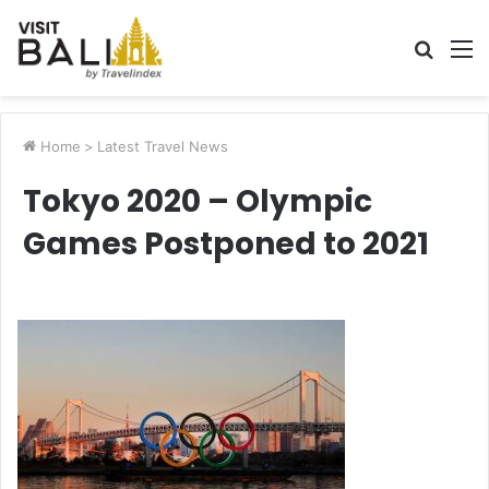
Searc
M
for
Home
>
Latest Travel News
Tokyo 2020 – Olympic
Games Postponed to 2021