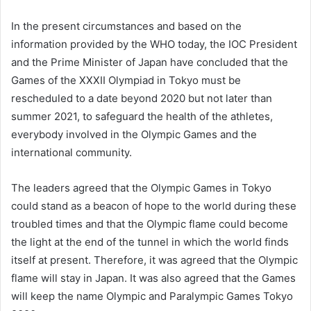
In the present circumstances and based on the
information provided by the WHO today, the IOC President
and the Prime Minister of Japan have concluded that the
Games of the XXXII Olympiad in Tokyo must be
rescheduled to a date beyond 2020 but not later than
summer 2021, to safeguard the health of the athletes,
everybody involved in the Olympic Games and the
international community.
The leaders agreed that the Olympic Games in Tokyo
could stand as a beacon of hope to the world during these
troubled times and that the Olympic flame could become
the light at the end of the tunnel in which the world finds
itself at present. Therefore, it was agreed that the Olympic
flame will stay in Japan. It was also agreed that the Games
will keep the name Olympic and Paralympic Games Tokyo