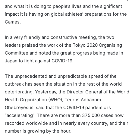
and what it is doing to people’s lives and the significant
impact it is having on global athletes’ preparations for the
Games.
In a very friendly and constructive meeting, the two
leaders praised the work of the Tokyo 2020 Organising
Committee and noted the great progress being made in
Japan to fight against COVID-19.
The unprecedented and unpredictable spread of the
outbreak has seen the situation in the rest of the world
deteriorating. Yesterday, the Director General of the World
Health Organization (WHO), Tedros Adhanom
Ghebreyesus, said that the COVID-19 pandemic is
“accelerating”. There are more than 375,000 cases now
recorded worldwide and in nearly every country, and their
number is growing by the hour.