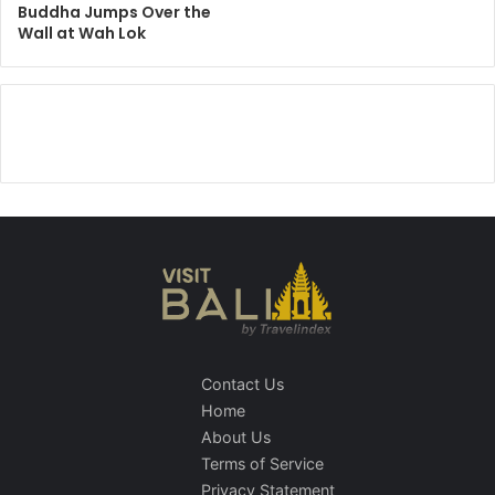
Buddha Jumps Over the
Wall at Wah Lok
Contact Us
Home
About Us
Terms of Service
Privacy Statement