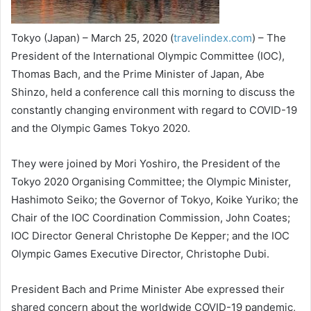
Tokyo (Japan) – March 25, 2020 (
travelindex.com
) – The
President of the International Olympic Committee (IOC),
Thomas Bach, and the Prime Minister of Japan, Abe
Shinzo, held a conference call this morning to discuss the
constantly changing environment with regard to COVID-19
and the Olympic Games Tokyo 2020.
They were joined by Mori Yoshiro, the President of the
Tokyo 2020 Organising Committee; the Olympic Minister,
Hashimoto Seiko; the Governor of Tokyo, Koike Yuriko; the
Chair of the IOC Coordination Commission, John Coates;
IOC Director General Christophe De Kepper; and the IOC
Olympic Games Executive Director, Christophe Dubi.
President Bach and Prime Minister Abe expressed their
shared concern about the worldwide COVID-19 pandemic,