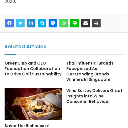
2020.
Related Articles
GreenClub and GEO
Thai Influential Brands
Foundation Collaboration
Recognized As
to Drive Golf Sustainability
Outstanding Brands
Winners In Singapore
Wine Survey Delivers Great
Insights into Wine
Consumer Behaviour
Savor the Richness of