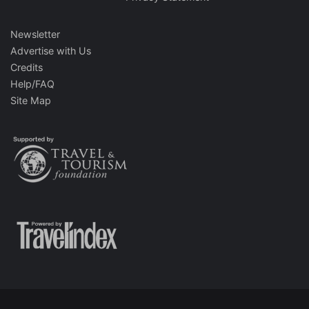
Newsletter
Advertise with Us
Credits
Help/FAQ
Site Map