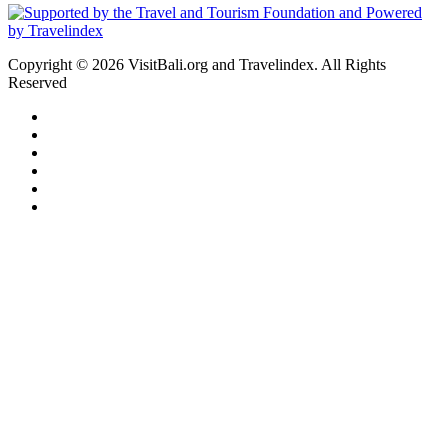
Copyright © 2026 VisitBali.org and Travelindex. All Rights
Reserved
Facebook
Twitter
Pinterest
LinkedIn
YouTube
Instagram
Facebook
Twitter
WhatsApp
Telegram
Back
to
top
button