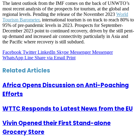
The latest outlook from the IMF comes on the back of UNWTO’s
most recent analysis of the prospects for tourism, at the global and
regional levels. Pending the release of the November 2023
World
Tourism Barometer
, international tourism is on track to reach 80% to
95% of pre-pandemic levels in 2023. Prospects for September-
December 2023 point to continued recovery, driven by the still pent-
up demand and increased air connectivity particularly in Asia and
the Pacific where recovery is still subdued.
Facebook
Twitter
LinkedIn
Skype
Messenger
Messenger
WhatsApp
Line
Share via Email
Print
Related Articles
Africa Opens Discussion on Anti-Poaching
Efforts
WTTC Responds to Latest News from the EU
Vivin Opened their First Stand-alone
Grocery Store