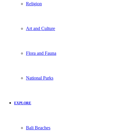
Religion
Art and Culture
Flora and Fauna
National Parks
EXPLORE
Bali Beaches