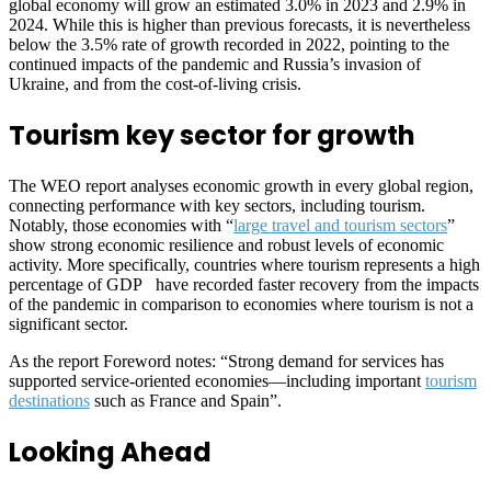
global economy will grow an estimated 3.0% in 2023 and 2.9% in
2024. While this is higher than previous forecasts, it is nevertheless
below the 3.5% rate of growth recorded in 2022, pointing to the
continued impacts of the pandemic and Russia’s invasion of
Ukraine, and from the cost-of-living crisis.
Tourism key sector for growth
The WEO report analyses economic growth in every global region,
connecting performance with key sectors, including tourism.
Notably, those economies with “
large travel and tourism sectors
”
show strong economic resilience and robust levels of economic
activity. More specifically, countries where tourism represents a high
percentage of GDP have recorded faster recovery from the impacts
of the pandemic in comparison to economies where tourism is not a
significant sector.
As the report Foreword notes: “Strong demand for services has
supported service-oriented economies—including important
tourism
destinations
such as France and Spain”.
Looking Ahead