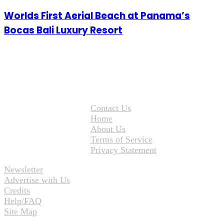
Worlds First Aerial Beach at Panama’s
Bocas Bali Luxury Resort
Contact Us
Home
About Us
Terms of Service
Privacy Statement
Newsletter
Advertise with Us
Credits
Help/FAQ
Site Map