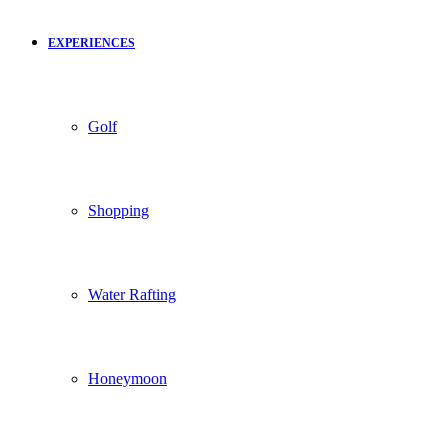
EXPERIENCES
Golf
Shopping
Water Rafting
Honeymoon