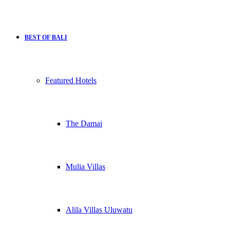
BEST OF BALI
Featured Hotels
The Damai
Mulia Villas
Alila Villas Uluwatu