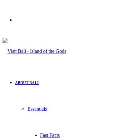
Search
for
ABOUT BALI
Essentials
Fast Facts