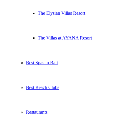
The Elysian Villas Resort
The Villas at AYANA Resort
Best Spas in Bali
Best Beach Clubs
Restaurants