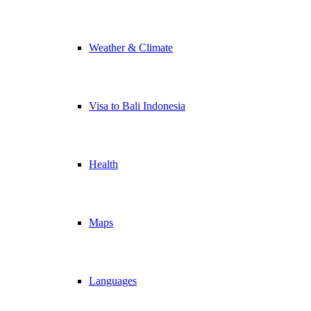
Weather & Climate
Visa to Bali Indonesia
Health
Maps
Languages