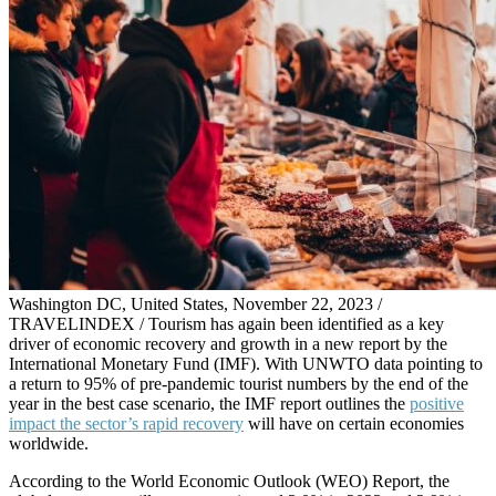
Washington DC, United States, November 22, 2023 /
TRAVELINDEX / Tourism has again been identified as a key
driver of economic recovery and growth in a new report by the
International Monetary Fund (IMF). With UNWTO data pointing to
a return to 95% of pre-pandemic tourist numbers by the end of the
year in the best case scenario, the IMF report outlines the
positive
impact the sector’s rapid recovery
will have on certain economies
worldwide.
According to the World Economic Outlook (WEO) Report, the