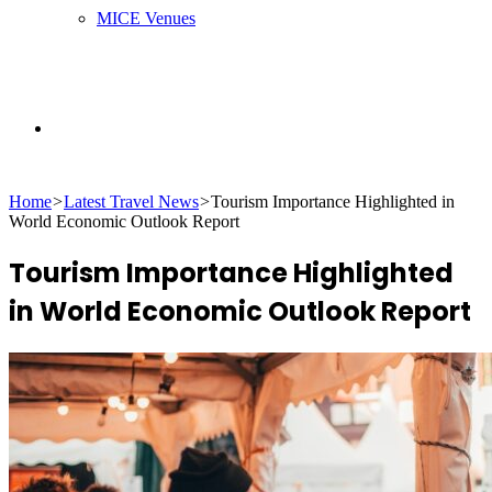
MICE Venues
Search
Home
>
Latest Travel News
>
Tourism Importance Highlighted in
for
World Economic Outlook Report
Tourism Importance Highlighted
in World Economic Outlook Report