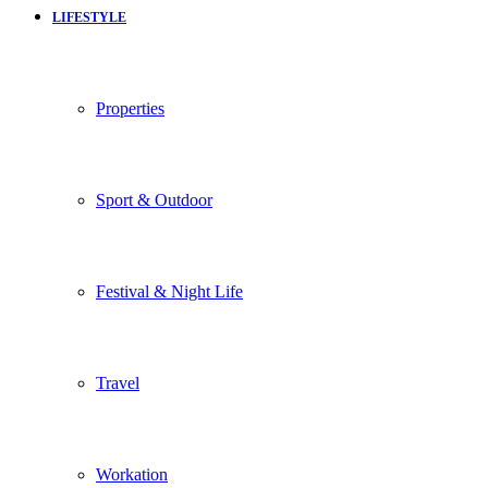
LIFESTYLE
Properties
Sport & Outdoor
Festival & Night Life
Travel
Workation