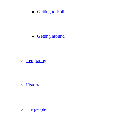
Getting to Bali
Getting around
Geography
History
The people