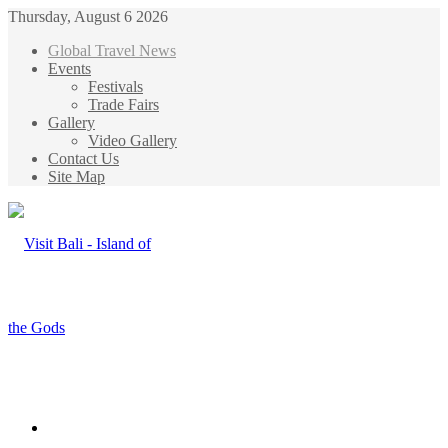
Thursday, August 6 2026
Global Travel News
Events
Festivals
Trade Fairs
Gallery
Video Gallery
Contact Us
Site Map
Menu