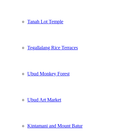
Tanah Lot Temple
Tegallalang Rice Terraces
Ubud Monkey Forest
Ubud Art Market
Kintamani and Mount Batur