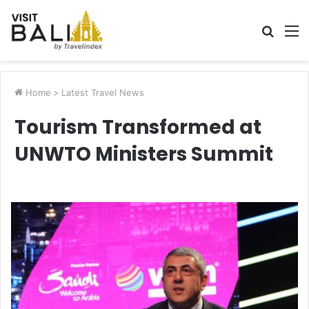
Searc
M
for
Home
>
Latest Travel News
Tourism Transformed at
UNWTO Ministers Summit