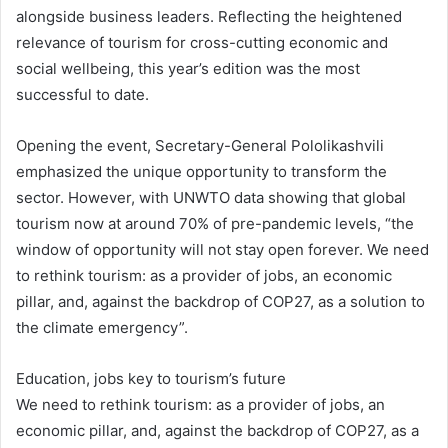
alongside business leaders. Reflecting the heightened
relevance of tourism for cross-cutting economic and
social wellbeing, this year’s edition was the most
successful to date.
Opening the event, Secretary-General Pololikashvili
emphasized the unique opportunity to transform the
sector. However, with UNWTO data showing that global
tourism now at around 70% of pre-pandemic levels, “the
window of opportunity will not stay open forever. We need
to rethink tourism: as a provider of jobs, an economic
pillar, and, against the backdrop of COP27, as a solution to
the climate emergency”.
Education, jobs key to tourism’s future
We need to rethink tourism: as a provider of jobs, an
economic pillar, and, against the backdrop of COP27, as a