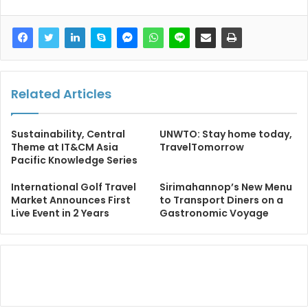
Related Articles
Sustainability, Central
UNWTO: Stay home today,
Theme at IT&CM Asia
TravelTomorrow
Pacific Knowledge Series
International Golf Travel
Sirimahannop’s New Menu
Market Announces First
to Transport Diners on a
Live Event in 2 Years
Gastronomic Voyage