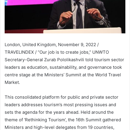
London, United Kingdom, November 9, 2022 /
TRAVELINDEX / “Our job is to create jobs,” UNWTO
Secretary-General Zurab Pololikashvili told tourism sector
leaders as education, sustainability, and governance took
centre stage at the Ministers’ Summit at the World Travel
Market.
This consolidated platform for public and private sector
leaders addresses tourism’s most pressing issues and
sets the agenda for the years ahead. Held around the
theme of ‘Rethinking Tourism’, the 16th Summit gathered
Ministers and high-level delegates from 19 countries,