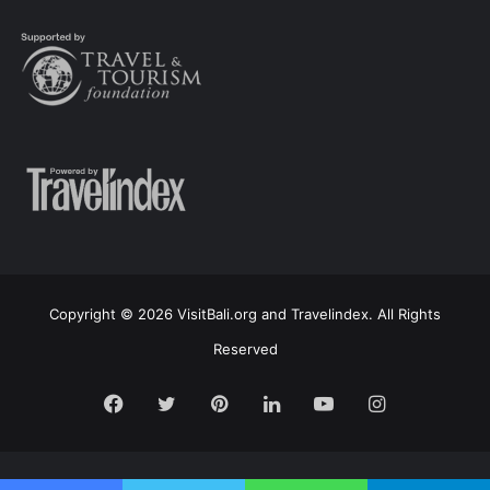
Copyright © 2026 VisitBali.org and Travelindex. All Rights
Reserved
Facebook
Twitter
Pinterest
LinkedIn
YouTube
Instagram