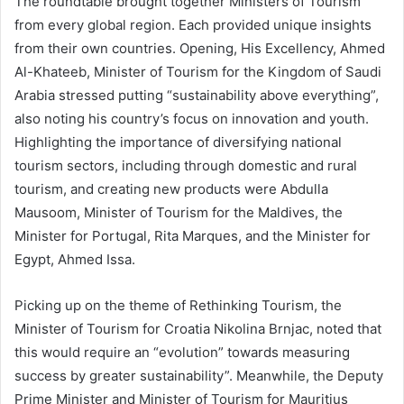
The roundtable brought together Ministers of Tourism
from every global region. Each provided unique insights
from their own countries. Opening, His Excellency, Ahmed
Al-Khateeb, Minister of Tourism for the Kingdom of Saudi
Arabia stressed putting “sustainability above everything”,
also noting his country’s focus on innovation and youth.
Highlighting the importance of diversifying national
tourism sectors, including through domestic and rural
tourism, and creating new products were Abdulla
Mausoom, Minister of Tourism for the Maldives, the
Minister for Portugal, Rita Marques, and the Minister for
Egypt, Ahmed Issa.
Picking up on the theme of Rethinking Tourism, the
Minister of Tourism for Croatia Nikolina Brnjac, noted that
this would require an “evolution” towards measuring
success by greater sustainability”. Meanwhile, the Deputy
Prime Minister and Minister of Tourism for Mauritius