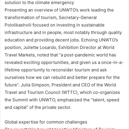
solution to the climate emergency
Presenting an overview of UNWTO’s work leading the
transformation of tourism, Secretary-General
Pololikashvili focused on investing in sustainable
infrastructure and in people, most notably through quality
education and providing decent jobs. Echoing UNWTO’s
position, Juliette Losardo, Exhibition Director at World
Travel Markets, noted that “a post-pandemic world has
revealed exciting opportunities, and given us a once-in-a-
lifetime opportunity to reconsider tourism and ask
ourselves how we can rebuild and better prepare for the
future”. Julia Simpson, President and CEO of the World
Travel and Tourism Council (WTTC), which co-organizes
the Summit with UNWTO, emphasized the “talent, speed
and capital” of the private sector.
Global expertise for common challenges