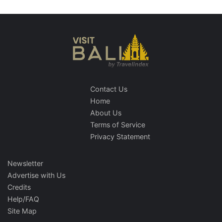
Contact Us
Home
About Us
Terms of Service
Privacy Statement
Newsletter
Advertise with Us
Credits
Help/FAQ
Site Map