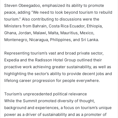
Steven Obeegadoo, emphasized its ability to promote
peace, adding “We need to look beyond tourism to rebuild
tourism.” Also contributing to discussions were the
Ministers from Bahrain, Costa Rica Ecuador, Ethiopia,
Ghana, Jordan, Malawi, Malta, Mauritius, Mexico,
Montenegro, Nicaragua, Philippines, and Sri Lanka.
Representing tourism’s vast and broad private sector,
Expedia and the Radisson Hotel Group outlined their
proactive work achieving greater sustainability, as well as
highlighting the sector’s ability to provide decent jobs and
lifelong career progression for people everywhere.
Tourism’s unprecedented political relevance
While the Summit promoted diversity of thought,
background and experiences, a focus on tourism’s unique
power as a driver of sustainability and as a promoter of