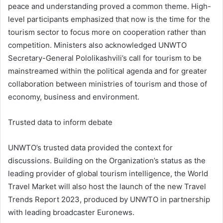
peace and understanding proved a common theme. High-
level participants emphasized that now is the time for the
tourism sector to focus more on cooperation rather than
competition. Ministers also acknowledged UNWTO
Secretary-General Pololikashvili’s call for tourism to be
mainstreamed within the political agenda and for greater
collaboration between ministries of tourism and those of
economy, business and environment.
Trusted data to inform debate
UNWTO’s trusted data provided the context for
discussions. Building on the Organization’s status as the
leading provider of global tourism intelligence, the World
Travel Market will also host the launch of the new Travel
Trends Report 2023, produced by UNWTO in partnership
with leading broadcaster Euronews.