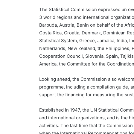
The Statistical Commission expressed an ove
3 world regions and international organizatio
Barbuda, Austria, Benin on behalf of the Afr
Costa Rica, Croatia, Denmark, Dominican Rep
Statistical System, Greece, Jamaica, India, I
Netherlands, New Zealand, the Philippines, Po
Cooperation Council, Slovenia, Spain, Tajikis
America, the Committee for the Coordination of
Looking ahead, the Commission also welcom
programme, including a compilation guide, a
support the financing for measuring the susta
Established in 1947, the UN Statistical Comm
and international organizations, and is the hi
activities. The last time that the Commission
when the International Recommendations for 