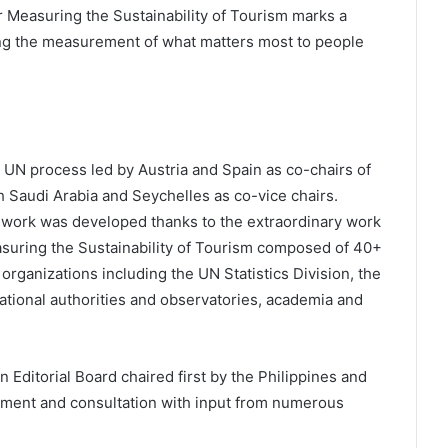
r Measuring the Sustainability of Tourism marks a
ng the measurement of what matters most to people
r UN process led by Austria and Spain as co-chairs of
h Saudi Arabia and Seychelles as co-vice chairs.
work was developed thanks to the extraordinary work
suring the Sustainability of Tourism composed of 40+
organizations including the UN Statistics Division, the
national authorities and observatories, academia and
Editorial Board chaired first by the Philippines and
ement and consultation with input from numerous