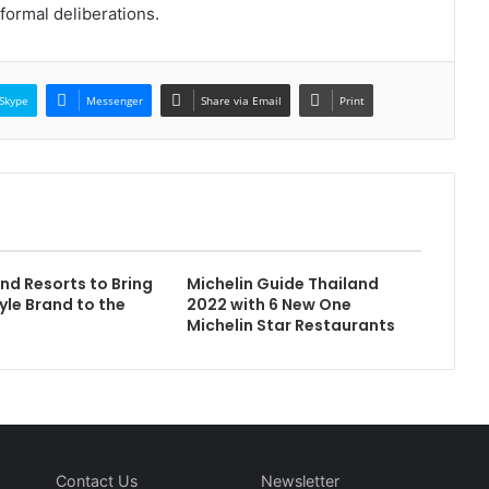
formal deliberations.
Skype
Messenger
Share via Email
Print
and Resorts to Bring
Michelin Guide Thailand
yle Brand to the
2022 with 6 New One
Michelin Star Restaurants
Contact Us
Newsletter