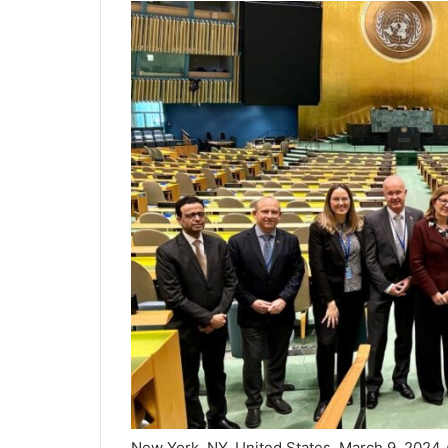
New York, NY, United States, March 9, 2024 