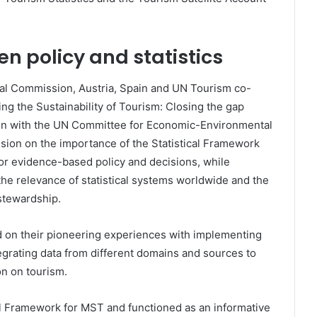
n policy and statistics
ical Commission, Austria, Spain and UN Tourism co-
ng the Sustainability of Tourism: Closing the gap
ation with the UN Committee for Economic-Environmental
ision on the importance of the Statistical Framework
for evidence-based policy and decisions, while
the relevance of statistical systems worldwide and the
 stewardship.
d on their pioneering experiences with implementing
grating data from different domains and sources to
on on tourism.
al Framework for MST and functioned as an informative