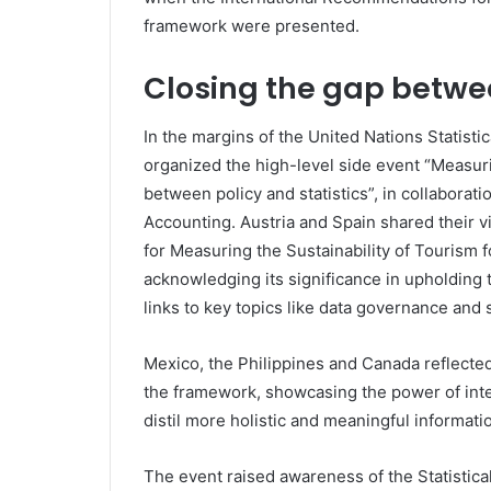
framework were presented.
Closing the gap betwee
In the margins of the United Nations Statist
organized the high-level side event “Measuri
between policy and statistics”, in collabor
Accounting. Austria and Spain shared their v
for Measuring the Sustainability of Tourism 
acknowledging its significance in upholding 
links to key topics like data governance and
Mexico, the Philippines and Canada reflecte
the framework, showcasing the power of inte
distil more holistic and meaningful informati
The event raised awareness of the Statistic