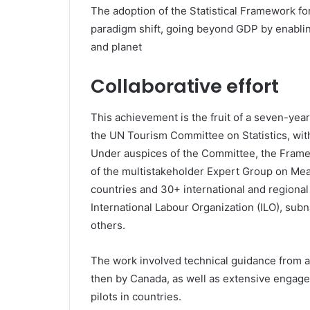
The adoption of the Statistical Framework fo
paradigm shift, going beyond GDP by enabli
and planet
Collaborative effort
This achievement is the fruit of a seven-yea
the UN Tourism Committee on Statistics, wit
Under auspices of the Committee, the Frame
of the multistakeholder Expert Group on Mea
countries and 30+ international and regional 
International Labour Organization (ILO), sub
others.
The work involved technical guidance from an 
then by Canada, as well as extensive engag
pilots in countries.