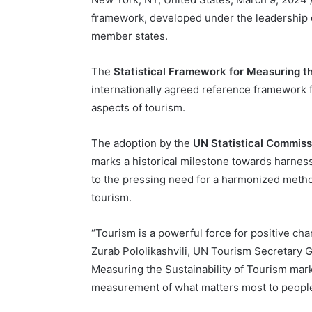
framework, developed under the leadership 
member states.
The
Statistical Framework for Measuring th
internationally agreed reference framework 
aspects of tourism.
The adoption by the
UN Statistical Commis
marks a historical milestone towards harnessin
to the pressing need for a harmonized method
tourism.
“Tourism is a powerful force for positive c
Zurab Pololikashvili, UN Tourism Secretary G
Measuring the Sustainability of Tourism mar
measurement of what matters most to people