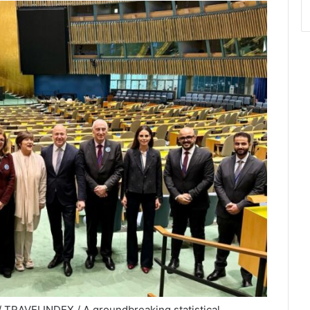
/ TRAVELINDEX / A groundbreaking statistical