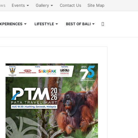
ews
Events
Gallery
Contact Us
Site Map
Search
XPERIENCES
LIFESTYLE
BEST OF BALI
for