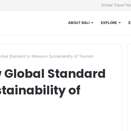
Global Travel N
ABOUT BALI
EXPLORE
E
bal Standard to Measure Sustainability of Tourism
 Global Standard
ainability of