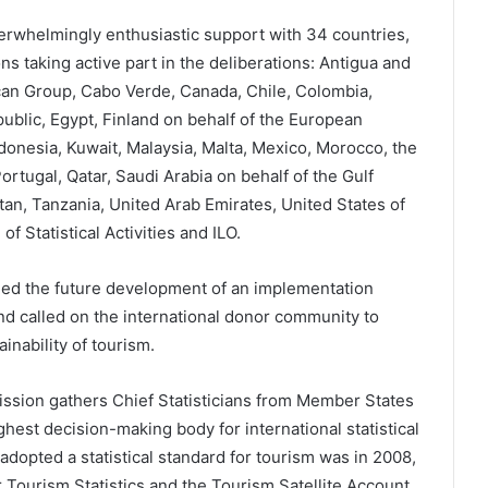
rwhelmingly enthusiastic support with 34 countries,
ns taking active part in the deliberations: Antigua and
ican Group, Cabo Verde, Canada, Chile, Colombia,
ublic, Egypt, Finland on behalf of the European
ndonesia, Kuwait, Malaysia, Malta, Mexico, Morocco, the
rtugal, Qatar, Saudi Arabia on behalf of the Gulf
tan, Tanzania, United Arab Emirates, United States of
 Statistical Activities and ILO.
ed the future development of an implementation
nd called on the international donor community to
inability of tourism.
ission gathers Chief Statisticians from Member States
ghest decision-making body for international statistical
 adopted a statistical standard for tourism was in 2008,
Tourism Statistics and the Tourism Satellite Account