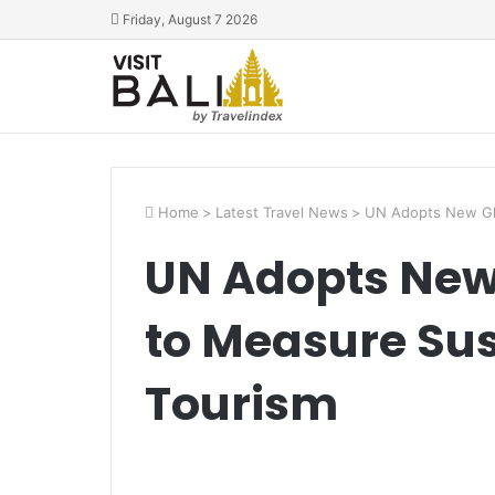
Friday, August 7 2026
Home
>
Latest Travel News
>
UN Adopts New Glo
UN Adopts New
to Measure Sust
Tourism