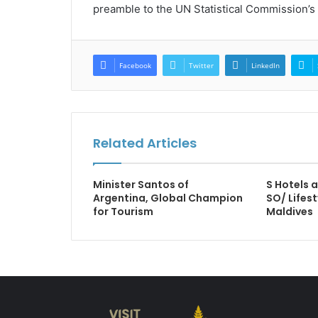
preamble to the UN Statistical Commission’s 
Facebook
Twitter
LinkedIn
Related Articles
Minister Santos of
S Hotels 
Argentina, Global Champion
SO/ Lifest
for Tourism
Maldives