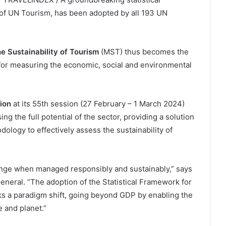
of UN Tourism, has been adopted by all 193 UN
e Sustainability of Tourism
(MST) thus becomes the
for measuring the economic, social and environmental
sion
at its 55th session (27 February – 1 March 2024)
g the full potential of the sector, providing a solution
ology to effectively assess the sustainability of
hange when managed responsibly and sustainably,” says
eneral. “The adoption of the Statistical Framework for
ks a paradigm shift, going beyond GDP by enabling the
 and planet.”