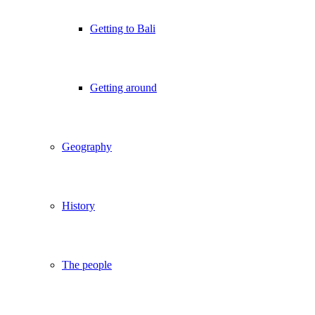
Getting to Bali
Getting around
Geography
History
The people