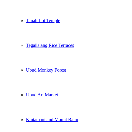
Tanah Lot Temple
Tegallalang Rice Terraces
Ubud Monkey Forest
Ubud Art Market
Kintamani and Mount Batur