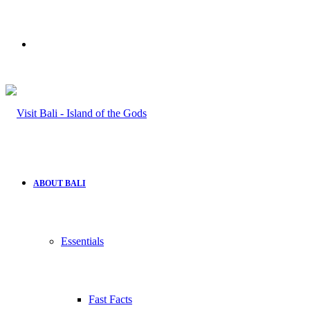
Search
for
ABOUT BALI
Essentials
Fast Facts