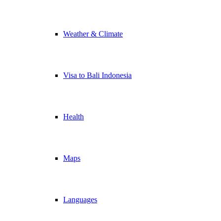
Weather & Climate
Visa to Bali Indonesia
Health
Maps
Languages