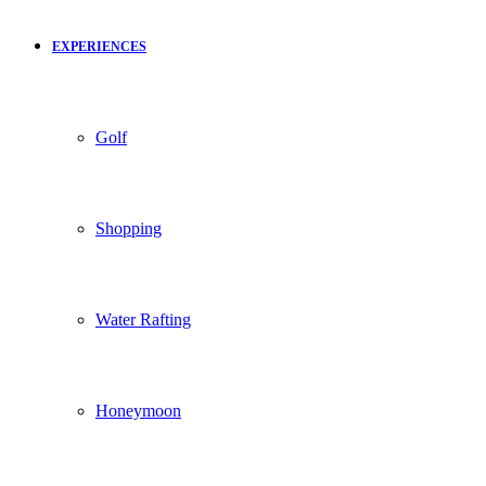
EXPERIENCES
Golf
Shopping
Water Rafting
Honeymoon