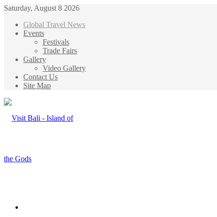
Saturday, August 8 2026
Global Travel News
Events
Festivals
Trade Fairs
Gallery
Video Gallery
Contact Us
Site Map
Menu