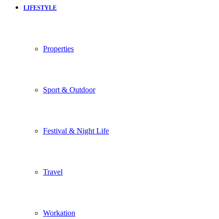
LIFESTYLE
Properties
Sport & Outdoor
Festival & Night Life
Travel
Workation