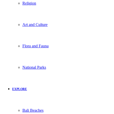
Religion
Art and Culture
Flora and Fauna
National Parks
EXPLORE
Bali Beaches