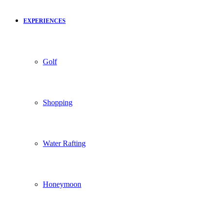
EXPERIENCES
Golf
Shopping
Water Rafting
Honeymoon