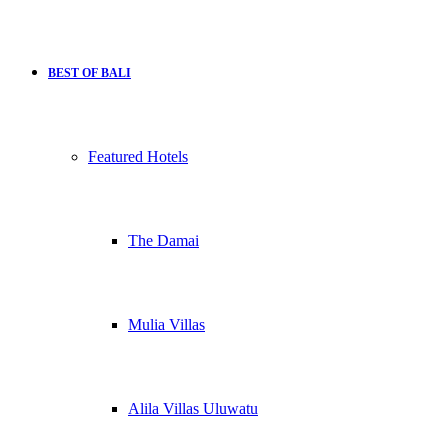
BEST OF BALI
Featured Hotels
The Damai
Mulia Villas
Alila Villas Uluwatu