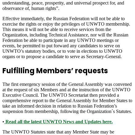
understanding, peace, prosperity, and universal prospect for, and
observance of, human rights”.
Effective immediately, the Russian Federation will not be able to
exercise the rights or enjoy the privileges of UNWTO membership.
This means it will not be able to receive services from the
Organization, including Technical Assistance, nor will the Russian
Federation be able to participate in any UNWTO meetings or
events, be permitted to put forward any candidates to serve on
UNWTO’s statutory bodies, or to vote in elections to UNWTO
organs or to propose a candidate to serve as Secretary-General.
Fulfilling Members’ requests
The first emergency session of the General Assembly was convened
at the request of six Members and at the instruction of the UNWTO
Executive Council. The UNWTO Secretariat then provided a
comprehensive report to the General Assembly for Member States to
take an informed decision in relation to Russian Federation’s
suspension from membership, following the Organization´s Statutes.
•
Read all the latest UNWTO News and Updates here.
The UNWTO Statutes state that any Member State may be