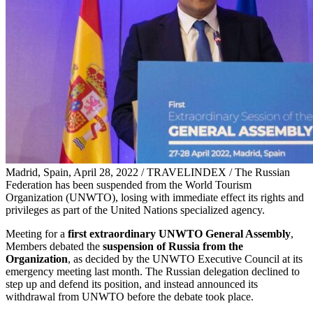
Madrid, Spain, April 28, 2022 / TRAVELINDEX / The Russian
Federation has been suspended from the World Tourism
Organization (UNWTO), losing with immediate effect its rights and
privileges as part of the United Nations specialized agency.
Meeting for a
first extraordinary UNWTO General Assembly
,
Members debated the
suspension of Russia from the
Organization
, as decided by the UNWTO Executive Council at its
emergency meeting last month. The Russian delegation declined to
step up and defend its position, and instead announced its
withdrawal from UNWTO before the debate took place.