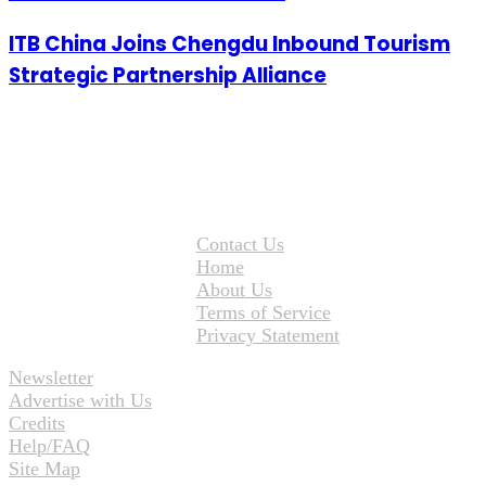
ITB China Joins Chengdu Inbound Tourism
Strategic Partnership Alliance
Contact Us
Home
About Us
Terms of Service
Privacy Statement
Newsletter
Advertise with Us
Credits
Help/FAQ
Site Map