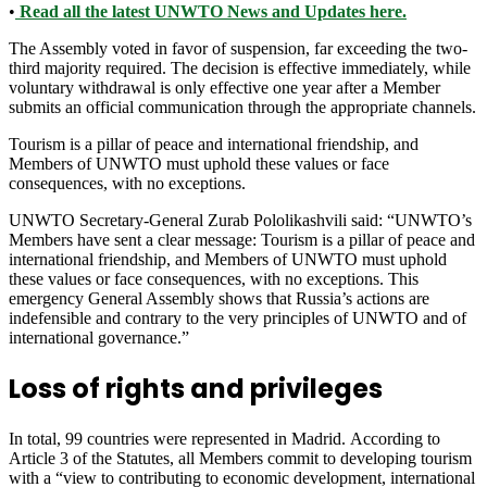
•
Read all the latest UNWTO News and Updates here.
The Assembly voted in favor of suspension, far exceeding the two-
third majority required. The decision is effective immediately, while
voluntary withdrawal is only effective one year after a Member
submits an official communication through the appropriate channels.
Tourism is a pillar of peace and international friendship, and
Members of UNWTO must uphold these values or face
consequences, with no exceptions.
UNWTO Secretary-General Zurab Pololikashvili said: “UNWTO’s
Members have sent a clear message: Tourism is a pillar of peace and
international friendship, and Members of UNWTO must uphold
these values or face consequences, with no exceptions. This
emergency General Assembly shows that Russia’s actions are
indefensible and contrary to the very principles of UNWTO and of
international governance.”
Loss of rights and privileges
In total, 99 countries were represented in Madrid. According to
Article 3 of the Statutes, all Members commit to developing tourism
with a “view to contributing to economic development, international