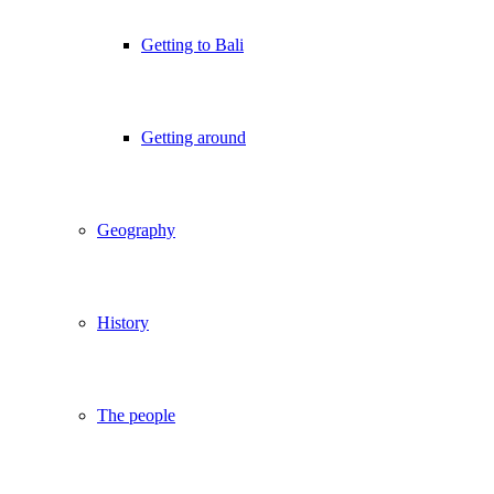
Getting to Bali
Getting around
Geography
History
The people