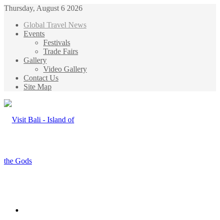
Thursday, August 6 2026
Global Travel News
Events
Festivals
Trade Fairs
Gallery
Video Gallery
Contact Us
Site Map
Menu