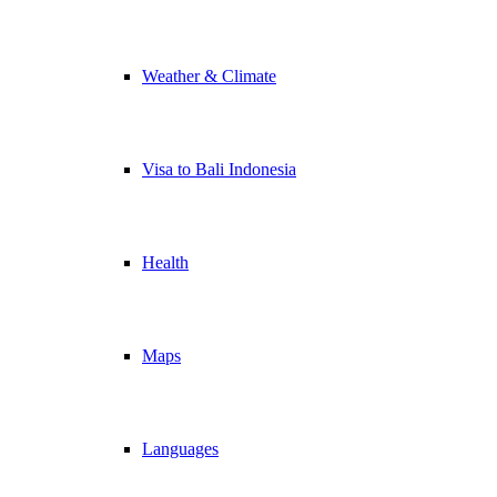
Weather & Climate
Visa to Bali Indonesia
Health
Maps
Languages