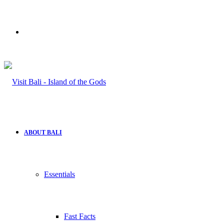
Search
for
ABOUT BALI
Essentials
Fast Facts