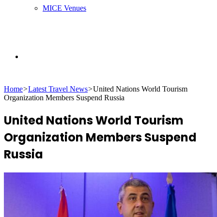
MICE Venues
Search
Home
>
Latest Travel News
>
United Nations World Tourism
for
Organization Members Suspend Russia
United Nations World Tourism
Organization Members Suspend
Russia