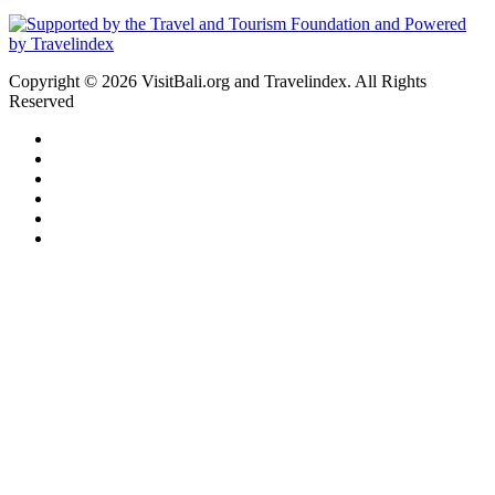
Copyright © 2026 VisitBali.org and Travelindex. All Rights
Reserved
Facebook
Twitter
Pinterest
LinkedIn
YouTube
Instagram
Facebook
Twitter
WhatsApp
Telegram
Back
to
top
button