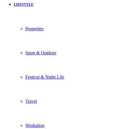
LIFESTYLE
Properties
Sport & Outdoor
Festival & Night Life
Travel
Workation