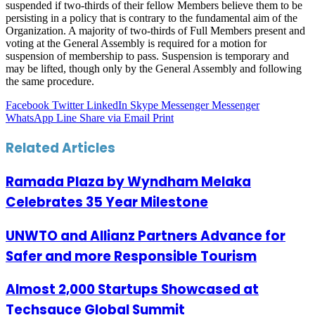
suspended if two-thirds of their fellow Members believe them to be
persisting in a policy that is contrary to the fundamental aim of the
Organization. A majority of two-thirds of Full Members present and
voting at the General Assembly is required for a motion for
suspension of membership to pass. Suspension is temporary and
may be lifted, though only by the General Assembly and following
the same procedure.
Facebook
Twitter
LinkedIn
Skype
Messenger
Messenger
WhatsApp
Line
Share via Email
Print
Related Articles
Ramada Plaza by Wyndham Melaka
Celebrates 35 Year Milestone
UNWTO and Allianz Partners Advance for
Safer and more Responsible Tourism
Almost 2,000 Startups Showcased at
Techsauce Global Summit