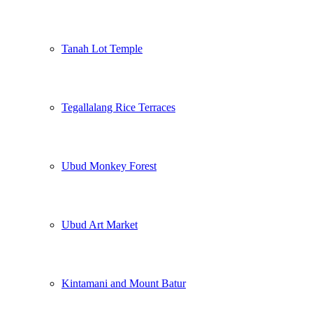
Tanah Lot Temple
Tegallalang Rice Terraces
Ubud Monkey Forest
Ubud Art Market
Kintamani and Mount Batur