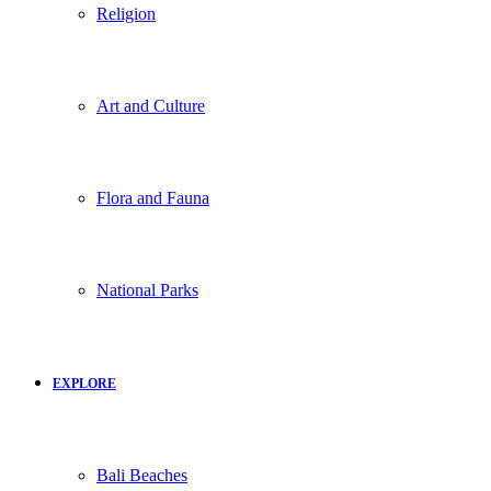
Religion
Art and Culture
Flora and Fauna
National Parks
EXPLORE
Bali Beaches