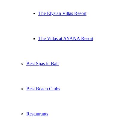
The Elysian Villas Resort
The Villas at AYANA Resort
Best Spas in Bali
Best Beach Clubs
Restaurants