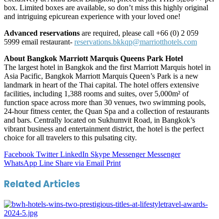
box. Limited boxes are available, so don’t miss this highly original
and intriguing epicurean experience with your loved one!
Advanced reservations
are required, please call +66 (0) 2 059
5999 email restaurant-
reservations.bkkqp@marriotthotels.com
About Bangkok Marriott Marquis Queens Park Hotel
The largest hotel in Bangkok and the first Marriott Marquis hotel in
Asia Pacific, Bangkok Marriott Marquis Queen’s Park is a new
landmark in heart of the Thai capital. The hotel offers extensive
facilities, including 1,388 rooms and suites, over 5,000m² of
function space across more than 30 venues, two swimming pools,
24-hour fitness center, the Quan Spa and a collection of restaurants
and bars. Centrally located on Sukhumvit Road, in Bangkok’s
vibrant business and entertainment district, the hotel is the perfect
choice for all travelers to this pulsating city.
Facebook
Twitter
LinkedIn
Skype
Messenger
Messenger
WhatsApp
Line
Share via Email
Print
Related Articles