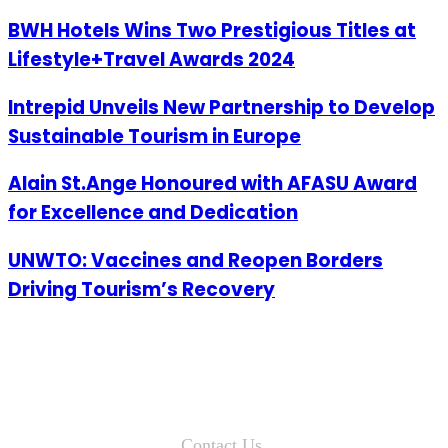
BWH Hotels Wins Two Prestigious Titles at
Lifestyle+Travel Awards 2024
Intrepid Unveils New Partnership to Develop
Sustainable Tourism in Europe
Alain St.Ange Honoured with AFASU Award
for Excellence and Dedication
UNWTO: Vaccines and Reopen Borders
Driving Tourism’s Recovery
Contact Us