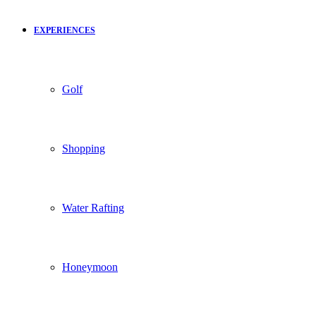
EXPERIENCES
Golf
Shopping
Water Rafting
Honeymoon