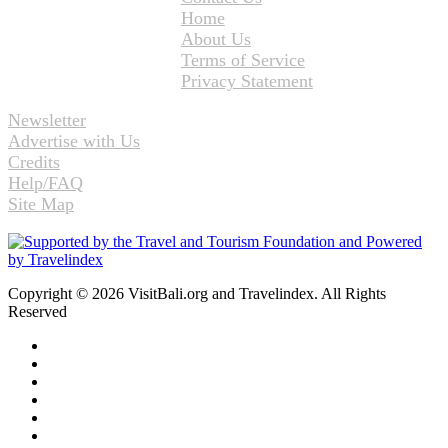
Home
About Us
Terms of Service
Privacy Statement
Newsletter
Advertise with Us
Credits
Help/FAQ
Site Map
Copyright © 2026 VisitBali.org and Travelindex. All Rights
Reserved
Facebook
Twitter
Pinterest
LinkedIn
YouTube
Instagram