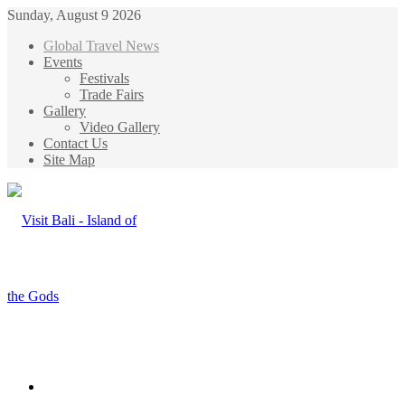
Sunday, August 9 2026
Global Travel News
Events
Festivals
Trade Fairs
Gallery
Video Gallery
Contact Us
Site Map
Menu