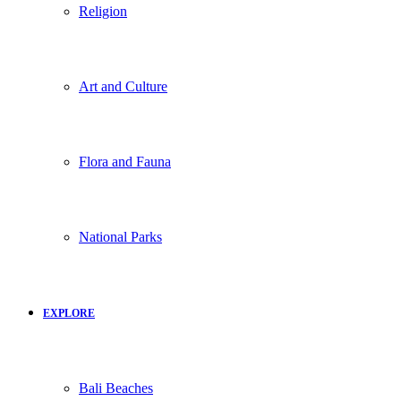
Religion
Art and Culture
Flora and Fauna
National Parks
EXPLORE
Bali Beaches