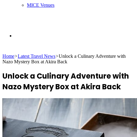
MICE Venues
Search
Home
>
Latest Travel News
>
Unlock a Culinary Adventure with
for
Nazo Mystery Box at Akira Back
Unlock a Culinary Adventure with
Nazo Mystery Box at Akira Back