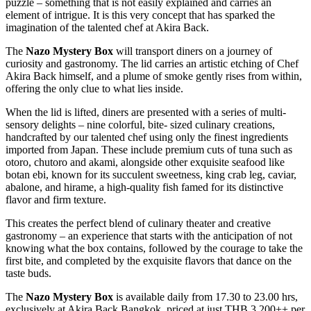
puzzle – something that is not easily explained and carries an
element of intrigue. It is this very concept that has sparked the
imagination of the talented chef at Akira Back.
The
Nazo Mystery Box
will transport diners on a journey of
curiosity and gastronomy. The lid carries an artistic etching of Chef
Akira Back himself, and a plume of smoke gently rises from within,
offering the only clue to what lies inside.
When the lid is lifted, diners are presented with a series of multi-
sensory delights – nine colorful, bite- sized culinary creations,
handcrafted by our talented chef using only the finest ingredients
imported from Japan. These include premium cuts of tuna such as
otoro, chutoro and akami, alongside other exquisite seafood like
botan ebi, known for its succulent sweetness, king crab leg, caviar,
abalone, and hirame, a high-quality fish famed for its distinctive
flavor and firm texture.
This creates the perfect blend of culinary theater and creative
gastronomy – an experience that starts with the anticipation of not
knowing what the box contains, followed by the courage to take the
first bite, and completed by the exquisite flavors that dance on the
taste buds.
The
Nazo Mystery Box
is available daily from 17.30 to 23.00 hrs,
exclusively at Akira Back Bangkok, priced at just THB 3,200++ per