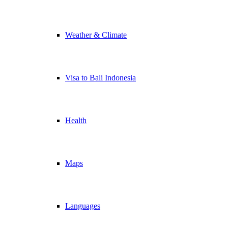
Weather & Climate
Visa to Bali Indonesia
Health
Maps
Languages