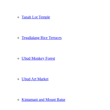
Tanah Lot Temple
Tegallalang Rice Terraces
Ubud Monkey Forest
Ubud Art Market
Kintamani and Mount Batur