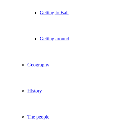
Getting to Bali
Getting around
Geography
History
The people