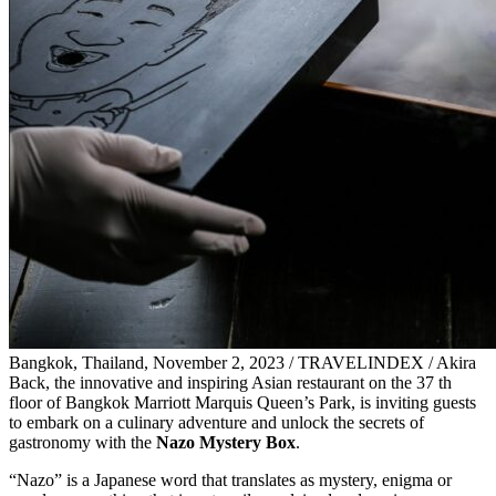
Bangkok, Thailand, November 2, 2023 / TRAVELINDEX / Akira
Back, the innovative and inspiring Asian restaurant on the 37 th
floor of Bangkok Marriott Marquis Queen’s Park, is inviting guests
to embark on a culinary adventure and unlock the secrets of
gastronomy with the
Nazo Mystery Box
.
“Nazo” is a Japanese word that translates as mystery, enigma or