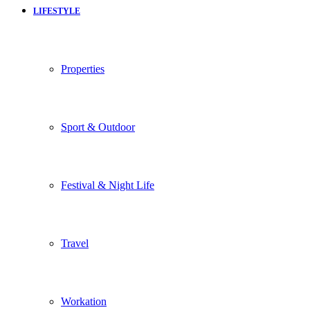
LIFESTYLE
Properties
Sport & Outdoor
Festival & Night Life
Travel
Workation