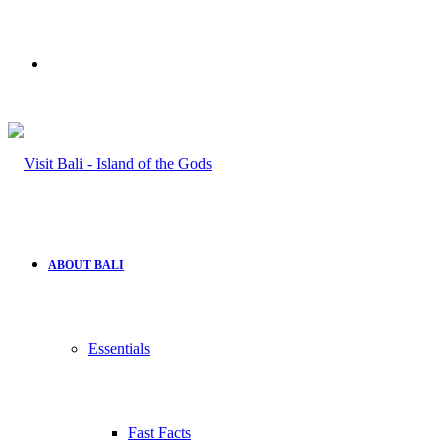
Search
for
ABOUT BALI
Essentials
Fast Facts