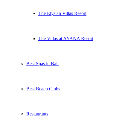
The Elysian Villas Resort
The Villas at AYANA Resort
Best Spas in Bali
Best Beach Clubs
Restaurants