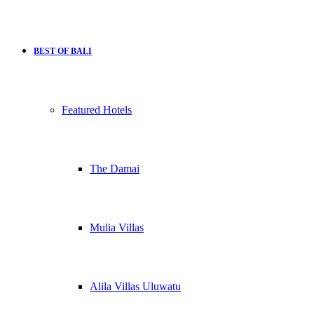
BEST OF BALI
Featured Hotels
The Damai
Mulia Villas
Alila Villas Uluwatu