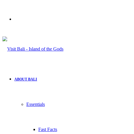
Search
for
ABOUT BALI
Essentials
Fast Facts