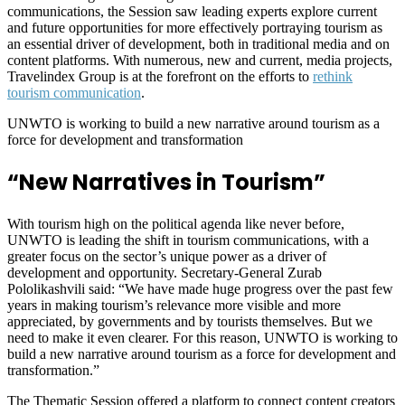
communications, the Session saw leading experts explore current
and future opportunities for more effectively portraying tourism as
an essential driver of development, both in traditional media and on
content platforms. With numerous, new and current, media projects,
Travelindex Group is at the forefront on the efforts to
rethink
tourism communication
.
UNWTO is working to build a new narrative around tourism as a
force for development and transformation
“New Narratives in Tourism”
With tourism high on the political agenda like never before,
UNWTO is leading the shift in tourism communications, with a
greater focus on the sector’s unique power as a driver of
development and opportunity. Secretary-General Zurab
Pololikashvili said: “We have made huge progress over the past few
years in making tourism’s relevance more visible and more
appreciated, by governments and by tourists themselves. But we
need to make it even clearer. For this reason, UNWTO is working to
build a new narrative around tourism as a force for development and
transformation.”
The Thematic Session offered a platform to connect content creators