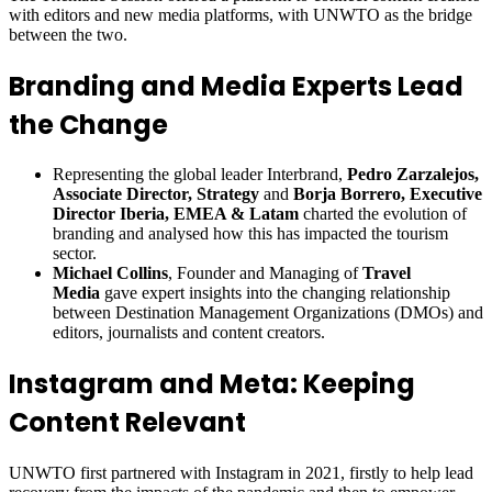
with editors and new media platforms, with UNWTO as the bridge
between the two.
Branding and Media Experts Lead
the Change
Representing the global leader Interbrand,
Pedro Zarzalejos,
Associate Director, Strategy
and
Borja Borrero, Executive
Director Iberia, EMEA & Latam
charted the evolution of
branding and analysed how this has impacted the tourism
sector.
Michael Collins
, Founder and Managing of
Travel
Media
gave expert insights into the changing relationship
between Destination Management Organizations (DMOs) and
editors, journalists and content creators.
Instagram and Meta: Keeping
Content Relevant
UNWTO first partnered with Instagram in 2021, firstly to help lead