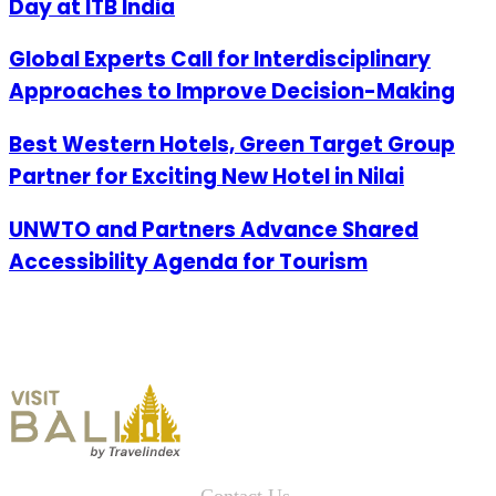
Day at ITB India
Global Experts Call for Interdisciplinary
Approaches to Improve Decision-Making
Best Western Hotels, Green Target Group
Partner for Exciting New Hotel in Nilai
UNWTO and Partners Advance Shared
Accessibility Agenda for Tourism
Contact Us