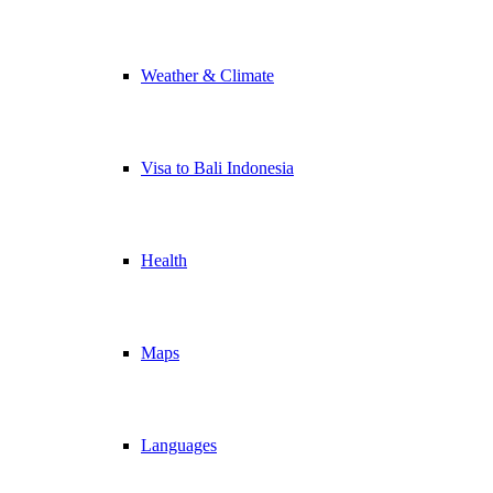
Weather & Climate
Visa to Bali Indonesia
Health
Maps
Languages