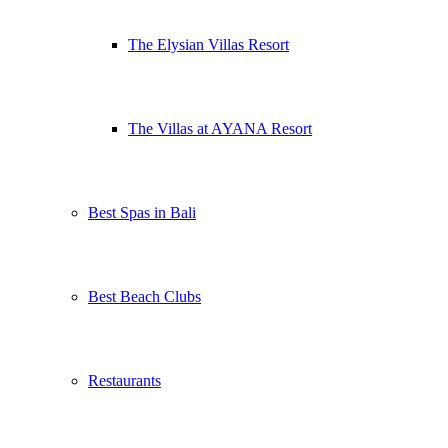
The Elysian Villas Resort
The Villas at AYANA Resort
Best Spas in Bali
Best Beach Clubs
Restaurants