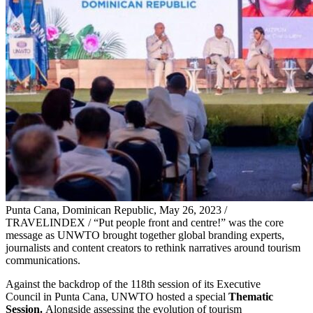
Punta Cana, Dominican Republic, May 26, 2023 /
TRAVELINDEX / “Put people front and centre!” was the core
message as UNWTO brought together global branding experts,
journalists and content creators to rethink narratives around tourism
communications.
Against the backdrop of the 118th session of its Executive
Council in Punta Cana, UNWTO hosted a special
Thematic
Session.
Alongside assessing the evolution of tourism