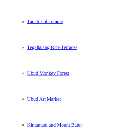
Tanah Lot Temple
Tegallalang Rice Terraces
Ubud Monkey Forest
Ubud Art Market
Kintamani and Mount Batur