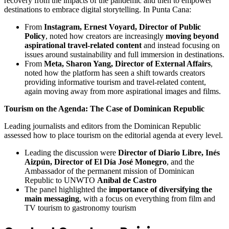
recovery from the impacts of the pandemic and then to empower
destinations to embrace digital storytelling. In Punta Cana:
From
Instagram, Ernest Voyard, Director of Public
Policy
, noted how creators are increasingly
moving beyond
aspirational travel-related content
and instead focusing on
issues around sustainability and full immersion in destinations.
From
Meta, Sharon Yang, Director of External Affairs
,
noted how the platform has seen a shift towards creators
providing informative tourism and travel-related content,
again moving away from more aspirational images and films.
Tourism on the Agenda: The Case of Dominican Republic
Leading journalists and editors from the Dominican Republic
assessed how to place tourism on the editorial agenda at every level.
Leading the discussion were
Director of Diario Libre, Inés
Aizpún, Director of El Día José Monegro
, and the
Ambassador of the permanent mission of Dominican
Republic to UNWTO
Aníbal de Castro
The panel highlighted the
importance of diversifying the
main messaging
, with a focus on everything from film and
TV tourism to gastronomy tourism