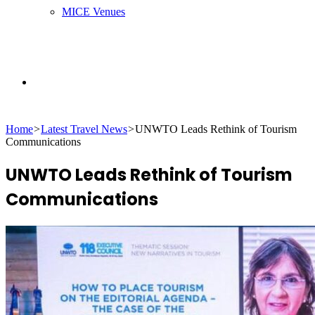
MICE Venues
Search
Home
>
Latest Travel News
>
UNWTO Leads Rethink of Tourism
for
Communications
UNWTO Leads Rethink of Tourism
Communications