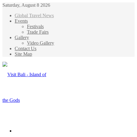
Saturday, August 8 2026
Global Travel News
Events
Festivals
Trade Fairs
Gallery
Video Gallery
Contact Us
Site Map
Menu