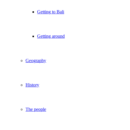
Getting to Bali
Getting around
Geography
History
The people