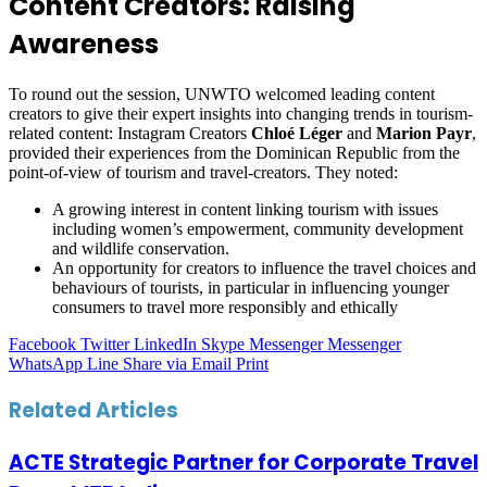
Content Creators: Raising
Awareness
To round out the session, UNWTO welcomed leading content
creators to give their expert insights into changing trends in tourism-
related content: Instagram Creators
Chloé Léger
and
Marion Payr
,
provided their experiences from the Dominican Republic from the
point-of-view of tourism and travel-creators. They noted:
A growing interest in content linking tourism with issues
including women’s empowerment, community development
and wildlife conservation.
An opportunity for creators to influence the travel choices and
behaviours of tourists, in particular in influencing younger
consumers to travel more responsibly and ethically
Facebook
Twitter
LinkedIn
Skype
Messenger
Messenger
WhatsApp
Line
Share via Email
Print
Related Articles
ACTE Strategic Partner for Corporate Travel