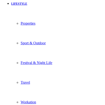
LIFESTYLE
Properties
Sport & Outdoor
Festival & Night Life
Travel
Workation