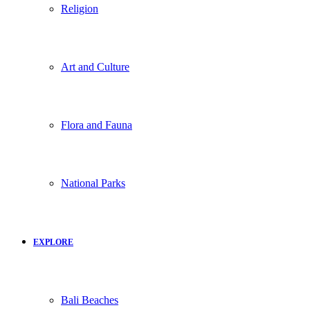
Religion
Art and Culture
Flora and Fauna
National Parks
EXPLORE
Bali Beaches