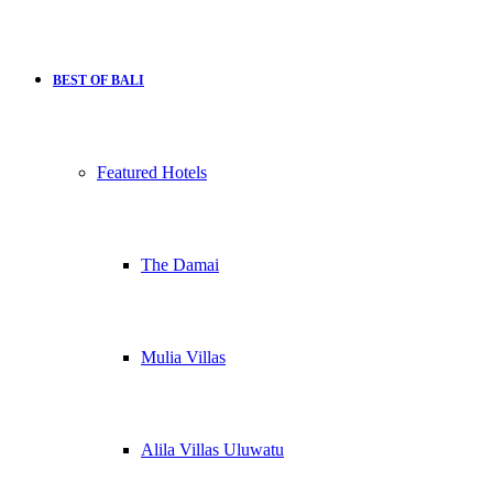
BEST OF BALI
Featured Hotels
The Damai
Mulia Villas
Alila Villas Uluwatu