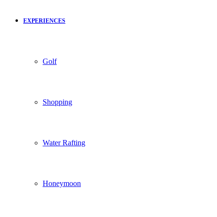
EXPERIENCES
Golf
Shopping
Water Rafting
Honeymoon