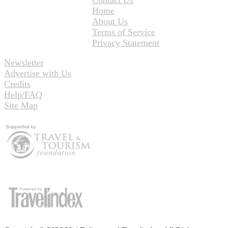
Home
About Us
Terms of Service
Privacy Statement
Newsletter
Advertise with Us
Credits
Help/FAQ
Site Map