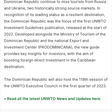
Dominican Republic continue to miss tourists from Russia
and Ukraine, two historically strong source markets. In
recognition of its leading status as a resilient destination,
the Dominican Republic was the focus of the first UNWTO
Investment Guidelines publication, released at the start of
2022. Developed alongside the Ministry of Tourism of the
Dominican Republic and the national Export and
Investment Center (PRODOMINICANA), the new guide
provides key insights for investors, with the aim of
boosting foreign direct investment in the Caribbean
destination.
The Dominican Republic will also host the 118th session of
the UNWTO Executive Council in the first quarter of 2023.
•
Read all the latest UNWTO News and Updates here.