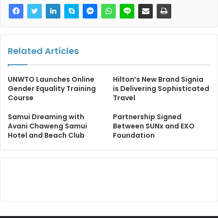
Related Articles
UNWTO Launches Online
Hilton’s New Brand Signia
Gender Equality Training
is Delivering Sophisticated
Course
Travel
Samui Dreaming with
Partnership Signed
Avani Chaweng Samui
Between SUNx and EXO
Hotel and Beach Club
Foundation