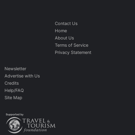
Contact Us
Home
About Us
Terms of Service
Privacy Statement
Newsletter
Advertise with Us
Credits
Help/FAQ
Site Map