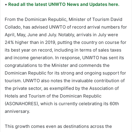
•
Read all the latest UNWTO News and Updates here.
From the Dominican Republic, Minister of Tourism David
Collado, has advised UNWTO of record arrival numbers for
April, May, June and July. Notably, arrivals in July were
24% higher than in 2019, putting the country on course for
its best year on record, including in terms of sales taxes
and income generation. In response, UNWTO has sent its
congratulations to the Minister and commends the
Dominican Republic for its strong and ongoing support for
tourism. UNWTO also notes the invaluable contribution of
the private sector, as exemplified by the Association of
Hotels and Tourism of the Dominican Republic
(ASONAHORES), which is currently celebrating its 60th
anniversary.
This growth comes even as destinations across the