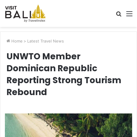
Searc
M
for
Home
>
Latest Travel News
UNWTO Member
Dominican Republic
Reporting Strong Tourism
Rebound