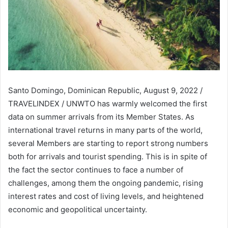
Santo Domingo, Dominican Republic, August 9, 2022 /
TRAVELINDEX / UNWTO has warmly welcomed the first
data on summer arrivals from its Member States. As
international travel returns in many parts of the world,
several Members are starting to report strong numbers
both for arrivals and tourist spending. This is in spite of
the fact the sector continues to face a number of
challenges, among them the ongoing pandemic, rising
interest rates and cost of living levels, and heightened
economic and geopolitical uncertainty.