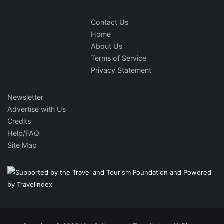
Contact Us
Home
About Us
Terms of Service
Privacy Statement
Newsletter
Advertise with Us
Credits
Help/FAQ
Site Map