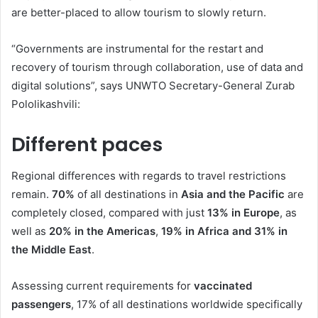
are better-placed to allow tourism to slowly return.
“Governments are instrumental for the restart and
recovery of tourism through collaboration, use of data and
digital solutions”, says UNWTO Secretary-General Zurab
Pololikashvili:
Different paces
Regional differences with regards to travel restrictions
remain.
70%
of all destinations in
Asia and the Pacific
are
completely closed, compared with just
13% in Europe
, as
well as
20% in the Americas
,
19% in Africa and 31% in
the Middle East
.
Assessing current requirements for
vaccinated
passengers
, 17% of all destinations worldwide specifically