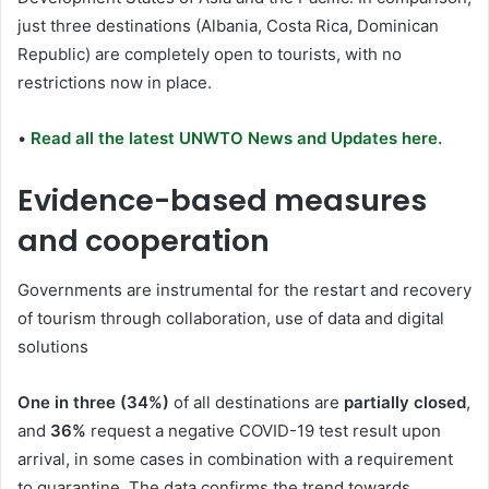
just three destinations (Albania, Costa Rica, Dominican
Republic) are completely open to tourists, with no
restrictions now in place.
•
Read all the latest UNWTO News and Updates here.
Evidence-based measures
and cooperation
Governments are instrumental for the restart and recovery
of tourism through collaboration, use of data and digital
solutions
One in three (34%)
of all destinations are
partially closed
,
and
36%
request a negative COVID-19 test result upon
arrival, in some cases in combination with a requirement
to quarantine. The data confirms the trend towards