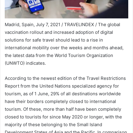
Madrid, Spain, July 7, 2021 / TRAVELINDEX / The global
vaccination rollout and increased adoption of digital
solutions for safe travel should lead to a rise in
international mobility over the weeks and months ahead,
the latest data from the World Tourism Organization
(UNWTO) indicates.
According to the newest edition of the Travel Restrictions
Report from the United Nations specialized agency for
tourism, as of 1 June, 29% of all destinations worldwide
have their borders completely closed to international
tourism. Of these, more than half have been completely
closed to tourists for since May 2020 or longer, with the
majority of these belonging to the Small Island
Development States of Asia and the Pacific. In comparison,