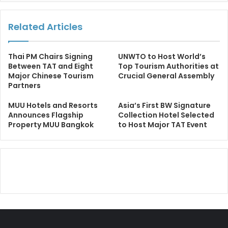
Related Articles
Thai PM Chairs Signing
UNWTO to Host World’s
Between TAT and Eight
Top Tourism Authorities at
Major Chinese Tourism
Crucial General Assembly
Partners
MUU Hotels and Resorts
Asia’s First BW Signature
Announces Flagship
Collection Hotel Selected
Property MUU Bangkok
to Host Major TAT Event