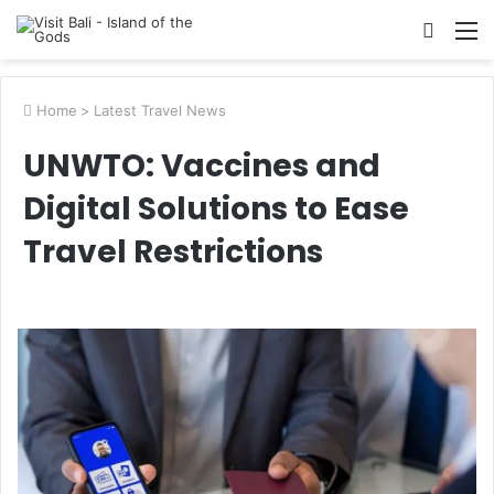
Searc
M
for
Home
>
Latest Travel News
UNWTO: Vaccines and
Digital Solutions to Ease
Travel Restrictions