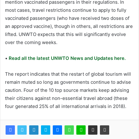
mention vaccinated passengers in their regulations. In
most cases, travel restrictions continue to apply to fully
vaccinated passengers (who have received two doses of
an approved vaccine), though in others, all restrictions are
lifted. UNWTO expects that this will significantly evolve
over the coming weeks.
•
Read all the latest UNWTO News and Updates here.
The report indicates that the restart of global tourism will
remain muted so long as governments continue to advise
caution. Four of the 10 top source markets keep advising
their citizens against non-essential travel abroad (these
four generated 25% of all international arrivals in 2018).