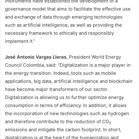
instruments have established the development of a
governance model that aims to facilitate the effective use
and exchange of data through emerging technologies
such as artificial intelligence, as well as providing the
necessary framework to ethically and responsibly
implement it.”
José Antonio Vargas Lleras
, President World Energy
Council Colombia, said: “Digitalization is a major player in
the energy transition. Indeed, tools such as mobile
applications, big data, artificial intelligence and blockchain
have become major transformers of our sector.
Digitalization is allowing us to further optimize energy
consumption in terms of efficiency. In addition, it allows
the incorporation of new technologies such as hydrogen
and therefore contribute to the reduction of CO
2
emissions and mitigate the carbon footprint. In short,
digitalization is at the heart of the humanization and