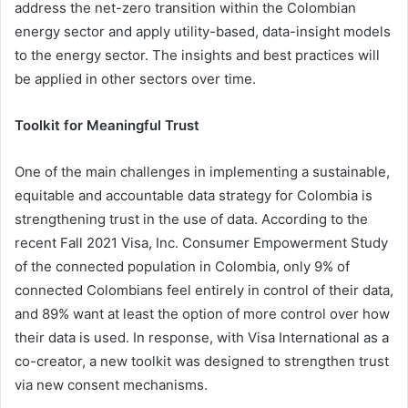
address the net-zero transition within the Colombian
energy sector and apply utility-based, data-insight models
to the energy sector. The insights and best practices will
be applied in other sectors over time.
Toolkit for Meaningful Trust
One of the main challenges in implementing a sustainable,
equitable and accountable data strategy for Colombia is
strengthening trust in the use of data. According to the
recent Fall 2021 Visa, Inc. Consumer Empowerment Study
of the connected population in Colombia, only 9% of
connected Colombians feel entirely in control of their data,
and 89% want at least the option of more control over how
their data is used. In response, with Visa International as a
co-creator, a new toolkit was designed to strengthen trust
via new consent mechanisms.