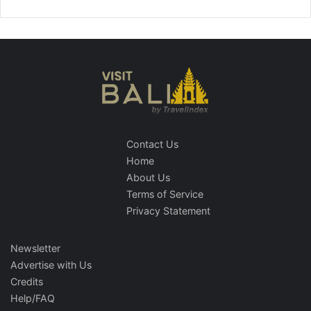
Contact Us
Home
About Us
Terms of Service
Privacy Statement
Newsletter
Advertise with Us
Credits
Help/FAQ