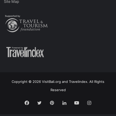
Site Map
Copyright © 2026 VisitBali.org and Travelindex. All Rights
Reserved
Facebook
Twitter
Pinterest
LinkedIn
YouTube
Instagram