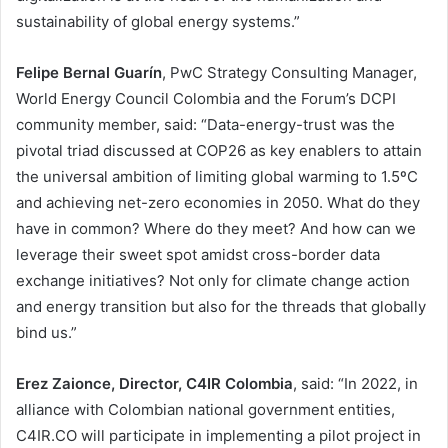
sustainability of global energy systems.”
Felipe Bernal Guarín
, PwC Strategy Consulting Manager,
World Energy Council Colombia and the Forum’s DCPI
community member, said: “Data-energy-trust was the
pivotal triad discussed at COP26 as key enablers to attain
the universal ambition of limiting global warming to 1.5ºC
and achieving net-zero economies in 2050. What do they
have in common? Where do they meet? And how can we
leverage their sweet spot amidst cross-border data
exchange initiatives? Not only for climate change action
and energy transition but also for the threads that globally
bind us.”
Erez Zaionce, Director, C4IR Colombia
, said: “In 2022, in
alliance with Colombian national government entities,
C4IR.CO will participate in implementing a pilot project in