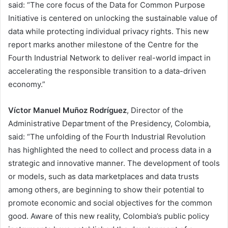
said: “The core focus of the Data for Common Purpose
Initiative is centered on unlocking the sustainable value of
data while protecting individual privacy rights. This new
report marks another milestone of the Centre for the
Fourth Industrial Network to deliver real-world impact in
accelerating the responsible transition to a data-driven
economy.”
Víctor Manuel Muñoz Rodríguez
, Director of the
Administrative Department of the Presidency, Colombia,
said: “The unfolding of the Fourth Industrial Revolution
has highlighted the need to collect and process data in a
strategic and innovative manner. The development of tools
or models, such as data marketplaces and data trusts
among others, are beginning to show their potential to
promote economic and social objectives for the common
good. Aware of this new reality, Colombia’s public policy