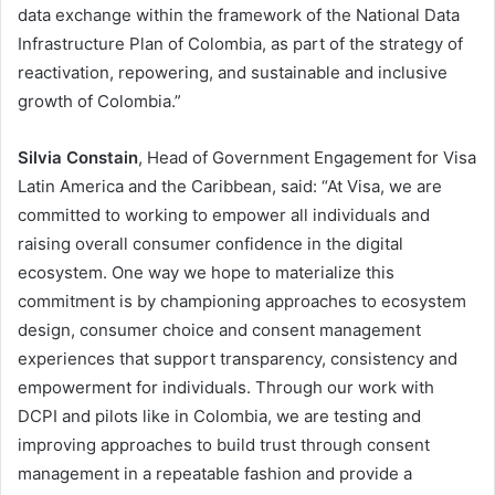
data exchange within the framework of the National Data
Infrastructure Plan of Colombia, as part of the strategy of
reactivation, repowering, and sustainable and inclusive
growth of Colombia.”
Silvia Constain
, Head of Government Engagement for Visa
Latin America and the Caribbean, said: “At Visa, we are
committed to working to empower all individuals and
raising overall consumer confidence in the digital
ecosystem. One way we hope to materialize this
commitment is by championing approaches to ecosystem
design, consumer choice and consent management
experiences that support transparency, consistency and
empowerment for individuals. Through our work with
DCPI and pilots like in Colombia, we are testing and
improving approaches to build trust through consent
management in a repeatable fashion and provide a