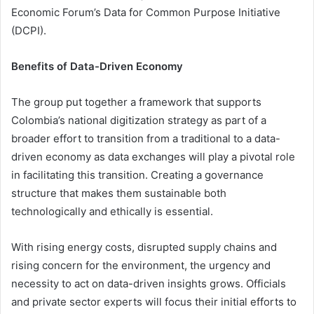
Economic Forum’s Data for Common Purpose Initiative
(DCPI).
Benefits of Data-Driven Economy
The group put together a framework that supports
Colombia’s national digitization strategy as part of a
broader effort to transition from a traditional to a data-
driven economy as data exchanges will play a pivotal role
in facilitating this transition. Creating a governance
structure that makes them sustainable both
technologically and ethically is essential.
With rising energy costs, disrupted supply chains and
rising concern for the environment, the urgency and
necessity to act on data-driven insights grows. Officials
and private sector experts will focus their initial efforts to