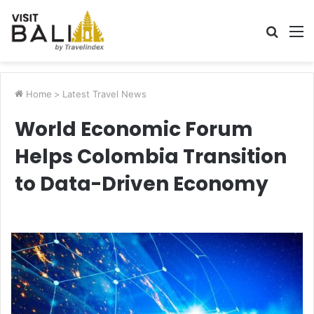
Searc
M
for
Home
>
Latest Travel News
World Economic Forum
Helps Colombia Transition
to Data-Driven Economy