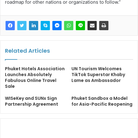
roadmap for other nations or organizations to follow.”
Related Articles
Phuket Hotels Association
UN Tourism Welcomes
Launches Absolutely
TikTok Superstar Khaby
Fabulous Online Travel
Lame as Ambassador
Sale
WISeKey and SUNx Sign
Phuket Sandbox a Model
Partnership Agreement
for Asia-Pacific Reopening