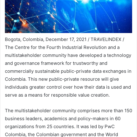
Bogota, Colombia, December 17, 2021 / TRAVELINDEX /
The Centre for the Fourth Industrial Revolution and a
multistakeholder community have developed a technology
and governance framework for trustworthy and
commercially sustainable public-private data exchanges in
Colombia. This new public-private resource will give
individuals greater control over how their data is used and
serve as a means for responsible value creation.
The multistakeholder community comprises more than 150
business leaders, academics and policy-makers in 60
organizations from 25 countries. It was led by PwC
Colombia, the Colombian government and the World