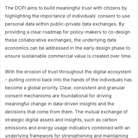
The DCPI aims to build meaningful trust with citizens by
highlighting the importance of individuals’ consent to use
personal data within public-private data exchanges. By
providing a clear roadmap for policy-makers to co-design
these collaborative exchanges, the underlying data
economics can be addressed in the early design phase to
ensure sustainable commercial value is created over time.
With the erosion of trust throughout the digital ecosystem
– putting control back into the hands of the individuals has
become a global priority. Clear, consistent and granular
consent mechanisms are foundational for driving
meaningful change in data-driven insights and the
decisions that come from them. The mutual exchange of
strategic digital assets and insights, such as carbon
emissions and energy usage indicators combined with an
underlying framework for strengthening and maintaining