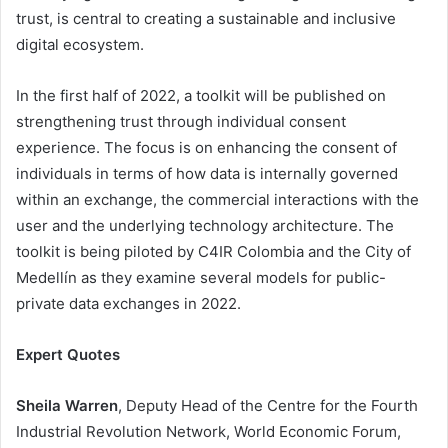
trust, is central to creating a sustainable and inclusive
digital ecosystem.
In the first half of 2022, a toolkit will be published on
strengthening trust through individual consent
experience. The focus is on enhancing the consent of
individuals in terms of how data is internally governed
within an exchange, the commercial interactions with the
user and the underlying technology architecture. The
toolkit is being piloted by C4IR Colombia and the City of
Medellín as they examine several models for public-
private data exchanges in 2022.
Expert Quotes
Sheila Warren
, Deputy Head of the Centre for the Fourth
Industrial Revolution Network, World Economic Forum,