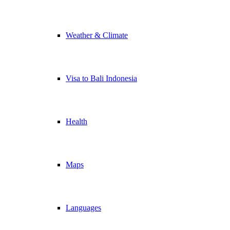
Weather & Climate
Visa to Bali Indonesia
Health
Maps
Languages