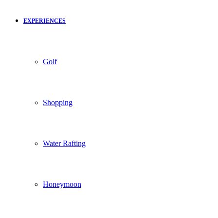
EXPERIENCES
Golf
Shopping
Water Rafting
Honeymoon