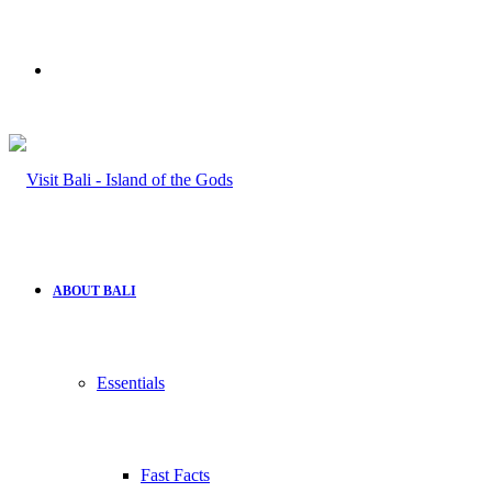
Search
for
ABOUT BALI
Essentials
Fast Facts