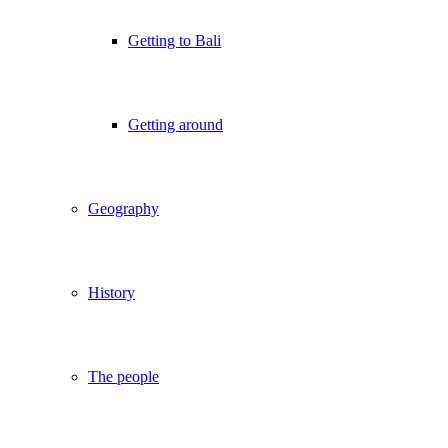
Getting to Bali
Getting around
Geography
History
The people