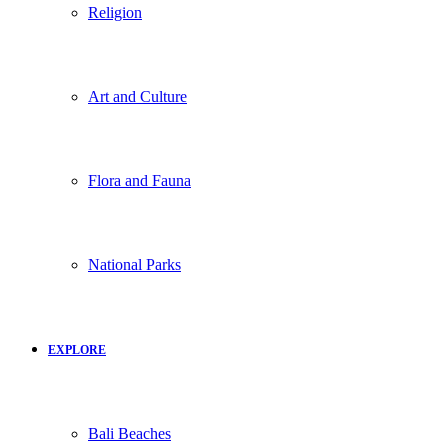
Religion
Art and Culture
Flora and Fauna
National Parks
EXPLORE
Bali Beaches