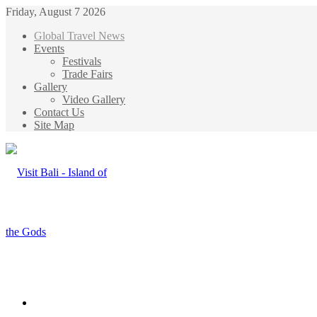
Friday, August 7 2026
Global Travel News
Events
Festivals
Trade Fairs
Gallery
Video Gallery
Contact Us
Site Map
Menu