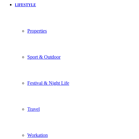
LIFESTYLE
Properties
Sport & Outdoor
Festival & Night Life
Travel
Workation