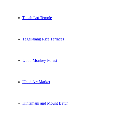
Tanah Lot Temple
Tegallalang Rice Terraces
Ubud Monkey Forest
Ubud Art Market
Kintamani and Mount Batur