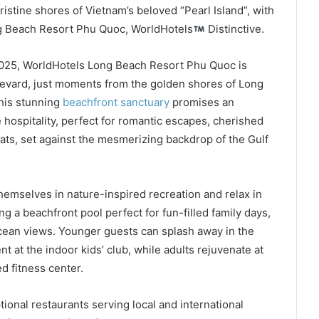
pristine shores of Vietnam’s beloved “Pearl Island”, with
ng Beach Resort Phu Quoc, WorldHotels
Distinctive.
2025, WorldHotels Long Beach Resort Phu Quoc is
levard, just moments from the golden shores of Long
This stunning
beachfront sanctuary
promises an
hospitality, perfect for romantic escapes, cherished
eats, set against the mesmerizing backdrop of the Gulf
emselves in nature-inspired recreation and relax in
 a beachfront pool perfect for fun-filled family days,
 ocean views. Younger guests can splash away in the
t at the indoor kids’ club, while adults rejuvenate at
d fitness center.
tional restaurants serving local and international