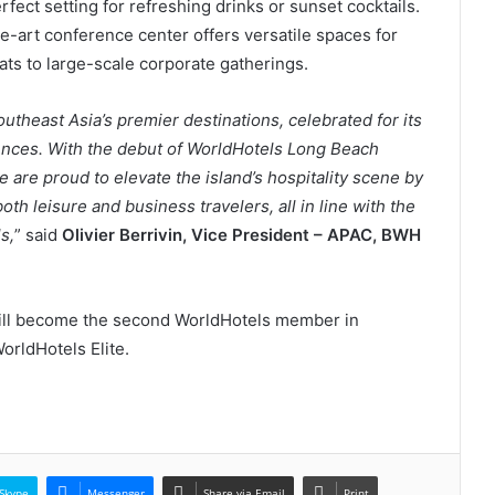
rfect setting for refreshing drinks or sunset cocktails.
he-art conference center offers versatile spaces for
ats to large-scale corporate gatherings.
utheast Asia’s premier destinations, celebrated for its
ences. With the debut of WorldHotels Long Beach
 are proud to elevate the island’s hospitality scene by
both leisure and business travelers, all in line with the
s,
” said
Olivier Berrivin, Vice President – APAC, BWH
ll become the second WorldHotels member in
rldHotels Elite.
Skype
Messenger
Share via Email
Print