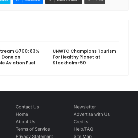
stream G700: 83%
UNWTO Champions Tourism
g Done on
For Healthy Planet at
le Aviation Fuel
Stockholm+50
Contact Us
Newsletter
Home
Advertise with Us
About Us
Credits
Terms of Service
Help/FAQ
Privacy Statement
Site Map