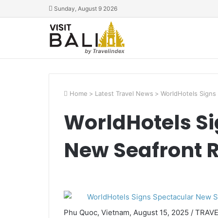
Sunday, August 9 2026
Home
>
Latest Travel News
>
WorldHotels Signs
WorldHotels Si
New Seafront R
Phu Quoc, Vietnam, August 15, 2025 / TRAV