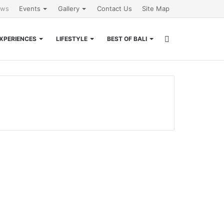
ews
Events
Gallery
Contact Us
Site Map
Search
XPERIENCES
LIFESTYLE
BEST OF BALI
for