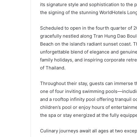
its signature style and sophistication to the 
the signing of the stunning WorldHotels Lo
Scheduled to open in the fourth quarter of 
gracefully nestled along Tran Hung Dao Bou
Beach on the island’s radiant sunset coast. 
unforgettable blend of elegance and genuine 
family holidays, and inspiring corporate retr
of Thailand.
Throughout their stay, guests can immerse th
one of four inviting swimming pools—including
and a rooftop infinity pool offering tranquil
children’s pool or enjoy hours of entertainmen
the spa or stay energized at the fully equippe
Culinary journeys await all ages at two excep