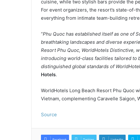
cuisine, while two stylish bars provide the pe
For event organizers, the resort’s state-of-t
everything from intimate team-building retre
“
Phu Quoc has established itself as one of So
breathtaking landscapes and diverse experi
Resort Phu Quoc, WorldHotels Distinctive, we
introducing world-class facilities tailored to 
distinguished global standards of WorldHotel
Hotels
.
WorldHotels Long Beach Resort Phu Quoc wi
Vietnam, complementing Caravelle Saigon, Wo
Source
Facebook
Twitter
LinkedIn