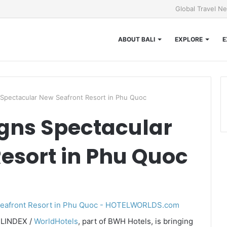
Global Travel N
ABOUT BALI
EXPLORE
E
 Spectacular New Seafront Resort in Phu Quoc
gns Spectacular
esort in Phu Quoc
ELINDEX /
WorldHotels
, part of BWH Hotels, is bringing