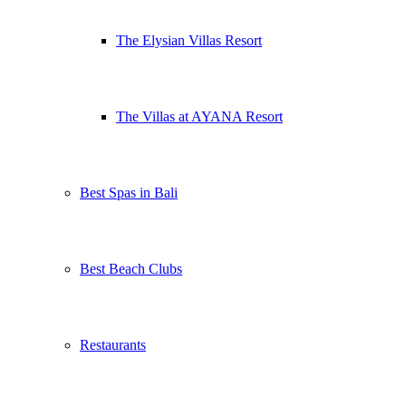
The Elysian Villas Resort
The Villas at AYANA Resort
Best Spas in Bali
Best Beach Clubs
Restaurants