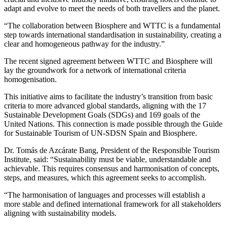
adapt and evolve to meet the needs of both travellers and the planet.
“The collaboration between Biosphere and WTTC is a fundamental
step towards international standardisation in sustainability, creating a
clear and homogeneous pathway for the industry.”
The recent signed agreement between WTTC and Biosphere will
lay the groundwork for a network of international criteria
homogenisation.
This initiative aims to facilitate the industry’s transition from basic
criteria to more advanced global standards, aligning with the 17
Sustainable Development Goals (SDGs) and 169 goals of the
United Nations. This connection is made possible through the Guide
for Sustainable Tourism of UN-SDSN Spain and Biosphere.
Dr. Tomás de Azcárate Bang, President of the Responsible Tourism
Institute, said: “Sustainability must be viable, understandable and
achievable. This requires consensus and harmonisation of concepts,
steps, and measures, which this agreement seeks to accomplish.
“The harmonisation of languages and processes will establish a
more stable and defined international framework for all stakeholders
aligning with sustainability models.