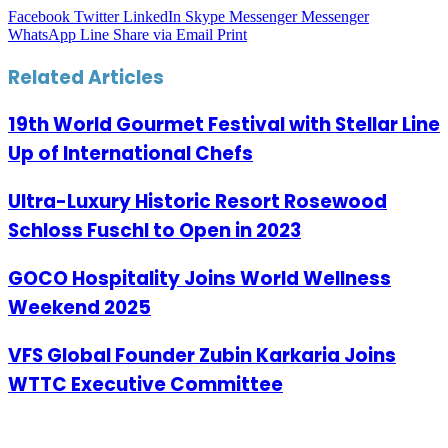
Facebook
Twitter
LinkedIn
Skype
Messenger
Messenger
WhatsApp
Line
Share via Email
Print
Related Articles
19th World Gourmet Festival with Stellar Line
Up of International Chefs
Ultra-Luxury Historic Resort Rosewood
Schloss Fuschl to Open in 2023
GOCO Hospitality Joins World Wellness
Weekend 2025
VFS Global Founder Zubin Karkaria Joins
WTTC Executive Committee