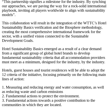
“This partnership signifies a milestone for the industry. By synching
our approaches, we are paving the way for a rock-solid international
playbook, inviting all players worldwide to align with sustainability
models”.
This collaboration will result in the integration of the WTTC’s Hotel
Sustainability Basics verification and the Biosphere methodology,
creating the most comprehensive international framework for the
sector, with a unified vision connected to the Sustainable
Development Goals.
Hotel Sustainability Basics emerged as a result of a clear demand
from a significant group of global hotel brands to develop
fundamental sustainability criteria that all accommodation providers
must meet as a minimum, designed for the industry, by the industry.
Hotels, guest houses and tourist residences will be able to adopt the
12 criteria of the initiative, focusing primarily on the following main
lines of action:
1. Measuring and reducing energy and water consumption, as well
as reducing waste and carbon emissions
2. Fundamental actions to protect the environment.
3. Fundamental actions towards a positive contribution to the
communities in which they are located.