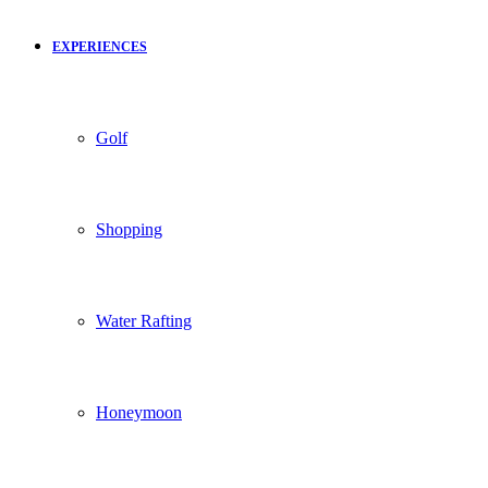
EXPERIENCES
Golf
Shopping
Water Rafting
Honeymoon