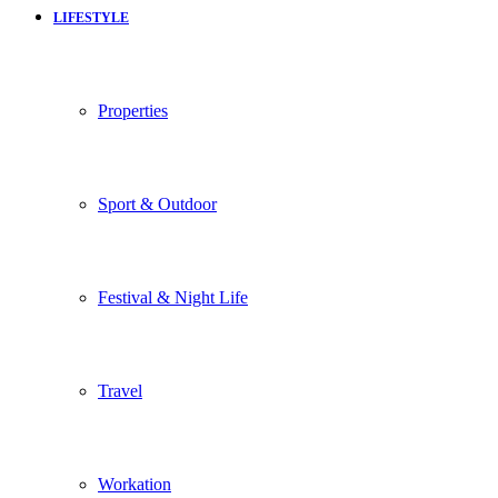
LIFESTYLE
Properties
Sport & Outdoor
Festival & Night Life
Travel
Workation