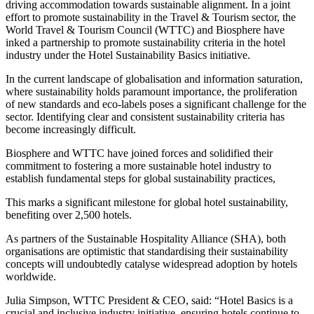
driving accommodation towards sustainable alignment. In a joint
effort to promote sustainability in the Travel & Tourism sector, the
World Travel & Tourism Council (WTTC) and Biosphere have
inked a partnership to promote sustainability criteria in the hotel
industry under the Hotel Sustainability Basics initiative.
In the current landscape of globalisation and information saturation,
where sustainability holds paramount importance, the proliferation
of new standards and eco-labels poses a significant challenge for the
sector. Identifying clear and consistent sustainability criteria has
become increasingly difficult.
Biosphere and WTTC have joined forces and solidified their
commitment to fostering a more sustainable hotel industry to
establish fundamental steps for global sustainability practices,
This marks a significant milestone for global hotel sustainability,
benefiting over 2,500 hotels.
As partners of the Sustainable Hospitality Alliance (SHA), both
organisations are optimistic that standardising their sustainability
concepts will undoubtedly catalyse widespread adoption by hotels
worldwide.
Julia Simpson, WTTC President & CEO, said: “Hotel Basics is a
crucial and inclusive industry initiative, ensuring hotels continue to