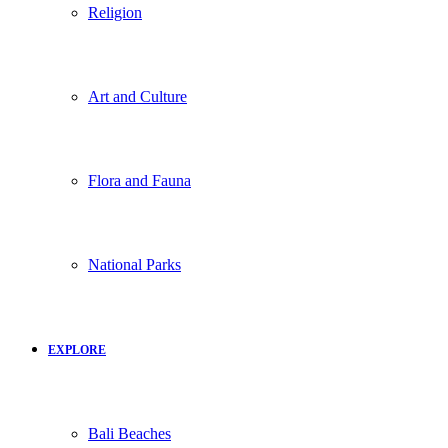
Religion
Art and Culture
Flora and Fauna
National Parks
EXPLORE
Bali Beaches