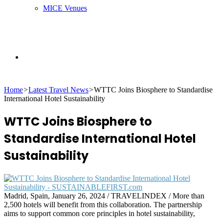
MICE Venues
Search
Home
>
Latest Travel News
>
WTTC Joins Biosphere to Standardise
for
International Hotel Sustainability
WTTC Joins Biosphere to
Standardise International Hotel
Sustainability
Madrid, Spain, January 26, 2024 / TRAVELINDEX / More than
2,500 hotels will benefit from this collaboration. The partnership
aims to support common core principles in hotel sustainability,