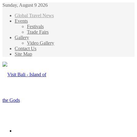
Sunday, August 9 2026
Global Travel News
Events
Festivals
Trade Fairs
Gallery
Video Gallery
Contact Us
Site Map
Menu