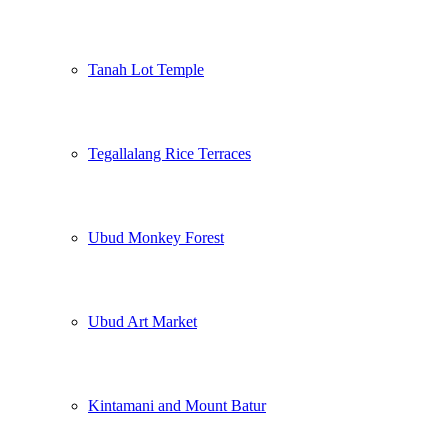
Tanah Lot Temple
Tegallalang Rice Terraces
Ubud Monkey Forest
Ubud Art Market
Kintamani and Mount Batur