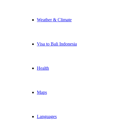
Weather & Climate
Visa to Bali Indonesia
Health
Maps
Languages