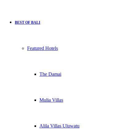
BEST OF BALI
Featured Hotels
The Damai
Mulia Villas
Alila Villas Uluwatu