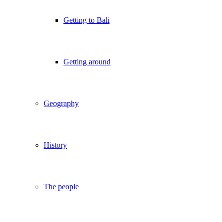
Getting to Bali
Getting around
Geography
History
The people