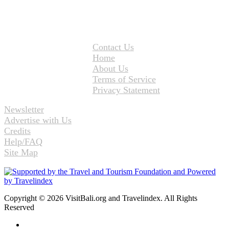
Contact Us
Home
About Us
Terms of Service
Privacy Statement
Newsletter
Advertise with Us
Credits
Help/FAQ
Site Map
Copyright © 2026 VisitBali.org and Travelindex. All Rights
Reserved
Facebook