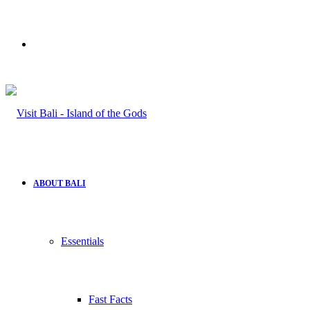
Search
for
ABOUT BALI
Essentials
Fast Facts