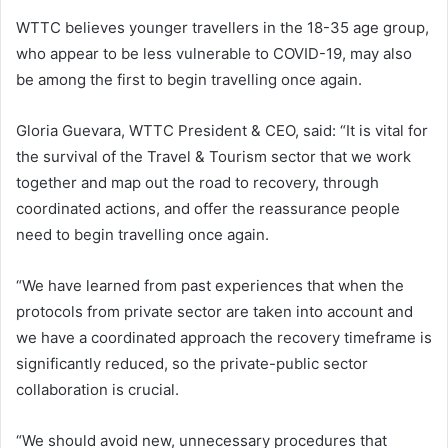
WTTC believes younger travellers in the 18-35 age group,
who appear to be less vulnerable to COVID-19, may also
be among the first to begin travelling once again.
Gloria Guevara, WTTC President & CEO, said: “It is vital for
the survival of the Travel & Tourism sector that we work
together and map out the road to recovery, through
coordinated actions, and offer the reassurance people
need to begin travelling once again.
“We have learned from past experiences that when the
protocols from private sector are taken into account and
we have a coordinated approach the recovery timeframe is
significantly reduced, so the private-public sector
collaboration is crucial.
“We should avoid new, unnecessary procedures that