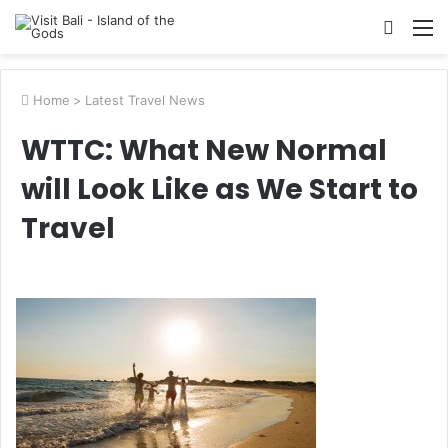
Searc
M
for
Home
>
Latest Travel News
WTTC: What New Normal
will Look Like as We Start to
Travel