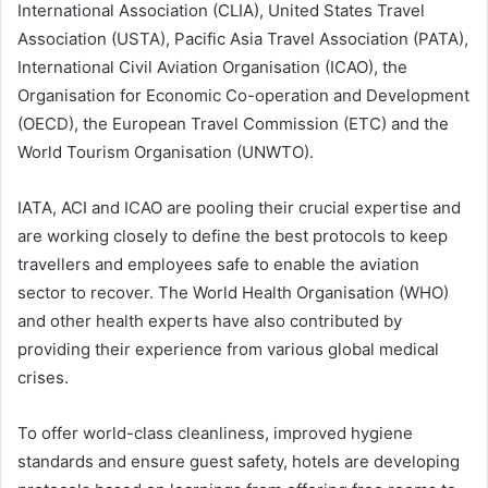
International Association (CLIA), United States Travel
Association (USTA), Pacific Asia Travel Association (PATA),
International Civil Aviation Organisation (ICAO), the
Organisation for Economic Co-operation and Development
(OECD), the European Travel Commission (ETC) and the
World Tourism Organisation (UNWTO).
IATA, ACI and ICAO are pooling their crucial expertise and
are working closely to define the best protocols to keep
travellers and employees safe to enable the aviation
sector to recover. The World Health Organisation (WHO)
and other health experts have also contributed by
providing their experience from various global medical
crises.
To offer world-class cleanliness, improved hygiene
standards and ensure guest safety, hotels are developing