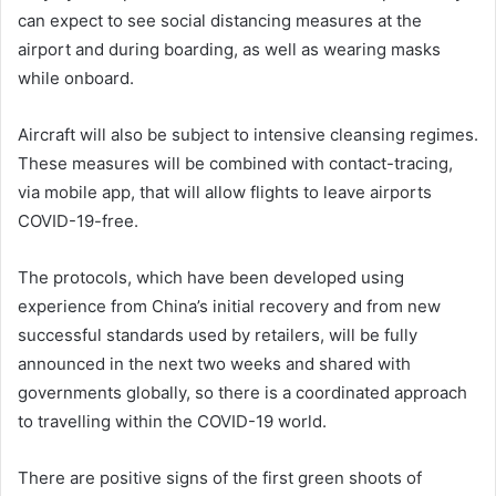
can expect to see social distancing measures at the
airport and during boarding, as well as wearing masks
while onboard.
Aircraft will also be subject to intensive cleansing regimes.
These measures will be combined with contact-tracing,
via mobile app, that will allow flights to leave airports
COVID-19-free.
The protocols, which have been developed using
experience from China’s initial recovery and from new
successful standards used by retailers, will be fully
announced in the next two weeks and shared with
governments globally, so there is a coordinated approach
to travelling within the COVID-19 world.
There are positive signs of the first green shoots of