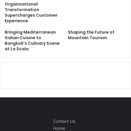
Organisational
Transformation
Supercharges Customer
Experience
Bringing Mediterranean
Shaping the Future of
Italian Cuisine to
Mountain Tourism
Bangkok’s Culinary Scene
at La Scala
Contact Us
Home