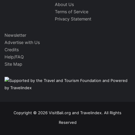
About Us
Terms of Service
Privacy Statement
Newsletter
Advertise with Us
Credits
Help/FAQ
Site Map
Copyright © 2026 VisitBali.org and Travelindex. All Rights
Reserved