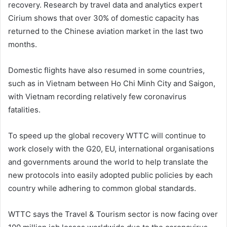
recovery. Research by travel data and analytics expert
Cirium shows that over 30% of domestic capacity has
returned to the Chinese aviation market in the last two
months.
Domestic flights have also resumed in some countries,
such as in Vietnam between Ho Chi Minh City and Saigon,
with Vietnam recording relatively few coronavirus
fatalities.
To speed up the global recovery WTTC will continue to
work closely with the G20, EU, international organisations
and governments around the world to help translate the
new protocols into easily adopted public policies by each
country while adhering to common global standards.
WTTC says the Travel & Tourism sector is now facing over