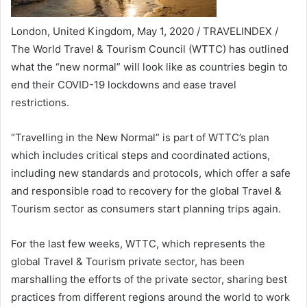
London, United Kingdom, May 1, 2020 / TRAVELINDEX /
The World Travel & Tourism Council (WTTC) has outlined
what the “new normal” will look like as countries begin to
end their COVID-19 lockdowns and ease travel
restrictions.
“Travelling in the New Normal” is part of WTTC’s plan
which includes critical steps and coordinated actions,
including new standards and protocols, which offer a safe
and responsible road to recovery for the global Travel &
Tourism sector as consumers start planning trips again.
For the last few weeks, WTTC, which represents the
global Travel & Tourism private sector, has been
marshalling the efforts of the private sector, sharing best
practices from different regions around the world to work