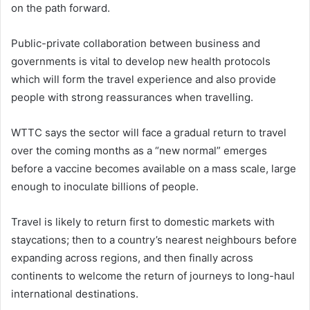
on the path forward.
Public-private collaboration between business and
governments is vital to develop new health protocols
which will form the travel experience and also provide
people with strong reassurances when travelling.
WTTC says the sector will face a gradual return to travel
over the coming months as a “new normal” emerges
before a vaccine becomes available on a mass scale, large
enough to inoculate billions of people.
Travel is likely to return first to domestic markets with
staycations; then to a country’s nearest neighbours before
expanding across regions, and then finally across
continents to welcome the return of journeys to long-haul
international destinations.