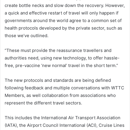
create bottle necks and slow down the recovery. However,
a quick and effective restart of travel will only happen if
governments around the world agree to a common set of
health protocols developed by the private sector, such as
those we’ve outlined.
“These must provide the reassurance travellers and
authorities need, using new technology, to offer hassle-
free, pre-vaccine ‘new normal’ travel in the short term.”
The new protocols and standards are being defined
following feedback and multiple conversations with WTTC
Members, as well collaboration from associations who
represent the different travel sectors.
This includes the International Air Transport Association
(IATA), the Airport Council International (ACI), Cruise Lines