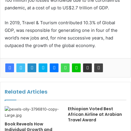
100 million job losses worldwide due to the coronavirus
pandemic, at a cost of up to US$2.7 trillion of GDP.
In 2019, Travel & Tourism contributed 10.3% of Global
GDP, was responsible for generating one in four of the
world’s new jobs and, for nine successive years, had
outpaced the growth of the global economy.
Related Articles
Ethiopian Voted Best
African Airline at Arabian
Travel Award
Book Reveals How
Individual Growth and