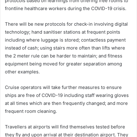
protocols based on learnings from offering free rooms to
frontline healthcare workers during the COVID-19 crisis.
There will be new protocols for check-in involving digital
technology; hand sanitiser stations at frequent points
including where luggage is stored; contactless payment
instead of cash; using stairs more often than lifts where
the 2 meter rule can be harder to maintain; and fitness
equipment being moved for greater separation among
other examples.
Cruise operators will take further measures to ensure
ships are free of COVID-19 including staff wearing gloves
at all times which are then frequently changed; and more
frequent room cleaning.
Travellers at airports will find themselves tested before
they fly and upon arrival at their destination airport. They