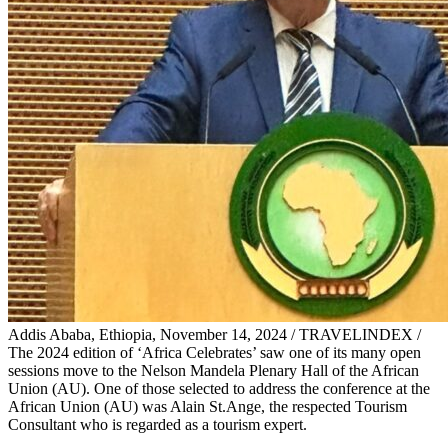
Addis Ababa, Ethiopia, November 14, 2024 / TRAVELINDEX /
The 2024 edition of ‘Africa Celebrates’ saw one of its many open
sessions move to the Nelson Mandela Plenary Hall of the African
Union (AU). One of those selected to address the conference at the
African Union (AU) was Alain St.Ange, the respected Tourism
Consultant who is regarded as a tourism expert.