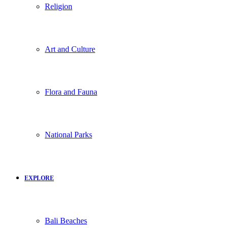
Religion
Art and Culture
Flora and Fauna
National Parks
EXPLORE
Bali Beaches