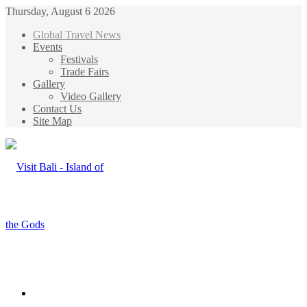
Thursday, August 6 2026
Global Travel News
Events
Festivals
Trade Fairs
Gallery
Video Gallery
Contact Us
Site Map
Menu