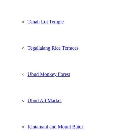
Tanah Lot Temple
Tegallalang Rice Terraces
Ubud Monkey Forest
Ubud Art Market
Kintamani and Mount Batur