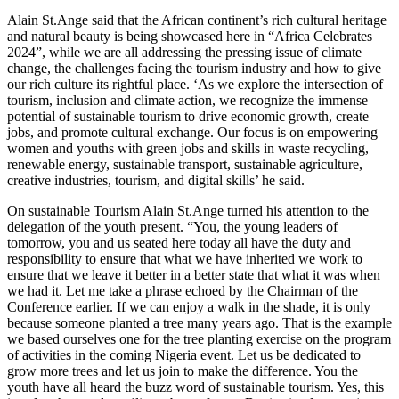
Alain St.Ange said that the African continent’s rich cultural heritage
and natural beauty is being showcased here in “Africa Celebrates
2024”, while we are all addressing the pressing issue of climate
change, the challenges facing the tourism industry and how to give
our rich culture its rightful place. ‘As we explore the intersection of
tourism, inclusion and climate action, we recognize the immense
potential of sustainable tourism to drive economic growth, create
jobs, and promote cultural exchange. Our focus is on empowering
women and youths with green jobs and skills in waste recycling,
renewable energy, sustainable transport, sustainable agriculture,
creative industries, tourism, and digital skills’ he said.
On sustainable Tourism Alain St.Ange turned his attention to the
delegation of the youth present. “You, the young leaders of
tomorrow, you and us seated here today all have the duty and
responsibility to ensure that what we have inherited we work to
ensure that we leave it better in a better state that what it was when
we had it. Let me take a phrase echoed by the Chairman of the
Conference earlier. If we can enjoy a walk in the shade, it is only
because someone planted a tree many years ago. That is the example
we based ourselves one for the tree planting exercise on the program
of activities in the coming Nigeria event. Let us be dedicated to
grow more trees and let us join to make the difference. You the
youth have all heard the buzz word of sustainable tourism. Yes, this