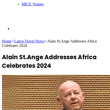
MICE Venues
Search
Home
>
Latest Travel News
>
Alain St.Ange Addresses Africa
Celebrates 2024
for
Alain St.Ange Addresses Africa
Celebrates 2024