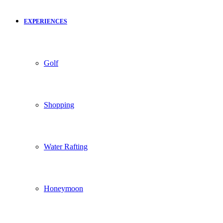
EXPERIENCES
Golf
Shopping
Water Rafting
Honeymoon