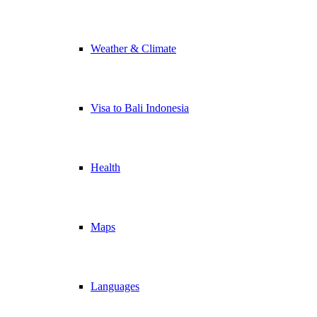
Weather & Climate
Visa to Bali Indonesia
Health
Maps
Languages