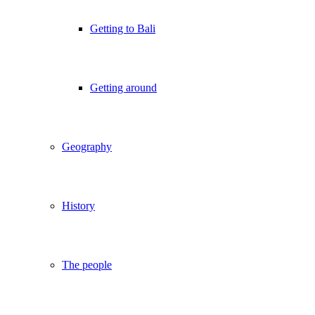
Getting to Bali
Getting around
Geography
History
The people