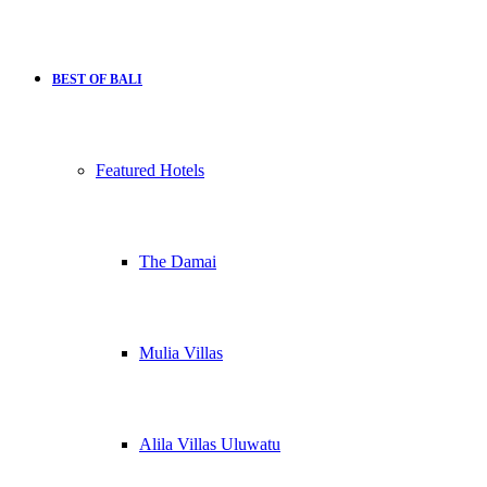
BEST OF BALI
Featured Hotels
The Damai
Mulia Villas
Alila Villas Uluwatu