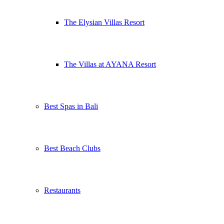
The Elysian Villas Resort
The Villas at AYANA Resort
Best Spas in Bali
Best Beach Clubs
Restaurants