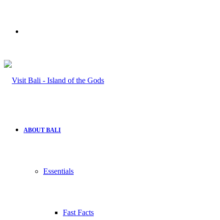
Search
for
ABOUT BALI
Essentials
Fast Facts