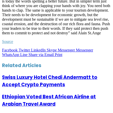
is today the words spelling a better future. But in simpler term just
think of where you are clapping your hands with joy. You need both
hands to clap. The same is applicable to your tourism development.
Their needs to be development for economic growth, but the
development must be sustainable if we are to mitigate sea level rise,
coastal erosion, and the destruction of our rich flora and fauna. Push
your leaders to be true to their words. If they said protect then push
them to commit to protect and not destroy” said Alain St.Ange
Source
Facebook
Twitter
LinkedIn
Skype
Messenger
Messenger
WhatsApp
Line
Share via Email
Print
Related Articles
Swiss Luxury Hotel Chedi Andermatt to
Accept Crypto Payments
Ethiopian Voted Best African Airline at
Arabian Travel Award