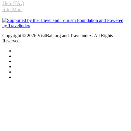
Help/FAQ
Site Map
Copyright © 2026 VisitBali.org and Travelindex. All Rights
Reserved
Facebook
Twitter
Pinterest
LinkedIn
YouTube
Instagram
Facebook
Twitter
WhatsApp
Telegram
Back
to
top
button