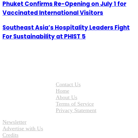
Phuket Confirms Re-Opening on July 1 for
Vaccinated International Visitors
Southeast Asia’s Hospitality Leaders Fight
For Sustainability at PHIST 5
Contact Us
Home
About Us
Terms of Service
Privacy Statement
Newsletter
Advertise with Us
Credits