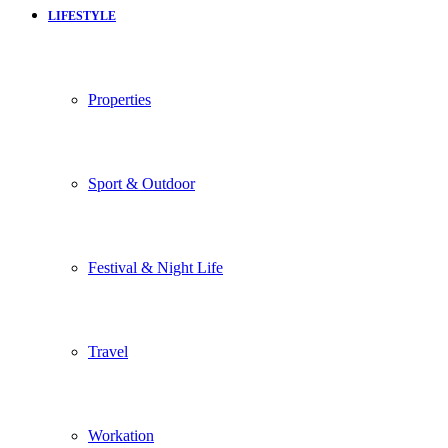
LIFESTYLE
Properties
Sport & Outdoor
Festival & Night Life
Travel
Workation