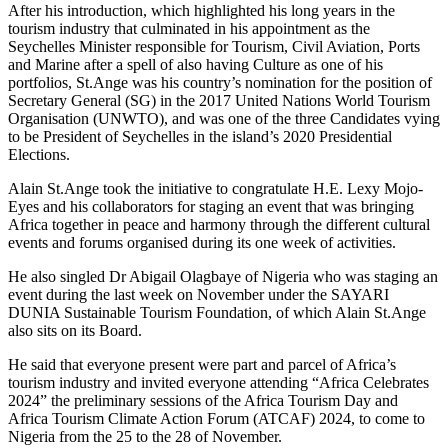
After his introduction, which highlighted his long years in the
tourism industry that culminated in his appointment as the
Seychelles Minister responsible for Tourism, Civil Aviation, Ports
and Marine after a spell of also having Culture as one of his
portfolios, St.Ange was his country’s nomination for the position of
Secretary General (SG) in the 2017 United Nations World Tourism
Organisation (UNWTO), and was one of the three Candidates vying
to be President of Seychelles in the island’s 2020 Presidential
Elections.
Alain St.Ange took the initiative to congratulate H.E. Lexy Mojo-
Eyes and his collaborators for staging an event that was bringing
Africa together in peace and harmony through the different cultural
events and forums organised during its one week of activities.
He also singled Dr Abigail Olagbaye of Nigeria who was staging an
event during the last week on November under the SAYARI
DUNIA Sustainable Tourism Foundation, of which Alain St.Ange
also sits on its Board.
He said that everyone present were part and parcel of Africa’s
tourism industry and invited everyone attending “Africa Celebrates
2024” the preliminary sessions of the Africa Tourism Day and
Africa Tourism Climate Action Forum (ATCAF) 2024, to come to
Nigeria from the 25 to the 28 of November.