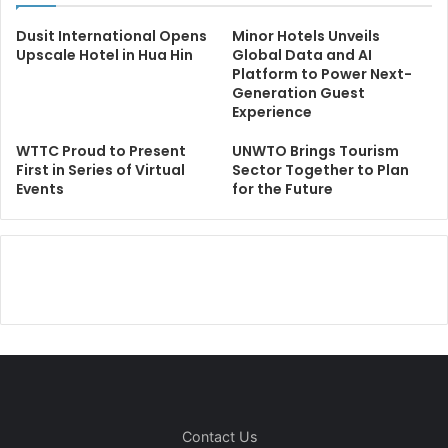
Dusit International Opens
Minor Hotels Unveils
Upscale Hotel in Hua Hin
Global Data and AI
Platform to Power Next-
Generation Guest
Experience
WTTC Proud to Present
UNWTO Brings Tourism
First in Series of Virtual
Sector Together to Plan
Events
for the Future
Contact Us