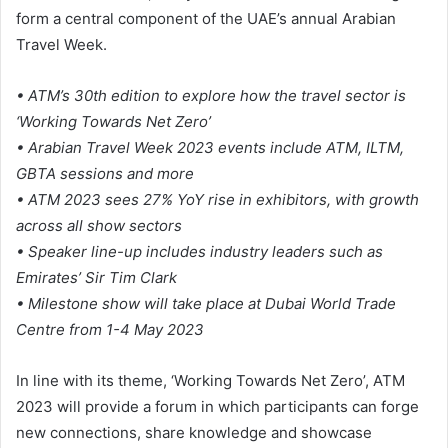
form a central component of the UAE’s annual Arabian
Travel Week.
• ATM’s 30th edition to explore how the travel sector is
‘Working Towards Net Zero’
• Arabian Travel Week 2023 events include ATM, ILTM,
GBTA sessions and more
• ATM 2023 sees 27% YoY rise in exhibitors, with growth
across all show sectors
• Speaker line-up includes industry leaders such as
Emirates’ Sir Tim Clark
• Milestone show will take place at Dubai World Trade
Centre from 1-4 May 2023
In line with its theme, ‘Working Towards Net Zero’, ATM
2023 will provide a forum in which participants can forge
new connections, share knowledge and showcase