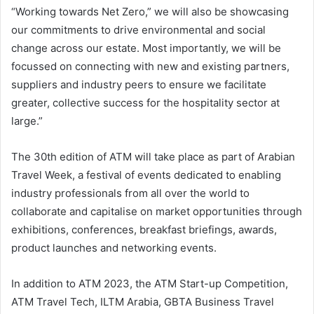
“Working towards Net Zero,” we will also be showcasing
our commitments to drive environmental and social
change across our estate. Most importantly, we will be
focussed on connecting with new and existing partners,
suppliers and industry peers to ensure we facilitate
greater, collective success for the hospitality sector at
large.”
The 30th edition of ATM will take place as part of Arabian
Travel Week, a festival of events dedicated to enabling
industry professionals from all over the world to
collaborate and capitalise on market opportunities through
exhibitions, conferences, breakfast briefings, awards,
product launches and networking events.
In addition to ATM 2023, the ATM Start-up Competition,
ATM Travel Tech, ILTM Arabia, GBTA Business Travel