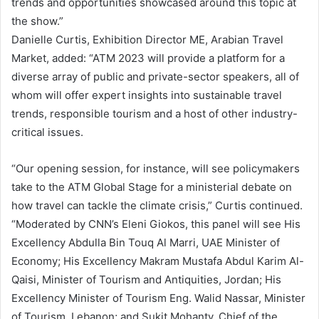
trends and opportunities showcased around this topic at
the show.”
Danielle Curtis, Exhibition Director ME, Arabian Travel
Market, added: “ATM 2023 will provide a platform for a
diverse array of public and private-sector speakers, all of
whom will offer expert insights into sustainable travel
trends, responsible tourism and a host of other industry-
critical issues.
“Our opening session, for instance, will see policymakers
take to the ATM Global Stage for a ministerial debate on
how travel can tackle the climate crisis,” Curtis continued.
“Moderated by CNN’s Eleni Giokos, this panel will see His
Excellency Abdulla Bin Touq Al Marri, UAE Minister of
Economy; His Excellency Makram Mustafa Abdul Karim Al-
Qaisi, Minister of Tourism and Antiquities, Jordan; His
Excellency Minister of Tourism Eng. Walid Nassar, Minister
of Tourism, Lebanon; and Sukit Mohanty, Chief of the