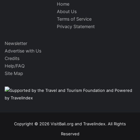
Home
About Us
Terms of Service
Privacy Statement
Newsletter
Advertise with Us
Credits
Help/FAQ
Site Map
Copyright © 2026 VisitBali.org and Travelindex. All Rights
Reserved