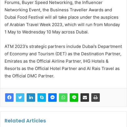
Forums, Buyer Speed Networking, the Influencer
Networking Event, the Business Traveller Awards and
Dubai Food Festival will all take place under the auspices
of Arabian Travel Week 2023, which will run from Monday
1 May to Wednesday 10 May across Dubai.
ATM 2023’s strategic partners include Dubai’s Department
of Economy and Tourism (DET) as the Destination Partner,
Emirates as the Official Airline Partner, IHG Hotels &
Resorts as the Official Hotel Partner and Al Rais Travel as
the Official DMC Partner.
Related Articles