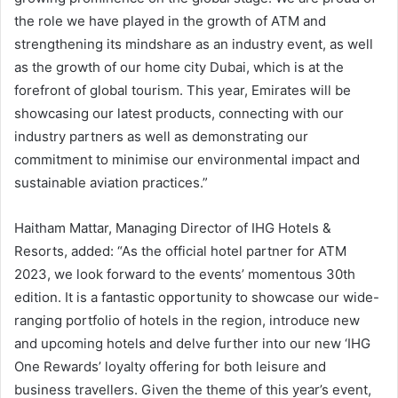
the role we have played in the growth of ATM and
strengthening its mindshare as an industry event, as well
as the growth of our home city Dubai, which is at the
forefront of global tourism. This year, Emirates will be
showcasing our latest products, connecting with our
industry partners as well as demonstrating our
commitment to minimise our environmental impact and
sustainable aviation practices.”
Haitham Mattar, Managing Director of IHG Hotels &
Resorts, added: “As the official hotel partner for ATM
2023, we look forward to the events’ momentous 30th
edition. It is a fantastic opportunity to showcase our wide-
ranging portfolio of hotels in the region, introduce new
and upcoming hotels and delve further into our new ‘IHG
One Rewards’ loyalty offering for both leisure and
business travellers. Given the theme of this year’s event,