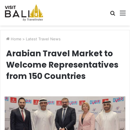
Searc
M
for
Home
>
Latest Travel News
Arabian Travel Market to
Welcome Representatives
from 150 Countries