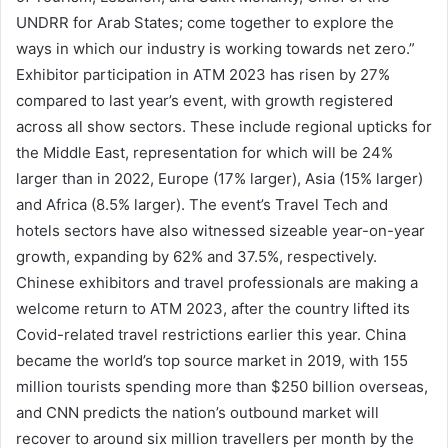
UNDRR for Arab States; come together to explore the
ways in which our industry is working towards net zero.”
Exhibitor participation in ATM 2023 has risen by 27%
compared to last year’s event, with growth registered
across all show sectors. These include regional upticks for
the Middle East, representation for which will be 24%
larger than in 2022, Europe (17% larger), Asia (15% larger)
and Africa (8.5% larger). The event’s Travel Tech and
hotels sectors have also witnessed sizeable year-on-year
growth, expanding by 62% and 37.5%, respectively.
Chinese exhibitors and travel professionals are making a
welcome return to ATM 2023, after the country lifted its
Covid-related travel restrictions earlier this year. China
became the world’s top source market in 2019, with 155
million tourists spending more than $250 billion overseas,
and CNN predicts the nation’s outbound market will
recover to around six million travellers per month by the