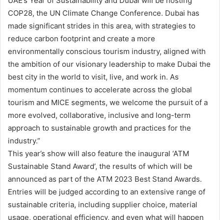
UAE’s Year of Sustainability and Dubai will be hosting
COP28, the UN Climate Change Conference. Dubai has
made significant strides in this area, with strategies to
reduce carbon footprint and create a more
environmentally conscious tourism industry, aligned with
the ambition of our visionary leadership to make Dubai the
best city in the world to visit, live, and work in. As
momentum continues to accelerate across the global
tourism and MICE segments, we welcome the pursuit of a
more evolved, collaborative, inclusive and long-term
approach to sustainable growth and practices for the
industry.”
This year’s show will also feature the inaugural ‘ATM
Sustainable Stand Award’, the results of which will be
announced as part of the ATM 2023 Best Stand Awards.
Entries will be judged according to an extensive range of
sustainable criteria, including supplier choice, material
usage, operational efficiency, and even what will happen