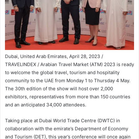
Dubai, United Arab Emirates, April 28, 2023 /
TRAVELINDEX / Arabian Travel Market (ATM) 2023 is ready
to welcome the global travel, tourism and hospitality
community to the UAE from Monday 1 to Thursday 4 May.
The 30th edition of the show will host over 2,000
exhibitors, representatives from more than 150 countries
and an anticipated 34,000 attendees.
Taking place at Dubai World Trade Centre (DWTC) in
collaboration with the emirate’s Department of Economy
and Tourism (DET), this year’s conference will once again