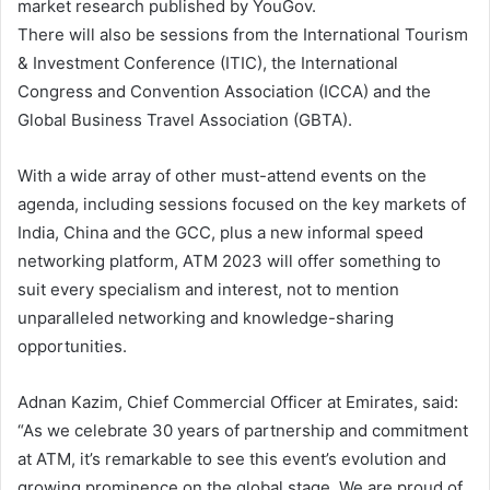
market research published by YouGov.
There will also be sessions from the International Tourism
& Investment Conference (ITIC), the International
Congress and Convention Association (ICCA) and the
Global Business Travel Association (GBTA).
With a wide array of other must-attend events on the
agenda, including sessions focused on the key markets of
India, China and the GCC, plus a new informal speed
networking platform, ATM 2023 will offer something to
suit every specialism and interest, not to mention
unparalleled networking and knowledge-sharing
opportunities.
Adnan Kazim, Chief Commercial Officer at Emirates, said:
“As we celebrate 30 years of partnership and commitment
at ATM, it’s remarkable to see this event’s evolution and
growing prominence on the global stage. We are proud of