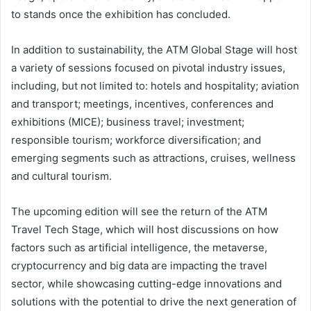
to stands once the exhibition has concluded.
In addition to sustainability, the ATM Global Stage will host
a variety of sessions focused on pivotal industry issues,
including, but not limited to: hotels and hospitality; aviation
and transport; meetings, incentives, conferences and
exhibitions (MICE); business travel; investment;
responsible tourism; workforce diversification; and
emerging segments such as attractions, cruises, wellness
and cultural tourism.
The upcoming edition will see the return of the ATM
Travel Tech Stage, which will host discussions on how
factors such as artificial intelligence, the metaverse,
cryptocurrency and big data are impacting the travel
sector, while showcasing cutting-edge innovations and
solutions with the potential to drive the next generation of