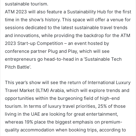
sustainable tourism.
ATM 2023 will also feature a Sustainability Hub for the first
time in the show’s history. This space will offer a venue for
sessions dedicated to the latest sustainable travel trends
and innovations, while providing the backdrop for the ATM
2023 Start-up Competition – an event hosted by
conference partner Plug and Play, which will see
entrepreneurs go head-to-head in a ‘Sustainable Tech
Pitch Battle’.
This year’s show will see the return of International Luxury
Travel Market (ILTM) Arabia, which will explore trends and
opportunities within the burgeoning field of high-end
tourism. In terms of luxury travel priorities, 25% of those
living in the UAE are looking for great entertainment,
whereas 19% place the biggest emphasis on premium-
quality accommodation when booking trips, according to