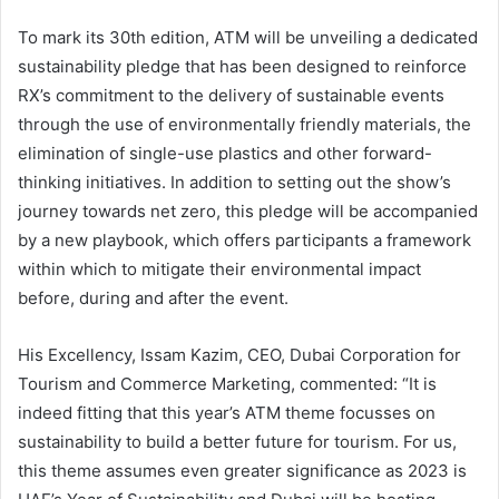
To mark its 30th edition, ATM will be unveiling a dedicated
sustainability pledge that has been designed to reinforce
RX’s commitment to the delivery of sustainable events
through the use of environmentally friendly materials, the
elimination of single-use plastics and other forward-
thinking initiatives. In addition to setting out the show’s
journey towards net zero, this pledge will be accompanied
by a new playbook, which offers participants a framework
within which to mitigate their environmental impact
before, during and after the event.
His Excellency, Issam Kazim, CEO, Dubai Corporation for
Tourism and Commerce Marketing, commented: “It is
indeed fitting that this year’s ATM theme focusses on
sustainability to build a better future for tourism. For us,
this theme assumes even greater significance as 2023 is