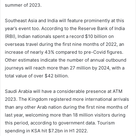
summer of 2023.
Southeast Asia and India will feature prominently at this
year’s event too. According to the Reserve Bank of India
(RBI), Indian nationals spent a record $10 billion on
overseas travel during the first nine months of 2022, an
increase of nearly 43% compared to pre-Covid figures.
Other estimates indicate the number of annual outbound
journeys will reach more than 27 million by 2024, with a
total value of over $42 billion.
Saudi Arabia will have a considerable presence at ATM
2023. The Kingdom registered more international arrivals
than any other Arab nation during the first nine months of
last year, welcoming more than 18 million visitors during
this period, according to government data. Tourism
spending in KSA hit $7.2bn in H1 2022.