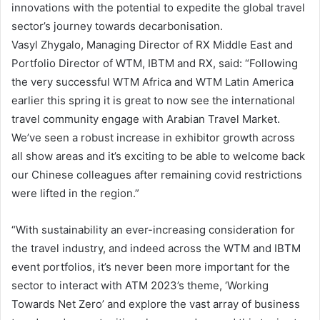
innovations with the potential to expedite the global travel
sector’s journey towards decarbonisation.
Vasyl Zhygalo, Managing Director of RX Middle East and
Portfolio Director of WTM, IBTM and RX, said: “Following
the very successful WTM Africa and WTM Latin America
earlier this spring it is great to now see the international
travel community engage with Arabian Travel Market.
We’ve seen a robust increase in exhibitor growth across
all show areas and it’s exciting to be able to welcome back
our Chinese colleagues after remaining covid restrictions
were lifted in the region.”
“With sustainability an ever-increasing consideration for
the travel industry, and indeed across the WTM and IBTM
event portfolios, it’s never been more important for the
sector to interact with ATM 2023’s theme, ‘Working
Towards Net Zero’ and explore the vast array of business