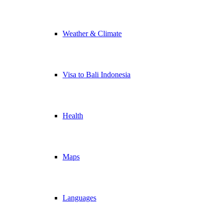
Weather & Climate
Visa to Bali Indonesia
Health
Maps
Languages