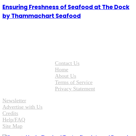
Ensuring Freshness of Seafood at The Dock
by Thammachart Seafood
Contact Us
Home
About Us
Terms of Service
Privacy Statement
Newsletter
Advertise with Us
Credits
Help/FAQ
Site Map