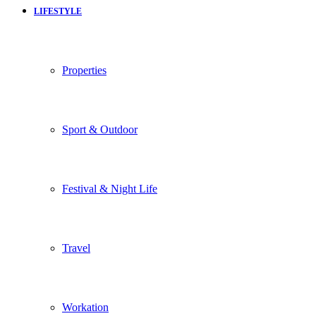
LIFESTYLE
Properties
Sport & Outdoor
Festival & Night Life
Travel
Workation