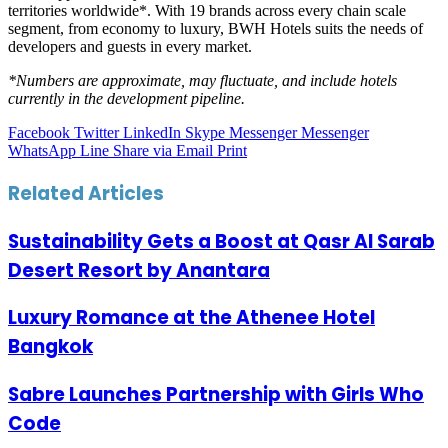
territories worldwide*. With 19 brands across every chain scale
segment, from economy to luxury, BWH Hotels suits the needs of
developers and guests in every market.
*Numbers are approximate, may fluctuate, and include hotels
currently in the development pipeline.
Facebook
Twitter
LinkedIn
Skype
Messenger
Messenger
WhatsApp
Line
Share via Email
Print
Related Articles
Sustainability Gets a Boost at Qasr Al Sarab
Desert Resort by Anantara
Luxury Romance at the Athenee Hotel
Bangkok
Sabre Launches Partnership with Girls Who
Code