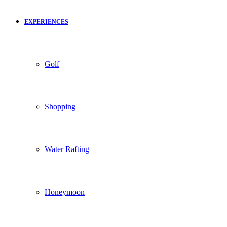
EXPERIENCES
Golf
Shopping
Water Rafting
Honeymoon