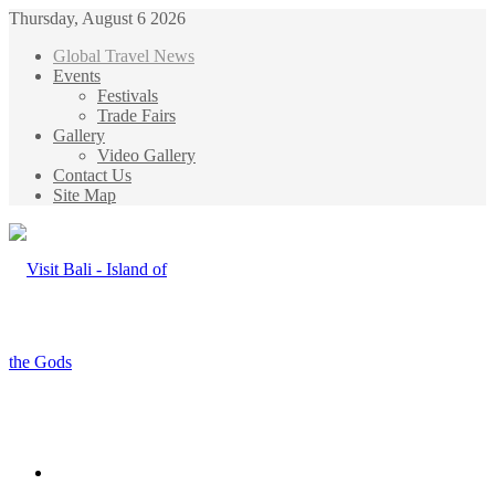
Thursday, August 6 2026
Global Travel News
Events
Festivals
Trade Fairs
Gallery
Video Gallery
Contact Us
Site Map
Menu