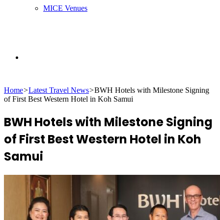
MICE Venues
Search
Home
>
Latest Travel News
>
BWH Hotels with Milestone Signing
for
of First Best Western Hotel in Koh Samui
BWH Hotels with Milestone Signing
of First Best Western Hotel in Koh
Samui