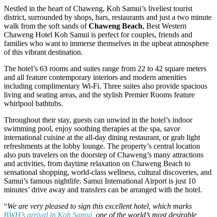
Nestled in the heart of Chaweng, Koh Samui’s liveliest tourist
district, surrounded by shops, bars, restaurants and just a two minute
walk from the soft sands of
Chaweng Beach
, Best Western
Chaweng Hotel Koh Samui is perfect for couples, friends and
families who want to immerse themselves in the upbeat atmosphere
of this vibrant destination.
The hotel’s 63 rooms and suites range from 22 to 42 square meters
and all feature contemporary interiors and modern amenities
including complimentary Wi-Fi. Three suites also provide spacious
living and seating areas, and the stylish Premier Rooms feature
whirlpool bathtubs.
Throughout their stay, guests can unwind in the hotel’s indoor
swimming pool, enjoy soothing therapies at the spa, savor
international cuisine at the all-day dining restaurant, or grab light
refreshments at the lobby lounge. The property’s central location
also puts travelers on the doorstep of Chaweng’s many attractions
and activities, from daytime relaxation on Chaweng Beach to
sensational shopping, world-class wellness, cultural discoveries, and
Samui’s famous nightlife. Samui International Airport is just 10
minutes’ drive away and transfers can be arranged with the hotel.
“
We are very pleased to sign this excellent hotel, which marks
BWH’s arrival in Koh Samui
, one of the world’s most desirable