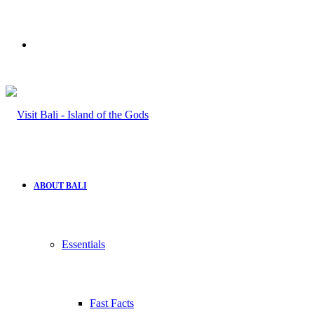
Search
for
ABOUT BALI
Essentials
Fast Facts