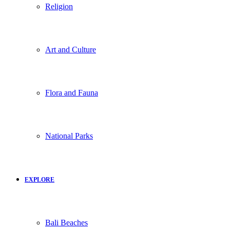
Religion
Art and Culture
Flora and Fauna
National Parks
EXPLORE
Bali Beaches