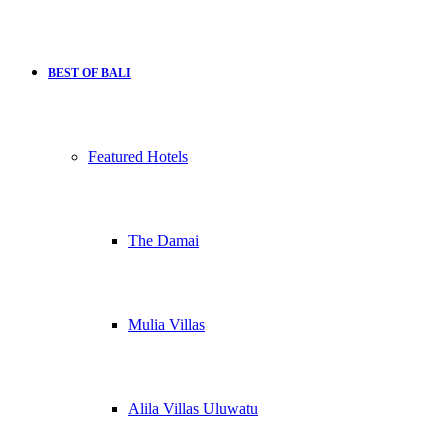
BEST OF BALI
Featured Hotels
The Damai
Mulia Villas
Alila Villas Uluwatu