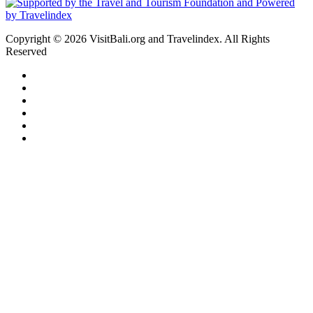
Copyright © 2026 VisitBali.org and Travelindex. All Rights
Reserved
Facebook
Twitter
Pinterest
LinkedIn
YouTube
Instagram
Facebook
Twitter
WhatsApp
Telegram
Back
to
top
button