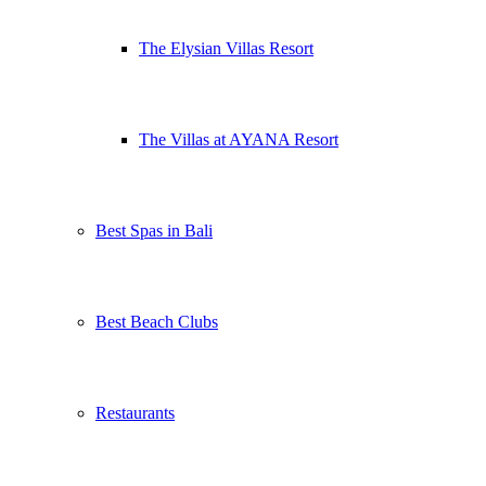
The Elysian Villas Resort
The Villas at AYANA Resort
Best Spas in Bali
Best Beach Clubs
Restaurants