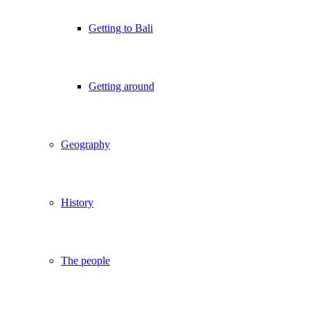
Getting to Bali
Getting around
Geography
History
The people