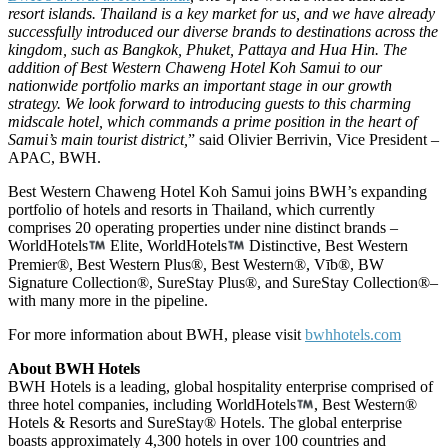
resort islands. Thailand is a key market for us, and we have already
successfully introduced our diverse brands to destinations across the
kingdom, such as Bangkok, Phuket, Pattaya and Hua Hin. The
addition of Best Western Chaweng Hotel Koh Samui to our
nationwide portfolio marks an important stage in our growth
strategy. We look forward to introducing guests to this charming
midscale hotel, which commands a prime position in the heart of
Samui’s main tourist district,
” said Olivier Berrivin, Vice President –
APAC, BWH.
Best Western Chaweng Hotel Koh Samui joins BWH’s expanding
portfolio of hotels and resorts in Thailand, which currently
comprises 20 operating properties under nine distinct brands –
WorldHotels
Elite, WorldHotels
Distinctive, Best Western
Premier®, Best Western Plus®, Best Western®, Vīb®, BW
Signature Collection®, SureStay Plus®, and SureStay Collection®–
with many more in the pipeline.
For more information about BWH, please visit
bwhhotels.com
About BWH Hotels
BWH Hotels is a leading, global hospitality enterprise comprised of
three hotel companies, including WorldHotels
, Best Western®
Hotels & Resorts and SureStay® Hotels. The global enterprise
boasts approximately 4,300 hotels in over 100 countries and