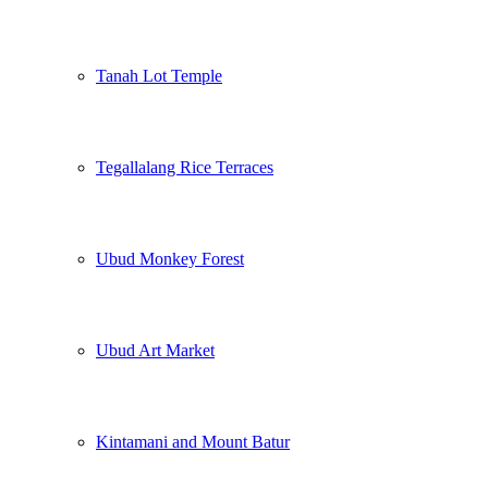
Tanah Lot Temple
Tegallalang Rice Terraces
Ubud Monkey Forest
Ubud Art Market
Kintamani and Mount Batur