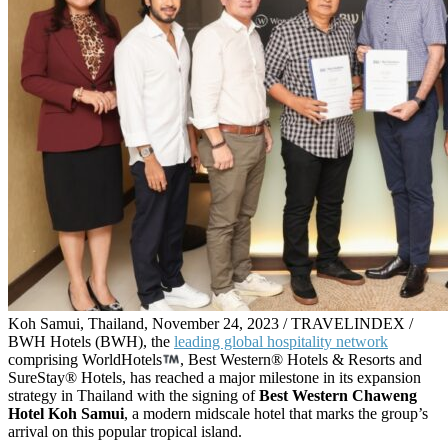
Koh Samui, Thailand, November 24, 2023 / TRAVELINDEX /
BWH Hotels (BWH), the
leading global hospitality network
comprising WorldHotels
, Best Western® Hotels & Resorts and
SureStay® Hotels, has reached a major milestone in its expansion
strategy in Thailand with the signing of
Best Western Chaweng
Hotel Koh Samui
, a modern midscale hotel that marks the group’s
arrival on this popular tropical island.