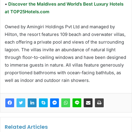
•
Discover the Maldives and World’s Best Luxury Hotels
at TOP25Hotels.com
Owned by Amingiri Holdings Pvt Ltd and managed by
Hilton, the resort features 109 beach and overwater villas,
each offering a private pool and views of the surrounding
lagoon. The villas invite an abundance of natural light
through floor-to-ceiling windows and have been designed
to immerse guests in nature. All villas feature generously
proportioned bathrooms with ocean-facing bathtubs, as
well as indoor and outdoor rain showers.
Related Articles