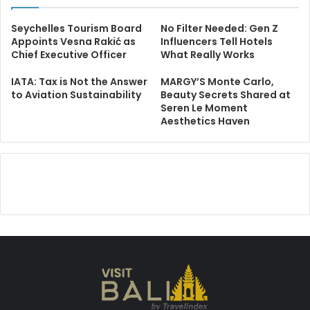
Seychelles Tourism Board
No Filter Needed: Gen Z
Appoints Vesna Rakić as
Influencers Tell Hotels
Chief Executive Officer
What Really Works
IATA: Tax is Not the Answer
MARGY’S Monte Carlo,
to Aviation Sustainability
Beauty Secrets Shared at
Seren Le Moment
Aesthetics Haven