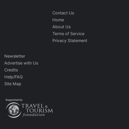
Contact Us
Home
About Us
Terms of Service
Privacy Statement
Newsletter
Advertise with Us
Credits
Help/FAQ
Site Map