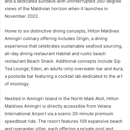
and a dedicated sundeck with uninterrupted 360-degree
views of the Maldivian horizon when it launches in
November 2022.
Home to six distinctive dining concepts, Hilton Maldives
Amingiri culinary offering includes Origin, a dining
experience that celebrates sustainable seafood sourcing,
all-day dining restaurant Habitat and rustic beach
restaurant Beach Shack. Additional concepts include Sip
Tea Lounge; Eden, an adults-only overwater bar and Aura,
a poolside bar featuring a cocktail lab dedicated to the art
of mixology.
Nestled in Amingiri Island in the North Malé Atoll, Hilton
Maldives Amingiri is directly accessible from Velana
International Airport via a scenic 20-minute premium
speedboat ride. The resort features 109 expansive beach
and overwater villas, each offering a private pool and