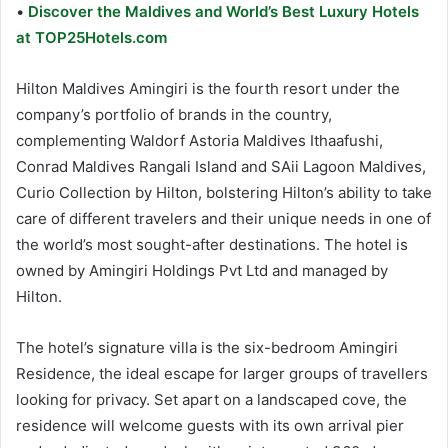
•
Discover the Maldives and World’s Best Luxury Hotels
at TOP25Hotels.com
Hilton Maldives Amingiri is the fourth resort under the
company’s portfolio of brands in the country,
complementing Waldorf Astoria Maldives Ithaafushi,
Conrad Maldives Rangali Island and SAii Lagoon Maldives,
Curio Collection by Hilton, bolstering Hilton’s ability to take
care of different travelers and their unique needs in one of
the world’s most sought-after destinations. The hotel is
owned by Amingiri Holdings Pvt Ltd and managed by
Hilton.
The hotel’s signature villa is the six-bedroom Amingiri
Residence, the ideal escape for larger groups of travellers
looking for privacy. Set apart on a landscaped cove, the
residence will welcome guests with its own arrival pier