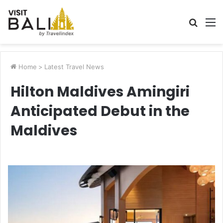
Searc
M
for
Home
>
Latest Travel News
Hilton Maldives Amingiri
Anticipated Debut in the
Maldives