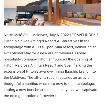
North Malé Atoll, Maldives, July 6, 2022 / TRAVELINDEX /
Hilton Maldives Amingiri Resort & Spa arrives in the
archipelago with a 109 all-pool villa resort, delivering an
exceptional stay for a new era of travelers. Global
hospitality company Hilton announced the opening of
Hilton Maldives Amingiri Resort and Spa, marking the
expansion of Hilton’s award-winning flagship brand into
the Maldives. The all-villa resort features an array of
thoughtful amenities which are new to the archipelago,
setting a new benchmark in hospitality that will captivate
the next generation of travelers.