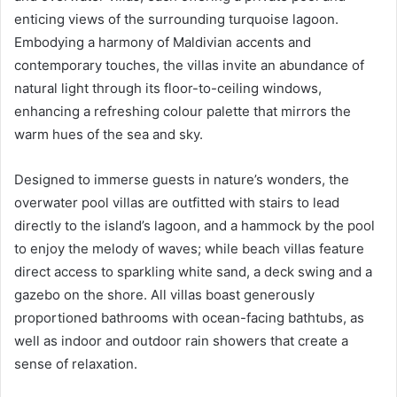
enticing views of the surrounding turquoise lagoon.
Embodying a harmony of Maldivian accents and
contemporary touches, the villas invite an abundance of
natural light through its floor-to-ceiling windows,
enhancing a refreshing colour palette that mirrors the
warm hues of the sea and sky.
Designed to immerse guests in nature’s wonders, the
overwater pool villas are outfitted with stairs to lead
directly to the island’s lagoon, and a hammock by the pool
to enjoy the melody of waves; while beach villas feature
direct access to sparkling white sand, a deck swing and a
gazebo on the shore. All villas boast generously
proportioned bathrooms with ocean-facing bathtubs, as
well as indoor and outdoor rain showers that create a
sense of relaxation.