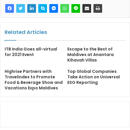
Related Articles
ITB India Goes all-virtual
Escape to the Best of
for 2021 Event
Maldives at Anantara
Kihavah Villas
Highrise Partners with
Top Global Companies
Travelindex to Promote
Take Action on Universal
Food & Beverage Show and
ESG Reporting
Vacations Expo Maldives