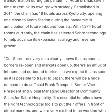
transformation during the pandemic, Hotel M’s has taken
time to rethink its own growth strategy. Established in
2014, the chain has 16 hotels across Kyoto city, opening
one close to Kyoto Station during the pandemic in
anticipation of future inbound tourists. With 1,274 hotel
rooms currently, the chain has selected Sabre technology
to help advance its expansion strategy and revenue
growth.
“Our Sabre recovery data clearly shows that as soon as
borders re-open and markets open up, there’s an influx of
inbound and outbound tourism, so we expect that as soon
as it is possible to travel to Japan, there will be a huge
demand to do so,” said Frank Trampert, Senior Vice
President and Global Managing Director of Community
Sales for Sabre Hospitality. “It’s essential hoteliers have
the right technological tools to put their offers in front of
global markets, and we’re very excited to be working with