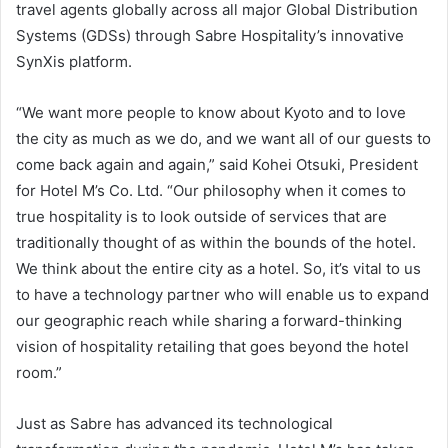
travel agents globally across all major Global Distribution
Systems (GDSs) through Sabre Hospitality’s innovative
SynXis platform.
“We want more people to know about Kyoto and to love
the city as much as we do, and we want all of our guests to
come back again and again,” said Kohei Otsuki, President
for Hotel M’s Co. Ltd. “Our philosophy when it comes to
true hospitality is to look outside of services that are
traditionally thought of as within the bounds of the hotel.
We think about the entire city as a hotel. So, it’s vital to us
to have a technology partner who will enable us to expand
our geographic reach while sharing a forward-thinking
vision of hospitality retailing that goes beyond the hotel
room.”
Just as Sabre has advanced its technological