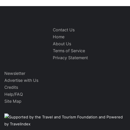
Contact Us
Home
About Us
Terms of Service
Privacy Statement
Newsletter
Advertise with Us
Credits
Help/FAQ
Site Map