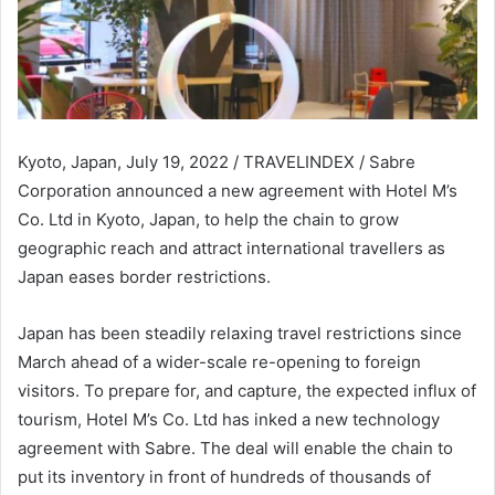
Kyoto, Japan, July 19, 2022 / TRAVELINDEX / Sabre
Corporation announced a new agreement with Hotel M’s
Co. Ltd in Kyoto, Japan, to help the chain to grow
geographic reach and attract international travellers as
Japan eases border restrictions.
Japan has been steadily relaxing travel restrictions since
March ahead of a wider-scale re-opening to foreign
visitors. To prepare for, and capture, the expected influx of
tourism, Hotel M’s Co. Ltd has inked a new technology
agreement with Sabre. The deal will enable the chain to
put its inventory in front of hundreds of thousands of