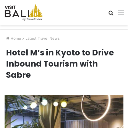
Searc
M
for
Home
>
Latest Travel News
Hotel M’s in Kyoto to Drive
Inbound Tourism with
Sabre