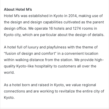
About Hotel M’s
Hotel M’s was established in Kyoto in 2014, making use of
the design and design capabilities cultivated as the parent
design office. We operate 16 hotels and 1274 rooms in
Kyoto city, which are particular about the design of details.
A hotel full of luxury and playfulness with the theme of
“fusion of design and comfort” in a convenient location
within walking distance from the station. We provide high-
quality Kyoto-like hospitality to customers all over the
world.
As a hotel born and raised in Kyoto, we value regional
connections and are working to revitalize the entire city of
Kyoto.