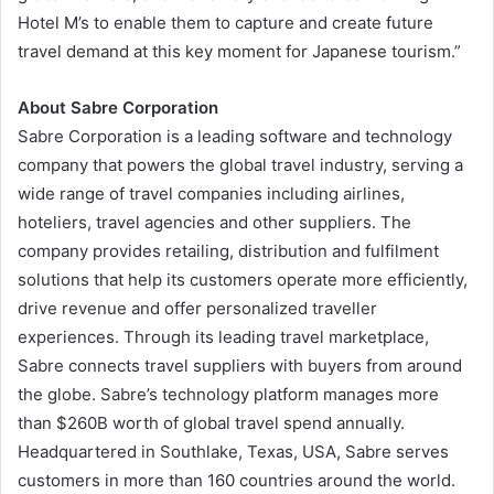
Hotel M’s to enable them to capture and create future
travel demand at this key moment for Japanese tourism.”
About Sabre Corporation
Sabre Corporation is a leading software and technology
company that powers the global travel industry, serving a
wide range of travel companies including airlines,
hoteliers, travel agencies and other suppliers. The
company provides retailing, distribution and fulfilment
solutions that help its customers operate more efficiently,
drive revenue and offer personalized traveller
experiences. Through its leading travel marketplace,
Sabre connects travel suppliers with buyers from around
the globe. Sabre’s technology platform manages more
than $260B worth of global travel spend annually.
Headquartered in Southlake, Texas, USA, Sabre serves
customers in more than 160 countries around the world.