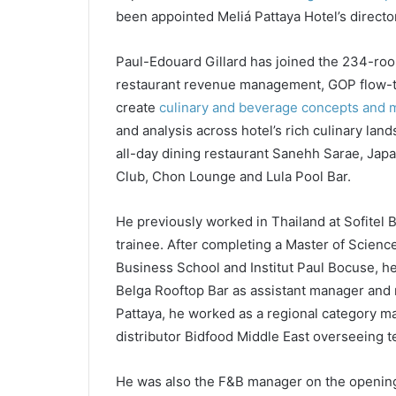
been appointed Meliá Pattaya Hotel’s directo
Paul-Edouard Gillard has joined the 234-roo
restaurant revenue management, GOP flow-thr
create
culinary and beverage concepts and
and analysis across hotel’s rich culinary lan
all-day dining restaurant Sanehh Sarae, Jap
Club, Chon Lounge and Lula Pool Bar.
He previously worked in Thailand at Sofite
trainee. After completing a Master of Scienc
Business School and Institut Paul Bocuse, h
Belga Rooftop Bar as assistant manager and r
Pattaya, he worked as a regional category 
distributor Bidfood Middle East overseeing te
He was also the F&B manager on the openin