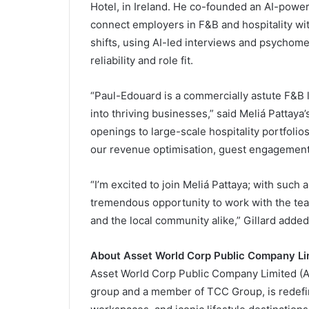
Hotel, in Ireland. He co-founded an AI-powere
connect employers in F&B and hospitality wit
shifts, using AI-led interviews and psychomet
reliability and role fit.
“Paul-Edouard is a commercially astute F&B l
into thriving businesses,” said Meliá Pattay
openings to large-scale hospitality portfolio
our revenue optimisation, guest engagemen
“I’m excited to join Meliá Pattaya; with such 
tremendous opportunity to work with the team
and the local community alike,” Gillard added
About Asset World Corp Public Company Li
Asset World Corp Public Company Limited (AWC
group and a member of TCC Group, is redefin