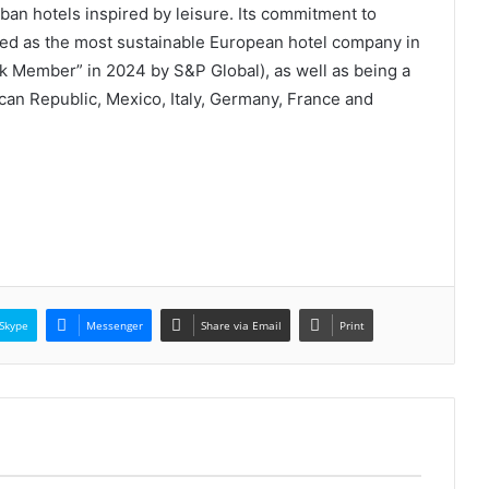
rban hotels inspired by leisure. Its commitment to
ised as the most sustainable European hotel company in
ok Member” in 2024 by S&P Global), as well as being a
an Republic, Mexico, Italy, Germany, France and
Skype
Messenger
Share via Email
Print