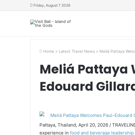
Friday, August 7 2026
Home
>
Latest Travel News
>
Meliá Pattaya Welc
Meliá Pattaya
Edouard Gillar
Pattaya, Thailand, April 20, 2026 / TRAVELIN
experience in
food and beverage leadership