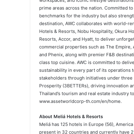
workspaces, and iconic lifestyle destinations w
prime areas across the nation. Committed to
benchmarks for the industry but also strengt
destination, AWC collaborates with world-ren
Hotels & Resorts, Nobu Hospitality, Okura Hot
Resorts, Accor, and Hyatt, to deliver unforget
commercial properties such as The Empire, A
and Phenix, along with premier F&B destinati
class top cuisine. AWC is committed to deli
sustainability in every part of its operations 
stakeholders through initiatives under three 
Prosperity (3BETTERs), driving innovation and
Thailand’s tourism and real estate industry t
www.assetworldcorp-th.com/en/home.
About Meliá Hotels & Resorts
Meliá has 125 hotels in Europe (56), America (
present in 32 countries and currently have 2