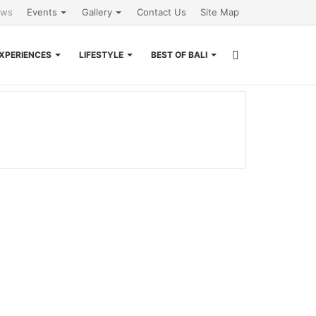
ews
Events
Gallery
Contact Us
Site Map
Search
XPERIENCES
LIFESTYLE
BEST OF BALI
for