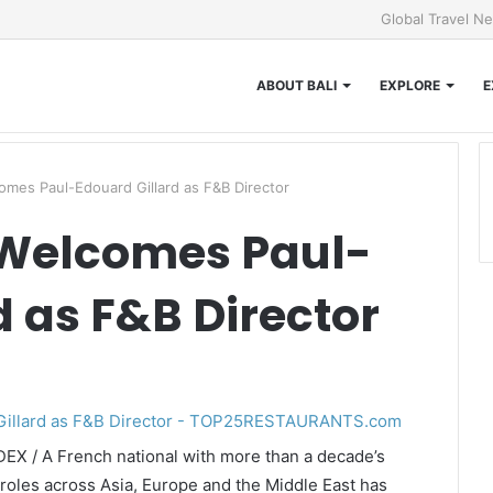
Global Travel N
ABOUT BALI
EXPLORE
E
omes Paul-Edouard Gillard as F&B Director
 Welcomes Paul-
d as F&B Director
DEX / A French national with more than a decade’s
roles across Asia, Europe and the Middle East has