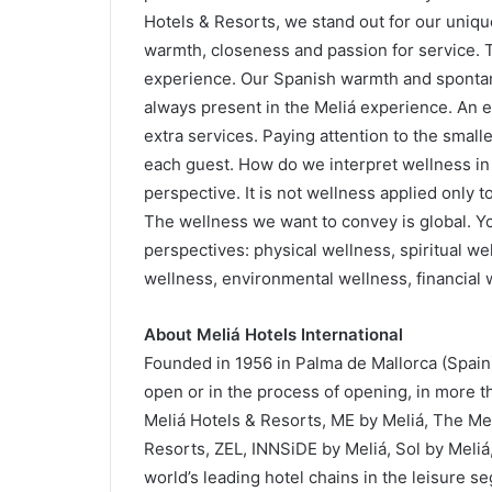
Hotels & Resorts, we stand out for our unique
warmth, closeness and passion for service. 
experience. Our Spanish warmth and spontane
always present in the Meliá experience. An e
extra services. Paying attention to the small
each guest. How do we interpret wellness in
perspective. It is not wellness applied only t
The wellness we want to convey is global. You 
perspectives: physical wellness, spiritual we
wellness, environmental wellness, financial 
About Meliá Hotels International
Founded in 1956 in Palma de Mallorca (Spain)
open or in the process of opening, in more th
Meliá Hotels & Resorts, ME by Meliá, The Mel
Resorts, ZEL, INNSiDE by Meliá, Sol by Meliá
world’s leading hotel chains in the leisure se