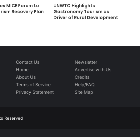
tes MICE Forum to
UNWTO Highlights
rism Recovery Plan
Gastronomy Tourism as
Driver of Rural Development
Contact Us
Newsletter
Home
Advertise with Us
About Us
Credits
Terms of Service
Help/FAQ
Privacy Statement
Site Map
hts Reserved