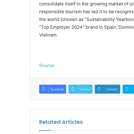
consolidate itself in the growing market of u
responsible tourism has led it to be recogn
the world (chosen as “Sustainability Yearbo
“Top Employer 2024” brand in Spain, Dominic
Vietnam.
Source
Facebook
Twitter
LinkedIn
Related Articles