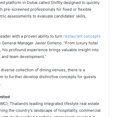
d platform in Dubai called Shiftly designed to quickly
h pre-screened professionals for fixed or flexible
ric assessments to evaluate candidates’ skills,
eader with a proven ability to turn
restaurant concepts
a’s General Manager Javier Gimeno. “From luxury hotel
s, his profound experience brings valuable insight into
t and team development.”
a diverse collection of dining venues, there is a
 to further develop distinctive concepts for guests
.
mited
), Thailand’s leading integrated lifestyle real estate
ing the country’s landscape of hospitality, commercial