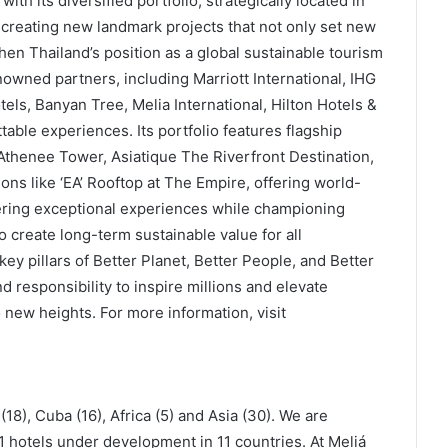
ith its diversified portfolio, strategically located in
 creating new landmark projects that not only set new
hen Thailand’s position as a global sustainable tourism
owned partners, including Marriott International, IHG
els, Banyan Tree, Melia International, Hilton Hotels &
table experiences. Its portfolio features flagship
thenee Tower, Asiatique The Riverfront Destination,
ons like ‘EA’ Rooftop at The Empire, offering world-
vering exceptional experiences while championing
to create long-term sustainable value for all
key pillars of Better Planet, Better People, and Better
 responsibility to inspire millions and elevate
o new heights. For more information, visit
18), Cuba (16), Africa (5) and Asia (30). We are
1 hotels under development in 11 countries. At Meliá