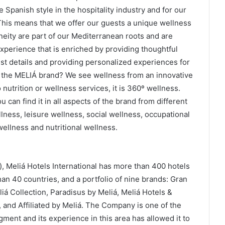
 Spanish style in the hospitality industry and for our
This means that we offer our guests a unique wellness
ity are part of our Mediterranean roots and are
xperience that is enriched by providing thoughtful
est details and providing personalized experiences for
 the MELIÁ brand? We see wellness from an innovative
o nutrition or wellness services, it is 360º wellness.
can find it in all aspects of the brand from different
llness, leisure wellness, social wellness, occupational
wellness and nutritional wellness.
, Meliá Hotels International has more than 400 hotels
an 40 countries, and a portfolio of nine brands: Gran
iá Collection, Paradisus by Meliá, Meliá Hotels &
, and Affiliated by Meliá. The Company is one of the
gment and its experience in this area has allowed it to