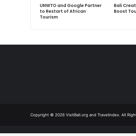
UNWTO and Google Partner
Bali Crea
to Restart of African
Boost Tou
Tourism
Copyright © 2026 VisitBali.org and Travelindex. All Rig