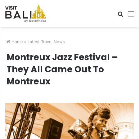
Searc
M
for
Home
>
Latest Travel News
Montreux Jazz Festival –
They All Came Out To
Montreux