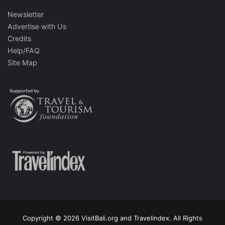
Newsletter
Advertise with Us
Credits
Help/FAQ
Site Map
Copyright © 2026 VisitBali.org and Travelindex. All Rights