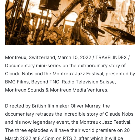
Montreux, Switzerland, March 10, 2022 / TRAVELINDEX /
Documentary mini-series on the extraordinary story of
Claude Nobs and the Montreux Jazz Festival, presented by
BMG Films, Beyond TNC, Radio Télévision Suisse,
Montreux Sounds & Montreux Media Ventures.
Directed by British filmmaker Oliver Murray, the
documentary retraces the incredible story of Claude Nobs
and his now legendary event, the Montreux Jazz Festival.
The three episodes will have their world premiere on 20
March 2022 at 8.45pm on RTS 2, after which it will be