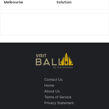
Melbourne
Solution
Contact Us
Home
About Us
Terms of Service
Privacy Statement