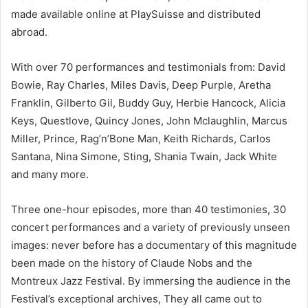
made available online at PlaySuisse and distributed
abroad.
With over 70 performances and testimonials from: David
Bowie, Ray Charles, Miles Davis, Deep Purple, Aretha
Franklin, Gilberto Gil, Buddy Guy, Herbie Hancock, Alicia
Keys, Questlove, Quincy Jones, John Mclaughlin, Marcus
Miller, Prince, Rag’n’Bone Man, Keith Richards, Carlos
Santana, Nina Simone, Sting, Shania Twain, Jack White
and many more.
Three one-hour episodes, more than 40 testimonies, 30
concert performances and a variety of previously unseen
images: never before has a documentary of this magnitude
been made on the history of Claude Nobs and the
Montreux Jazz Festival. By immersing the audience in the
Festival’s exceptional archives, They all came out to