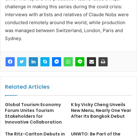
challenge in making this series during the covid crisis:
interviews with artists and relatives of Claude Nobs were
conducted remotely around the world, while production
was managed between Switzerland, London, Paris and
Sydney.
Related Articles
Global Tourism Economy
K by Vicky Cheng Unveils
Forum Unites Tourism
New Menu, Nearly One Year
Stakeholders for
After Its Bangkok Debut
Innovative Collaboration
The Ritz-Carlton Debuts in
UNWTO: Be Part of the