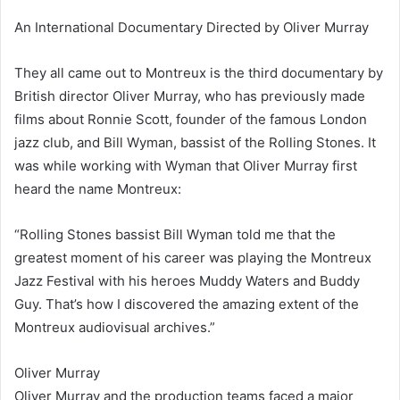
An International Documentary Directed by Oliver Murray
They all came out to Montreux is the third documentary by
British director Oliver Murray, who has previously made
films about Ronnie Scott, founder of the famous London
jazz club, and Bill Wyman, bassist of the Rolling Stones. It
was while working with Wyman that Oliver Murray first
heard the name Montreux:
“Rolling Stones bassist Bill Wyman told me that the
greatest moment of his career was playing the Montreux
Jazz Festival with his heroes Muddy Waters and Buddy
Guy. That’s how I discovered the amazing extent of the
Montreux audiovisual archives.”
Oliver Murray
Oliver Murray and the production teams faced a major