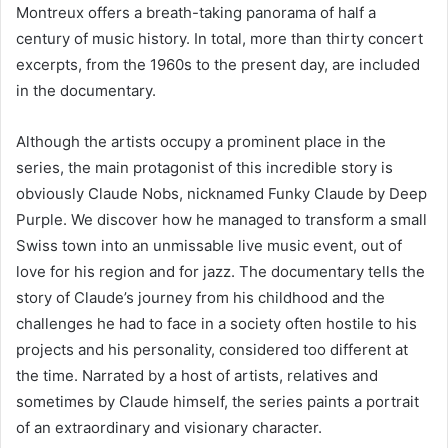
Montreux offers a breath-taking panorama of half a
century of music history. In total, more than thirty concert
excerpts, from the 1960s to the present day, are included
in the documentary.
Although the artists occupy a prominent place in the
series, the main protagonist of this incredible story is
obviously Claude Nobs, nicknamed Funky Claude by Deep
Purple. We discover how he managed to transform a small
Swiss town into an unmissable live music event, out of
love for his region and for jazz. The documentary tells the
story of Claude’s journey from his childhood and the
challenges he had to face in a society often hostile to his
projects and his personality, considered too different at
the time. Narrated by a host of artists, relatives and
sometimes by Claude himself, the series paints a portrait
of an extraordinary and visionary character.