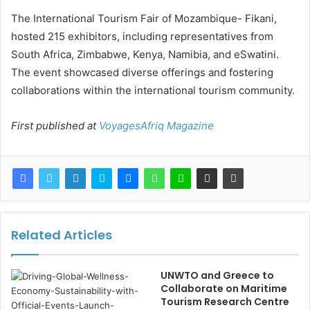
The International Tourism Fair of Mozambique- Fikani,
hosted 215 exhibitors, including representatives from
South Africa, Zimbabwe, Kenya, Namibia, and eSwatini.
The event showcased diverse offerings and fostering
collaborations within the international tourism community.
First published at
VoyagesAfriq Magazine
Related Articles
UNWTO and Greece to
Collaborate on Maritime
Tourism Research Centre