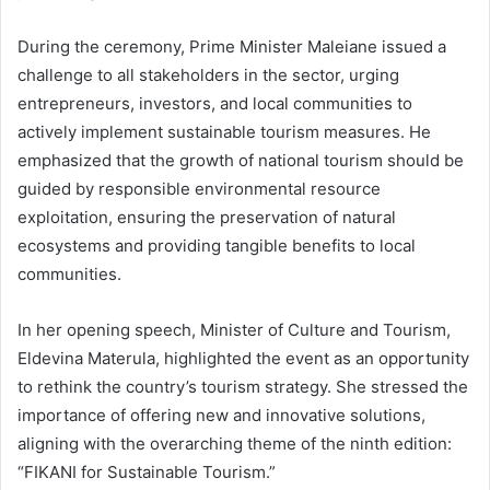
During the ceremony, Prime Minister Maleiane issued a
challenge to all stakeholders in the sector, urging
entrepreneurs, investors, and local communities to
actively implement sustainable tourism measures. He
emphasized that the growth of national tourism should be
guided by responsible environmental resource
exploitation, ensuring the preservation of natural
ecosystems and providing tangible benefits to local
communities.
In her opening speech, Minister of Culture and Tourism,
Eldevina Materula, highlighted the event as an opportunity
to rethink the country’s tourism strategy. She stressed the
importance of offering new and innovative solutions,
aligning with the overarching theme of the ninth edition:
“FIKANI for Sustainable Tourism.”