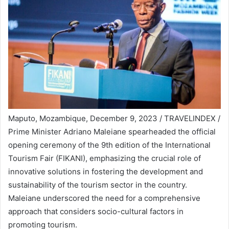
Maputo, Mozambique, December 9, 2023 / TRAVELINDEX /
Prime Minister Adriano Maleiane spearheaded the official
opening ceremony of the 9th edition of the International
Tourism Fair (FIKANI), emphasizing the crucial role of
innovative solutions in fostering the development and
sustainability of the tourism sector in the country.
Maleiane underscored the need for a comprehensive
approach that considers socio-cultural factors in
promoting tourism.