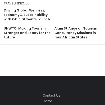
Driving Global Wellness,
Economy & Sustainability
with Official Events Launch
UNWTO: Making Tourism
Alain St.Ange on Tourism
Stronger and Ready for the
Consultancy Missions in
Future
four African States
Contact Us
Home