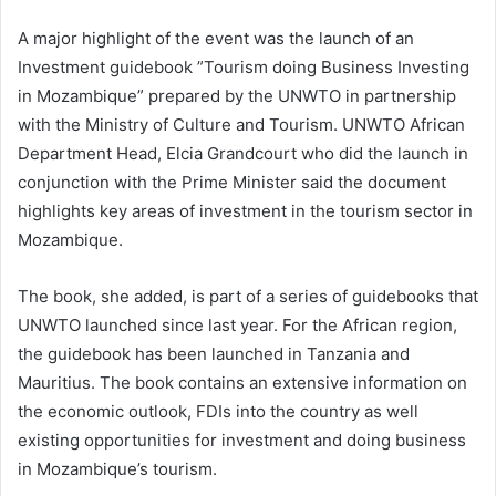
A major highlight of the event was the launch of an
Investment guidebook ”Tourism doing Business Investing
in Mozambique” prepared by the UNWTO in partnership
with the Ministry of Culture and Tourism. UNWTO African
Department Head, Elcia Grandcourt who did the launch in
conjunction with the Prime Minister said the document
highlights key areas of investment in the tourism sector in
Mozambique.
The book, she added, is part of a series of guidebooks that
UNWTO launched since last year. For the African region,
the guidebook has been launched in Tanzania and
Mauritius. The book contains an extensive information on
the economic outlook, FDIs into the country as well
existing opportunities for investment and doing business
in Mozambique’s tourism.