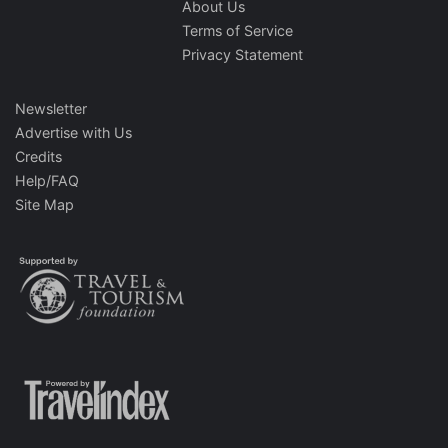
About Us
Terms of Service
Privacy Statement
Newsletter
Advertise with Us
Credits
Help/FAQ
Site Map