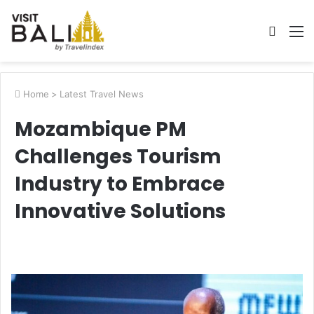
Searc
M
for
Home
>
Latest Travel News
Mozambique PM
Challenges Tourism
Industry to Embrace
Innovative Solutions