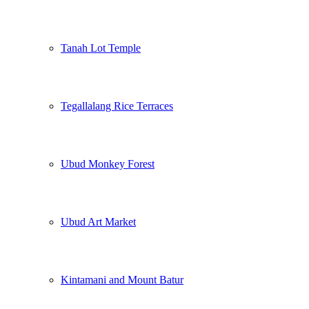
Tanah Lot Temple
Tegallalang Rice Terraces
Ubud Monkey Forest
Ubud Art Market
Kintamani and Mount Batur