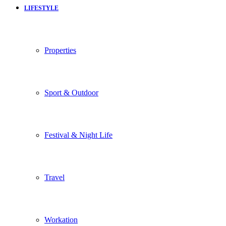
LIFESTYLE
Properties
Sport & Outdoor
Festival & Night Life
Travel
Workation