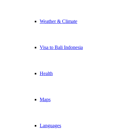
Weather & Climate
Visa to Bali Indonesia
Health
Maps
Languages