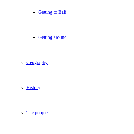
Getting to Bali
Getting around
Geography
History
The people