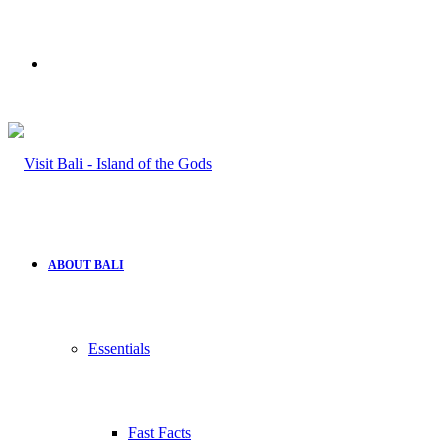
Search
for
ABOUT BALI
Essentials
Fast Facts