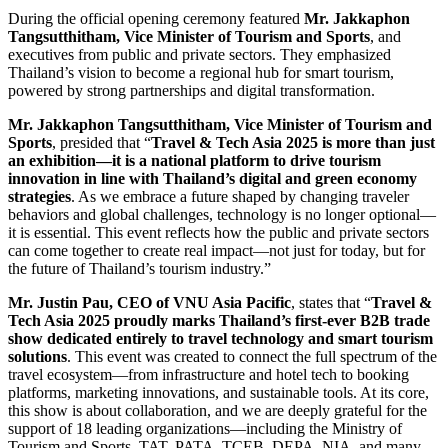
During the official opening ceremony featured
Mr. Jakkaphon
Tangsutthitham, Vice Minister of Tourism and Sports
, and
executives from public and private sectors. They emphasized
Thailand’s vision to become a regional hub for smart tourism,
powered by strong partnerships and digital transformation.
Mr. Jakkaphon Tangsutthitham, Vice Minister of Tourism and
Sports
, presided that “
Travel & Tech Asia 2025 is more than just
an exhibition—it is a national platform to drive tourism
innovation in line with Thailand’s digital and green economy
strategies
. As we embrace a future shaped by changing traveler
behaviors and global challenges, technology is no longer optional—
it is essential. This event reflects how the public and private sectors
can come together to create real impact—not just for today, but for
the future of Thailand’s tourism industry.”
Mr. Justin Pau, CEO of VNU Asia Pacific
, states that “
Travel &
Tech Asia 2025 proudly marks Thailand’s first-ever B2B trade
show dedicated entirely to travel technology and smart tourism
solutions
. This event was created to connect the full spectrum of the
travel ecosystem—from infrastructure and hotel tech to booking
platforms, marketing innovations, and sustainable tools. At its core,
this show is about collaboration, and we are deeply grateful for the
support of 18 leading organizations—including the Ministry of
Tourism and Sports, TAT, PATA, TCEB, DEPA, NIA, and many