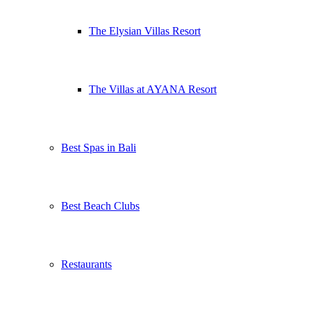
The Elysian Villas Resort
The Villas at AYANA Resort
Best Spas in Bali
Best Beach Clubs
Restaurants