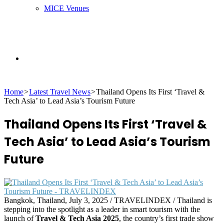
MICE Venues
Search
Home
>
Latest Travel News
>
Thailand Opens Its First ‘Travel &
for
Tech Asia’ to Lead Asia’s Tourism Future
Thailand Opens Its First ‘Travel &
Tech Asia’ to Lead Asia’s Tourism
Future
Bangkok, Thailand, July 3, 2025 / TRAVELINDEX / Thailand is
stepping into the spotlight as a leader in smart tourism with the
launch of
Travel & Tech Asia 2025
, the country’s first trade show