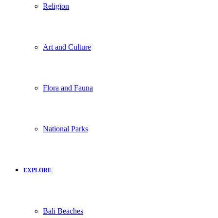
Religion
Art and Culture
Flora and Fauna
National Parks
EXPLORE
Bali Beaches