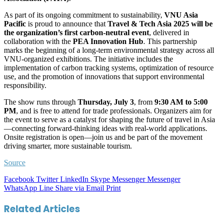
As part of its ongoing commitment to sustainability,
VNU Asia
Pacific
is proud to announce that
Travel & Tech Asia 2025
will be
the organization’s first carbon-neutral event
, delivered in
collaboration with the
PEA Innovation Hub
. This partnership
marks the beginning of a long-term environmental strategy across all
VNU-organized exhibitions. The initiative includes the
implementation of carbon tracking systems, optimization of resource
use, and the promotion of innovations that support environmental
responsibility.
The show runs through
Thursday, July 3
, from
9:30 AM to 5:00
PM
, and is free to attend for trade professionals. Organizers aim for
the event to serve as a catalyst for shaping the future of travel in Asia
—connecting forward-thinking ideas with real-world applications.
Onsite registration is open—join us and be part of the movement
driving smarter, more sustainable tourism.
Source
Facebook
Twitter
LinkedIn
Skype
Messenger
Messenger
WhatsApp
Line
Share via Email
Print
Related Articles