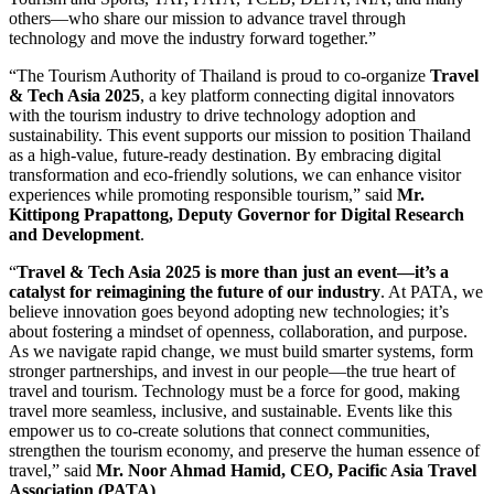
others—who share our mission to advance travel through
technology and move the industry forward together.”
“The Tourism Authority of Thailand is proud to co-organize
Travel
& Tech Asia 2025
, a key platform connecting digital innovators
with the tourism industry to drive technology adoption and
sustainability. This event supports our mission to position Thailand
as a high-value, future-ready destination. By embracing digital
transformation and eco-friendly solutions, we can enhance visitor
experiences while promoting responsible tourism,” said
Mr.
Kittipong Prapattong, Deputy Governor for Digital Research
and Development
.
“
Travel & Tech Asia 2025 is more than just an event—it’s a
catalyst for reimagining the future of our industry
. At PATA, we
believe innovation goes beyond adopting new technologies; it’s
about fostering a mindset of openness, collaboration, and purpose.
As we navigate rapid change, we must build smarter systems, form
stronger partnerships, and invest in our people—the true heart of
travel and tourism. Technology must be a force for good, making
travel more seamless, inclusive, and sustainable. Events like this
empower us to co-create solutions that connect communities,
strengthen the tourism economy, and preserve the human essence of
travel,” said
Mr. Noor Ahmad Hamid, CEO, Pacific Asia Travel
Association (PATA)
.