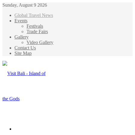
Sunday, August 9 2026
Global Travel News
Events
Festivals
Trade Fairs
Gallery
Video Gallery
Contact Us
Site Map
Menu