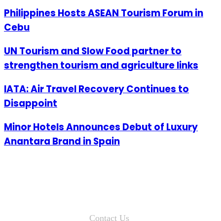
Philippines Hosts ASEAN Tourism Forum in
Cebu
UN Tourism and Slow Food partner to
strengthen tourism and agriculture links
IATA: Air Travel Recovery Continues to
Disappoint
Minor Hotels Announces Debut of Luxury
Anantara Brand in Spain
Contact Us