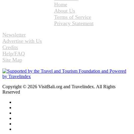
Home
About Us
Terms of Service
Privacy Statement
Newsletter
Advertise with Us
Credits
Help/FAQ
Site Map
Copyright © 2026 VisitBali.org and Travelindex. All Rights
Reserved
Facebook
Twitter
Pinterest
LinkedIn
YouTube
Instagram