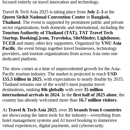
focused entirely on travel innovation and technology.
Travel & Tech Asia 2025 is taking place from
July 2–3
at the
Queen Sirikit National Convention Center
in
Bangkok,
Thailand
. The event is supported by prominent public and private
sector organizations, both domestic and international, including the
Tourism Authority of Thailand (TAT), TAT Travel Tech
Startup, Booking[.]com, Traveloka, SiteMinder, Lighthouse,
TCEB
and many other key supporters. Organized by
VNU Asia
Pacific
, the event brings together travel businesses, technology
providers, and tourism organizations from across Asia onto one
dedicated platform.
The show comes at a time of unprecedented growth for the Asia-
Pacific tourism industry. The market is projected to reach
USD
155.5 billion in 2025
, with expectations to nearly double by 2035.
Thailand remains one of the world’s most popular travel
destinations, ranking
8th globally
with over
35 million
international arrivals
in 2024
. In the
first half of 2025
alone
, the
country has already welcomed more than
16.7 million visitors
.
At
Travel & Tech Asia 2025
, over
35 brands from 6 countries
are showcasing the latest tools for the industry—everything from
hotel management systems and AI travel booking to immersive
virtual experiences, digital payments, and cybersecurity.