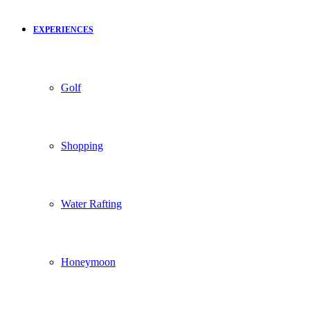
EXPERIENCES
Golf
Shopping
Water Rafting
Honeymoon