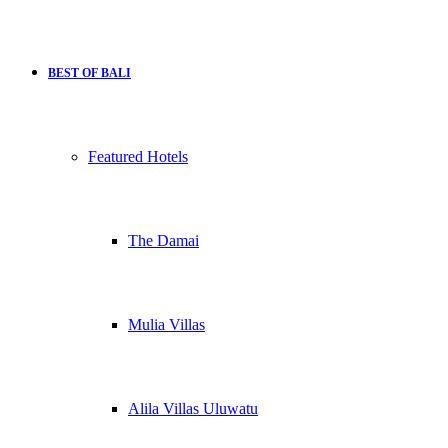
BEST OF BALI
Featured Hotels
The Damai
Mulia Villas
Alila Villas Uluwatu